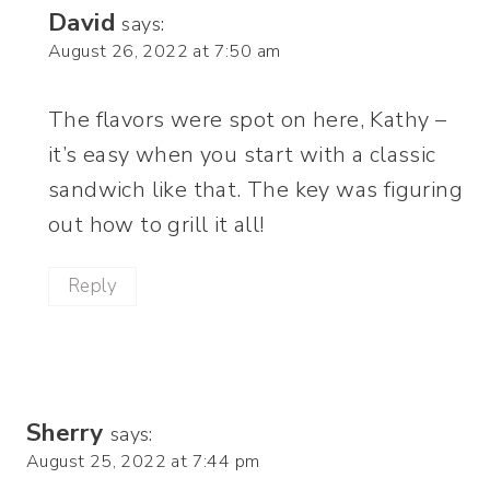
David
says:
August 26, 2022 at 7:50 am
The flavors were spot on here, Kathy –
it’s easy when you start with a classic
sandwich like that. The key was figuring
out how to grill it all!
Reply
Sherry
says:
August 25, 2022 at 7:44 pm