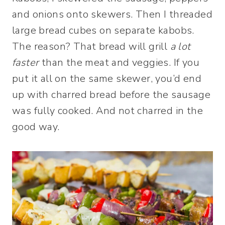
and onions onto skewers. Then I threaded
large bread cubes on separate kabobs.
The reason? That bread will grill
a lot
faster
than the meat and veggies. If you
put it all on the same skewer, you’d end
up with charred bread before the sausage
was fully cooked. And not charred in the
good way.