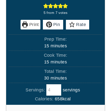
5
from
7
votes
Print
Pin
Rate
Prep Time:
m
15
minutes
i
Cook Time:
n
m
15
minutes
u
i
Total Time:
t
n
m
30
minutes
e
u
i
s
t
Servings:
servings
n
e
u
Calories:
658
kcal
s
t