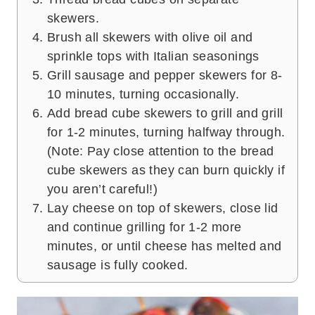
skewers.
Brush all skewers with olive oil and
sprinkle tops with Italian seasonings
Grill sausage and pepper skewers for 8-
10 minutes, turning occasionally.
Add bread cube skewers to grill and grill
for 1-2 minutes, turning halfway through.
(Note: Pay close attention to the bread
cube skewers as they can burn quickly if
you aren’t careful!)
Lay cheese on top of skewers, close lid
and continue grilling for 1-2 more
minutes, or until cheese has melted and
sausage is fully cooked.