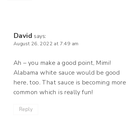
David
says:
August 26, 2022 at 7:49 am
Ah – you make a good point, Mimi!
Alabama white sauce would be good
here, too. That sauce is becoming more
common which is really fun!
Reply