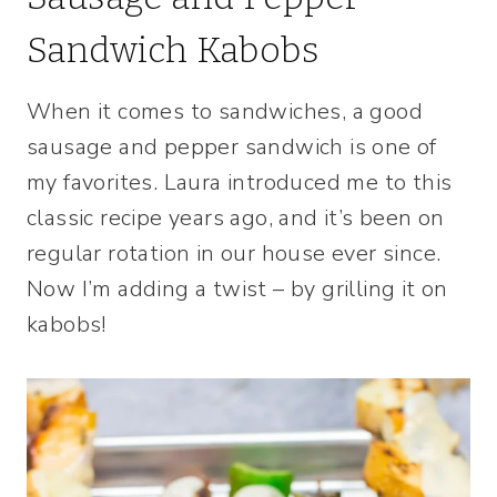
Sandwich Kabobs
When it comes to sandwiches, a good
sausage and pepper sandwich is one of
my favorites. Laura introduced me to this
classic recipe years ago, and it’s been on
regular rotation in our house ever since.
Now I’m adding a twist – by grilling it on
kabobs!