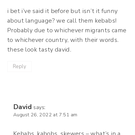
i bet i’ve said it before but isn’t it funny
about language? we call them kebabs!
Probably due to whichever migrants came
to whichever country, with their words.
these look tasty david.
Reply
David
says:
August 26, 2022 at 7:51 am
Kebabs, kabobs, skewers – what’s in a