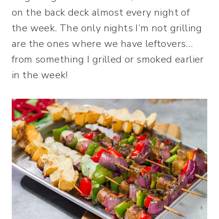
on the back deck almost every night of
the week. The only nights I’m not grilling
are the ones where we have leftovers…
from something I grilled or smoked earlier
in the week!