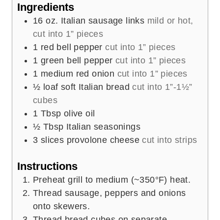
e
Ingredients
s
16
oz.
Italian sausage links
mild or hot,
cut into 1” pieces
1
red bell pepper
cut into 1” pieces
1
green bell pepper
cut into 1” pieces
1
medium red onion
cut into 1” pieces
½
loaf soft Italian bread
cut into 1”-1½”
cubes
1
Tbsp
olive oil
½
Tbsp
Italian seasonings
3
slices
provolone cheese
cut into strips
Instructions
Preheat grill to medium (~350°F) heat.
Thread sausage, peppers and onions
onto skewers.
Thread bread cubes on separate