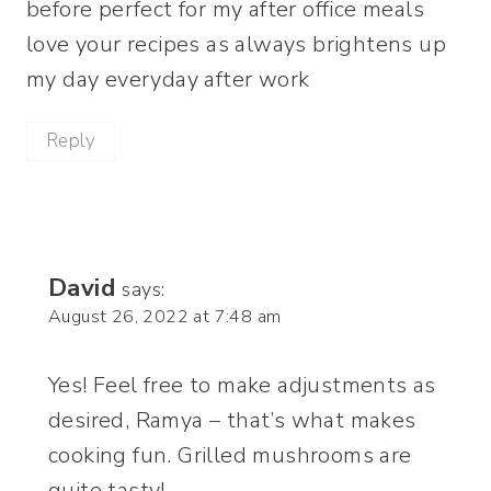
before perfect for my after office meals
love your recipes as always brightens up
my day everyday after work
Reply
David
says:
August 26, 2022 at 7:48 am
Yes! Feel free to make adjustments as
desired, Ramya – that’s what makes
cooking fun. Grilled mushrooms are
quite tasty!