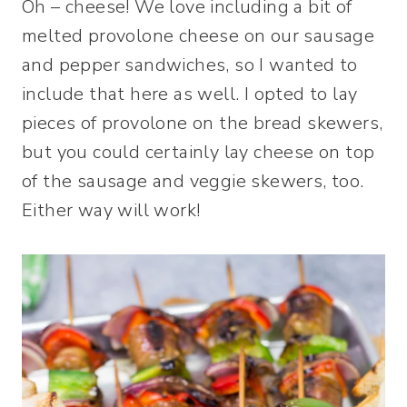
Oh – cheese! We love including a bit of
melted provolone cheese on our sausage
and pepper sandwiches, so I wanted to
include that here as well. I opted to lay
pieces of provolone on the bread skewers,
but you could certainly lay cheese on top
of the sausage and veggie skewers, too.
Either way will work!