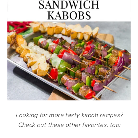
Looking for more tasty kabob recipes?
Check out these other favorites, too: