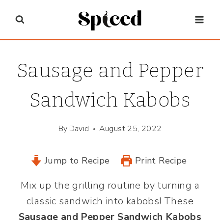
Skip
to
content
Sausage and Pepper
Sandwich Kabobs
By
David
August 25, 2022
Jump to Recipe
Print Recipe
Mix up the grilling routine by turning a
classic sandwich into kabobs! These
Sausage and Pepper Sandwich Kabobs