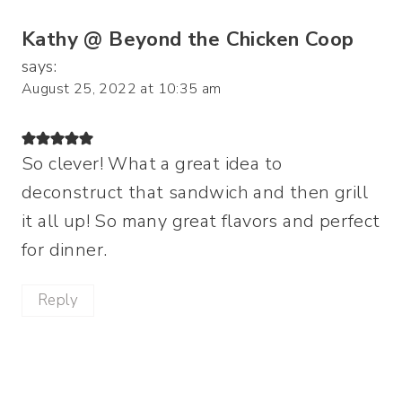
Kathy @ Beyond the Chicken Coop
says:
August 25, 2022 at 10:35 am
So clever! What a great idea to
deconstruct that sandwich and then grill
it all up! So many great flavors and perfect
for dinner.
Reply