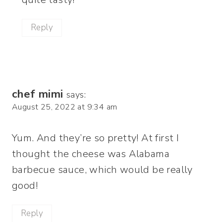
Reply
chef mimi
says:
August 25, 2022 at 9:34 am
Yum. And they’re so pretty! At first I
thought the cheese was Alabama
barbecue sauce, which would be really
good!
Reply