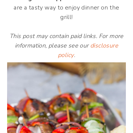
are a tasty way to enjoy dinner on the
grill!
This post may contain paid links. For more
information, please see our
disclosure
policy
.