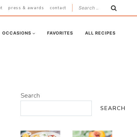
Search
ut
press & awards
contact
for:
OCCASIONS
FAVORITES
ALL RECIPES
Search
SEARCH