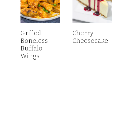
Grilled
Cherry
Boneless
Cheesecake
Buffalo
Wings