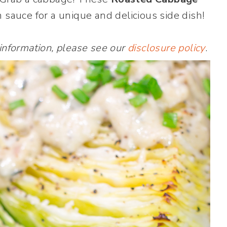
sauce for a unique and delicious side dish!
 information, please see our
disclosure policy
.