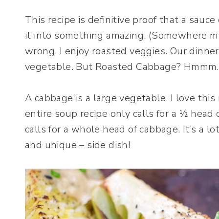
This recipe is definitive proof that a sauc
it into something amazing. (Somewhere my 
wrong. I enjoy roasted veggies. Our dinner
vegetable. But Roasted Cabbage? Hmmm.
A cabbage is a large vegetable. I love this 
entire soup recipe only calls for a ½ hea
calls for a whole head of cabbage. It’s a lot
and unique – side dish!