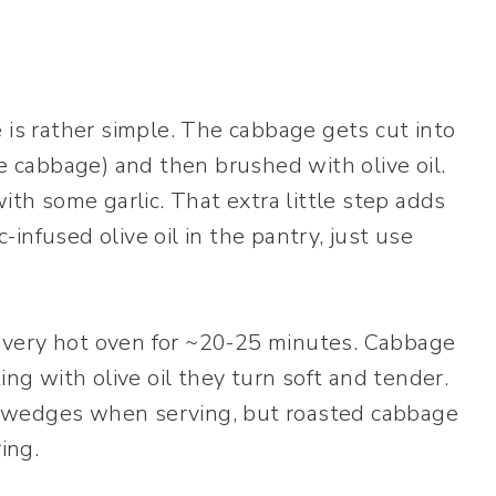
 is rather simple. The cabbage gets cut into
ge cabbage) and then brushed with olive oil.
t with some garlic. That extra little step adds
c-infused olive oil in the pantry, just use
 very hot oven for ~20-25 minutes. Cabbage
ing with olive oil they turn soft and tender.
the wedges when serving, but roasted cabbage
ring.