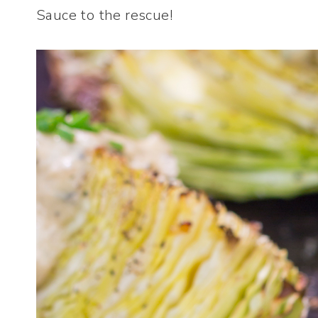
Sauce to the rescue!