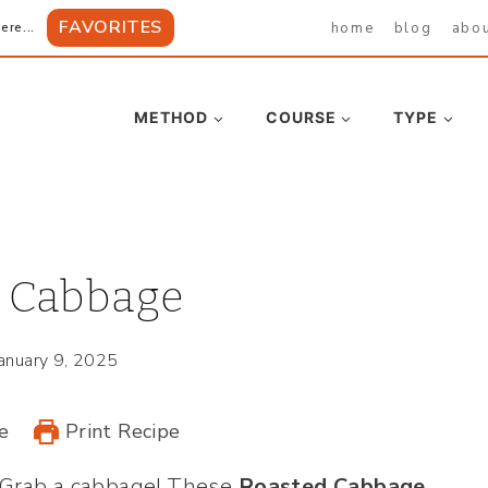
FAVORITES
home
blog
abo
ere...
METHOD
COURSE
TYPE
 Cabbage
January 9, 2025
e
Print Recipe
? Grab a cabbage! These
Roasted Cabbage