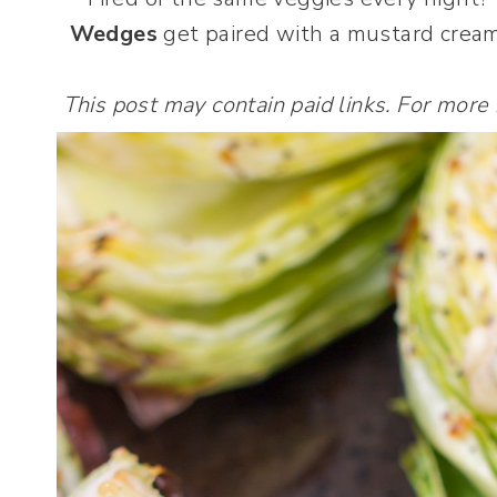
Wedges
get paired with a mustard cream 
This post may contain paid links. For more