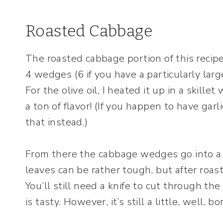
Roasted Cabbage
The roasted cabbage portion of this recipe
4 wedges (6 if you have a particularly lar
For the olive oil, I heated it up in a skille
a ton of flavor! (If you happen to have garli
that instead.)
From there the cabbage wedges go into a
leaves can be rather tough, but after roast
You’ll still need a knife to cut through 
is tasty. However, it’s still a little, well, bo