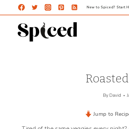
Skip
New to Spiced? Start H
to
content
Roasted
By
David
Jump to Recip
Tired of the same veggies every night