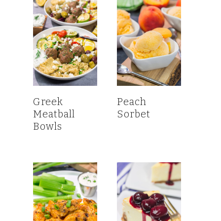
Greek
Peach
Meatball
Sorbet
Bowls