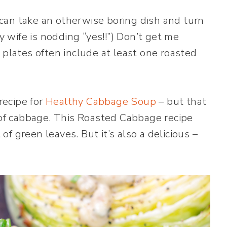
e can take an otherwise boring dish and turn
wife is nodding “yes!!”) Don’t get me
 plates often include at least one roasted
recipe for
Healthy Cabbage Soup
– but that
d of cabbage. This Roasted Cabbage recipe
 of green leaves. But it’s also a delicious –