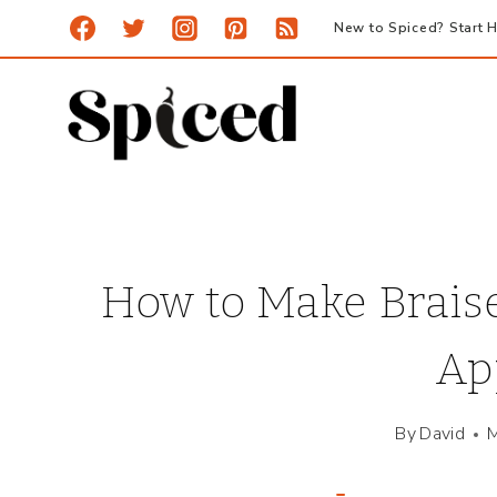
Skip
New to Spiced? Start H
to
content
How to Make Brais
Ap
By
David
M