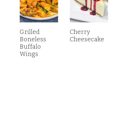
Grilled
Cherry
Boneless
Cheesecake
Buffalo
Wings