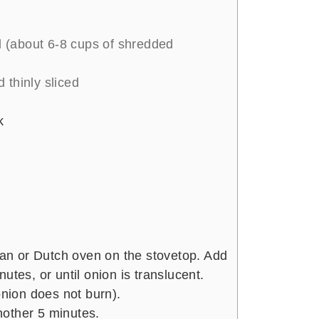
s
 (about 6-8 cups of shredded
 thinly sliced
k
 pan or Dutch oven on the stovetop. Add
utes, or until onion is translucent.
onion does not burn).
other 5 minutes.