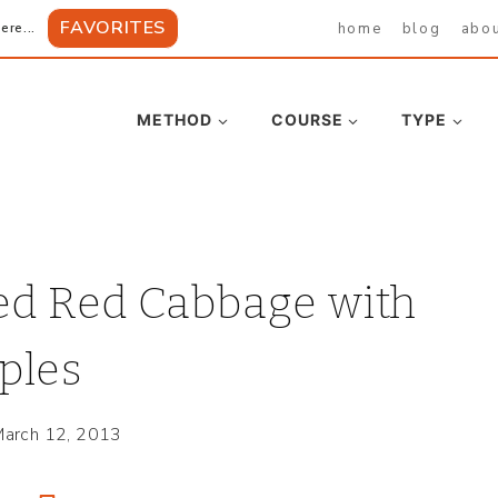
FAVORITES
home
blog
abo
ere...
METHOD
COURSE
TYPE
ed Red Cabbage with
ples
arch 12, 2013