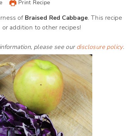
e
Print Recipe
erness of
Braised Red Cabbage
. This recipe
 or addition to other recipes!
 information, please see our
disclosure policy
.