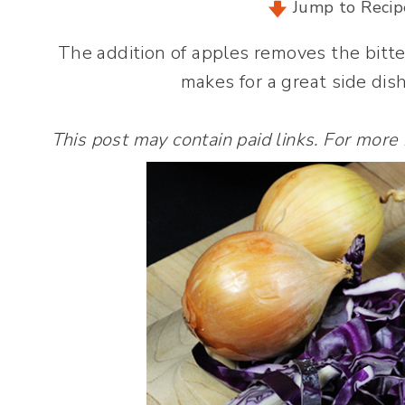
Jump to Recip
The addition of apples removes the bitt
makes for a great side dish
This post may contain paid links. For more