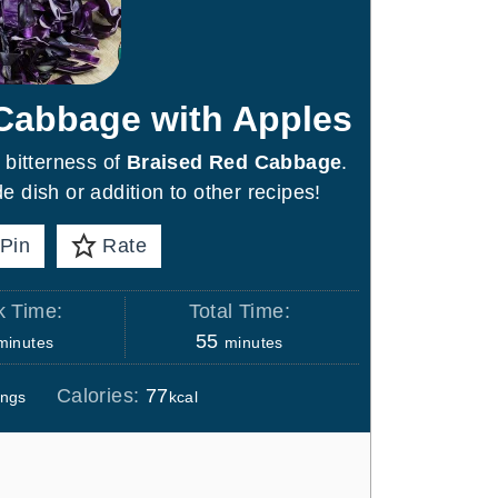
 Cabbage with Apples
 bitterness of
Braised Red Cabbage
.
e dish or addition to other recipes!
Pin
Rate
 Time:
Total Time:
m
m
55
minutes
minutes
i
Calories:
77
ings
kcal
n
u
t
e