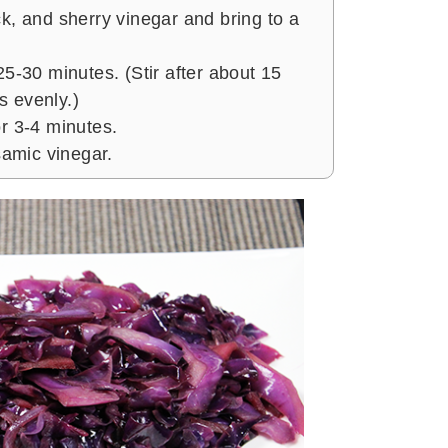
k, and sherry vinegar and bring to a
25-30 minutes. (Stir after about 15
 evenly.)
r 3-4 minutes.
samic vinegar.