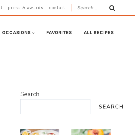
Search
ut
press & awards
contact
for:
OCCASIONS
FAVORITES
ALL RECIPES
Search
SEARCH