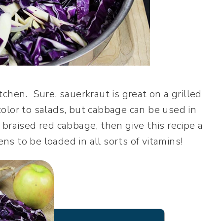
chen. Sure, sauerkraut is great on a grilled
olor to salads, but cabbage can be used in
braised red cabbage, then give this recipe a
ens to be loaded in all sorts of vitamins!