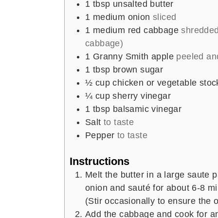
1
tbsp
unsalted butter
s
s
1
medium onion
sliced
1
medium red cabbage
shredded
cabbage)
1
Granny Smith apple
peeled and
1
tbsp
brown sugar
½
cup
chicken or vegetable stoc
¼
cup
sherry vinegar
1
tbsp
balsamic vinegar
Salt
to taste
Pepper
to taste
Instructions
Melt the butter in a large saute
onion and sauté for about 6-8 min
(Stir occasionally to ensure the 
Add the cabbage and cook for an