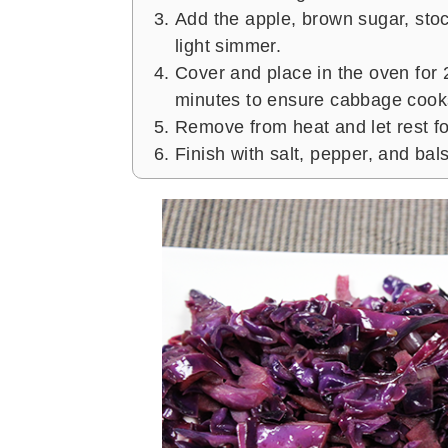
Add the apple, brown sugar, stoc
light simmer.
Cover and place in the oven for 
minutes to ensure cabbage cooks
Remove from heat and let rest fo
Finish with salt, pepper, and bal