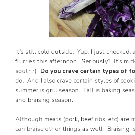
It’s still cold outside. Yup, I just checked
flurries this afternoon. Seriously? It’s mi
south?)
Do you crave certain types of fo
do. And I also crave certain styles of cook
summer is grill season. Fall is baking s
and braising season.
Although meats (pork, beef ribs, etc) are
can braise other things as well. Braising 