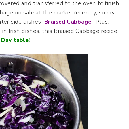
covered and transferred to the oven to finish
bbage on sale at the market recently, so my
nter side dishes–
Braised Cabbage
. Plus,
n Irish dishes, this Braised Cabbage recipe
 Day table!