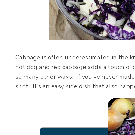
Cabbage is often underestimated in the kit
hot dog and red cabbage adds a touch of c
so many other ways. If you’ve never made 
shot. It’s an easy side dish that also happ