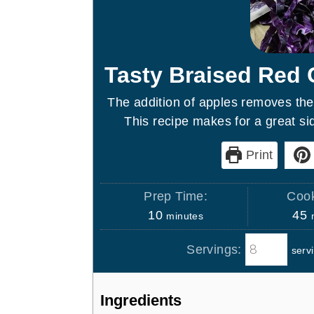
Tasty Braised Red
The addition of apples removes the
This recipe makes for a great sid
Print
Prep Time:
Cook
m
10
45
minutes
i
i
Servings:
serv
n
n
u
u
t
t
Ingredients
e
e