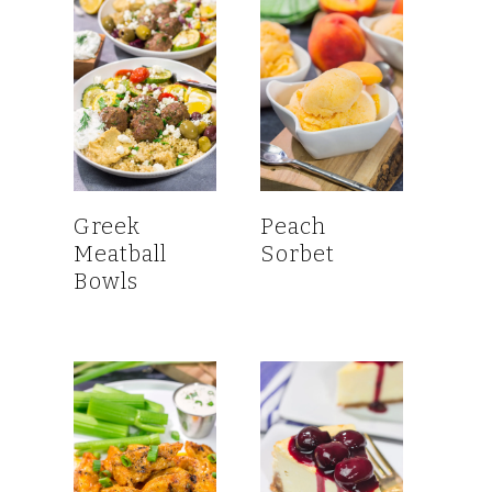
Greek
Peach
Meatball
Sorbet
Bowls