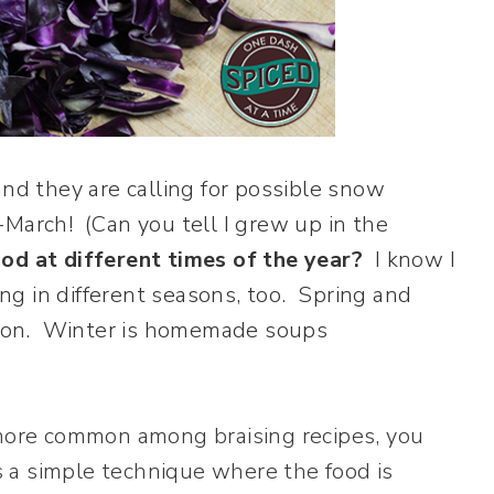
, and they are calling for possible snow
d-March! (Can you tell I grew up in the
od at different times of the year?
I know I
ing in different seasons, too. Spring and
eason. Winter is homemade soups
 more common among braising recipes, you
is a simple technique where the food is