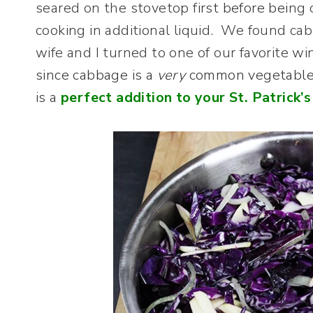
seared on the stovetop f
irst before bei
ng 
cooking in additional liquid. We found ca
wife and I turned to one of our favorite wi
since cabbage is a
very
common vegetable i
is a
perfect addition to your St. Patrick’s