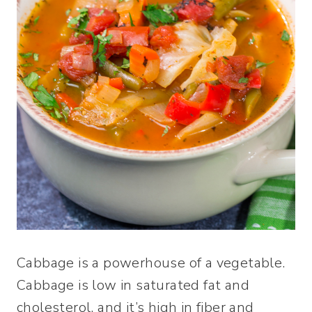
Cabbage is a powerhouse of a vegetable.
Cabbage is low in saturated fat and
cholesterol, and it’s high in fiber and