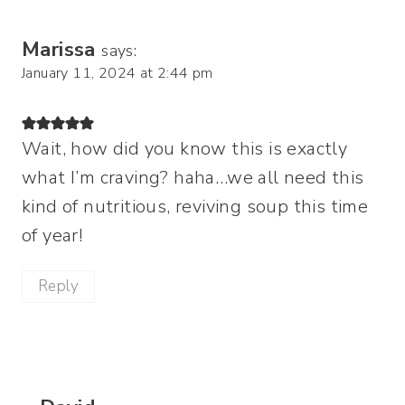
Marissa
says:
January 11, 2024 at 2:44 pm
Wait, how did you know this is exactly
what I’m craving? haha…we all need this
kind of nutritious, reviving soup this time
of year!
Reply