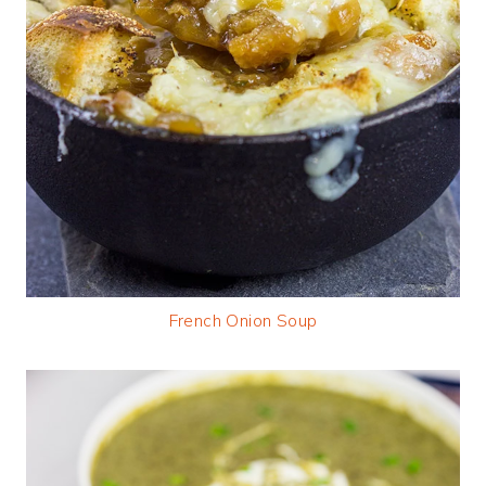
French Onion Soup