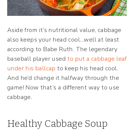
Aside from it’s nutritional value, cabbage
also keeps your head cool…well at least
according to Babe Ruth. The legendary
baseball player used
to put a cabbage leaf
under his ballcap
to keep his head cool.
And he’d change it halfway through the
game! Now that’s a different way to use
cabbage.
Healthy Cabbage Soup