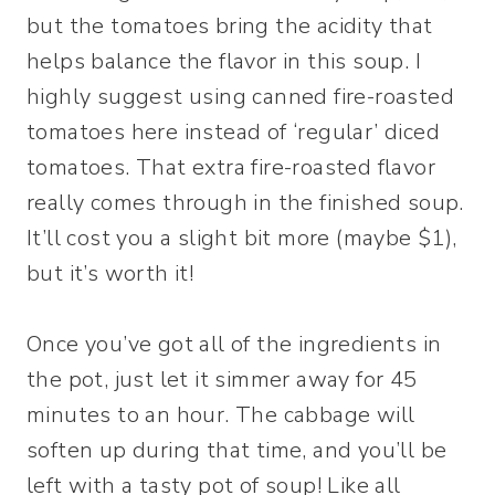
but the tomatoes bring the acidity that
helps balance the flavor in this soup. I
highly suggest using canned fire-roasted
tomatoes here instead of ‘regular’ diced
tomatoes. That extra fire-roasted flavor
really comes through in the finished soup.
It’ll cost you a slight bit more (maybe $1),
but it’s worth it!
Once you’ve got all of the ingredients in
the pot, just let it simmer away for 45
minutes to an hour. The cabbage will
soften up during that time, and you’ll be
left with a tasty pot of soup! Like all