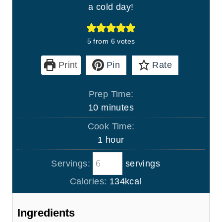
a cold day!
5
from
6
votes
Print
Pin
Rate
Prep Time:
m
10
minutes
i
Cook Time:
n
h
1
hour
u
o
t
Servings:
servings
u
e
r
Calories:
134
kcal
s
Ingredients