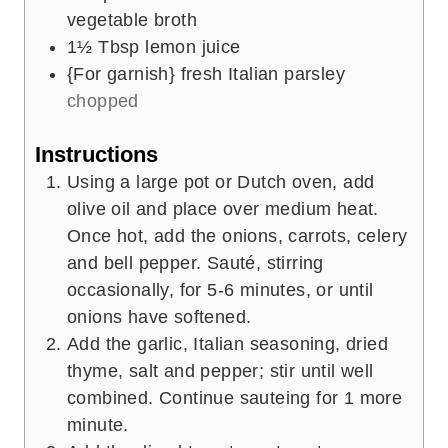
vegetable broth
1½
Tbsp
lemon juice
{For garnish} fresh Italian parsley
chopped
Instructions
Using a large pot or Dutch oven, add
olive oil and place over medium heat.
Once hot, add the onions, carrots, celery
and bell pepper. Sauté, stirring
occasionally, for 5-6 minutes, or until
onions have softened.
Add the garlic, Italian seasoning, dried
thyme, salt and pepper; stir until well
combined. Continue sauteing for 1 more
minute.