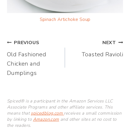
Spinach Artichoke Soup
Post
PREVIOUS
NEXT
Old Fashioned
Toasted Ravioli
navigation
Chicken and
Dumplings
Spiced® is a participant in the Amazon Services LLC
Associate Programs and other affiliate services. This
means that
spicedblog.com
receives a small commission
by linking to
Amazon.com
and other sites at no cost to
the readers.