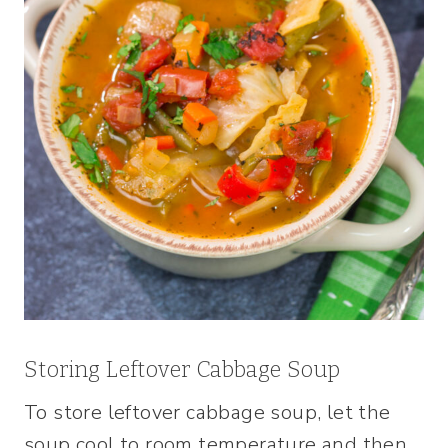
Storing Leftover Cabbage Soup
To store leftover cabbage soup, let the
soup cool to room temperature and then