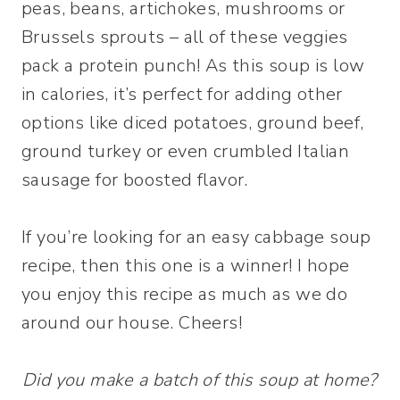
peas, beans, artichokes, mushrooms or
Brussels sprouts – all of these veggies
pack a protein punch! As this soup is low
in calories, it’s perfect for adding other
options like diced potatoes, ground beef,
ground turkey or even crumbled Italian
sausage for boosted flavor.
If you’re looking for an easy cabbage soup
recipe, then this one is a winner! I hope
you enjoy this recipe as much as we do
around our house. Cheers!
Did you make a batch of this soup at home?