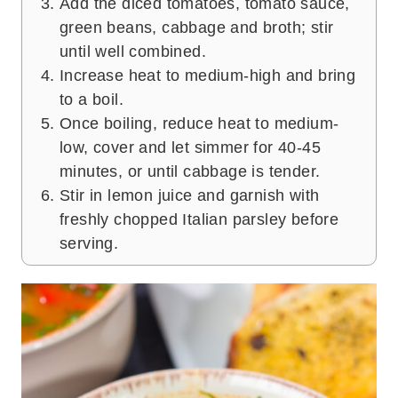
Add the diced tomatoes, tomato sauce,
green beans, cabbage and broth; stir
until well combined.
Increase heat to medium-high and bring
to a boil.
Once boiling, reduce heat to medium-
low, cover and let simmer for 40-45
minutes, or until cabbage is tender.
Stir in lemon juice and garnish with
freshly chopped Italian parsley before
serving.