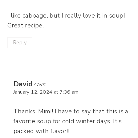
I like cabbage, but I really love it in soup!
Great recipe.
Reply
David
says:
January 12, 2024 at 7:36 am
Thanks, Mimi! I have to say that this is a
favorite soup for cold winter days. It’s
packed with flavor!!