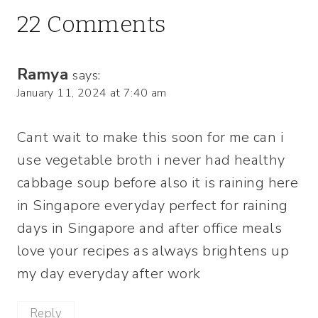
22 Comments
Ramya
says:
January 11, 2024 at 7:40 am
Cant wait to make this soon for me can i
use vegetable broth i never had healthy
cabbage soup before also it is raining here
in Singapore everyday perfect for raining
days in Singapore and after office meals
love your recipes as always brightens up
my day everyday after work
Reply