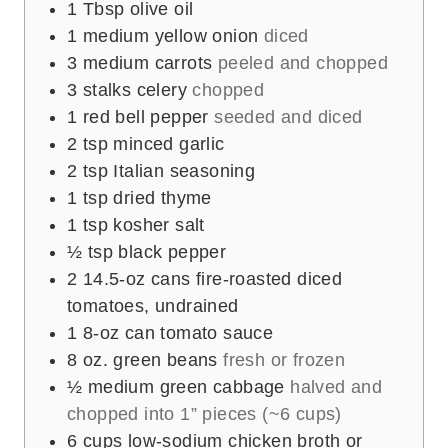
1
Tbsp
olive oil
1
medium yellow onion
diced
3
medium carrots
peeled and chopped
3
stalks celery
chopped
1
red bell pepper
seeded and diced
2
tsp
minced garlic
2
tsp
Italian seasoning
1
tsp
dried thyme
1
tsp
kosher salt
½
tsp
black pepper
2
14.5-oz cans fire-roasted diced
tomatoes, undrained
1
8-oz can tomato sauce
8
oz.
green beans
fresh or frozen
½
medium green cabbage
halved and
chopped into 1” pieces (~6 cups)
6
cups
low-sodium chicken broth or