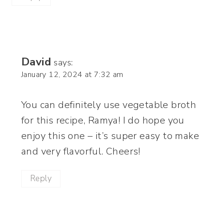
David
says:
January 12, 2024 at 7:32 am
You can definitely use vegetable broth
for this recipe, Ramya! I do hope you
enjoy this one – it’s super easy to make
and very flavorful. Cheers!
Reply