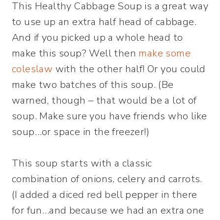
This Healthy Cabbage Soup is a great way
to use up an extra half head of cabbage.
And if you picked up a whole head to
make this soup? Well then
make some
coleslaw
with the other half! Or you could
make two batches of this soup. (Be
warned, though – that would be a lot of
soup. Make sure you have friends who like
soup…or space in the freezer!)
This soup starts with a classic
combination of onions, celery and carrots.
(I added a diced red bell pepper in there
for fun…and because we had an extra one