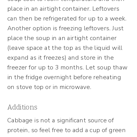
place in an airtight container. Leftovers
can then be refrigerated for up to a week.
Another option is freezing leftovers. Just
place the soup in an airtight container
(leave space at the top as the liquid will
expand as it freezes) and store in the
freezer for up to 3 months. Let soup thaw
in the fridge overnight before reheating
on stove top or in microwave.
Additions
Cabbage is not a significant source of
protein, so feel free to add a cup of green