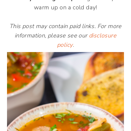
warm up on a cold day!
This post may contain paid links. For more
information, please see our
disclosure
policy
.