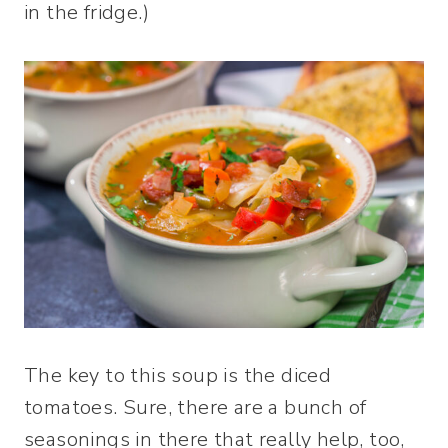
in the fridge.)
The key to this soup is the diced
tomatoes. Sure, there are a bunch of
seasonings in there that really help, too,