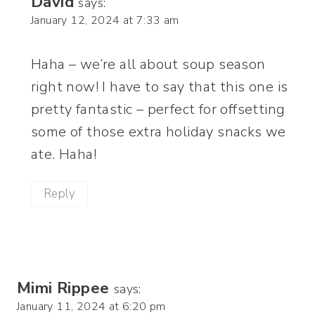
David
says:
January 12, 2024 at 7:33 am
Haha – we’re all about soup season
right now! I have to say that this one is
pretty fantastic – perfect for offsetting
some of those extra holiday snacks we
ate. Haha!
Reply
Mimi Rippee
says:
January 11, 2024 at 6:20 pm