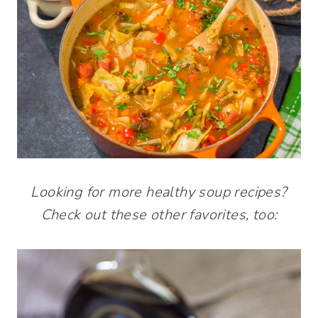
Looking for more healthy soup recipes?
Check out these other favorites, too: