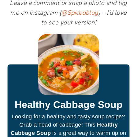
Leave a comment or snap a photo and tag
me on Instagram (
@Spicedblog
) – I’d love
to see your version!
Healthy Cabbage Soup
Looking for a healthy and tasty soup recipe?
Grab a head of cabbage! This
Healthy
Cabbage Soup
is a great way to warm up on