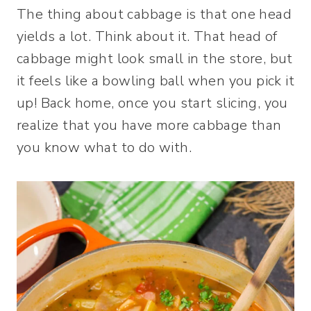
The thing about cabbage is that one head
yields a lot. Think about it. That head of
cabbage might look small in the store, but
it feels like a bowling ball when you pick it
up! Back home, once you start slicing, you
realize that you have more cabbage than
you know what to do with.