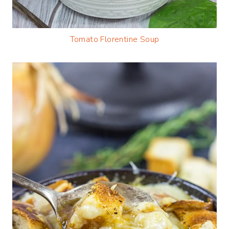
Tomato Florentine Soup