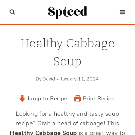
Skip
to
content
Healthy Cabbage
Soup
By
David
January 11, 2024
Jump to Recipe
Print Recipe
Looking for a healthy and tasty soup
recipe? Grab a head of cabbage! This
Healthy Cabbage Soup
is a great way to