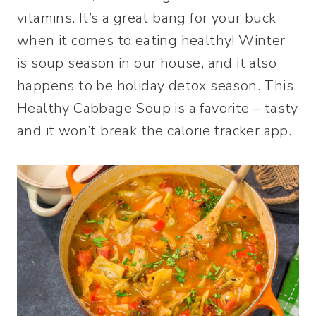
vitamins. It’s a great bang for your buck
when it comes to eating healthy! Winter
is soup season in our house, and it also
happens to be holiday detox season. This
Healthy Cabbage Soup is a favorite – tasty
and it won’t break the calorie tracker app.