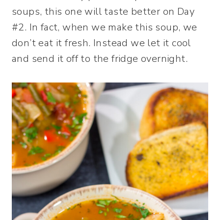
soups, this one will taste better on Day
#2. In fact, when we make this soup, we
don’t eat it fresh. Instead we let it cool
and send it off to the fridge overnight.