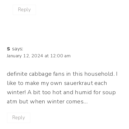
Reply
s
says:
January 12, 2024 at 12:00 am
definite cabbage fans in this household. I
like to make my own sauerkraut each
winter! A bit too hot and humid for soup
atm but when winter comes…
Reply