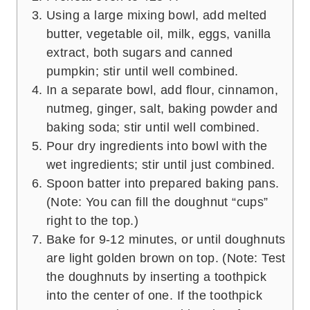
Using a large mixing bowl, add melted
butter, vegetable oil, milk, eggs, vanilla
extract, both sugars and canned
pumpkin; stir until well combined.
In a separate bowl, add flour, cinnamon,
nutmeg, ginger, salt, baking powder and
baking soda; stir until well combined.
Pour dry ingredients into bowl with the
wet ingredients; stir until just combined.
Spoon batter into prepared baking pans.
(Note: You can fill the doughnut “cups”
right to the top.)
Bake for 9-12 minutes, or until doughnuts
are light golden brown on top. (Note: Test
the doughnuts by inserting a toothpick
into the center of one. If the toothpick