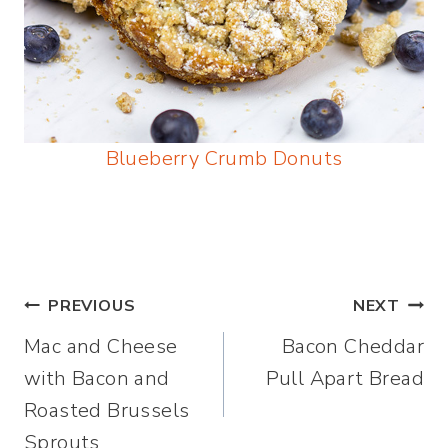
Blueberry Crumb Donuts
Post
PREVIOUS
NEXT
Mac and Cheese
Bacon Cheddar
navigation
with Bacon and
Pull Apart Bread
Roasted Brussels
Sprouts