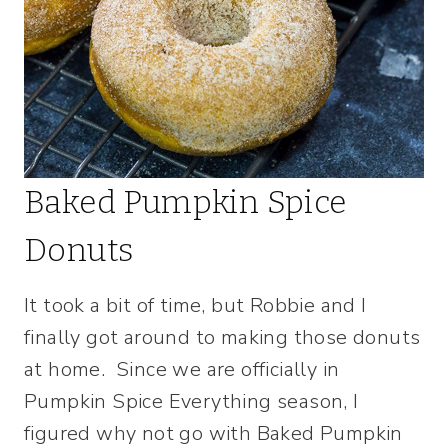
Baked Pumpkin Spice
Donuts
It took a bit of time, but Robbie and I
finally got around to making those donuts
at home. Since we are officially in
Pumpkin Spice Everything season, I
figured why not go with Baked Pumpkin