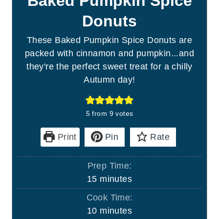
Baked Pumpkin Spice
Donuts
These Baked Pumpkin Spice Donuts are
packed with cinnamon and pumpkin...and
they're the perfect sweet treat for a chilly
Autumn day!
5
from
9
votes
Print
Pin
Rate
Prep Time:
m
15
minutes
i
Cook Time:
n
m
10
minutes
u