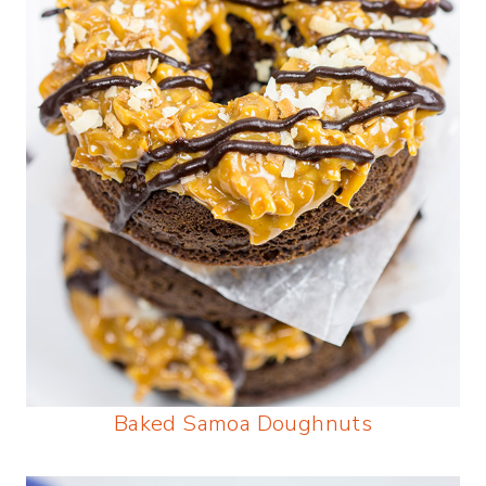
Baked Samoa Doughnuts