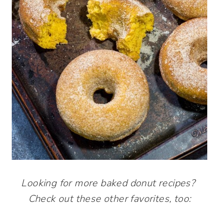
Looking for more baked donut recipes?
Check out these other favorites, too: