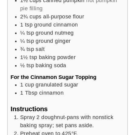
1½
cups
canned pumpkin
not pumpkin
pie filling
2¾
cups
all-purpose flour
1
tsp
ground cinnamon
¼
tsp
ground nutmeg
¼
tsp
ground ginger
¾
tsp
salt
1½
tsp
baking powder
½
tsp
baking soda
For the Cinnamon Sugar Topping
1
cup
granulated sugar
1
Tbsp
cinnamon
Instructions
Spray 2 doughnut-pans with nonstick
baking spray; set pans aside.
Preheat oven to 425°F.