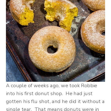
A couple of weeks ago, we took Robbie
into his first donut shop. He had just
gotten his flu shot, and he did it without a
single tear. That means donuts were in