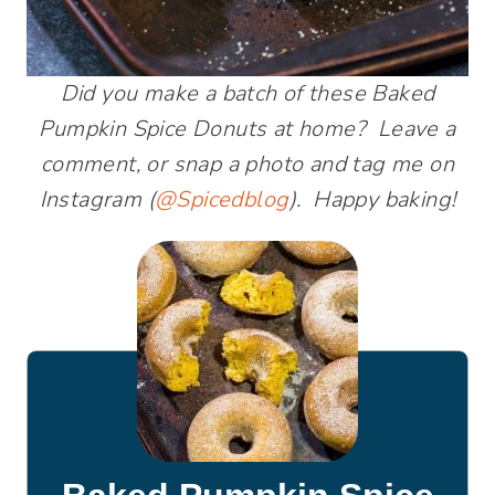
Did you make a batch of these Baked
Pumpkin Spice Donuts at home? Leave a
comment, or snap a photo and tag me on
Instagram (
@Spicedblog
). Happy baking!