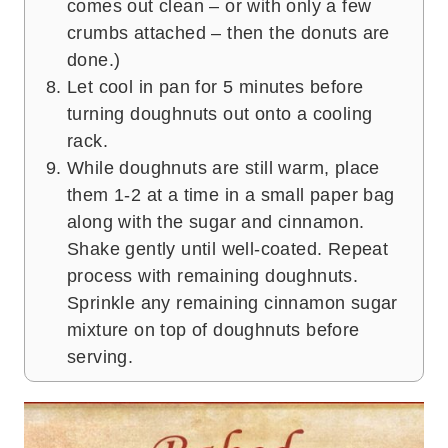
comes out clean – or with only a few
crumbs attached – then the donuts are
done.)
Let cool in pan for 5 minutes before
turning doughnuts out onto a cooling
rack.
While doughnuts are still warm, place
them 1-2 at a time in a small paper bag
along with the sugar and cinnamon.
Shake gently until well-coated. Repeat
process with remaining doughnuts.
Sprinkle any remaining cinnamon sugar
mixture on top of doughnuts before
serving.