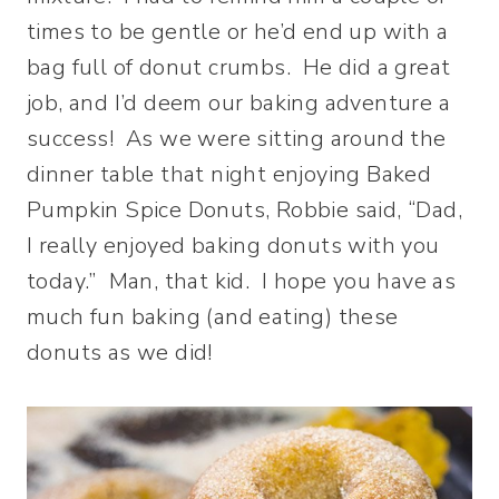
times to be gentle or he’d end up with a
bag full of donut crumbs. He did a great
job, and I’d deem our baking adventure a
success! As we were sitting around the
dinner table that night enjoying Baked
Pumpkin Spice Donuts, Robbie said, “Dad,
I really enjoyed baking donuts with you
today.” Man, that kid. I hope you have as
much fun baking (and eating) these
donuts as we did!