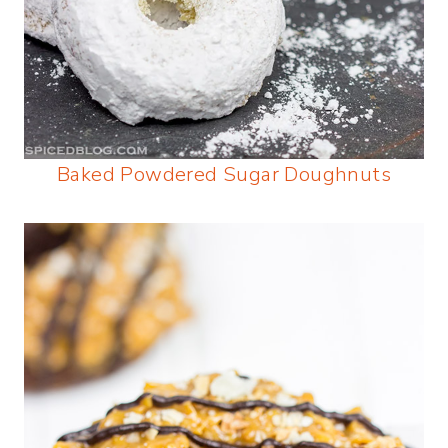
Baked Powdered Sugar Doughnuts