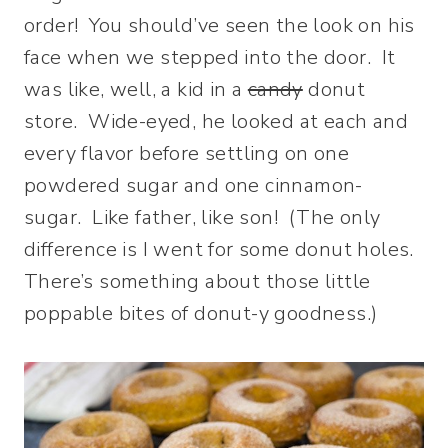
order! You should’ve seen the look on his
face when we stepped into the door. It
was like, well, a kid in a
candy
donut
store. Wide-eyed, he looked at each and
every flavor before settling on one
powdered sugar and one cinnamon-
sugar. Like father, like son! (The only
difference is I went for some donut holes.
There’s something about those little
poppable bites of donut-y goodness.)