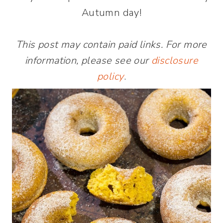
Autumn day!
This post may contain paid links. For more
information, please see our
disclosure
policy
.