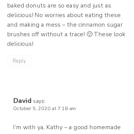
baked donuts are so easy and just as
delicious! No worries about eating these
and making a mess – the cinnamon sugar
brushes off without a trace! 🙂 These look
delicious!
Reply
David
says:
October 5, 2020 at 7:18 am
I’m with ya, Kathy – a good homemade