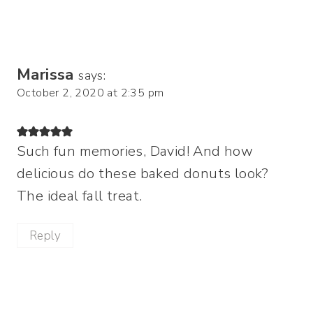
Marissa
says:
October 2, 2020 at 2:35 pm
Such fun memories, David! And how
delicious do these baked donuts look?
The ideal fall treat.
Reply