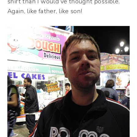
shirt than I would’ve thought possible.
Again, like father, like son!