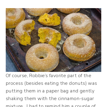
Of course, Robbie’s favorite part of the
process (besides eating the donuts) was
putting them in a paper bag and gently
shaking them with the cinnamon-sugar
mixture. I had to remind him a couple of