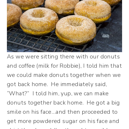
As we were sitting there with our donuts
and coffee (milk for Robbie), I told him that
we could make donuts together when we
got back home. He immediately said,
“What?” I told him, yup, we can make
donuts together back home. He got a big
smile on his face…and then proceeded to
get more powdered sugar on his face and