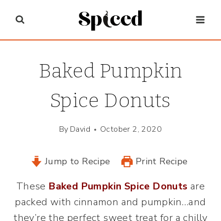
Skip
to
content
Baked Pumpkin
Spice Donuts
By
David
October 2, 2020
Jump to Recipe
Print Recipe
These
Baked Pumpkin Spice Donuts
are
packed with cinnamon and pumpkin…and
they’re the perfect sweet treat for a chilly