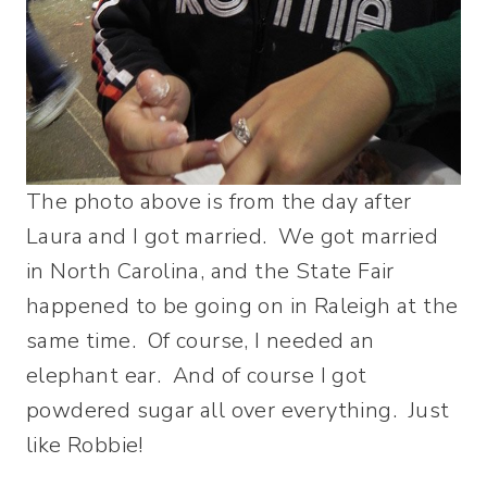
The photo above is from the day after
Laura and I got married. We got married
in North Carolina, and the State Fair
happened to be going on in Raleigh at the
same time. Of course, I needed an
elephant ear. And of course I got
powdered sugar all over everything. Just
like Robbie!