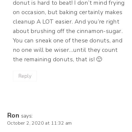
donut is hard to beat! I don’t mind frying
on occasion, but baking certainly makes
cleanup A LOT easier. And you’re right
about brushing off the cinnamon-sugar.
You can sneak one of these donuts, and
no one will be wiser…until they count
the remaining donuts, that is! 🙂
Reply
Ron
says:
October 2, 2020 at 11:32 am