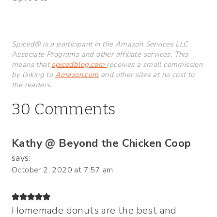
Spiced® is a participant in the Amazon Services LLC
Associate Programs and other affiliate services. This
means that
spicedblog.com
receives a small commission
by linking to
Amazon.com
and other sites at no cost to
the readers.
30 Comments
Kathy @ Beyond the Chicken Coop
says:
October 2, 2020 at 7:57 am
Homemade donuts are the best and