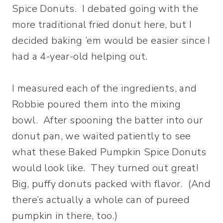
Spice Donuts. I debated going with the
more traditional fried donut here, but I
decided baking ’em would be easier since I
had a 4-year-old helping out.
I measured each of the ingredients, and
Robbie poured them into the mixing
bowl. After spooning the batter into our
donut pan, we waited patiently to see
what these Baked Pumpkin Spice Donuts
would look like. They turned out great!
Big, puffy donuts packed with flavor. (And
there’s actually a whole can of pureed
pumpkin in there, too.)