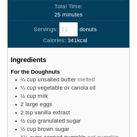
i
Total Time:
t
n
m
25
minutes
e
u
i
s
t
Servings:
donuts
n
e
u
Calories:
341
kcal
s
t
e
Ingredients
s
For the Doughnuts
¼
cup
unsalted butter
melted
¼
cup
vegetable or canola oil
½
cup
milk
2
large eggs
2
tsp
vanilla extract
½
cup
granulated sugar
½
cup
brown sugar