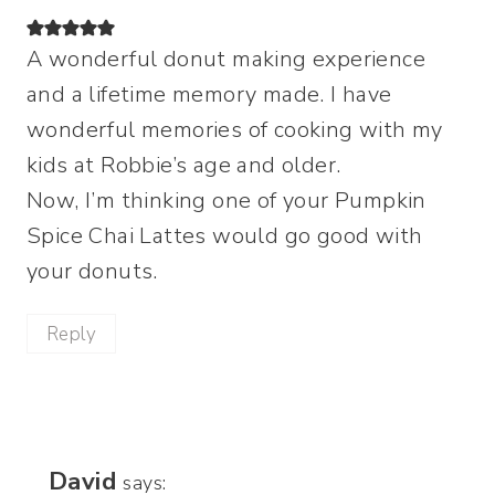
A wonderful donut making experience
and a lifetime memory made. I have
wonderful memories of cooking with my
kids at Robbie’s age and older.
Now, I’m thinking one of your Pumpkin
Spice Chai Lattes would go good with
your donuts.
Reply
David
says: