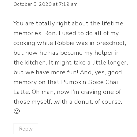
October 5, 2020 at 7:19 am
You are totally right about the lifetime
memories, Ron. I used to do all of my
cooking while Robbie was in preschool,
but now he has become my helper in
the kitchen. It might take a little longer,
but we have more fun! And, yes, good
memory on that Pumpkin Spice Chai
Latte. Oh man, now I’m craving one of
those myself…with a donut, of course.
🙂
Reply