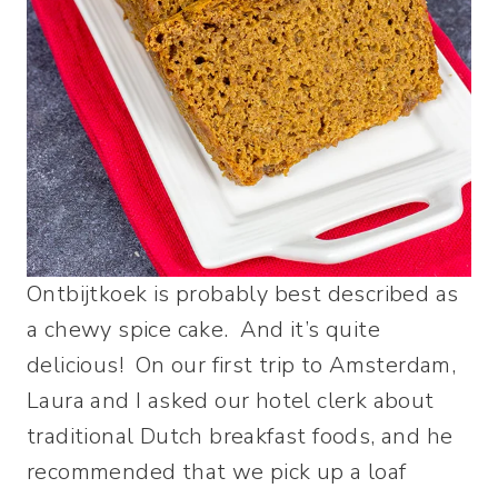
Ontbijtkoek is probably best described as
a chewy spice cake. And it’s quite
delicious! On our first trip to Amsterdam,
Laura and I asked our hotel clerk about
traditional Dutch breakfast foods, and he
recommended that we pick up a loaf