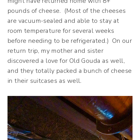
might have returned home with 8+
pounds of cheese. (Most of the cheeses
are vacuum-sealed and able to stay at
room temperature for several weeks
before needing to be refrigerated.) On our
return trip, my mother and sister
discovered a love for Old Gouda as well,
and they totally packed a bunch of cheese
in their suitcases as well.