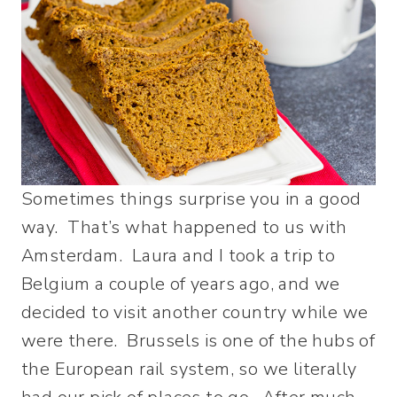
Sometimes things surprise you in a good
way. That’s what happened to us with
Amsterdam. Laura and I took a trip to
Belgium a couple of years ago, and we
decided to visit another country while we
were there. Brussels is one of the hubs of
the European rail system, so we literally