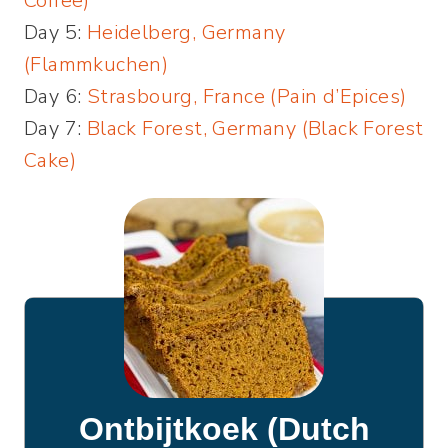
Coffee)
Day 5:
Heidelberg, Germany
(Flammkuchen)
Day 6:
Strasbourg, France (Pain d’Epices)
Day 7:
Black Forest, Germany (Black Forest
Cake)
Ontbijtkoek (Dutch