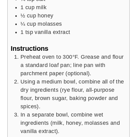
1
cup
milk
½
cup
honey
¼
cup
molasses
1
tsp
vanilla extract
Instructions
Preheat oven to 300°F. Grease and flour
a standard loaf pan; line pan with
parchment paper (optional).
Using a medium bowl, combine all of the
dry ingredients (rye flour, all-purpose
flour, brown sugar, baking powder and
spices).
In a separate bowl, combine wet
ingredients (milk, honey, molasses and
vanilla extract).