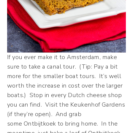
If you ever make it to Amsterdam, make
sure to take a canal tour. (Tip: Pay a bit
more for the smaller boat tours. It’s well
worth the increase in cost over the larger
boats.) Stop in every Dutch cheese shop
you can find. Visit the Keukenhof Gardens
(if they’re open). And grab
some Ontbijtkoek to bring home. In the