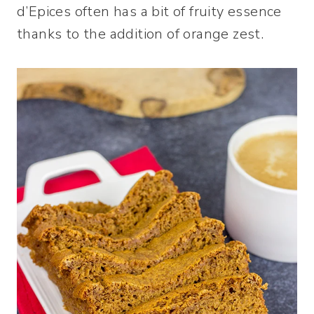
d’Epices often has a bit of fruity essence
thanks to the addition of orange zest.