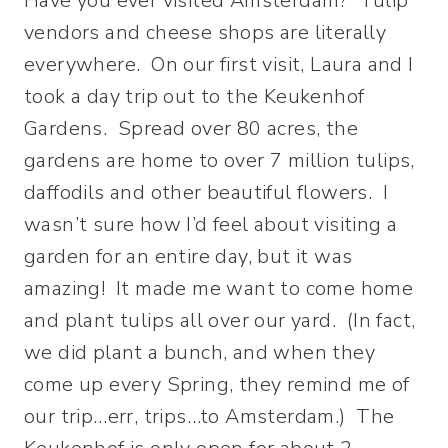
Have you ever visited Amsterdam? Tulip
vendors and cheese shops are literally
everywhere. On our first visit, Laura and I
took a day trip out to the Keukenhof
Gardens. Spread over 80 acres, the
gardens are home to over 7 million tulips,
daffodils and other beautiful flowers. I
wasn’t sure how I’d feel about visiting a
garden for an entire day, but it was
amazing! It made me want to come home
and plant tulips all over our yard. (In fact,
we did plant a bunch, and when they
come up every Spring, they remind me of
our trip…err, trips…to Amsterdam.) The