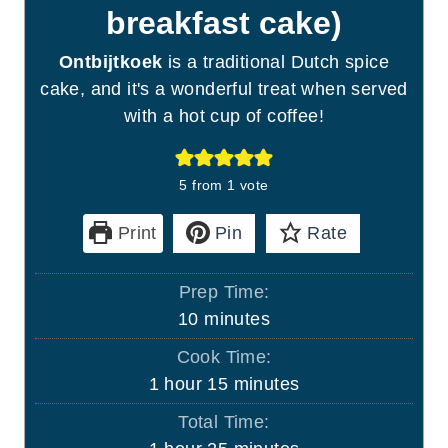
breakfast cake)
Ontbijtkoek
is a traditional Dutch spice
cake, and it's a wonderful treat when served
with a hot cup of coffee!
5
from 1 vote
Print
Pin
Rate
Prep Time:
m
10
minutes
i
Cook Time:
n
h
m
1
hour
15
minutes
u
o
i
Total Time:
t
u
n
h
m