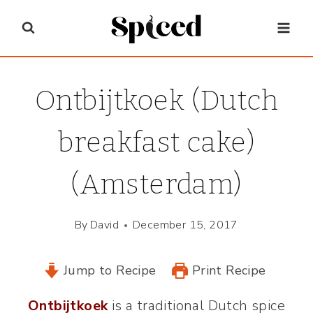
Skip
to
content
Ontbijtkoek (Dutch
breakfast cake)
(Amsterdam)
By
David
December 15, 2017
Jump to Recipe
Print Recipe
Ontbijtkoek
is a traditional Dutch spice