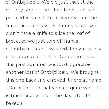
of Ontbijtkoek. We did just that at the
grocery store down the street, and we
proceeded to eat this cake/bread on the
train back to Brussels. Funny story: we
didn’t have a knife to slice the loaf of
bread, so we just tore off hunks
of Ontbijtkoek and washed it down with a
delicious cup of coffee. On our 2nd visit
this past summer, we totally grabbed
another loaf of Ontbijtkoek. We brought
this one back and enjoyed it here at home.
(Ontbijtkoek actually holds quite well. It
is traditionally eaten the day after it’s
baked.)