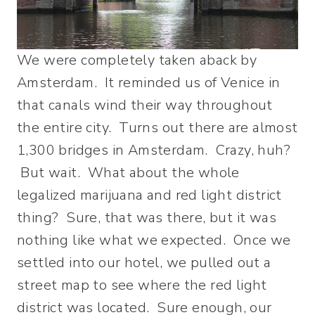
We were completely taken aback by
Amsterdam. It reminded us of Venice in
that canals wind their way throughout
the entire city. Turns out there are almost
1,300 bridges in Amsterdam. Crazy, huh?
But wait. What about the whole
legalized marijuana and red light district
thing? Sure, that was there, but it was
nothing like what we expected. Once we
settled into our hotel, we pulled out a
street map to see where the red light
district was located. Sure enough, our