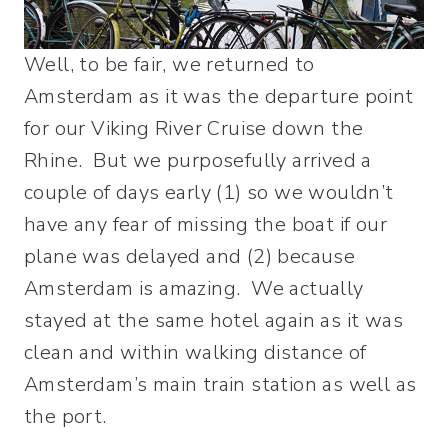
Well, to be fair, we returned to
Amsterdam as it was the departure point
for our Viking River Cruise down the
Rhine. But we purposefully arrived a
couple of days early (1) so we wouldn’t
have any fear of missing the boat if our
plane was delayed and (2) because
Amsterdam is amazing. We actually
stayed at the same hotel again as it was
clean and within walking distance of
Amsterdam’s main train station as well as
the port.