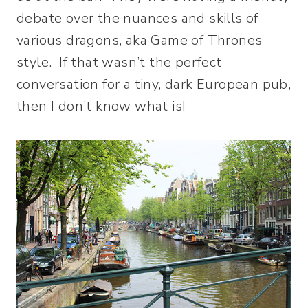
debate over the nuances and skills of
various dragons, aka Game of Thrones
style. If that wasn’t the perfect
conversation for a tiny, dark European pub,
then I don’t know what is!