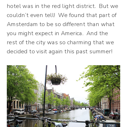
hotel was in the red light district. But we
couldn’t even tell! We found that part of
Amsterdam to be so different than what
you might expect in America. And the
rest of the city was so charming that we
decided to visit again this past summer!