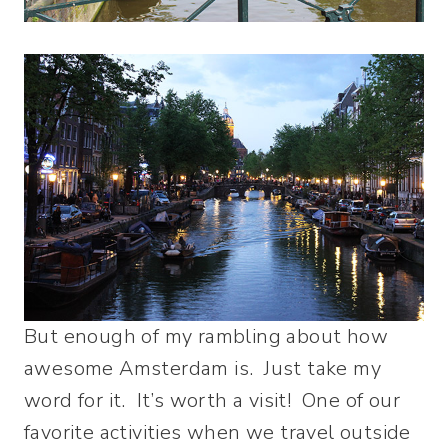
But enough of my rambling about how
awesome Amsterdam is. Just take my
word for it. It’s worth a visit! One of our
favorite activities when we travel outside