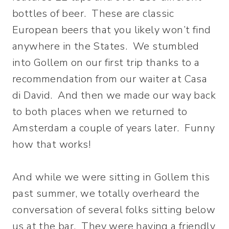
bottles of beer. These are classic
European beers that you likely won’t find
anywhere in the States. We stumbled
into Gollem on our first trip thanks to a
recommendation from our waiter at Casa
di David. And then we made our way back
to both places when we returned to
Amsterdam a couple of years later. Funny
how that works!
And while we were sitting in Gollem this
past summer, we totally overheard the
conversation of several folks sitting below
us at the bar. They were having a friendly