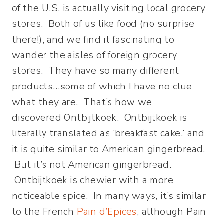
of the U.S. is actually visiting local grocery
stores. Both of us like food (no surprise
there!), and we find it fascinating to
wander the aisles of foreign grocery
stores. They have so many different
products…some of which I have no clue
what they are. That’s how we
discovered Ontbijtkoek. Ontbijtkoek is
literally translated as ‘breakfast cake,’ and
it is quite similar to American gingerbread.
But it’s not American gingerbread.
Ontbijtkoek is chewier with a more
noticeable spice. In many ways, it’s similar
to the French
Pain d’Epices
, although Pain