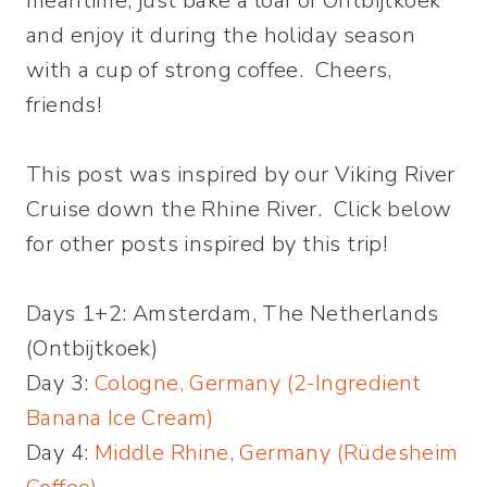
meantime, just bake a loaf of Ontbijtkoek
and enjoy it during the holiday season
with a cup of strong coffee. Cheers,
friends!
This post was inspired by our Viking River
Cruise down the Rhine River. Click below
for other posts inspired by this trip!
Days 1+2: Amsterdam, The Netherlands
(Ontbijtkoek)
Day 3:
Cologne, Germany (2-Ingredient
Banana Ice Cream)
Day 4:
Middle Rhine, Germany (Rüdesheim