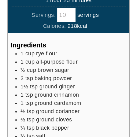
1
hour
25
minutes
e
r
u
o
i
s
t
Servings:
servings
u
n
e
r
u
Calories:
218
kcal
s
t
e
Ingredients
s
1
cup
rye flour
1
cup
all-purpose flour
½
cup
brown sugar
2
tsp
baking powder
1½
tsp
ground ginger
1
tsp
ground cinnamon
1
tsp
ground cardamom
½
tsp
ground coriander
½
tsp
ground cloves
¼
tsp
black pepper
¼
tsp
salt