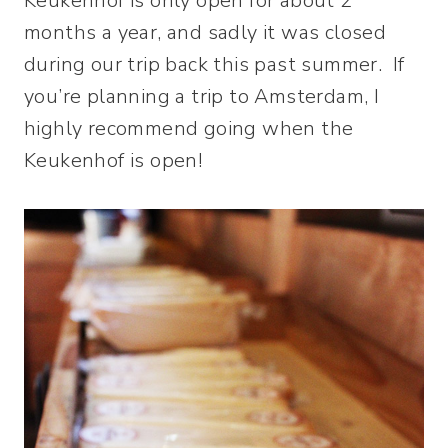
Keukenhof is only open for about 2
months a year, and sadly it was closed
during our trip back this past summer. If
you’re planning a trip to Amsterdam, I
highly recommend going when the
Keukenhof is open!