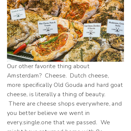
Our other favorite thing about
Amsterdam? Cheese. Dutch cheese,
more specifically Old Gouda and hard goat
cheese, is literally a thing of beauty.
There are cheese shops everywhere, and
you better believe we went in
every.single.one that we passed. We