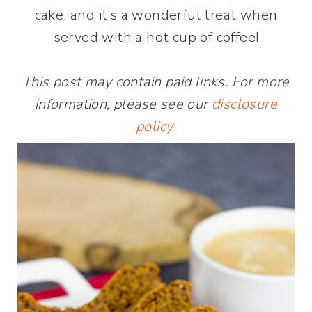
cake, and it’s a wonderful treat when
served with a hot cup of coffee!
This post may contain paid links. For more
information, please see our
disclosure
policy
.