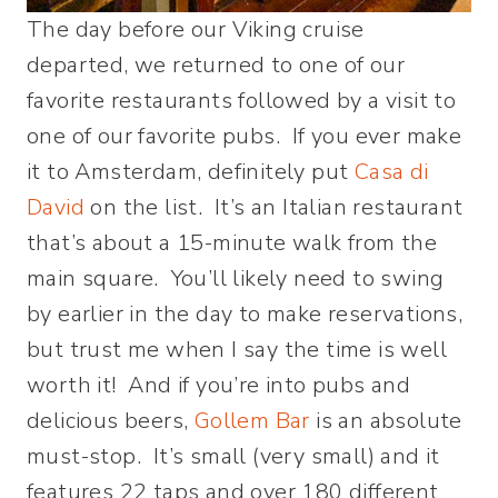
The day before our Viking cruise
departed, we returned to one of our
favorite restaurants followed by a visit to
one of our favorite pubs. If you ever make
it to Amsterdam, definitely put
Casa di
David
on the list. It’s an Italian restaurant
that’s about a 15-minute walk from the
main square. You’ll likely need to swing
by earlier in the day to make reservations,
but trust me when I say the time is well
worth it! And if you’re into pubs and
delicious beers,
Gollem Bar
is an absolute
must-stop. It’s small (very small) and it
features 22 taps and over 180 different