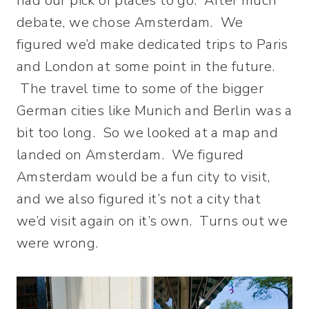
had our pick of places to go. After much
debate, we chose Amsterdam. We
figured we’d make dedicated trips to Paris
and London at some point in the future.
The travel time to some of the bigger
German cities like Munich and Berlin was a
bit too long. So we looked at a map and
landed on Amsterdam. We figured
Amsterdam would be a fun city to visit,
and we also figured it’s not a city that
we’d visit again on it’s own. Turns out we
were wrong.