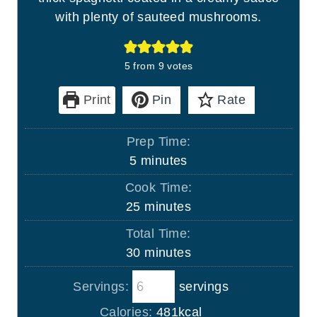
with plenty of sauteed mushrooms.
5
from
9
votes
Print
Pin
Rate
Prep Time:
m
5
minutes
i
Cook Time:
n
m
25
minutes
u
i
Total Time:
t
n
m
30
minutes
e
u
i
s
t
Servings:
servings
n
e
u
Calories:
481
kcal