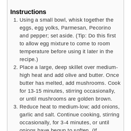
Instructions
Using a small bowl, whisk together the
eggs, egg yolks, Parmesan, Pecorino
and pepper; set aside. (Tip: Do this first
to allow egg mixture to come to room
temperature before using it later in the
recipe.)
Place a large, deep skillet over medium-
high heat and add olive and butter. Once
butter has melted, add mushrooms. Cook
for 13-15 minutes, stirring occasionally,
or until mushrooms are golden brown.
Reduce heat to medium-low; add onions,
garlic and salt. Continue cooking, stirring
occasionally, for 3-4 minutes, or until
onions have begun to soften. (If