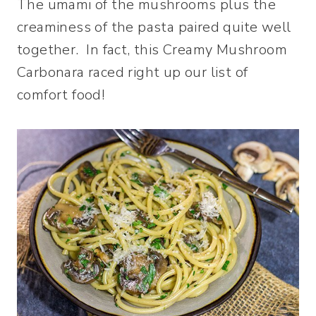
The umami of the mushrooms plus the
creaminess of the pasta paired quite well
together. In fact, this Creamy Mushroom
Carbonara raced right up our list of
comfort food!