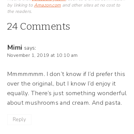
by linking to
Amazon.com
and other sites at no cost to
the readers.
24 Comments
Mimi
says:
November 1, 2019 at 10:10 am
Mmmmmmm. I don’t know if I’d prefer this
over the original, but I know I’d enjoy it
equally. There’s just something wonderful
about mushrooms and cream. And pasta.
Reply