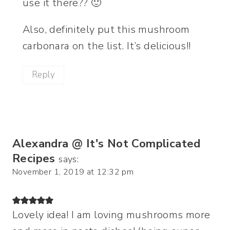
use it there?? 🙂
Also, definitely put this mushroom
carbonara on the list. It’s delicious!!
Reply
Alexandra @ It's Not Complicated
Recipes
says:
November 1, 2019 at 12:32 pm
Lovely idea! I am loving mushrooms more