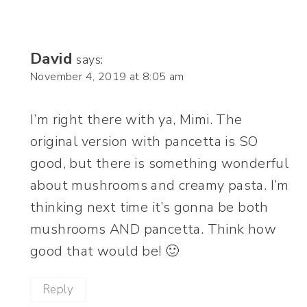
David
says:
November 4, 2019 at 8:05 am
I’m right there with ya, Mimi. The
original version with pancetta is SO
good, but there is something wonderful
about mushrooms and creamy pasta. I’m
thinking next time it’s gonna be both
mushrooms AND pancetta. Think how
good that would be! 🙂
Reply