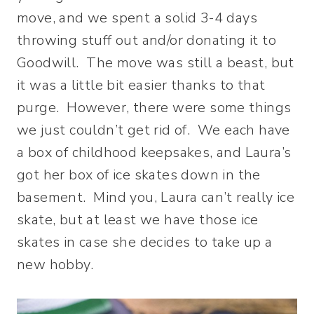
move, and we spent a solid 3-4 days
throwing stuff out and/or donating it to
Goodwill. The move was still a beast, but
it was a little bit easier thanks to that
purge. However, there were some things
we just couldn’t get rid of. We each have
a box of childhood keepsakes, and Laura’s
got her box of ice skates down in the
basement. Mind you, Laura can’t really ice
skate, but at least we have those ice
skates in case she decides to take up a
new hobby.