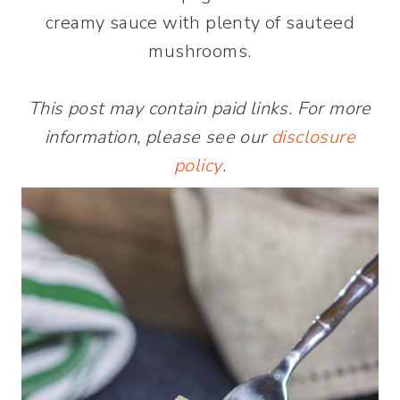
creamy sauce with plenty of sauteed
mushrooms.
This post may contain paid links. For more
information, please see our
disclosure
policy
.