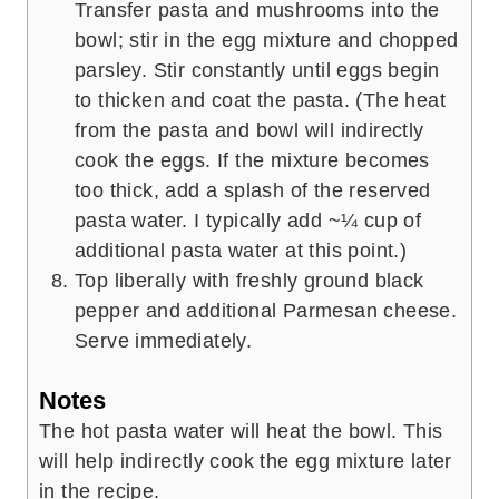
Transfer pasta and mushrooms into the
bowl; stir in the egg mixture and chopped
parsley. Stir constantly until eggs begin
to thicken and coat the pasta. (The heat
from the pasta and bowl will indirectly
cook the eggs. If the mixture becomes
too thick, add a splash of the reserved
pasta water. I typically add ~¼ cup of
additional pasta water at this point.)
Top liberally with freshly ground black
pepper and additional Parmesan cheese.
Serve immediately.
Notes
The hot pasta water will heat the bowl. This
will help indirectly cook the egg mixture later
in the recipe.