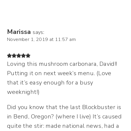
Marissa
says:
November 1, 2019 at 11:57 am
Loving this mushroom carbonara, David!!
Putting it on next week’s menu. (Love
that it’s easy enough for a busy
weeknight!)
Did you know that the last Blockbuster is
in Bend, Oregon? (where I live) It’s caused
quite the stir: made national news, had a