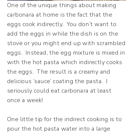
One of the unique things about making
carbonara at home is the fact that the
eggs cook indirectly. You don’t want to
add the eggs in while the dish is on the
stove or you might end up with scrambled
eggs. Instead, the egg mixture is mixed in
with the hot pasta which indirectly cooks
the eggs. The result is a creamy and
delicious ‘sauce’ coating the pasta. I
seriously could eat carbonara at least
once a week!
One little tip for the indirect cooking is to
pour the hot pasta water into a large