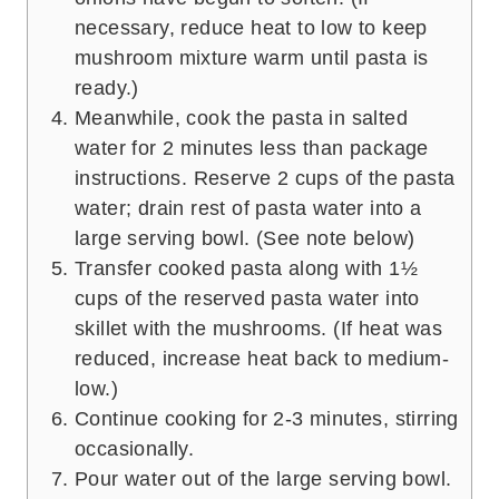
necessary, reduce heat to low to keep
mushroom mixture warm until pasta is
ready.)
Meanwhile, cook the pasta in salted
water for 2 minutes less than package
instructions. Reserve 2 cups of the pasta
water; drain rest of pasta water into a
large serving bowl. (See note below)
Transfer cooked pasta along with 1½
cups of the reserved pasta water into
skillet with the mushrooms. (If heat was
reduced, increase heat back to medium-
low.)
Continue cooking for 2-3 minutes, stirring
occasionally.
Pour water out of the large serving bowl.