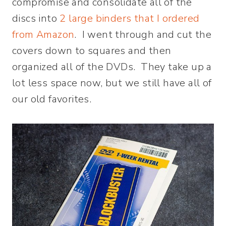
compromise and consolidate all of the
discs into
2 large binders that I ordered
from Amazon
. I went through and cut the
covers down to squares and then
organized all of the DVDs. They take up a
lot less space now, but we still have all of
our old favorites.