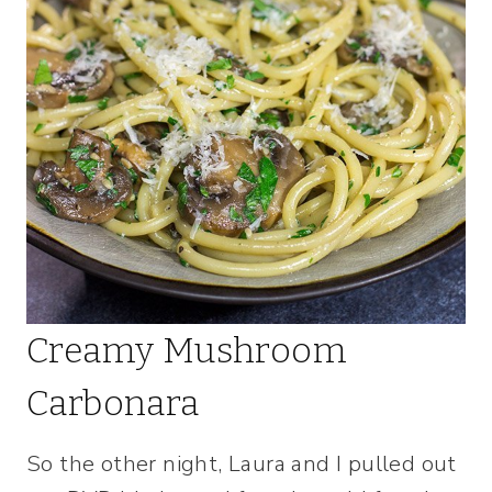
Creamy Mushroom
Carbonara
So the other night, Laura and I pulled out