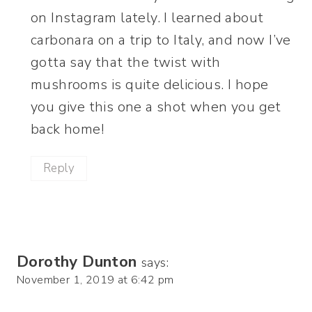
on Instagram lately. I learned about
carbonara on a trip to Italy, and now I’ve
gotta say that the twist with
mushrooms is quite delicious. I hope
you give this one a shot when you get
back home!
Reply
Dorothy Dunton
says:
November 1, 2019 at 6:42 pm