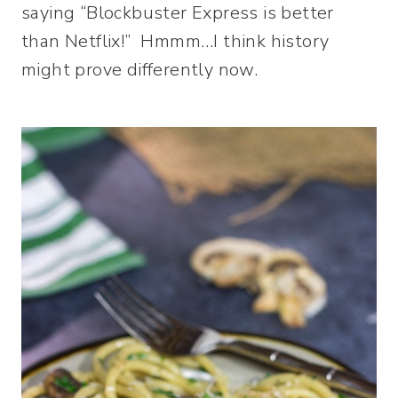
saying “Blockbuster Express is better
than Netflix!” Hmmm…I think history
might prove differently now.