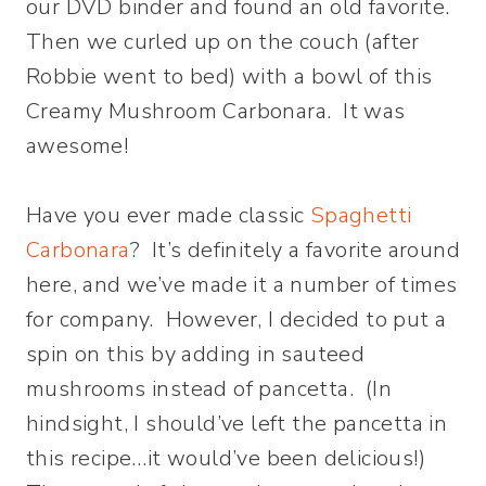
our DVD binder and found an old favorite.
Then we curled up on the couch (after
Robbie went to bed) with a bowl of this
Creamy Mushroom Carbonara. It was
awesome!
Have you ever made classic
Spaghetti
Carbonara
? It’s definitely a favorite around
here, and we’ve made it a number of times
for company. However, I decided to put a
spin on this by adding in sauteed
mushrooms instead of pancetta. (In
hindsight, I should’ve left the pancetta in
this recipe…it would’ve been delicious!)