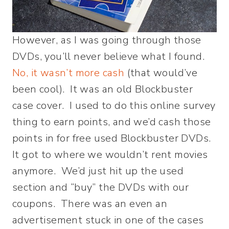
However, as I was going through those
DVDs, you’ll never believe what I found.
No, it wasn’t more cash
(that would’ve
been cool). It was an old Blockbuster
case cover. I used to do this online survey
thing to earn points, and we’d cash those
points in for free used Blockbuster DVDs.
It got to where we wouldn’t rent movies
anymore. We’d just hit up the used
section and “buy” the DVDs with our
coupons. There was an even an
advertisement stuck in one of the cases