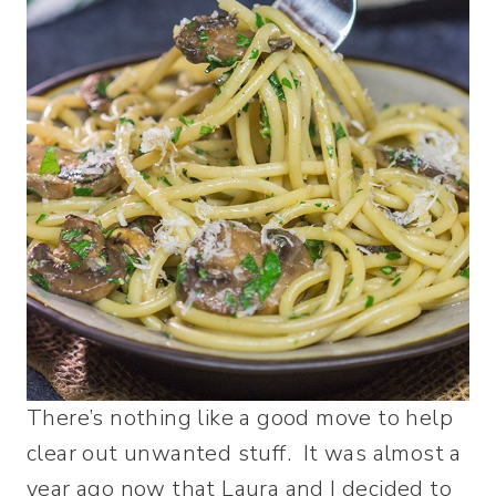
There’s nothing like a good move to help
clear out unwanted stuff. It was almost a
year ago now that Laura and I decided to