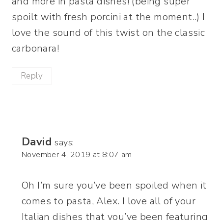
and more in pasta dishes! (being super
spoilt with fresh porcini at the moment..) I
love the sound of this twist on the classic
carbonara!
Reply
David
says:
November 4, 2019 at 8:07 am
Oh I’m sure you’ve been spoiled when it
comes to pasta, Alex. I love all of your
Italian dishes that you’ve been featuring