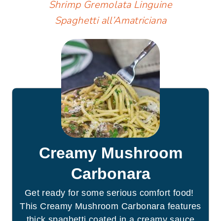
Shrimp Gremolata Linguine
Spaghetti all’Amatriciana
Creamy Mushroom
Carbonara
Get ready for some serious comfort food!
This Creamy Mushroom Carbonara features
thick spaghetti coated in a creamy sauce