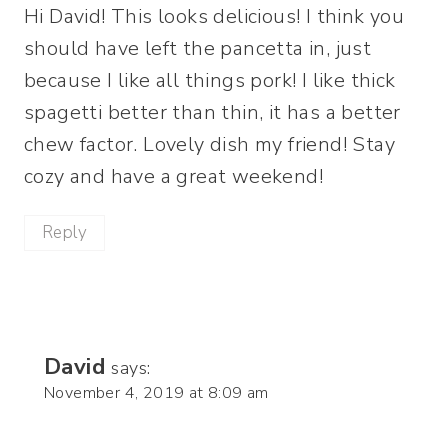
Hi David! This looks delicious! I think you
should have left the pancetta in, just
because I like all things pork! I like thick
spagetti better than thin, it has a better
chew factor. Lovely dish my friend! Stay
cozy and have a great weekend!
Reply
David
says:
November 4, 2019 at 8:09 am