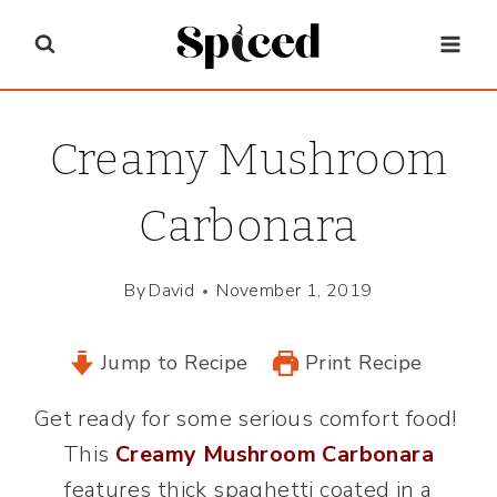
Skip
to
content
Creamy Mushroom
Carbonara
By
David
November 1, 2019
Jump to Recipe
Print Recipe
Get ready for some serious comfort food!
This
Creamy Mushroom Carbonara
features thick spaghetti coated in a