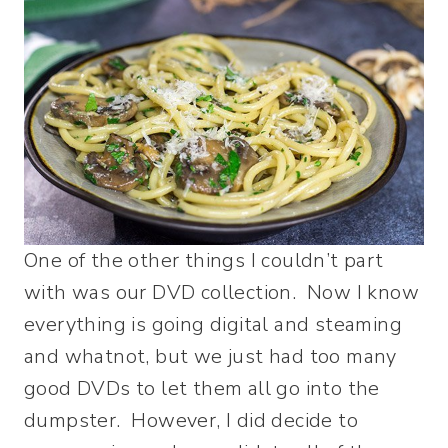
One of the other things I couldn’t part
with was our DVD collection. Now I know
everything is going digital and steaming
and whatnot, but we just had too many
good DVDs to let them all go into the
dumpster. However, I did decide to