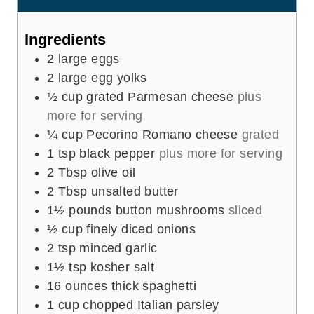
s
t
e
Ingredients
s
2
large eggs
2
large egg yolks
½
cup
grated Parmesan cheese
plus
more for serving
¼
cup
Pecorino Romano cheese
grated
1
tsp
black pepper
plus more for serving
2
Tbsp
olive oil
2
Tbsp
unsalted butter
1½
pounds
button mushrooms
sliced
½
cup
finely diced onions
2
tsp
minced garlic
1½
tsp
kosher salt
16
ounces
thick spaghetti
1
cup
chopped Italian parsley