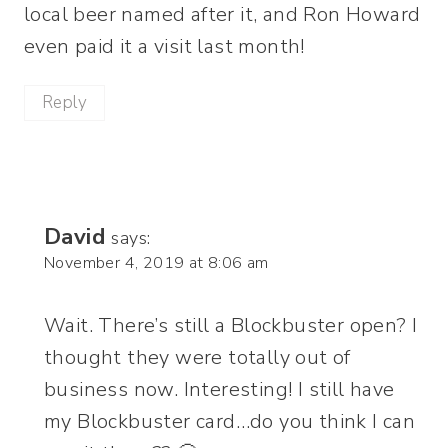
local beer named after it, and Ron Howard
even paid it a visit last month!
Reply
David
says:
November 4, 2019 at 8:06 am
Wait. There’s still a Blockbuster open? I
thought they were totally out of
business now. Interesting! I still have
my Blockbuster card…do you think I can