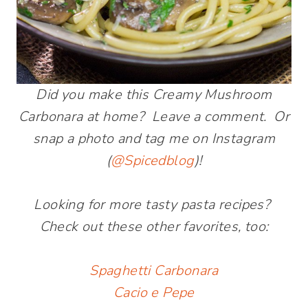
Did you make this Creamy Mushroom
Carbonara at home? Leave a comment. Or
snap a photo and tag me on Instagram
(
@Spicedblog
)!
Looking for more tasty pasta recipes?
Check out these other favorites, too:
Spaghetti Carbonara
Cacio e Pepe