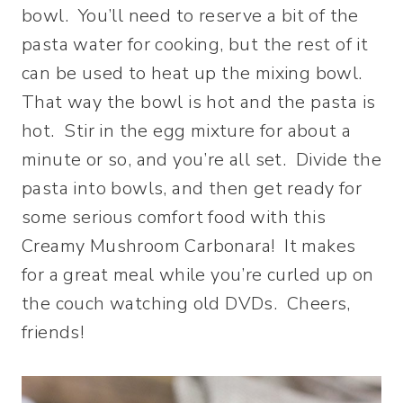
bowl. You’ll need to reserve a bit of the
pasta water for cooking, but the rest of it
can be used to heat up the mixing bowl.
That way the bowl is hot and the pasta is
hot. Stir in the egg mixture for about a
minute or so, and you’re all set. Divide the
pasta into bowls, and then get ready for
some serious comfort food with this
Creamy Mushroom Carbonara! It makes
for a great meal while you’re curled up on
the couch watching old DVDs. Cheers,
friends!