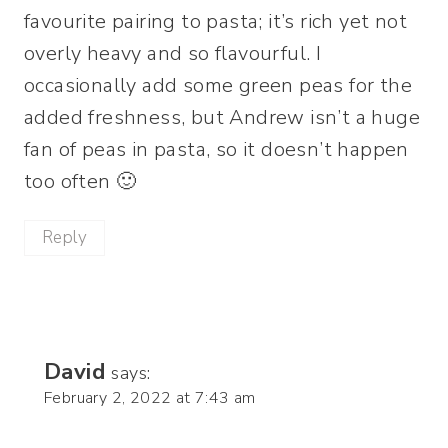
favourite pairing to pasta; it’s rich yet not
overly heavy and so flavourful. I
occasionally add some green peas for the
added freshness, but Andrew isn’t a huge
fan of peas in pasta, so it doesn’t happen
too often 🙂
Reply
David
says:
February 2, 2022 at 7:43 am