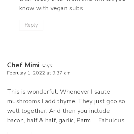
know with vegan subs
Reply
Chef Mimi
says:
February 1, 2022 at 9:37 am
This is wonderful. Whenever I saute
mushrooms I add thyme. They just goo so
well together. And then you include
bacon, half & half, garlic, Parm…. Fabulous.