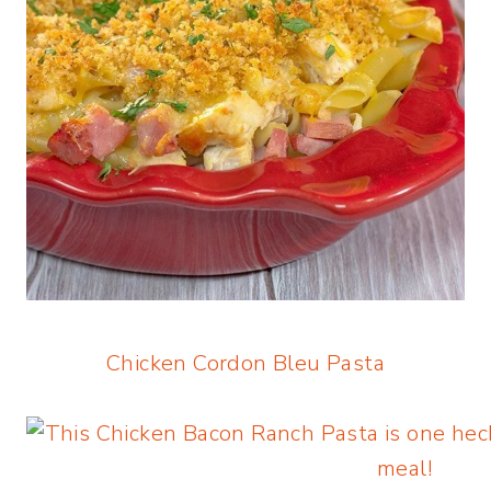
Chicken Cordon Bleu Pasta