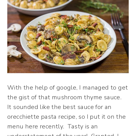
With the help of google, I managed to get
the gist of that mushroom thyme sauce.
It sounded like the best sauce for an
orecchiette pasta recipe, so I put it on the
menu here recently. Tasty is an