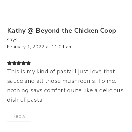
Kathy @ Beyond the Chicken Coop
says:
February 1, 2022 at 11:01 am
This is my kind of pasta! I just love that
sauce and all those mushrooms. To me,
nothing says comfort quite like a delicious
dish of pasta!
Reply