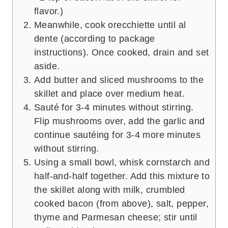
flavor.)
Meanwhile, cook orecchiette until al
dente (according to package
instructions). Once cooked, drain and set
aside.
Add butter and sliced mushrooms to the
skillet and place over medium heat.
Sauté for 3-4 minutes without stirring.
Flip mushrooms over, add the garlic and
continue sautéing for 3-4 more minutes
without stirring.
Using a small bowl, whisk cornstarch and
half-and-half together. Add this mixture to
the skillet along with milk, crumbled
cooked bacon (from above), salt, pepper,
thyme and Parmesan cheese; stir until