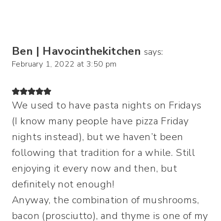
Ben | Havocinthekitchen
says:
February 1, 2022 at 3:50 pm
We used to have pasta nights on Fridays
(I know many people have pizza Friday
nights instead), but we haven’t been
following that tradition for a while. Still
enjoying it every now and then, but
definitely not enough!
Anyway, the combination of mushrooms,
bacon (prosciutto), and thyme is one of my