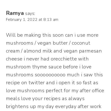
Ramya
says:
February 1, 2022 at 8:13 am
Will be making this soon can i use more
mushrooms / vegan butter / coconut
cream / almond milk and vegan parmesan
cheese i never had orecchiette with
mushroom thyme sauce before i love
mushrooms soooooooooo much i saw this
recipe on twitter and i open it so fast as
love mushrooms perfect for my after office
meals love your recipes as always
brightens up my day everyday after work