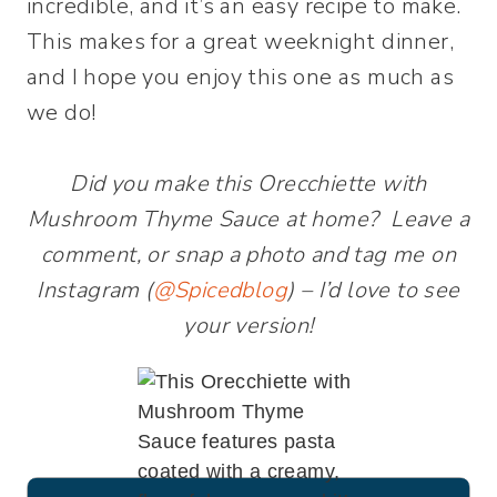
incredible, and it’s an easy recipe to make.
This makes for a great weeknight dinner,
and I hope you enjoy this one as much as
we do!
Did you make this Orecchiette with
Mushroom Thyme Sauce at home? Leave a
comment, or snap a photo and tag me on
Instagram (
@Spicedblog
) – I’d love to see
your version!