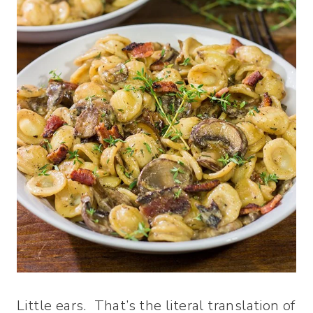
Little ears. That’s the literal translation of