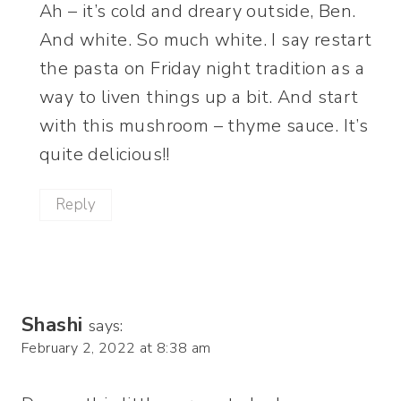
Ah – it’s cold and dreary outside, Ben.
And white. So much white. I say restart
the pasta on Friday night tradition as a
way to liven things up a bit. And start
with this mushroom – thyme sauce. It’s
quite delicious!!
Reply
Shashi
says:
February 2, 2022 at 8:38 am