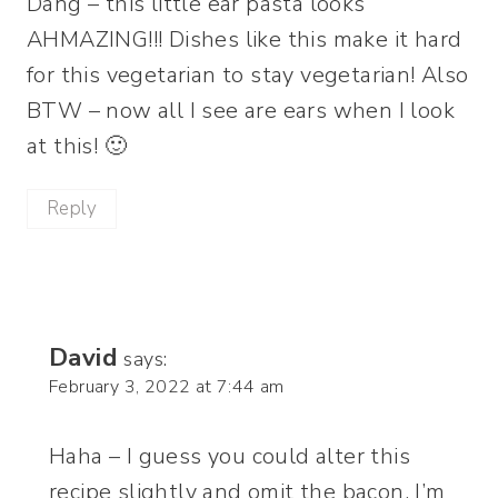
Dang – this little ear pasta looks
AHMAZING!!! Dishes like this make it hard
for this vegetarian to stay vegetarian! Also
BTW – now all I see are ears when I look
at this! 🙂
Reply
David
says:
February 3, 2022 at 7:44 am
Haha – I guess you could alter this
recipe slightly and omit the bacon. I’m