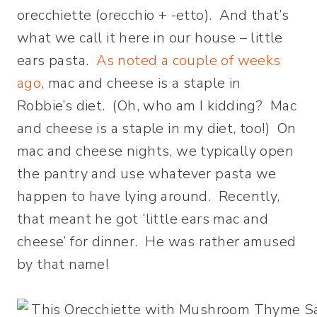
orecchiette (orecchio + -etto). And that’s
what we call it here in our house – little
ears pasta.
As noted a couple of weeks
ago
, mac and cheese is a staple in
Robbie’s diet. (Oh, who am I kidding? Mac
and cheese is a staple in my diet, too!) On
mac and cheese nights, we typically open
the pantry and use whatever pasta we
happen to have lying around. Recently,
that meant he got ‘little ears mac and
cheese’ for dinner. He was rather amused
by that name!