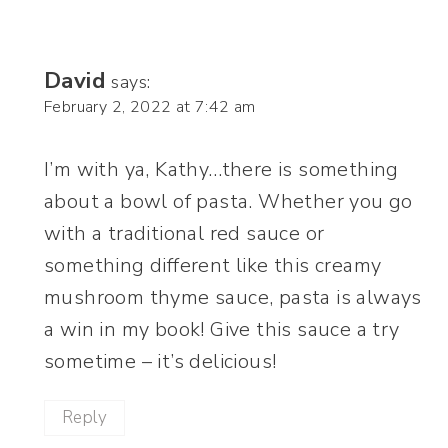
David
says:
February 2, 2022 at 7:42 am
I’m with ya, Kathy…there is something
about a bowl of pasta. Whether you go
with a traditional red sauce or
something different like this creamy
mushroom thyme sauce, pasta is always
a win in my book! Give this sauce a try
sometime – it’s delicious!
Reply