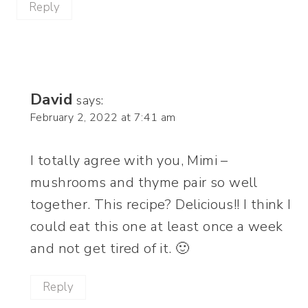
Reply
David
says:
February 2, 2022 at 7:41 am
I totally agree with you, Mimi –
mushrooms and thyme pair so well
together. This recipe? Delicious!! I think I
could eat this one at least once a week
and not get tired of it. 🙂
Reply