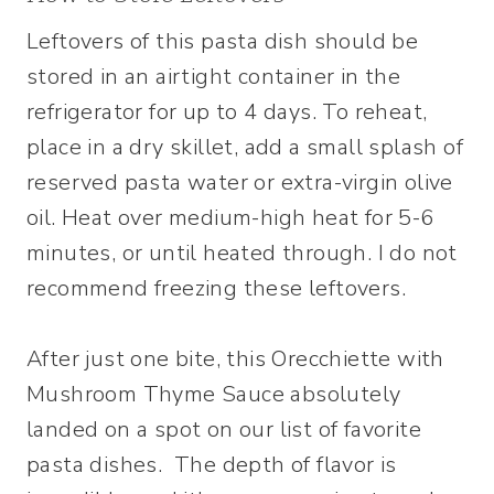
Leftovers of this pasta dish should be
stored in an airtight container in the
refrigerator for up to 4 days. To reheat,
place in a dry skillet, add a small splash of
reserved pasta water or extra-virgin olive
oil. Heat over medium-high heat for 5-6
minutes, or until heated through. I do not
recommend freezing these leftovers.
After just one bite, this Orecchiette with
Mushroom Thyme Sauce absolutely
landed on a spot on our list of favorite
pasta dishes. The depth of flavor is