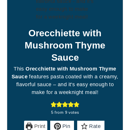
Orecchiette with
Mushroom Thyme
Sauce
This
Orecchiette with Mushroom Thyme
Sauce
features pasta coated with a creamy,
flavorful sauce – and it's easy enough to
make for a weeknight meal!
5
from
9
votes
Print
Pin
Rate