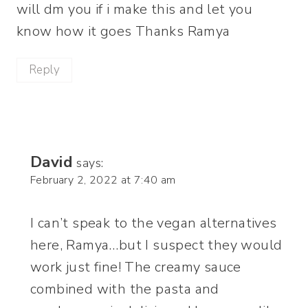
will dm you if i make this and let you
know how it goes Thanks Ramya
Reply
David
says:
February 2, 2022 at 7:40 am
I can’t speak to the vegan alternatives
here, Ramya…but I suspect they would
work just fine! The creamy sauce
combined with the pasta and