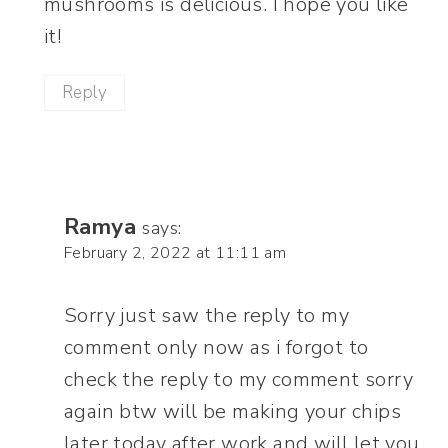
mushrooms is delicious. I hope you like
it!
Reply
Ramya
says:
February 2, 2022 at 11:11 am
Sorry just saw the reply to my
comment only now as i forgot to
check the reply to my comment sorry
again btw will be making your chips
later today after work and will let you