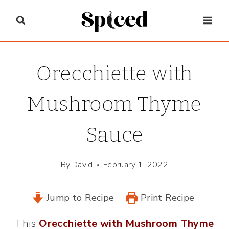
Skip
to
content
Orecchiette with
Mushroom Thyme
Sauce
By
David
February 1, 2022
Jump to Recipe
Print Recipe
This
Orecchiette with Mushroom Thyme