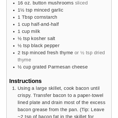
16
oz.
button mushrooms
sliced
1½
tsp
minced garlic
1
Tbsp
cornstarch
1
cup
half-and-half
1
cup
milk
½
tsp
kosher salt
½
tsp
black pepper
2
tsp
minced fresh thyme
or ½ tsp dried
thyme
½
cup
grated Parmesan cheese
Instructions
Using a large skillet, cook bacon until
crispy. Transfer bacon to a paper-towel
lined plate and drain most of the excess
bacon grease from the pan. (Tip: Leave
~2 tsp of bacon fat in the skillet for