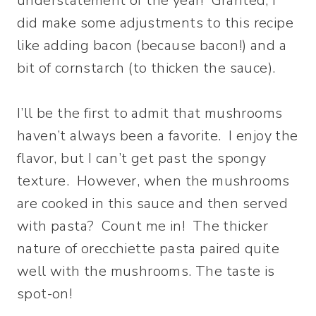
understatement of the year! Granted, I
did make some adjustments to this recipe
like adding bacon (because bacon!) and a
bit of cornstarch (to thicken the sauce).
I’ll be the first to admit that mushrooms
haven’t always been a favorite. I enjoy the
flavor, but I can’t get past the spongy
texture. However, when the mushrooms
are cooked in this sauce and then served
with pasta? Count me in! The thicker
nature of orecchiette pasta paired quite
well with the mushrooms. The taste is
spot-on!