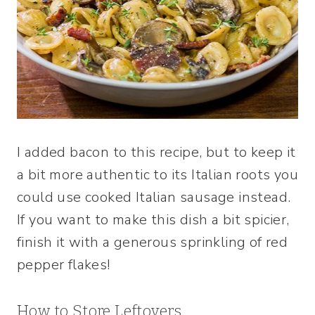
I added bacon to this recipe, but to keep it
a bit more authentic to its Italian roots you
could use cooked Italian sausage instead.
If you want to make this dish a bit spicier,
finish it with a generous sprinkling of red
pepper flakes!
How to Store Leftovers