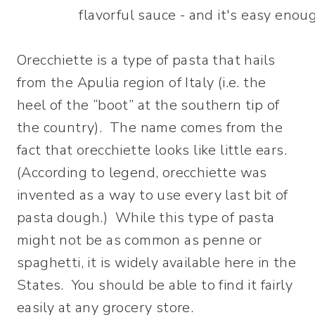
Orecchiette is a type of pasta that hails
from the Apulia region of Italy (i.e. the
heel of the “boot” at the southern tip of
the country). The name comes from the
fact that orecchiette looks like little ears.
(According to legend, orecchiette was
invented as a way to use every last bit of
pasta dough.) While this type of pasta
might not be as common as penne or
spaghetti, it is widely available here in the
States. You should be able to find it fairly
easily at any grocery store.