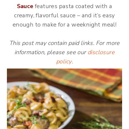
Sauce
features pasta coated with a
creamy, flavorful sauce – and it’s easy
enough to make for a weeknight meal!
This post may contain paid links. For more
information, please see our
disclosure
policy
.