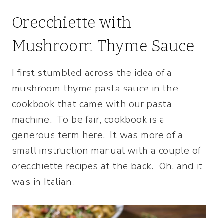
Orecchiette with
Mushroom Thyme Sauce
I first stumbled across the idea of a
mushroom thyme pasta sauce in the
cookbook that came with our pasta
machine. To be fair, cookbook is a
generous term here. It was more of a
small instruction manual with a couple of
orecchiette recipes at the back. Oh, and it
was in Italian.