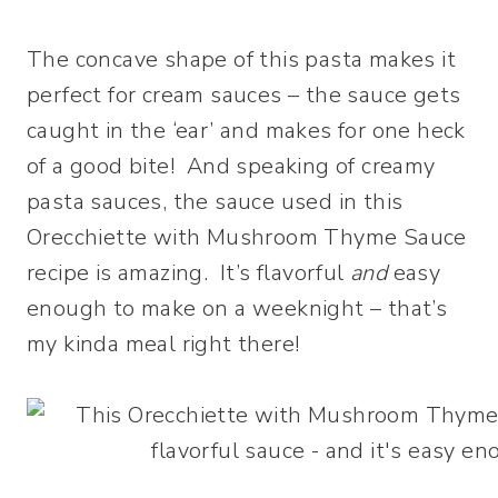
The concave shape of this pasta makes it
perfect for cream sauces – the sauce gets
caught in the ‘ear’ and makes for one heck
of a good bite! And speaking of creamy
pasta sauces, the sauce used in this
Orecchiette with Mushroom Thyme Sauce
recipe is amazing. It’s flavorful
and
easy
enough to make on a weeknight – that’s
my kinda meal right there!