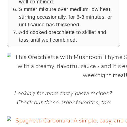
well combined.
Simmer mixture over medium-low heat,
stirring occasionally, for 6-8 minutes, or
until sauce has thickened.
Add cooked orecchiette to skillet and
toss until well combined.
Looking for more tasty pasta recipes?
Check out these other favorites, too: