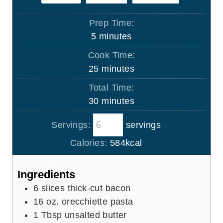
Prep Time:
m
5
minutes
i
Cook Time:
n
m
25
minutes
u
i
Total Time:
t
n
m
30
minutes
e
u
i
s
t
Servings:
servings
n
e
u
Calories:
584
kcal
s
t
e
Ingredients
s
6
slices
thick-cut bacon
16
oz.
orecchiette pasta
1
Tbsp
unsalted butter