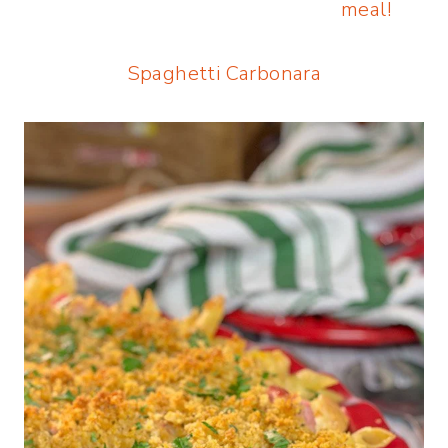
Spaghetti Carbonara