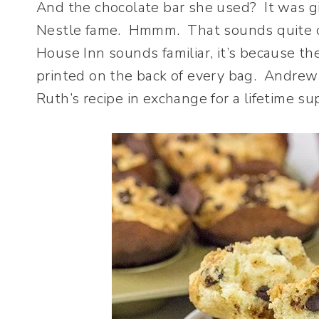
And the chocolate bar she used? It was g
Nestle fame. Hmmm. That sounds quite co
House Inn sounds familiar, it’s because th
printed on the back of every bag. Andrew
Ruth’s recipe in exchange for a lifetime su