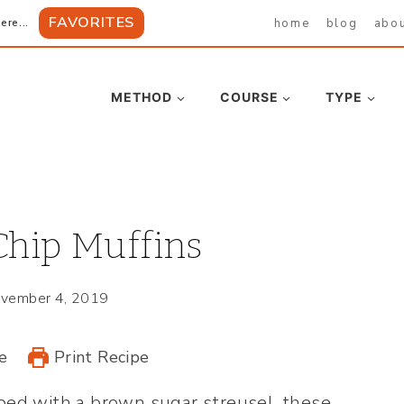
FAVORITES
home
blog
abo
ere...
METHOD
COURSE
TYPE
Chip Muffins
vember 4, 2019
e
Print Recipe
ped with a brown sugar streusel, these