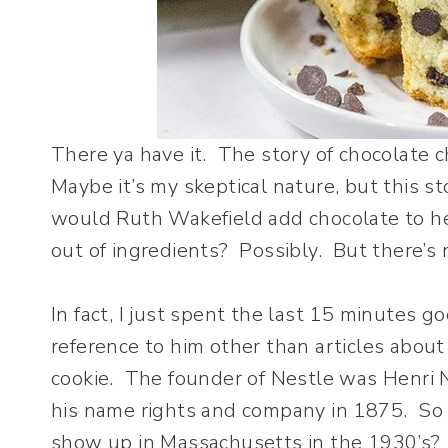
There ya have it. The story of chocolate chi
Maybe it’s my skeptical nature, but this 
would Ruth Wakefield add chocolate to he
out of ingredients? Possibly. But there’s n
In fact, I just spent the last 15 minutes g
reference to him other than articles abou
cookie. The founder of Nestle was Henri
his name rights and company in 1875. S
show up in Massachusetts in the 1930’s?