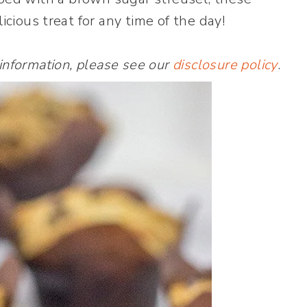
icious treat for any time of the day!
 information, please see our
disclosure policy
.