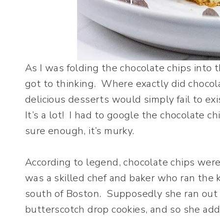
As I was folding the chocolate chips into t
got to thinking. Where exactly did choc
delicious desserts would simply fail to ex
It’s a lot! I had to google the chocolate c
sure enough, it’s murky.
According to legend, chocolate chips wer
was a skilled chef and baker who ran the 
south of Boston. Supposedly she ran out o
butterscotch drop cookies, and so she ad