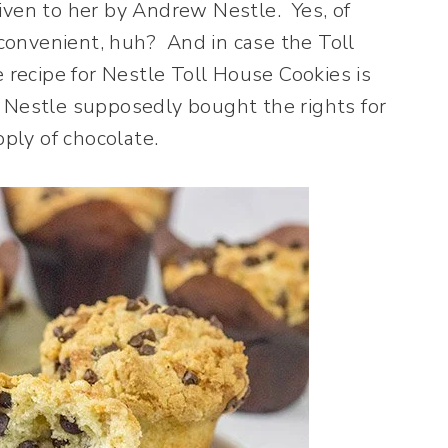
iven to her by Andrew Nestle. Yes, of
nvenient, huh? And in case the Toll
e recipe for Nestle Toll House Cookies is
 Nestle supposedly bought the rights for
pply of chocolate.