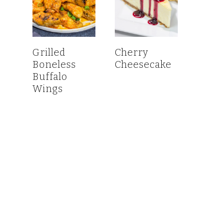
Grilled
Cherry
Boneless
Cheesecake
Buffalo
Wings