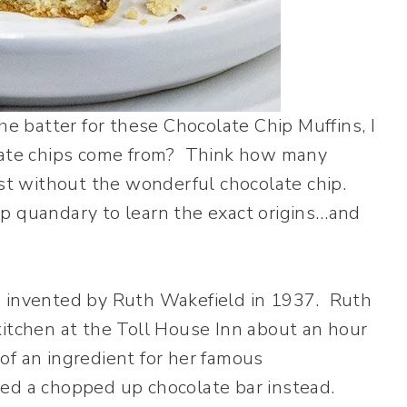
he batter for these Chocolate Chip Muffins, I
olate chips come from? Think how many
ist without the wonderful chocolate chip.
hip quandary to learn the exact origins…and
e invented by Ruth Wakefield in 1937. Ruth
kitchen at the Toll House Inn about an hour
f an ingredient for her famous
ded a chopped up chocolate bar instead.