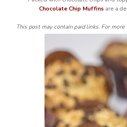
Chocolate Chip Muffins
are a del
This post may contain paid links. For more