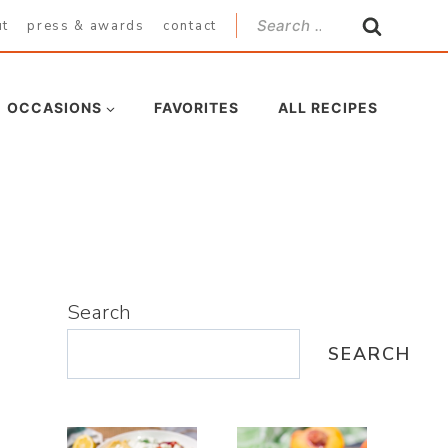
Search
ut
press & awards
contact
for:
OCCASIONS
FAVORITES
ALL RECIPES
Search
SEARCH