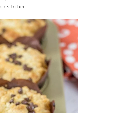
nces to him.