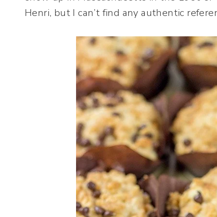
Henri, but I can’t find any authentic refere