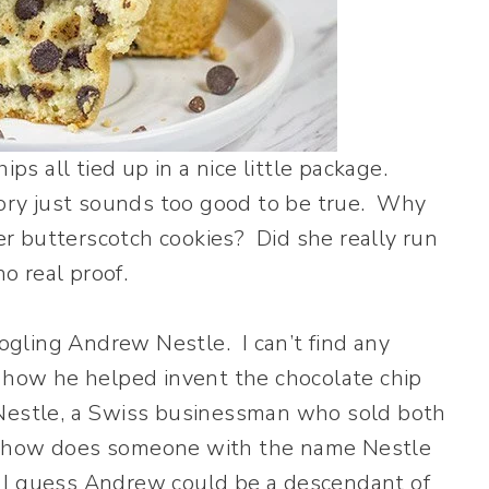
ps all tied up in a nice little package.
story just sounds too good to be true. Why
r butterscotch cookies? Did she really run
o real proof.
oogling Andrew Nestle. I can’t find any
t how he helped invent the chocolate chip
 Nestle, a Swiss businessman who sold both
o how does someone with the name Nestle
 I guess Andrew could be a descendant of