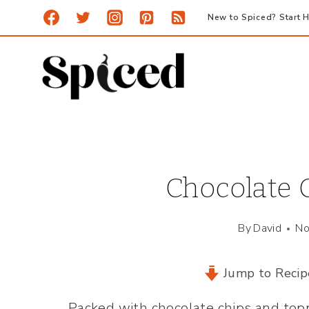
Skip
New to Spiced? Start H
to
content
Chocolate 
By
David
No
Jump to Recip
Packed with chocolate chips and top