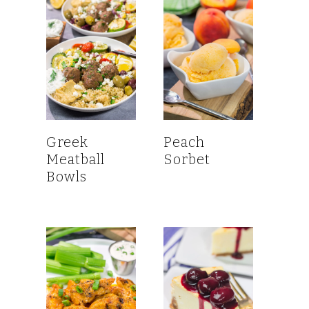
Greek
Peach
Meatball
Sorbet
Bowls