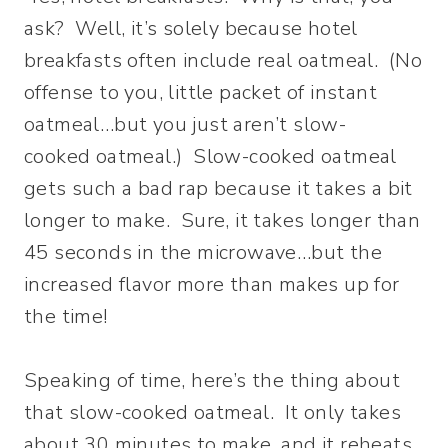
ask? Well, it’s solely because hotel
breakfasts often include real oatmeal. (No
offense to you, little packet of instant
oatmeal…but you just aren’t slow-
cooked oatmeal.) Slow-cooked oatmeal
gets such a bad rap because it takes a bit
longer to make. Sure, it takes longer than
45 seconds in the microwave…but the
increased flavor more than makes up for
the time!
Speaking of time, here’s the thing about
that slow-cooked oatmeal. It only takes
about 30 minutes to make, and it reheats