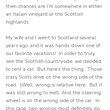
then chances are I’m somewhere in either
an Italian vineyard or the Scottish
highlands.
My wife and I went to Scotland several
years ago, and it was hands-down one of
our favorite vacations! In order to truly
see the Scottish countryside, we decided
to rent a car. But here’s the thing. Those
crazy Scots drive on the wrong side of the
road. (Well, wrong is relative here. But it
was still wrong to me!) And the steering
wheel is on the wrong side of the car. In
this case, two wrongs most definitely do