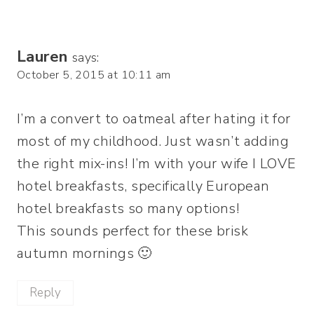
Lauren
says:
October 5, 2015 at 10:11 am
I’m a convert to oatmeal after hating it for
most of my childhood. Just wasn’t adding
the right mix-ins! I’m with your wife I LOVE
hotel breakfasts, specifically European
hotel breakfasts so many options!
This sounds perfect for these brisk
autumn mornings 🙂
Reply