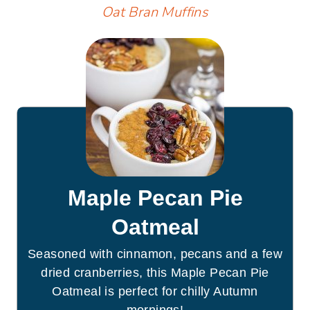
Oat Bran Muffins
Maple Pecan Pie
Oatmeal
Seasoned with cinnamon, pecans and a few
dried cranberries, this Maple Pecan Pie
Oatmeal is perfect for chilly Autumn
mornings!