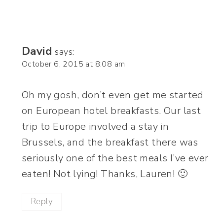
David
says:
October 6, 2015 at 8:08 am
Oh my gosh, don’t even get me started
on European hotel breakfasts. Our last
trip to Europe involved a stay in
Brussels, and the breakfast there was
seriously one of the best meals I’ve ever
eaten! Not lying! Thanks, Lauren! 🙂
Reply