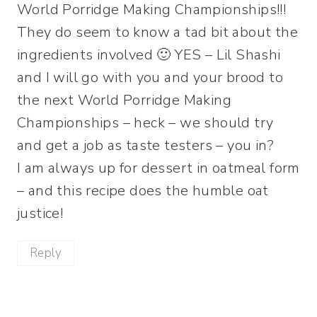
World Porridge Making Championships!!!
They do seem to know a tad bit about the
ingredients involved 🙂 YES – Lil Shashi
and I will go with you and your brood to
the next World Porridge Making
Championships – heck – we should try
and get a job as taste testers – you in?
I am always up for dessert in oatmeal form
– and this recipe does the humble oat
justice!
Reply