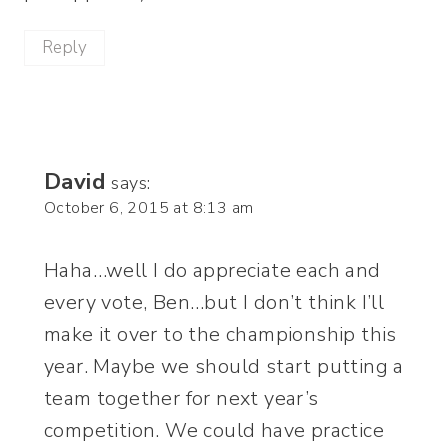
Reply
David
says:
October 6, 2015 at 8:13 am
Haha…well I do appreciate each and
every vote, Ben…but I don’t think I’ll
make it over to the championship this
year. Maybe we should start putting a
team together for next year’s
competition. We could have practice