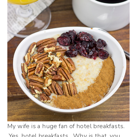
My wife is a huge fan of hotel breakfasts.
Yes, hotel breakfasts. Why is that, you