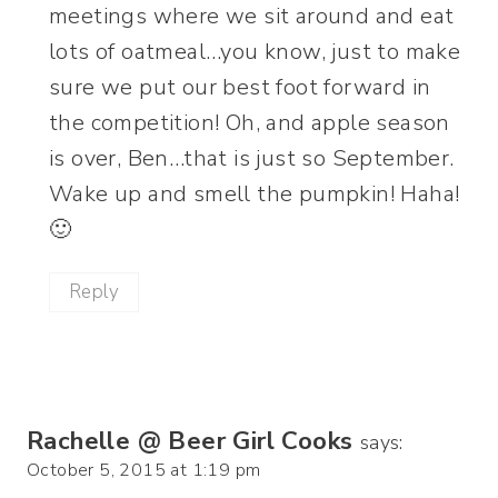
meetings where we sit around and eat
lots of oatmeal…you know, just to make
sure we put our best foot forward in
the competition! Oh, and apple season
is over, Ben…that is just so September.
Wake up and smell the pumpkin! Haha!
🙂
Reply
Rachelle @ Beer Girl Cooks
says:
October 5, 2015 at 1:19 pm