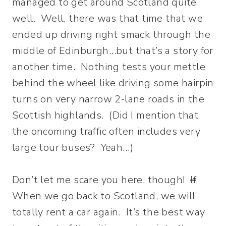
managed to get around Scotland quite
well. Well, there was that time that we
ended up driving right smack through the
middle of Edinburgh…but that’s a story for
another time. Nothing tests your mettle
behind the wheel like driving some hairpin
turns on very narrow 2-lane roads in the
Scottish highlands. (Did I mention that
the oncoming traffic often includes very
large tour buses? Yeah…)
Don’t let me scare you here, though!
If
When we go back to Scotland, we will
totally rent a car again. It’s the best way