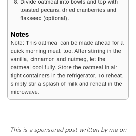
Divide oatmeal into bowls and top with
toasted pecans, dried cranberries and
flaxseed (optional).
Notes
Note: This oatmeal can be made ahead for a
quick morning meal, too. After stirring in the
vanilla, cinnamon and nutmeg, let the
oatmeal cool fully. Store the oatmeal in air-
tight containers in the refrigerator. To reheat,
simply stir a splash of milk and reheat in the
microwave.
This is a sponsored post written by me on