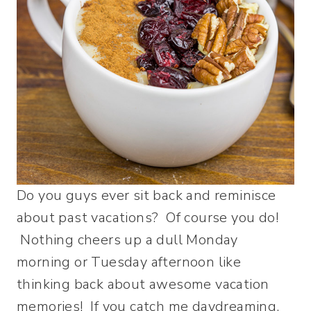
Do you guys ever sit back and reminisce
about past vacations? Of course you do!
Nothing cheers up a dull Monday
morning or Tuesday afternoon like
thinking back about awesome vacation
memories! If you catch me daydreaming,