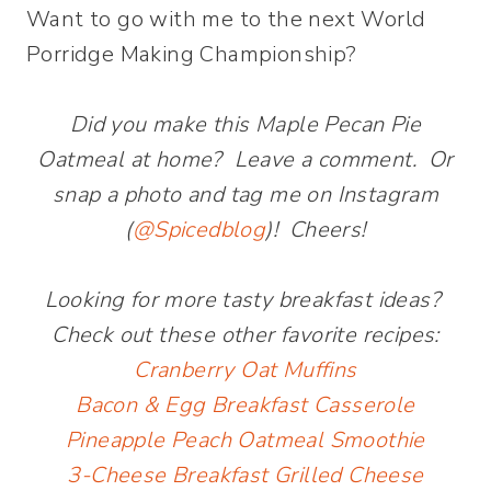
Want to go with me to the next World
Porridge Making Championship?
Did you make this Maple Pecan Pie
Oatmeal at home? Leave a comment. Or
snap a photo and tag me on Instagram
(
@Spicedblog
)! Cheers!
Looking for more tasty breakfast ideas?
Check out these other favorite recipes:
Cranberry Oat Muffins
Bacon & Egg Breakfast Casserole
Pineapple Peach Oatmeal Smoothie
3-Cheese Breakfast Grilled Cheese