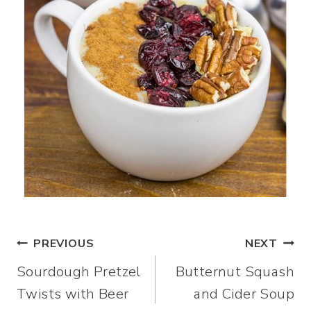
Post
PREVIOUS
NEXT
Sourdough Pretzel
Butternut Squash
navigation
Twists with Beer
and Cider Soup