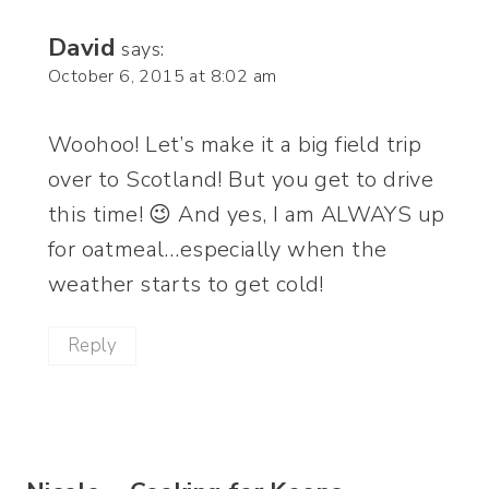
David
says:
October 6, 2015 at 8:02 am
Woohoo! Let’s make it a big field trip
over to Scotland! But you get to drive
this time! 😉 And yes, I am ALWAYS up
for oatmeal…especially when the
weather starts to get cold!
Reply