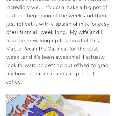
incredibly well. You can make a big pot of
it at the beginning of the week, and then
just reheat it with a splash of milk for easy
breakfasts all week long. My wife and I
have been waking up to a bowl of this
Maple Pecan Pie Oatmeal for the past
week…and it’s been awesome! I actually
look forward to getting out of bed to grab
my bowl of oatmeal and a cup of hot
coffee.