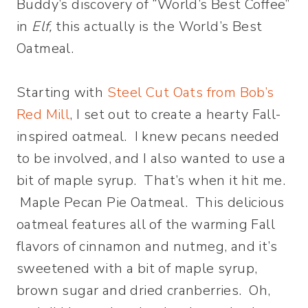
Buddy’s discovery of “World’s Best Coffee”
in
Elf
,
this actually is the World’s Best
Oatmeal.
Starting with
Steel Cut Oats from Bob’s
Red Mill
, I set out to create a hearty Fall-
inspired oatmeal. I knew pecans needed
to be involved, and I also wanted to use a
bit of maple syrup. That’s when it hit me.
Maple Pecan Pie Oatmeal. This delicious
oatmeal features all of the warming Fall
flavors of cinnamon and nutmeg, and it’s
sweetened with a bit of maple syrup,
brown sugar and dried cranberries. Oh,