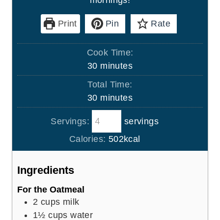
Print
Pin
Rate
Cook Time:
m
30
minutes
i
Total Time:
n
m
30
minutes
u
i
t
Servings:
servings
n
e
u
Calories:
502
kcal
s
t
e
Ingredients
s
For the Oatmeal
2
cups
milk
1½
cups
water