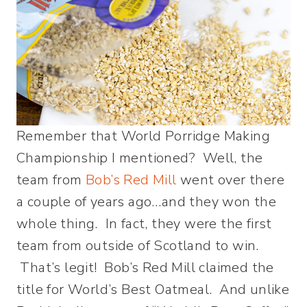
Remember that World Porridge Making
Championship I mentioned? Well, the
team from
Bob’s Red Mill
went over there
a couple of years ago…and they won the
whole thing. In fact, they were the first
team from outside of Scotland to win.
That’s legit! Bob’s Red Mill claimed the
title for World’s Best Oatmeal. And unlike