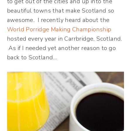
to get out of the cities and up into the
beautiful towns that make Scotland so
awesome. I recently heard about the
World Porridge Making Championship
hosted every year in Carrbridge, Scotland.
As if I needed yet another reason to go
back to Scotland…