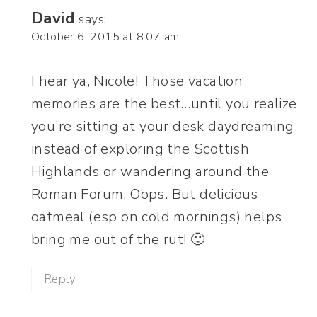
David
says:
October 6, 2015 at 8:07 am
I hear ya, Nicole! Those vacation
memories are the best…until you realize
you’re sitting at your desk daydreaming
instead of exploring the Scottish
Highlands or wandering around the
Roman Forum. Oops. But delicious
oatmeal (esp on cold mornings) helps
bring me out of the rut! 🙂
Reply