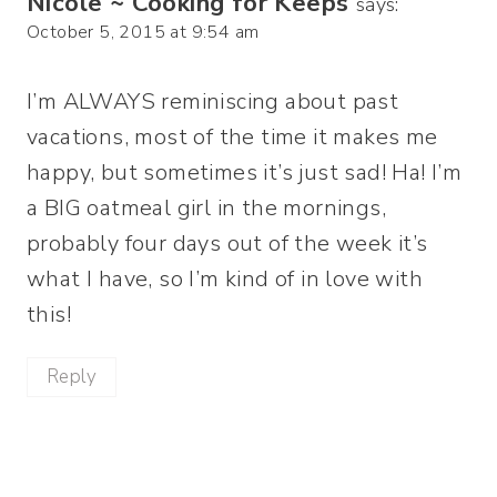
Nicole ~ Cooking for Keeps
says:
October 5, 2015 at 9:54 am
I’m ALWAYS reminiscing about past
vacations, most of the time it makes me
happy, but sometimes it’s just sad! Ha! I’m
a BIG oatmeal girl in the mornings,
probably four days out of the week it’s
what I have, so I’m kind of in love with
this!
Reply