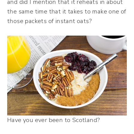
and did I mention that it reheats in about
the same time that it takes to make one of
those packets of instant oats?
Have you ever been to Scotland?