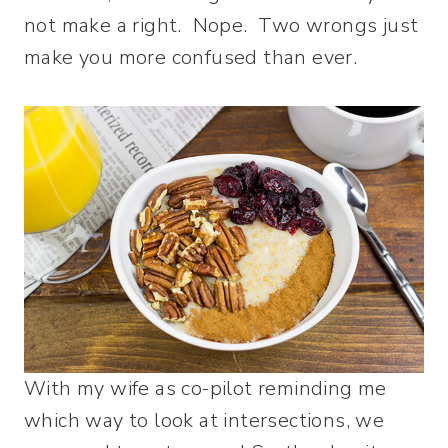
not make a right. Nope. Two wrongs just
make you more confused than ever.
With my wife as co-pilot reminding me
which way to look at intersections, we