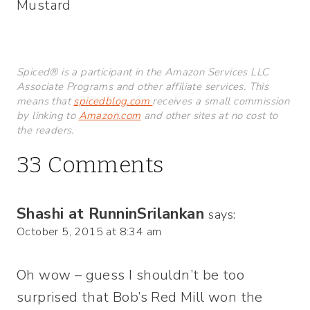
Mustard
Spiced® is a participant in the Amazon Services LLC
Associate Programs and other affiliate services. This
means that
spicedblog.com
receives a small commission
by linking to
Amazon.com
and other sites at no cost to
the readers.
33 Comments
Shashi at RunninSrilankan
says:
October 5, 2015 at 8:34 am
Oh wow – guess I shouldn’t be too
surprised that Bob’s Red Mill won the