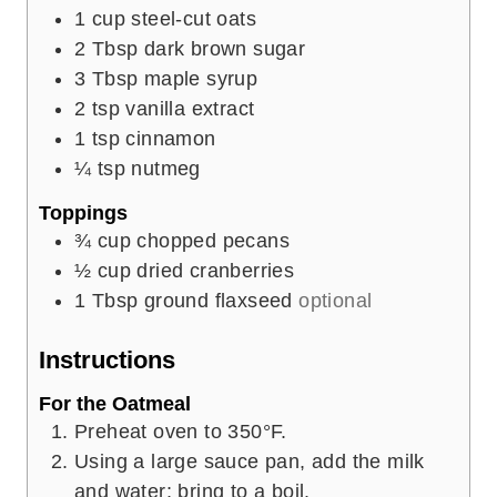
1
cup
steel-cut oats
2
Tbsp
dark brown sugar
3
Tbsp
maple syrup
2
tsp
vanilla extract
1
tsp
cinnamon
¼
tsp
nutmeg
Toppings
¾
cup
chopped pecans
½
cup
dried cranberries
1
Tbsp
ground flaxseed
optional
Instructions
For the Oatmeal
Preheat oven to 350°F.
Using a large sauce pan, add the milk
and water; bring to a boil.