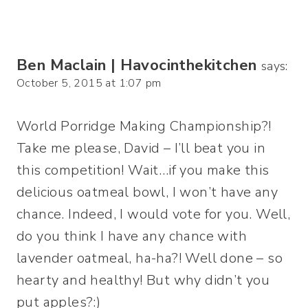
Ben Maclain | Havocinthekitchen
says:
October 5, 2015 at 1:07 pm
World Porridge Making Championship?!
Take me please, David – I’ll beat you in
this competition! Wait…if you make this
delicious oatmeal bowl, I won’t have any
chance. Indeed, I would vote for you. Well,
do you think I have any chance with
lavender oatmeal, ha-ha?! Well done – so
hearty and healthy! But why didn’t you
put apples?:)