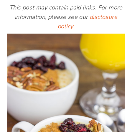
This post may contain paid links. For more
information, please see our
disclosure
policy
.