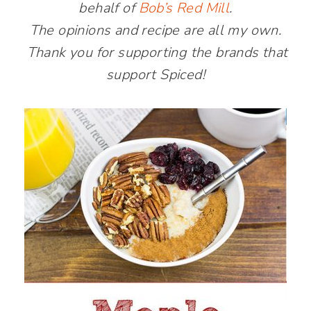
behalf of
Bob’s Red Mill
.
The opinions and recipe are all my own.
Thank you for supporting the brands that
support Spiced!