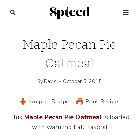
Skip
to
content
Maple Pecan Pie
Oatmeal
By
David
October 5, 2015
Jump to Recipe
Print Recipe
This
Maple Pecan Pie Oatmeal
is loaded
with warming Fall flavors!