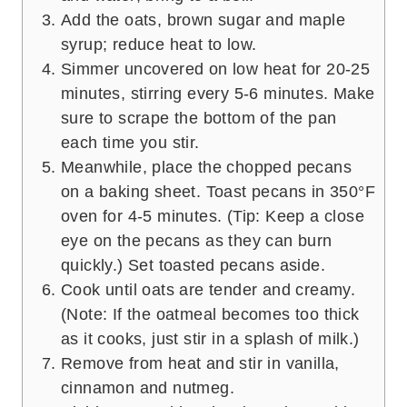
Add the oats, brown sugar and maple
syrup; reduce heat to low.
Simmer uncovered on low heat for 20-25
minutes, stirring every 5-6 minutes. Make
sure to scrape the bottom of the pan
each time you stir.
Meanwhile, place the chopped pecans
on a baking sheet. Toast pecans in 350°F
oven for 4-5 minutes. (Tip: Keep a close
eye on the pecans as they can burn
quickly.) Set toasted pecans aside.
Cook until oats are tender and creamy.
(Note: If the oatmeal becomes too thick
as it cooks, just stir in a splash of milk.)
Remove from heat and stir in vanilla,
cinnamon and nutmeg.