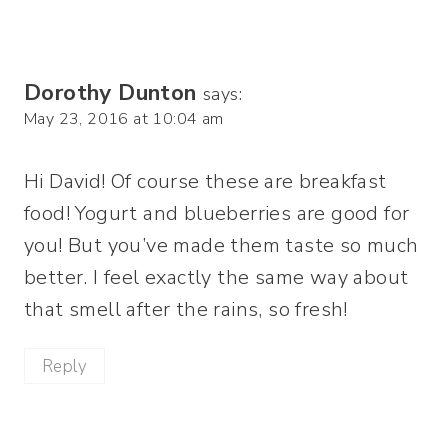
Dorothy Dunton
says:
May 23, 2016 at 10:04 am
Hi David! Of course these are breakfast
food! Yogurt and blueberries are good for
you! But you’ve made them taste so much
better. I feel exactly the same way about
that smell after the rains, so fresh!
Reply