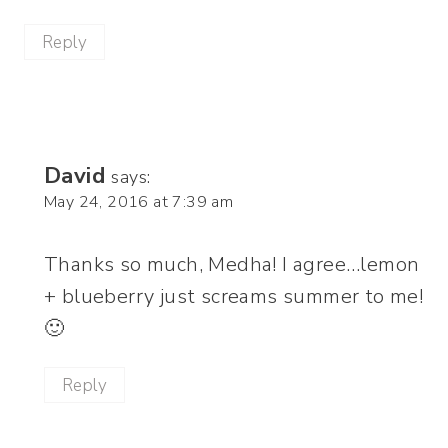
Reply
David
says:
May 24, 2016 at 7:39 am
Thanks so much, Medha! I agree…lemon
+ blueberry just screams summer to me!
🙂
Reply