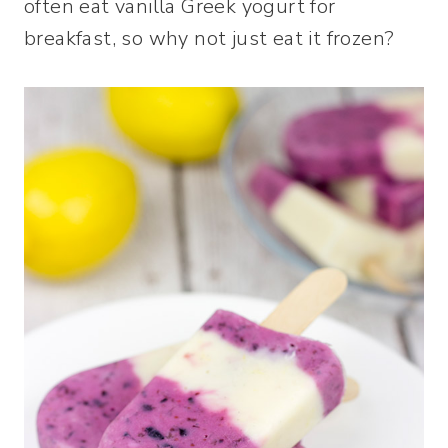
often eat vanilla Greek yogurt for
breakfast, so why not just eat it frozen?