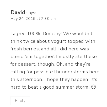
David
says:
May 24, 2016 at 7:30 am
I agree 100%, Dorothy! We wouldn’t
think twice about yogurt topped with
fresh berries, and all I did here was
blend ’em together. I mostly ate these
for dessert, though. Oh, and they’re
calling for possible thunderstorms here
this afternoon. I hope they happen! It’s
hard to beat a good summer storm! 🙂
Reply