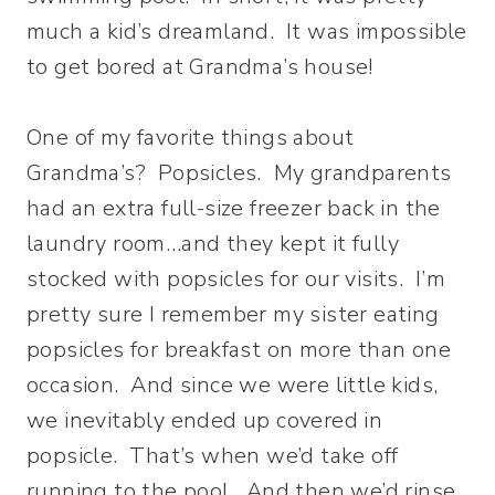
much a kid’s dreamland. It was impossible
to get bored at Grandma’s house!
One of my favorite things about
Grandma’s? Popsicles. My grandparents
had an extra full-size freezer back in the
laundry room…and they kept it fully
stocked with popsicles for our visits. I’m
pretty sure I remember my sister eating
popsicles for breakfast on more than one
occasion. And since we were little kids,
we inevitably ended up covered in
popsicle. That’s when we’d take off
running to the pool. And then we’d rinse