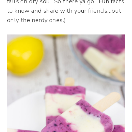
falls on dry soil. So there ya go. Fun facts
to know and share with your friends…but
only the nerdy ones.)