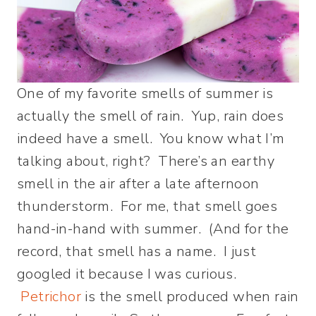
One of my favorite smells of summer is
actually the smell of rain. Yup, rain does
indeed have a smell. You know what I’m
talking about, right? There’s an earthy
smell in the air after a late afternoon
thunderstorm. For me, that smell goes
hand-in-hand with summer. (And for the
record, that smell has a name. I just
googled it because I was curious.
Petrichor
is the smell produced when rain