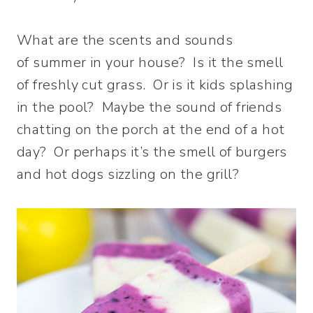
What are the scents and sounds
of summer in your house? Is it the smell
of freshly cut grass. Or is it kids splashing
in the pool? Maybe the sound of friends
chatting on the porch at the end of a hot
day? Or perhaps it’s the smell of burgers
and hot dogs sizzling on the grill?