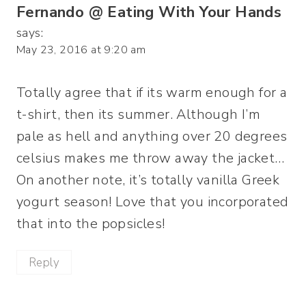
Fernando @ Eating With Your Hands
says:
May 23, 2016 at 9:20 am
Totally agree that if its warm enough for a
t-shirt, then its summer. Although I’m
pale as hell and anything over 20 degrees
celsius makes me throw away the jacket…
On another note, it’s totally vanilla Greek
yogurt season! Love that you incorporated
that into the popsicles!
Reply