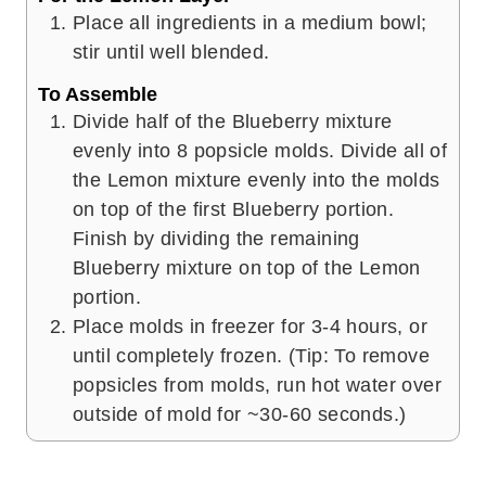
Place all ingredients in a medium bowl;
stir until well blended.
To Assemble
Divide half of the Blueberry mixture
evenly into 8 popsicle molds. Divide all of
the Lemon mixture evenly into the molds
on top of the first Blueberry portion.
Finish by dividing the remaining
Blueberry mixture on top of the Lemon
portion.
Place molds in freezer for 3-4 hours, or
until completely frozen. (Tip: To remove
popsicles from molds, run hot water over
outside of mold for ~30-60 seconds.)