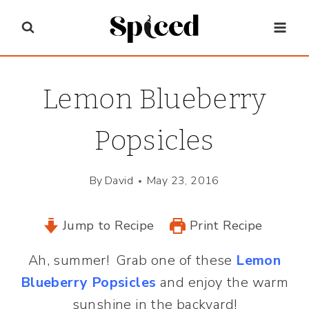
Skip
to
content
Lemon Blueberry
Popsicles
By
David
May 23, 2016
Jump to Recipe
Print Recipe
Ah, summer! Grab one of these
Lemon
Blueberry Popsicles
and enjoy the warm
sunshine in the backyard!