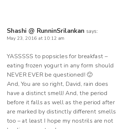
Shashi @ RunninSrilankan
says:
May 23, 2016 at 10:12 am
YASSSSS to popsicles for breakfast –
eating frozen yogurt in any form should
NEVER EVER be questioned! 🙂
And, You are so right, David, rain does
have a distinct smell! And, the period
before it falls as well as the period after
are marked by distinctly different smells
too – at least I hope my nostrils are not