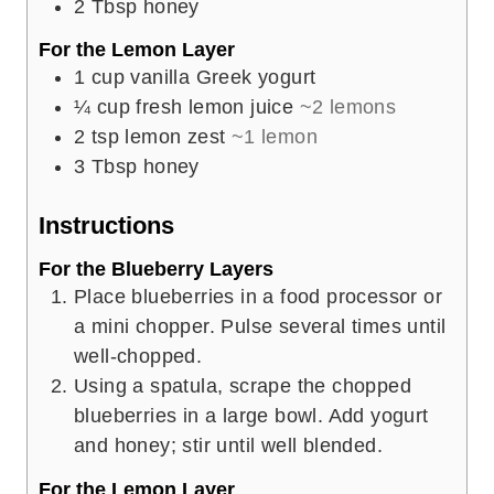
2
Tbsp
honey
For the Lemon Layer
1
cup
vanilla Greek yogurt
¼
cup
fresh lemon juice
~2 lemons
2
tsp
lemon zest
~1 lemon
3
Tbsp
honey
Instructions
For the Blueberry Layers
Place blueberries in a food processor or
a mini chopper. Pulse several times until
well-chopped.
Using a spatula, scrape the chopped
blueberries in a large bowl. Add yogurt
and honey; stir until well blended.
For the Lemon Layer