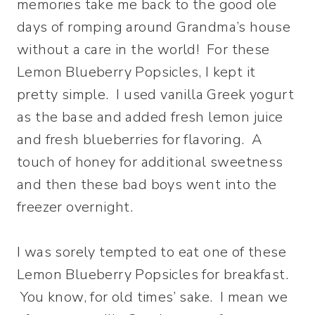
memories take me back to the good ole
days of romping around Grandma’s house
without a care in the world! For these
Lemon Blueberry Popsicles, I kept it
pretty simple. I used vanilla Greek yogurt
as the base and added fresh lemon juice
and fresh blueberries for flavoring. A
touch of honey for additional sweetness
and then these bad boys went into the
freezer overnight.
I was sorely tempted to eat one of these
Lemon Blueberry Popsicles for breakfast.
You know, for old times’ sake. I mean we