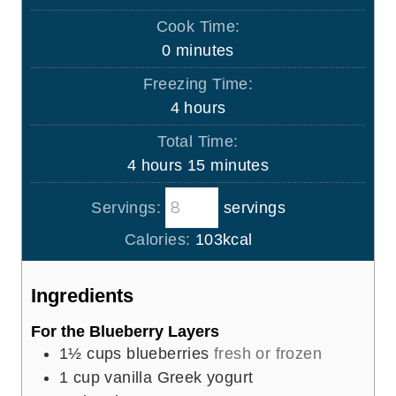
i
Cook Time:
n
m
0
minutes
u
i
Freezing Time:
t
n
h
4
hours
e
u
o
s
Total Time:
t
u
h
m
4
hours
15
minutes
e
r
o
i
s
s
Servings:
servings
u
n
r
u
Calories:
103
kcal
s
t
e
Ingredients
s
For the Blueberry Layers
1½
cups
blueberries
fresh or frozen
1
cup
vanilla Greek yogurt