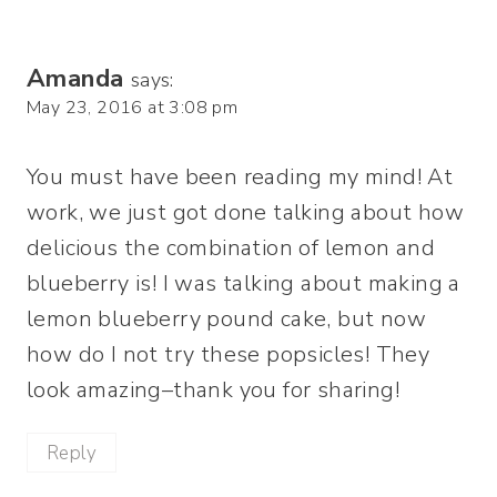
Amanda
says:
May 23, 2016 at 3:08 pm
You must have been reading my mind! At
work, we just got done talking about how
delicious the combination of lemon and
blueberry is! I was talking about making a
lemon blueberry pound cake, but now
how do I not try these popsicles! They
look amazing–thank you for sharing!
Reply