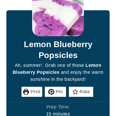
Lemon Blueberry
Popsicles
Ah, summer! Grab one of these
Lemon
Blueberry Popsicles
and enjoy the warm
sunshine in the backyard!
Print
Pin
Rate
Prep Time:
m
15
minutes