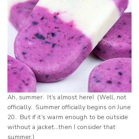
Ah, summer. It’s almost here! (Well, not
officially. Summer officially begins on June
20. But if it’s warm enough to be outside
without a jacket…then I consider that
summer.)