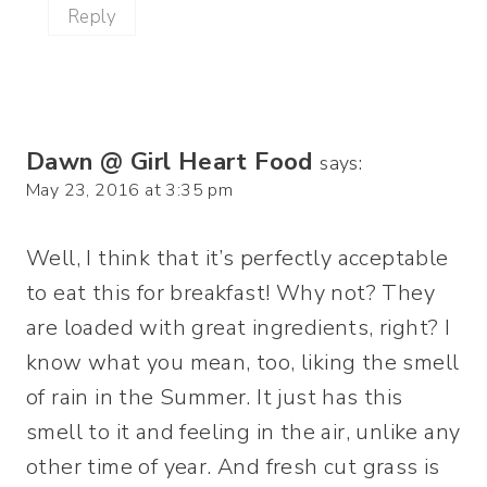
Reply
Dawn @ Girl Heart Food
says:
May 23, 2016 at 3:35 pm
Well, I think that it’s perfectly acceptable
to eat this for breakfast! Why not? They
are loaded with great ingredients, right? I
know what you mean, too, liking the smell
of rain in the Summer. It just has this
smell to it and feeling in the air, unlike any
other time of year. And fresh cut grass is