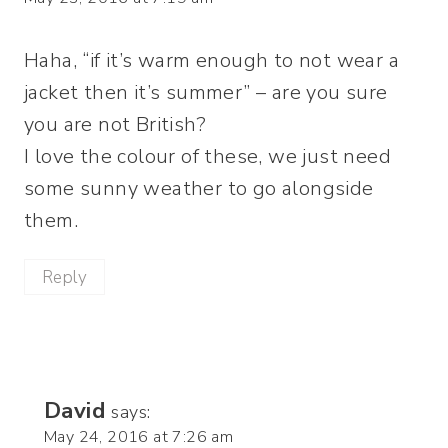
Haha, “if it’s warm enough to not wear a
jacket then it’s summer” – are you sure
you are not British?
I love the colour of these, we just need
some sunny weather to go alongside
them.
Reply
David
says:
May 24, 2016 at 7:26 am