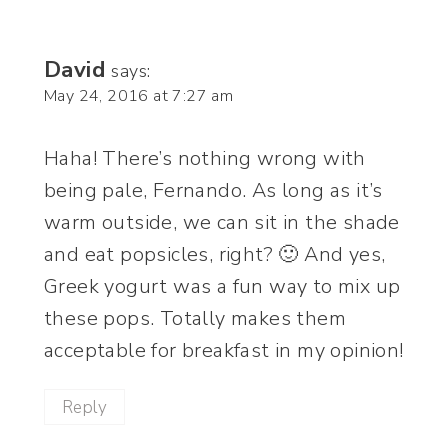
David
says:
May 24, 2016 at 7:27 am
Haha! There’s nothing wrong with
being pale, Fernando. As long as it’s
warm outside, we can sit in the shade
and eat popsicles, right? 🙂 And yes,
Greek yogurt was a fun way to mix up
these pops. Totally makes them
acceptable for breakfast in my opinion!
Reply