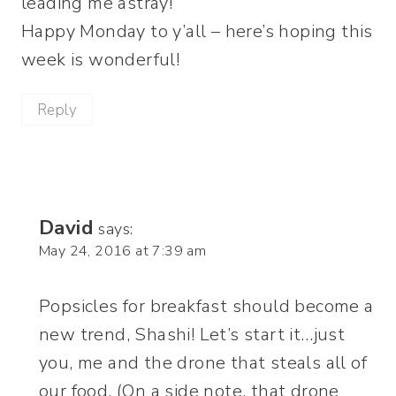
leading me astray!
Happy Monday to y’all – here’s hoping this
week is wonderful!
Reply
David
says:
May 24, 2016 at 7:39 am
Popsicles for breakfast should become a
new trend, Shashi! Let’s start it…just
you, me and the drone that steals all of
our food. (On a side note, that drone