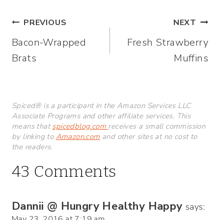
Post
PREVIOUS
NEXT
Bacon-Wrapped
Fresh Strawberry
navigation
Brats
Muffins
Spiced® is a participant in the Amazon Services LLC
Associate Programs and other affiliate services. This
means that
spicedblog.com
receives a small commission
by linking to
Amazon.com
and other sites at no cost to
the readers.
43 Comments
Dannii @ Hungry Healthy Happy
says:
May 23, 2016 at 7:19 am