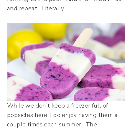
and repeat. Literally.
While we don’t keep a freezer full of
popsicles here, I do enjoy having them a
couple times each summer. The