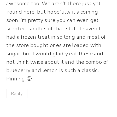
awesome too. We aren’t there just yet
’round here, but hopefully it’s coming
soon.I’m pretty sure you can even get
scented candles of that stuff. I haven’t
had a frozen treat in so long and most of
the store bought ones are loaded with
sugar, but I would gladly eat these and
not think twice about it and the combo of
blueberry and lemon is such a classic.
Pinning 🙂
Reply