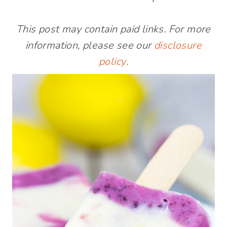
This post may contain paid links. For more
information, please see our
disclosure
policy
.