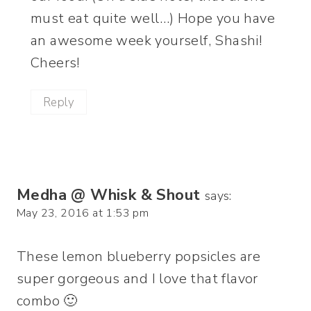
must eat quite well…) Hope you have
an awesome week yourself, Shashi!
Cheers!
Reply
Medha @ Whisk & Shout
says:
May 23, 2016 at 1:53 pm
These lemon blueberry popsicles are
super gorgeous and I love that flavor
combo 🙂