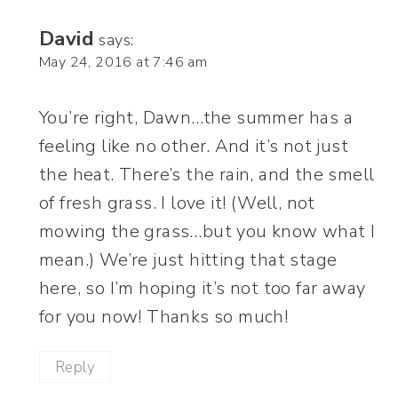
David
says:
May 24, 2016 at 7:46 am
You’re right, Dawn…the summer has a
feeling like no other. And it’s not just
the heat. There’s the rain, and the smell
of fresh grass. I love it! (Well, not
mowing the grass…but you know what I
mean.) We’re just hitting that stage
here, so I’m hoping it’s not too far away
for you now! Thanks so much!
Reply