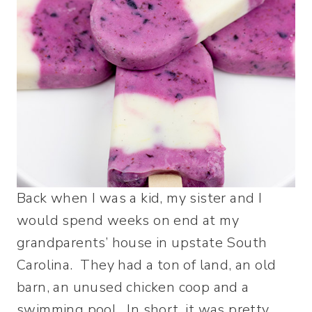
Back when I was a kid, my sister and I
would spend weeks on end at my
grandparents’ house in upstate South
Carolina. They had a ton of land, an old
barn, an unused chicken coop and a
swimming pool. In short, it was pretty