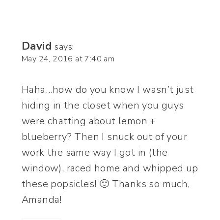
David
says:
May 24, 2016 at 7:40 am
Haha…how do you know I wasn’t just
hiding in the closet when you guys
were chatting about lemon +
blueberry? Then I snuck out of your
work the same way I got in (the
window), raced home and whipped up
these popsicles! 🙂 Thanks so much,
Amanda!