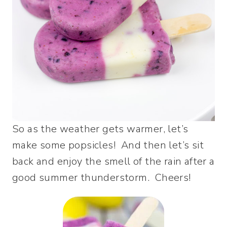
So as the weather gets warmer, let’s
make some popsicles! And then let’s sit
back and enjoy the smell of the rain after a
good summer thunderstorm. Cheers!