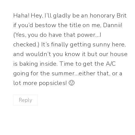
Haha! Hey, I’ll gladly be an honorary Brit
if you’d bestow the title on me, Dannii!
(Yes, you do have that power…I
checked.) It’s finally getting sunny here,
and wouldn’t you know it but our house
is baking inside. Time to get the A/C
going for the summer…either that, or a
lot more popsicles! 🙂
Reply