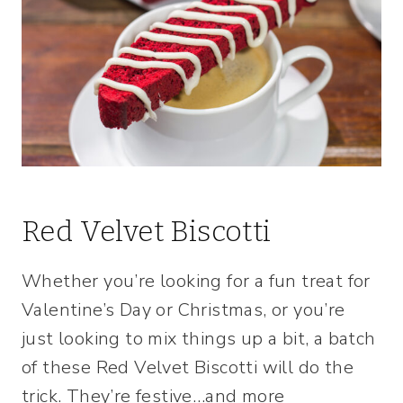
Red Velvet Biscotti
Whether you’re looking for a fun treat for
Valentine’s Day or Christmas, or you’re
just looking to mix things up a bit, a batch
of these Red Velvet Biscotti will do the
trick. They’re festive…and more