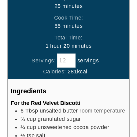
m
25
minutes
i
Cook Time:
n
m
55
minutes
u
i
Total Time:
t
n
h
m
1
hour
20
minutes
e
u
o
i
s
t
Servings:
servings
u
n
e
r
u
Calories:
281
kcal
s
t
e
Ingredients
s
For the Red Velvet Biscotti
6
Tbsp
unsalted butter
room temperature
¾
cup
granulated sugar
¼
cup
unsweetened cocoa powder
½
tsp
salt