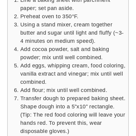
paper; set pan aside.
Preheat oven to 350°F.
Using a stand mixer, cream together
butter and sugar until light and fluffy (~3-
4 minutes on medium speed).
Add cocoa powder, salt and baking
powder; mix until well combined.
Add eggs, whipping cream, food coloring,
vanilla extract and vinegar; mix until well
combined.
Add flour; mix until well combined.
Transfer dough to prepared baking sheet.
Shape dough into a 5”x10” rectangle.
(Tip: The red food coloring will leave your
hands red. To prevent this, wear
disposable gloves.)