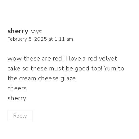
sherry
says:
February 5, 2025 at 1:11 am
wow these are red! I love a red velvet
cake so these must be good too! Yum to
the cream cheese glaze.
cheers
sherry
Reply