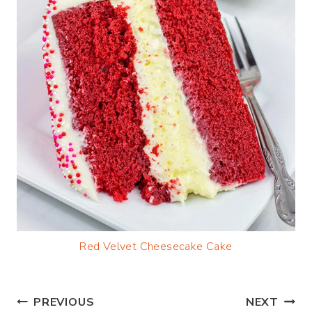
Red Velvet Cheesecake Cake
Post
PREVIOUS
NEXT