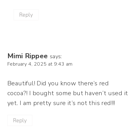
Reply
Mimi Rippee
says:
February 4, 2025 at 9:43 am
Beautiful! Did you know there’s red
cocoa?! I bought some but haven’t used it
yet. I am pretty sure it’s not this red!!!
Reply