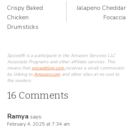
Crispy Baked
Jalapeno Cheddar
navigation
Chicken
Focaccia
Drumsticks
Spiced® is a participant in the Amazon Services LLC
Associate Programs and other affiliate services. This
means that
spicedblog.com
receives a small commission
by linking to
Amazon.com
and other sites at no cost to
the readers.
16 Comments
Ramya
says:
February 4, 2025 at 7:34 am