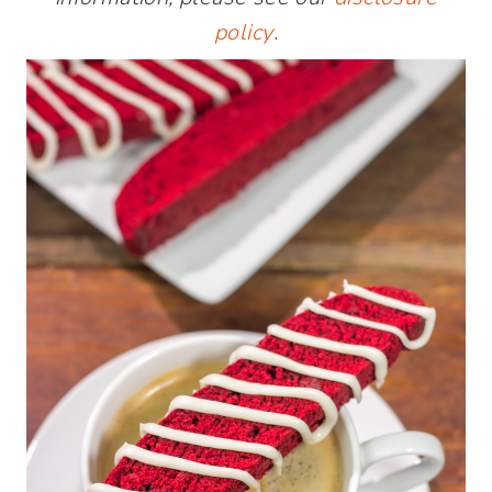
policy
.