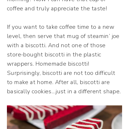
coffee and truly appreciate the taste!
If you want to take coffee time to a new
level, then serve that mug of steamin’ joe
with a biscotti. And not one of those
store-bought biscotti in the plastic
wrappers. Homemade biscotti!
Surprisingly, biscotti are not too difficult
to make at home. After all, biscotti are
basically cookies…just in a different shape.