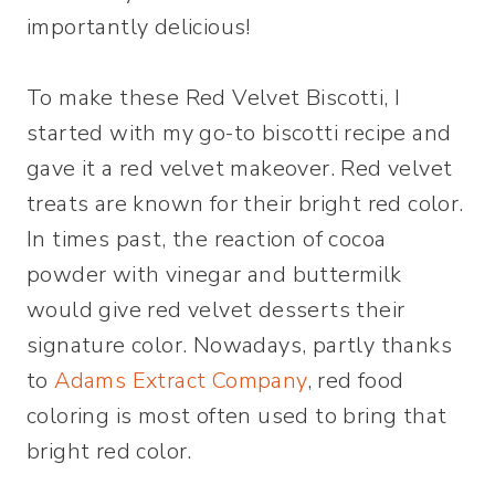
importantly delicious!
To make these Red Velvet Biscotti, I
started with my go-to biscotti recipe and
gave it a red velvet makeover. Red velvet
treats are known for their bright red color.
In times past, the reaction of cocoa
powder with vinegar and buttermilk
would give red velvet desserts their
signature color. Nowadays, partly thanks
to
Adams Extract Company
, red food
coloring is most often used to bring that
bright red color.