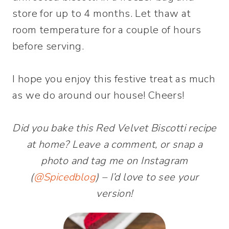
store for up to 4 months. Let thaw at
room temperature for a couple of hours
before serving.
I hope you enjoy this festive treat as much
as we do around our house! Cheers!
Did you bake this Red Velvet Biscotti recipe
at home? Leave a comment, or snap a
photo and tag me on Instagram
(
@Spicedblog
) – I’d love to see your
version!