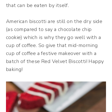
that can be eaten by itself.
American biscotti are still on the dry side
(as compared to say a chocolate chip
cookie) which is why they go well with a
cup of coffee. So give that mid-morning
cup of coffee a festive makeover with a
batch of these Red Velvet Biscotti! Happy
baking!