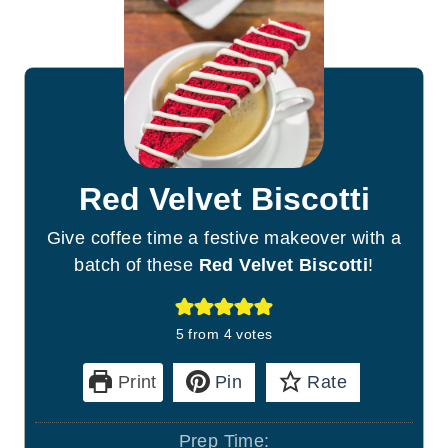
Red Velvet Biscotti
Give coffee time a festive makeover with a
batch of these
Red Velvet Biscotti
!
5
from
4
votes
Print
Pin
Rate
Prep Time: