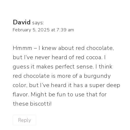
David
says:
February 5, 2025 at 7:39 am
Hmmm – I knew about red chocolate,
but I’ve never heard of red cocoa. I
guess it makes perfect sense. I think
red chocolate is more of a burgundy
color, but I’ve heard it has a super deep
flavor. Might be fun to use that for
these biscotti!
Reply