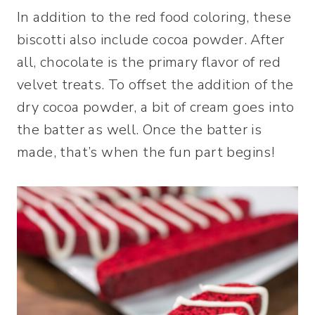
In addition to the red food coloring, these
biscotti also include cocoa powder. After
all, chocolate is the primary flavor of red
velvet treats. To offset the addition of the
dry cocoa powder, a bit of cream goes into
the batter as well. Once the batter is
made, that’s when the fun part begins!