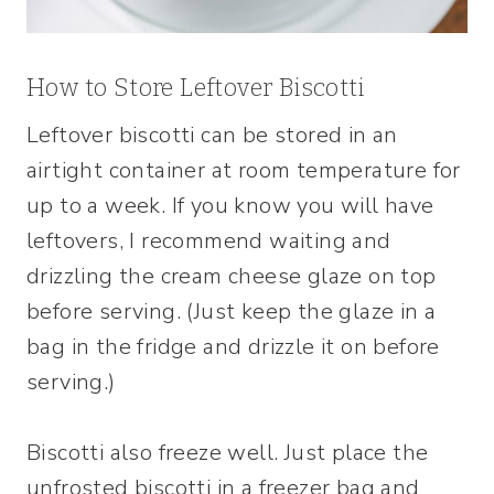
How to Store Leftover Biscotti
Leftover biscotti can be stored in an
airtight container at room temperature for
up to a week. If you know you will have
leftovers, I recommend waiting and
drizzling the cream cheese glaze on top
before serving. (Just keep the glaze in a
bag in the fridge and drizzle it on before
serving.)
Biscotti also freeze well. Just place the
unfrosted biscotti in a freezer bag and