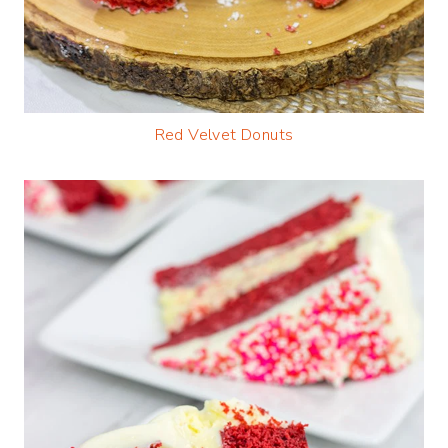
Red Velvet Donuts