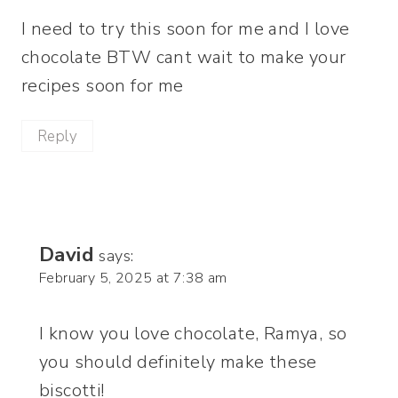
I need to try this soon for me and I love
chocolate BTW cant wait to make your
recipes soon for me
Reply
David
says:
February 5, 2025 at 7:38 am
I know you love chocolate, Ramya, so
you should definitely make these
biscotti!