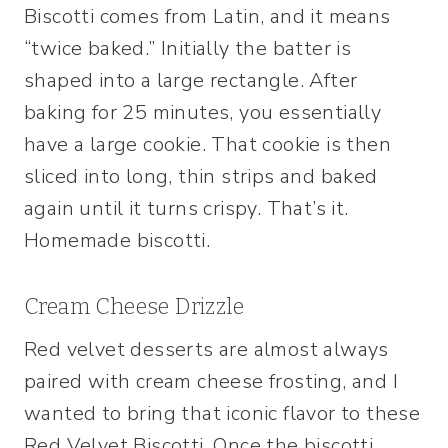
Biscotti comes from Latin, and it means
“twice baked.” Initially the batter is
shaped into a large rectangle. After
baking for 25 minutes, you essentially
have a large cookie. That cookie is then
sliced into long, thin strips and baked
again until it turns crispy. That’s it.
Homemade biscotti.
Cream Cheese Drizzle
Red velvet desserts are almost always
paired with cream cheese frosting, and I
wanted to bring that iconic flavor to these
Red Velvet Biscotti. Once the biscotti