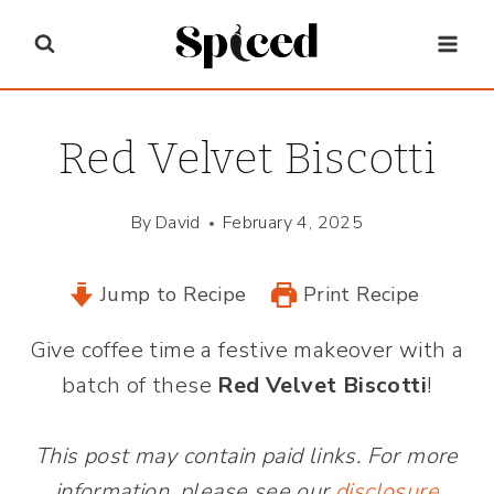
Skip
to
content
Red Velvet Biscotti
By
David
February 4, 2025
Jump to Recipe
Print Recipe
Give coffee time a festive makeover with a
batch of these
Red Velvet Biscotti
!
This post may contain paid links. For more
information, please see our
disclosure