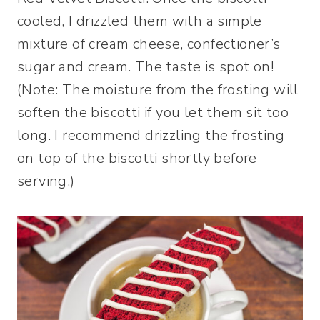
cooled, I drizzled them with a simple
mixture of cream cheese, confectioner’s
sugar and cream. The taste is spot on!
(Note: The moisture from the frosting will
soften the biscotti if you let them sit too
long. I recommend drizzling the frosting
on top of the biscotti shortly before
serving.)