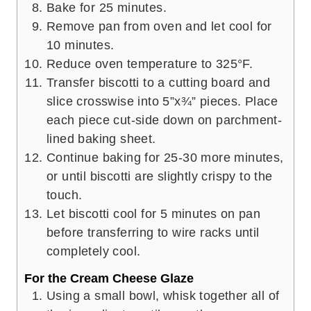
Bake for 25 minutes.
Remove pan from oven and let cool for
10 minutes.
Reduce oven temperature to 325°F.
Transfer biscotti to a cutting board and
slice crosswise into 5”x¾” pieces. Place
each piece cut-side down on parchment-
lined baking sheet.
Continue baking for 25-30 more minutes,
or until biscotti are slightly crispy to the
touch.
Let biscotti cool for 5 minutes on pan
before transferring to wire racks until
completely cool.
For the Cream Cheese Glaze
Using a small bowl, whisk together all of