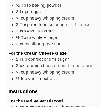
½
Tbsp
baking powder
2
large eggs
¼
cup
heavy whipping cream
2
Tbsp
red food coloring
i.e., 1 ounce
2
tsp
vanilla extract
½
Tbsp
white vinegar
2
cups
all-purpose flour
For the Cream Cheese Glaze
1
cup
confectioner’s sugar
2
oz.
cream cheese
room temperature
¼
cup
heavy whipping cream
½
tsp
vanilla extract
Instructions
For the Red Velvet Biscotti
Line a baking sheet with parchment