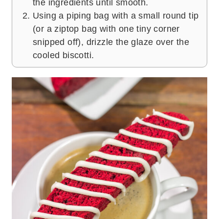
the ingredients until smooth.
Using a piping bag with a small round tip
(or a ziptop bag with one tiny corner
snipped off), drizzle the glaze over the
cooled biscotti.