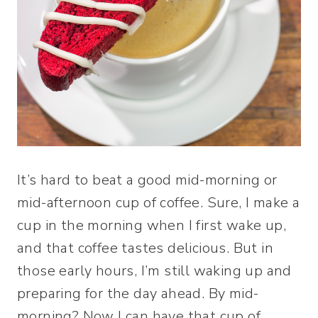
It’s hard to beat a good mid-morning or
mid-afternoon cup of coffee. Sure, I make a
cup in the morning when I first wake up,
and that coffee tastes delicious. But in
those early hours, I’m still waking up and
preparing for the day ahead. By mid-
morning? Now I can have that cup of