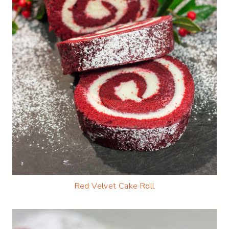
Red Velvet Cake Roll