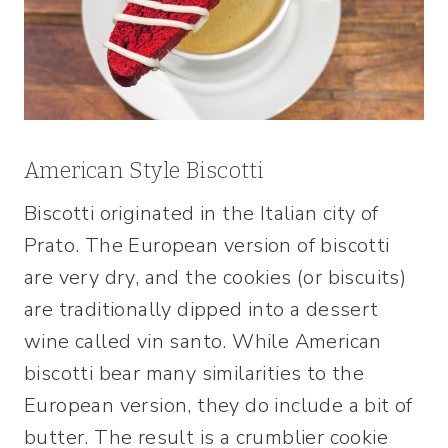
American Style Biscotti
Biscotti originated in the Italian city of
Prato. The European version of biscotti
are very dry, and the cookies (or biscuits)
are traditionally dipped into a dessert
wine called vin santo. While American
biscotti bear many similarities to the
European version, they do include a bit of
butter. The result is a crumblier cookie