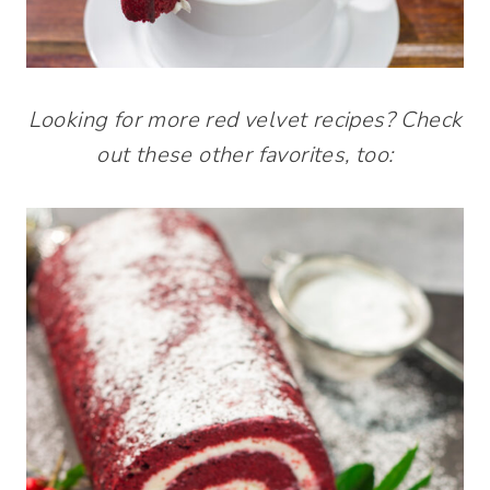
Looking for more red velvet recipes? Check
out these other favorites, too: