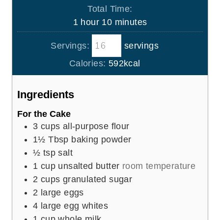
i
Total Time:
t
n
h
m
1
hour
10
minutes
e
u
o
i
s
t
Servings:
servings
u
n
e
r
u
Calories:
592
kcal
s
t
e
Ingredients
s
For the Cake
3
cups
all-purpose flour
1½
Tbsp
baking powder
½
tsp
salt
1
cup
unsalted butter
room temperature
2
cups
granulated sugar
2
large eggs
4
large egg whites
1
cup
whole milk