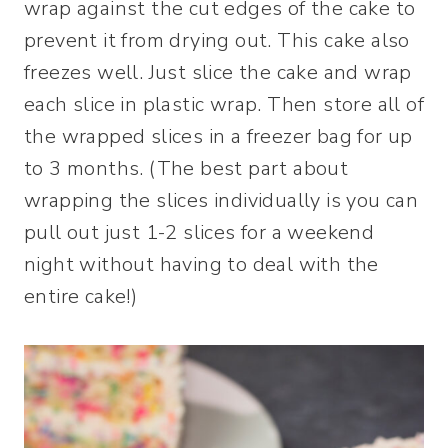
wrap against the cut edges of the cake to
prevent it from drying out. This cake also
freezes well. Just slice the cake and wrap
each slice in plastic wrap. Then store all of
the wrapped slices in a freezer bag for up
to 3 months. (The best part about
wrapping the slices individually is you can
pull out just 1-2 slices for a weekend
night without having to deal with the
entire cake!)