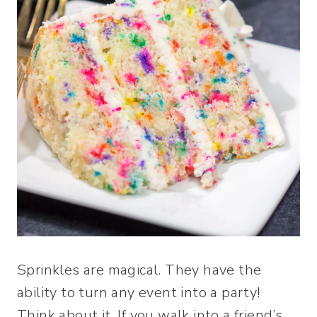
Sprinkles are magical. They have the
ability to turn any event into a party!
Think about it. If you walk into a friend’s