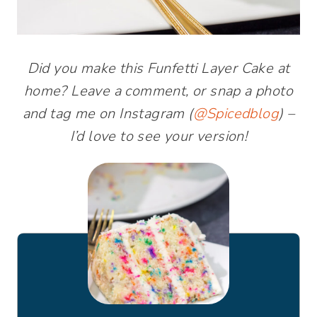
Did you make this Funfetti Layer Cake at
home? Leave a comment, or snap a photo
and tag me on Instagram (
@Spicedblog
) –
I’d love to see your version!