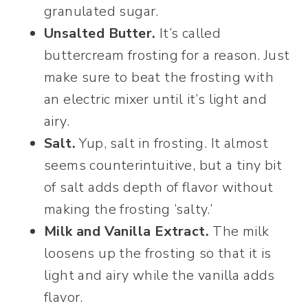
granulated sugar.
Unsalted Butter.
It’s called
buttercream frosting for a reason. Just
make sure to beat the frosting with
an electric mixer until it’s light and
airy.
Salt.
Yup, salt in frosting. It almost
seems counterintuitive, but a tiny bit
of salt adds depth of flavor without
making the frosting ‘salty.’
Milk and Vanilla Extract.
The milk
loosens up the frosting so that it is
light and airy while the vanilla adds
flavor.