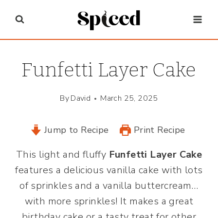
Skip
to
content
Funfetti Layer Cake
By
David
March 25, 2025
Jump to Recipe
Print Recipe
This light and fluffy
Funfetti Layer Cake
features a delicious vanilla cake with lots
of sprinkles and a vanilla buttercream…
with more sprinkles! It makes a great
birthday cake or a tasty treat for other