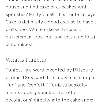
house and find cake or cupcakes with
sprinkles? Party time!! This Funfetti Layer
Cake is definitely a good excuse to have a
party, too. White cake with classic
buttercream frosting…and lots (and lots)
of sprinkles!
What is Funfetti?
Funfetti is a word invented by Pillsbury
back in 1989, and it’s simply a mash-up of
“fun” and “confetti.” Funfetti basically
means adding sprinkles (or other
decorations) directly into the cake and/or