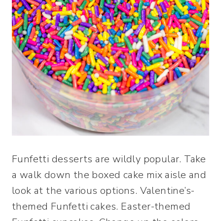
Funfetti desserts are wildly popular. Take
a walk down the boxed cake mix aisle and
look at the various options. Valentine’s-
themed Funfetti cakes. Easter-themed