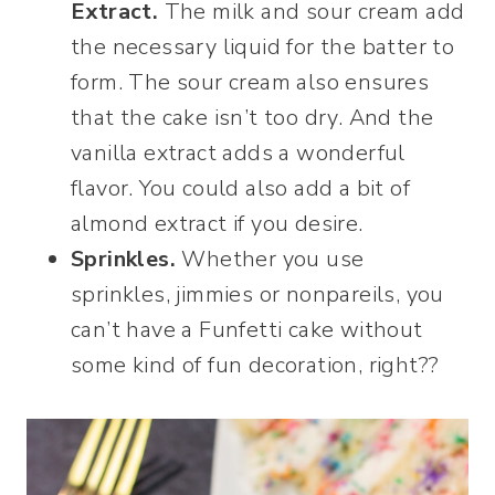
Extract.
The milk and sour cream add
the necessary liquid for the batter to
form. The sour cream also ensures
that the cake isn’t too dry. And the
vanilla extract adds a wonderful
flavor. You could also add a bit of
almond extract if you desire.
Sprinkles.
Whether you use
sprinkles, jimmies or nonpareils, you
can’t have a Funfetti cake without
some kind of fun decoration, right??