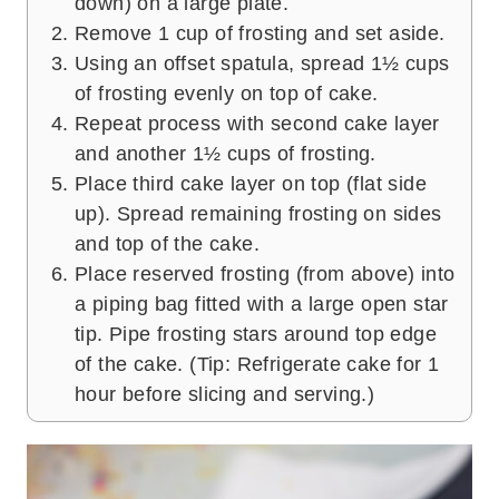
down) on a large plate.
Remove 1 cup of frosting and set aside.
Using an offset spatula, spread 1½ cups
of frosting evenly on top of cake.
Repeat process with second cake layer
and another 1½ cups of frosting.
Place third cake layer on top (flat side
up). Spread remaining frosting on sides
and top of the cake.
Place reserved frosting (from above) into
a piping bag fitted with a large open star
tip. Pipe frosting stars around top edge
of the cake. (Tip: Refrigerate cake for 1
hour before slicing and serving.)