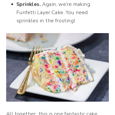
Sprinkles.
Again, we’re making
Funfetti Layer Cake. You need
sprinkles in the frosting!
All together, this is one fantastic cake.