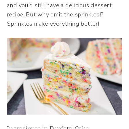
and you’d still have a delicious dessert
recipe. But why omit the sprinkles!?
Sprinkles make everything better!
Ingredients in Funfetti Cake