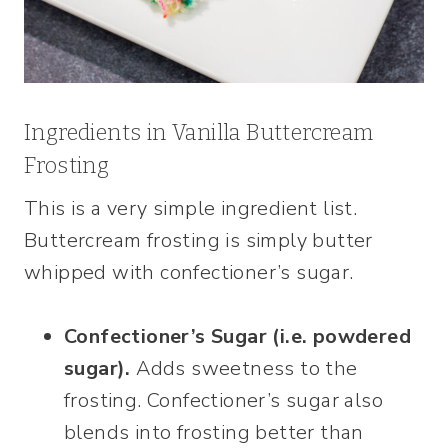
Ingredients in Vanilla Buttercream
Frosting
This is a very simple ingredient list.
Buttercream frosting is simply butter
whipped with confectioner’s sugar.
Confectioner’s Sugar (i.e. powdered
sugar).
Adds sweetness to the
frosting. Confectioner’s sugar also
blends into frosting better than