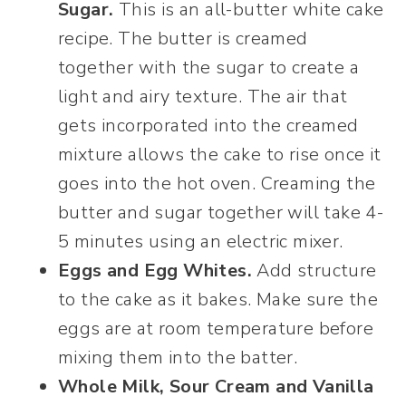
Sugar.
This is an all-butter white cake
recipe. The butter is creamed
together with the sugar to create a
light and airy texture. The air that
gets incorporated into the creamed
mixture allows the cake to rise once it
goes into the hot oven. Creaming the
butter and sugar together will take 4-
5 minutes using an electric mixer.
Eggs and Egg Whites.
Add structure
to the cake as it bakes. Make sure the
eggs are at room temperature before
mixing them into the batter.
Whole Milk, Sour Cream and Vanilla