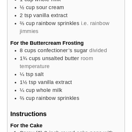
½
cup
sour cream
2
tsp
vanilla extract
⅔
cup
rainbow sprinkles
i.e. rainbow
jimmies
For the Buttercream Frosting
8
cups
confectioner’s sugar
divided
1¾
cups
unsalted butter
room
temperature
¼
tsp
salt
1½
tsp
vanilla extract
¼
cup
whole milk
⅔
cup
rainbow sprinkles
Instructions
For the Cake