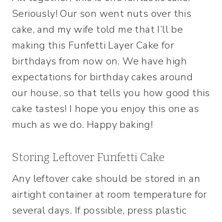
Seriously! Our son went nuts over this
cake, and my wife told me that I’ll be
making this Funfetti Layer Cake for
birthdays from now on. We have high
expectations for birthday cakes around
our house, so that tells you how good this
cake tastes! I hope you enjoy this one as
much as we do. Happy baking!
Storing Leftover Funfetti Cake
Any leftover cake should be stored in an
airtight container at room temperature for
several days. If possible, press plastic