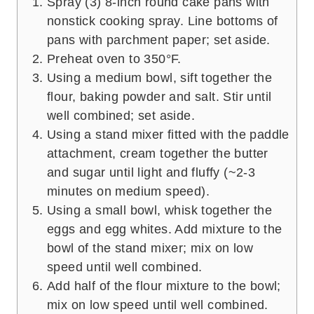
Spray (3) 8-inch round cake pans with
nonstick cooking spray. Line bottoms of
pans with parchment paper; set aside.
Preheat oven to 350°F.
Using a medium bowl, sift together the
flour, baking powder and salt. Stir until
well combined; set aside.
Using a stand mixer fitted with the paddle
attachment, cream together the butter
and sugar until light and fluffy (~2-3
minutes on medium speed).
Using a small bowl, whisk together the
eggs and egg whites. Add mixture to the
bowl of the stand mixer; mix on low
speed until well combined.
Add half of the flour mixture to the bowl;
mix on low speed until well combined.