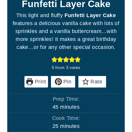
Funfetti Layer Cake
This light and fluffy
Funfetti Layer Cake
features a delicious vanilla cake with lots of
sprinkles and a vanilla buttercream…with
more sprinkles! It makes a great birthday
cake…or for any other special occasion.
5
from
3
votes
Print
Pin
Rate
Prep Time:
m
45
minutes
i
Cook Time:
n
m
25
minutes
u