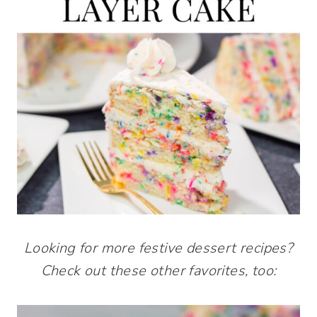
Looking for more festive dessert recipes?
Check out these other favorites, too: