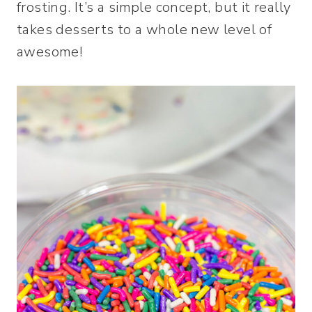
frosting. It’s a simple concept, but it really
takes desserts to a whole new level of
awesome!