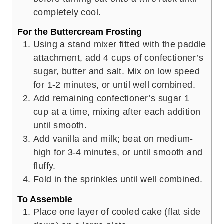
completely cool.
For the Buttercream Frosting
Using a stand mixer fitted with the paddle
attachment, add 4 cups of confectioner’s
sugar, butter and salt. Mix on low speed
for 1-2 minutes, or until well combined.
Add remaining confectioner’s sugar 1
cup at a time, mixing after each addition
until smooth.
Add vanilla and milk; beat on medium-
high for 3-4 minutes, or until smooth and
fluffy.
Fold in the sprinkles until well combined.
To Assemble
Place one layer of cooled cake (flat side