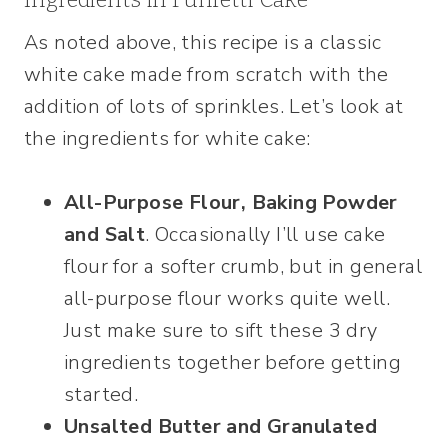
As noted above, this recipe is a classic
white cake made from scratch with the
addition of lots of sprinkles. Let’s look at
the ingredients for white cake:
All-Purpose Flour, Baking Powder
and Salt
. Occasionally I’ll use cake
flour for a softer crumb, but in general
all-purpose flour works quite well.
Just make sure to sift these 3 dry
ingredients together before getting
started.
Unsalted Butter and Granulated