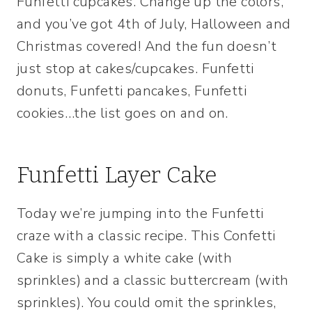
Funfetti cupcakes. Change up the colors,
and you’ve got 4th of July, Halloween and
Christmas covered! And the fun doesn’t
just stop at cakes/cupcakes. Funfetti
donuts, Funfetti pancakes, Funfetti
cookies…the list goes on and on.
Funfetti Layer Cake
Today we’re jumping into the Funfetti
craze with a classic recipe. This Confetti
Cake is simply a white cake (with
sprinkles) and a classic buttercream (with
sprinkles). You could omit the sprinkles,