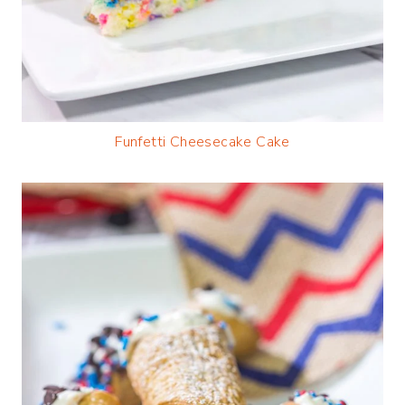
Funfetti Cheesecake Cake