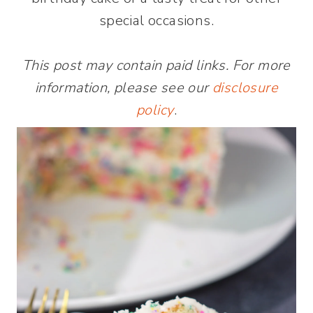
special occasions.
This post may contain paid links. For more
information, please see our
disclosure
policy
.