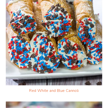
Red White and B
lue Cannoli