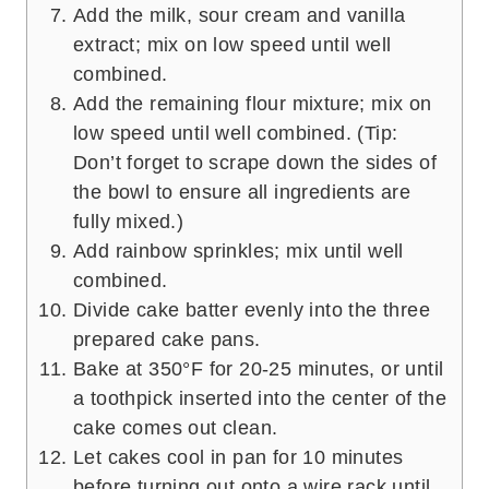
Add the milk, sour cream and vanilla
extract; mix on low speed until well
combined.
Add the remaining flour mixture; mix on
low speed until well combined. (Tip:
Don’t forget to scrape down the sides of
the bowl to ensure all ingredients are
fully mixed.)
Add rainbow sprinkles; mix until well
combined.
Divide cake batter evenly into the three
prepared cake pans.
Bake at 350°F for 20-25 minutes, or until
a toothpick inserted into the center of the
cake comes out clean.
Let cakes cool in pan for 10 minutes
before turning out onto a wire rack until