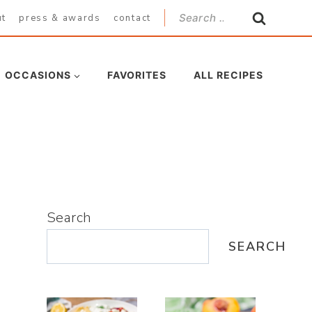
Search
ut
press & awards
contact
for:
OCCASIONS
FAVORITES
ALL RECIPES
Search
SEARCH