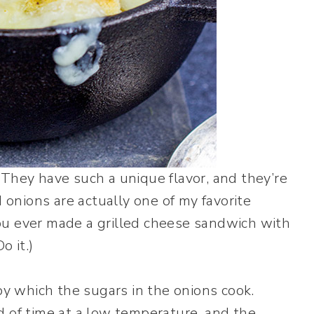
They have such a unique flavor, and they’re
 onions are actually one of my favorite
u ever made a grilled cheese sandwich with
o it.)
by which the sugars in the onions cook.
 of time at a low temperature, and the