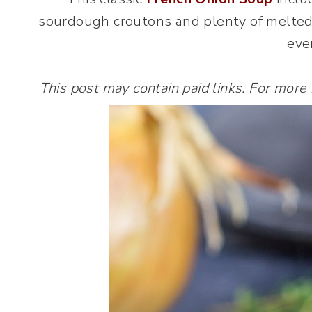
sourdough croutons and plenty of melted c
eve
This post may contain paid links. For more