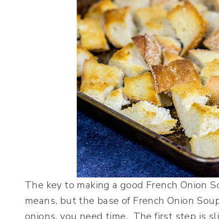
The key to making a good French Onion Soup
means, but the base of French Onion Soup
onions, you need time. The first step is sl