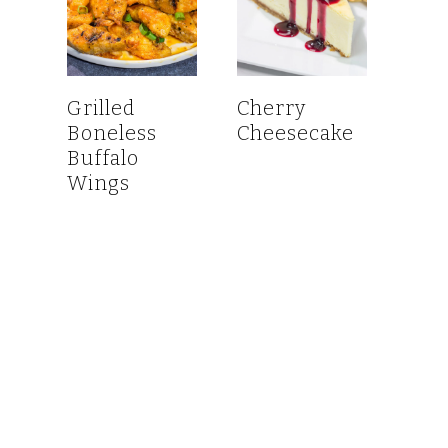
Grilled
Cherry
Boneless
Cheesecake
Buffalo
Wings