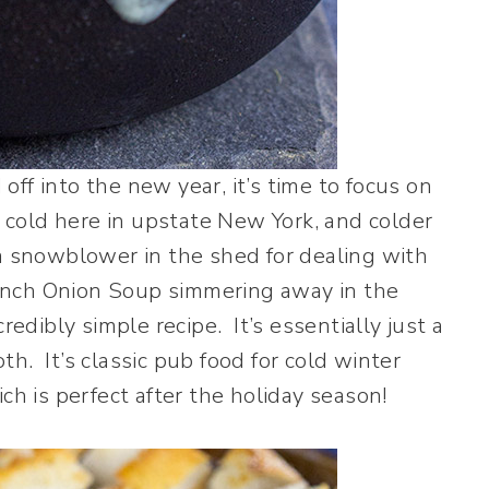
ff into the new year, it’s time to focus on
s cold here in upstate New York, and colder
a snowblower in the shed for dealing with
ench Onion Soup simmering away in the
redibly simple recipe. It’s essentially just a
h. It’s classic pub food for cold winter
ch is perfect after the holiday season!