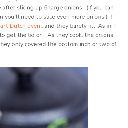
y after slicing up 6 large onions. (If you can
n you’ll need to slice even more onions!) I
art Dutch oven
…and they barely fit. As in, I
to get the lid on. As they cook, the onions
 they only covered the bottom inch or two of