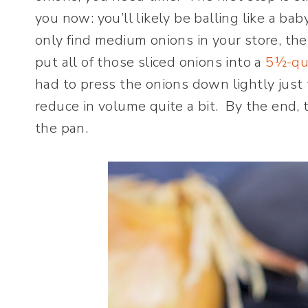
you now: you’ll likely be balling like a bab
only find medium onions in your store, the
put all of those sliced onions into a
5½-qu
had to press the onions down lightly just 
reduce in volume quite a bit. By the end,
the pan.