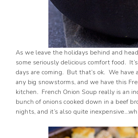
As we leave the holidays behind and head o
some seriously delicious comfort food. It’
days are coming. But that’s ok. We have 
any big snowstorms, and we have this Fr
kitchen. French Onion Soup really is an inc
bunch of onions cooked down in a beef brot
nights, and it’s also quite inexpensive…whi