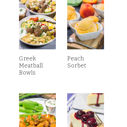
Greek
Peach
Meatball
Sorbet
Bowls