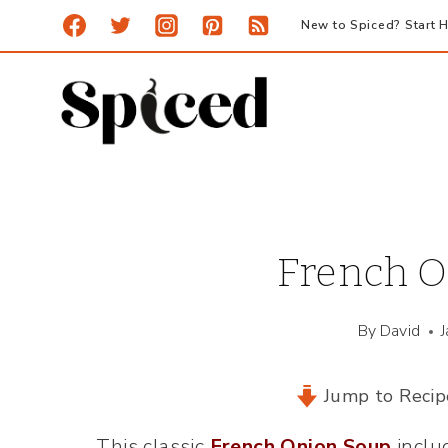
Skip
New to Spiced? Start H
to
content
French O
By
David
Jump to Recip
This classic
French Onion Soup
inclu