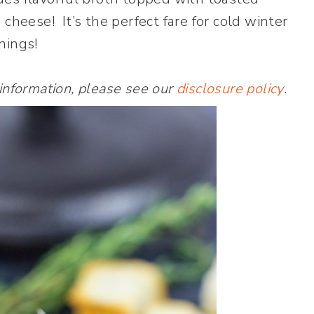
heese! It’s the perfect fare for cold winter
nings!
 information, please see our
disclosure policy
.