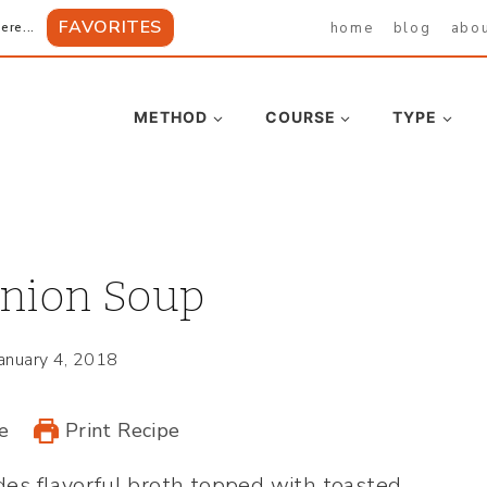
FAVORITES
home
blog
abo
ere...
METHOD
COURSE
TYPE
nion Soup
January 4, 2018
e
Print Recipe
des flavorful broth topped with toasted