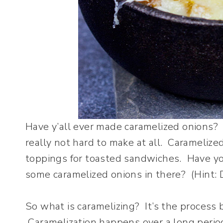
Have y’all ever made caramelized onions? 
really not hard to make at all. Caramelized
toppings for toasted sandwiches. Have yo
some caramelized onions in there? (Hint: D
So what is caramelizing? It’s the process 
Caramelization happens over a long period