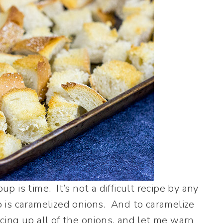
 is time. It’s not a difficult recipe by any
 is caramelized onions. And to caramelize
icing up all of the onions, and let me warn