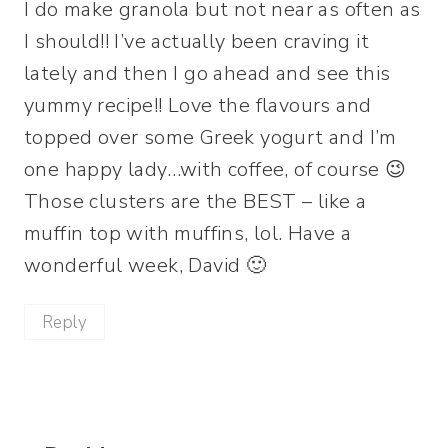
I do make granola but not near as often as
I should!! I’ve actually been craving it
lately and then I go ahead and see this
yummy recipe!! Love the flavours and
topped over some Greek yogurt and I’m
one happy lady…with coffee, of course 😉
Those clusters are the BEST – like a
muffin top with muffins, lol. Have a
wonderful week, David 🙂
Reply