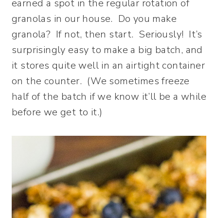
earned a spot in the regular rotation of
granolas in our house. Do you make
granola? If not, then start. Seriously! It’s
surprisingly easy to make a big batch, and
it stores quite well in an airtight container
on the counter. (We sometimes freeze
half of the batch if we know it’ll be a while
before we get to it.)