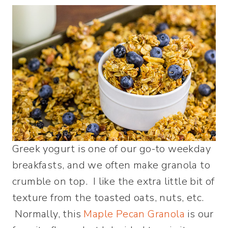
Greek yogurt is one of our go-to weekday
breakfasts, and we often make granola to
crumble on top. I like the extra little bit of
texture from the toasted oats, nuts, etc.
Normally, this
Maple Pecan Granola
is our