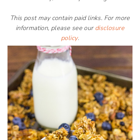
This post may contain paid links. For more
information, please see our
disclosure
policy
.