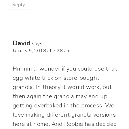
Reply
David
says:
January 9, 2018 at 7:28 am
Hmmm…I wonder if you could use that
egg white trick on store-bought
granola. In theory it would work, but
then again the granola may end up
getting overbaked in the process. We
love making different granola versions
here at home. And Robbie has decided