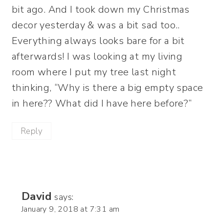
bit ago. And I took down my Christmas
decor yesterday & was a bit sad too..
Everything always looks bare for a bit
afterwards! I was looking at my living
room where I put my tree last night
thinking, “Why is there a big empty space
in here?? What did I have here before?”
Reply
David
says:
January 9, 2018 at 7:31 am