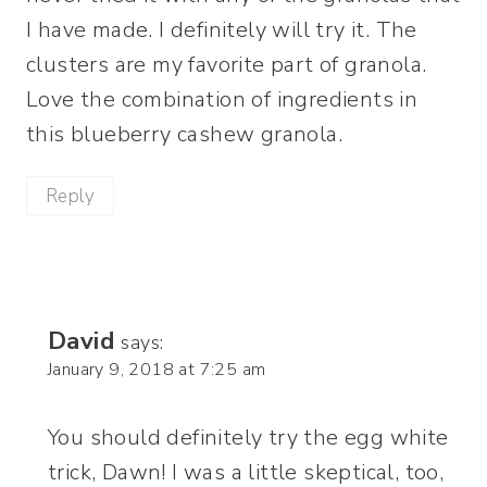
I have made. I definitely will try it. The
clusters are my favorite part of granola.
Love the combination of ingredients in
this blueberry cashew granola.
Reply
David
says:
January 9, 2018 at 7:25 am
You should definitely try the egg white
trick, Dawn! I was a little skeptical, too,