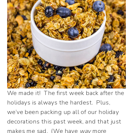
We made it! The first week back after the
holidays is always the hardest. Plus,
we’ve been packing up all of our holiday
decorations this past week, and that just
makes me sad. (We have
way
more