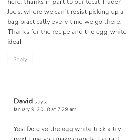
here, thanks in part to our local Trader
Joe’s, where we can’t resist picking up a
bag practically every time we go there.
Thanks for the recipe and the egg-white
idea!
Reply
David
says:
January 9, 2018 at 7:29 am
Yes! Do give the egg white trick a try
next time you make granola, Laura. It