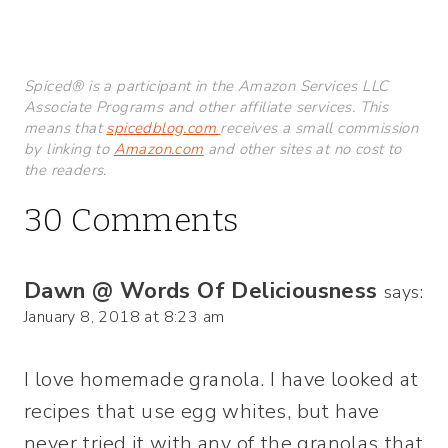
Spiced® is a participant in the Amazon Services LLC
Associate Programs and other affiliate services. This
means that
spicedblog.com
receives a small commission
by linking to
Amazon.com
and other sites at no cost to
the readers.
30 Comments
Dawn @ Words Of Deliciousness
says:
January 8, 2018 at 8:23 am
I love homemade granola. I have looked at
recipes that use egg whites, but have
never tried it with any of the granolas that