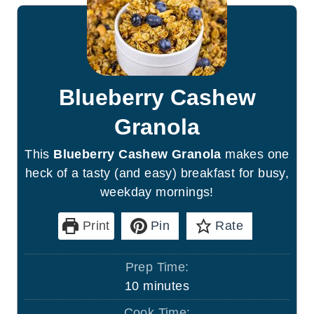
Blueberry Cashew
Granola
This
Blueberry Cashew Granola
makes one
heck of a tasty (and easy) breakfast for busy,
weekday mornings!
Print
Pin
Rate
Prep Time:
m
10
minutes
i
Cook Time: