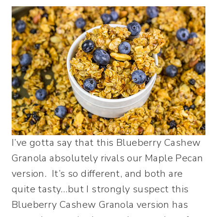
I’ve gotta say that this Blueberry Cashew
Granola absolutely rivals our Maple Pecan
version. It’s so different, and both are
quite tasty…but I strongly suspect this
Blueberry Cashew Granola version has