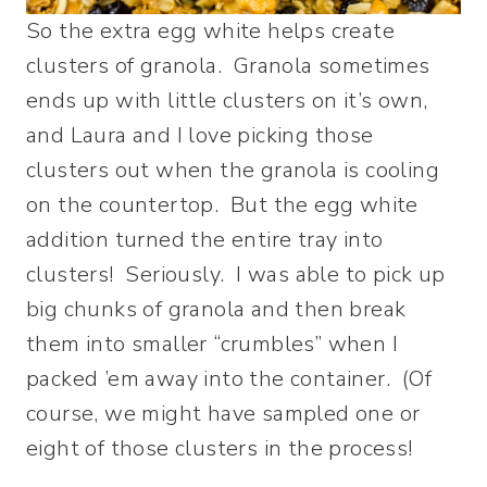
So the extra egg white helps create
clusters of granola. Granola sometimes
ends up with little clusters on it’s own,
and Laura and I love picking those
clusters out when the granola is cooling
on the countertop. But the egg white
addition turned the entire tray into
clusters! Seriously. I was able to pick up
big chunks of granola and then break
them into smaller “crumbles” when I
packed ’em away into the container. (Of
course, we might have sampled one or
eight of those clusters in the process!