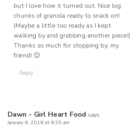
but I love how it turned out. Nice big
chunks of granola ready to snack on!
(Maybe a little too ready as I kept
walking by and grabbing another piece!)
Thanks so much for stopping by, my
friend! 🙂
Reply
Dawn - Girl Heart Food
says:
January 8, 2018 at 8:35 am