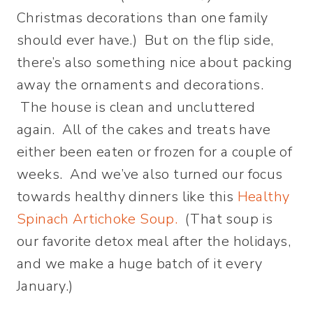
Christmas decorations than one family
should ever have.) But on the flip side,
there’s also something nice about packing
away the ornaments and decorations.
The house is clean and uncluttered
again. All of the cakes and treats have
either been eaten or frozen for a couple of
weeks. And we’ve also turned our focus
towards healthy dinners like this
Healthy
Spinach Artichoke Soup.
(That soup is
our favorite detox meal after the holidays,
and we make a huge batch of it every
January.)