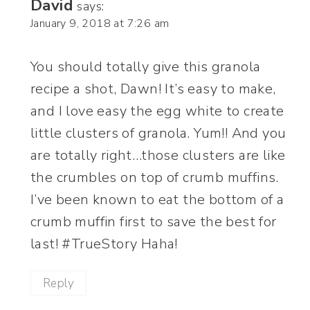
David
says:
January 9, 2018 at 7:26 am
You should totally give this granola
recipe a shot, Dawn! It’s easy to make,
and I love easy the egg white to create
little clusters of granola. Yum!! And you
are totally right…those clusters are like
the crumbles on top of crumb muffins.
I’ve been known to eat the bottom of a
crumb muffin first to save the best for
last! #TrueStory Haha!
Reply