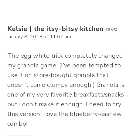
Kelsie | the itsy-bitsy kitchen
says:
January 8, 2018 at 11:07 am
The egg white trick completely changed
my granola game. (I’ve been tempted to
use it on store-bought granola that
doesn’t come clumpy enough.) Granola is
one of my very favorite breakfasts/snacks
but I don’t make it enough. I need to try
this version! Love the blueberry-cashew
combo!