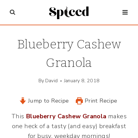
Skip
to
content
Blueberry Cashew
Granola
By
David
January 8, 2018
Jump to Recipe
Print Recipe
This
Blueberry Cashew Granola
makes
one heck of a tasty (and easy) breakfast
for busy, weekday mornings!