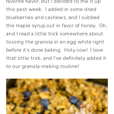
favorite flavor, but I decided to mix it up
this past week. I added in some dried
blueberries and cashews, and I subbed
the maple syrup out in favor of honey. Oh,
and I read a little trick somewhere about
tossing the granola in an egg white right
before it’s done baking. Holy cow! I love
that little trick, and I’ve definitely added it
to our granola-making routine!