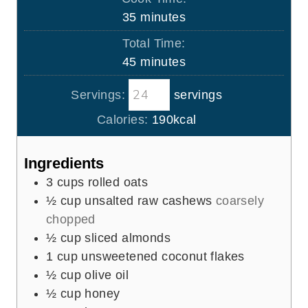
n
m
35
minutes
u
i
Total Time:
t
n
m
45
minutes
e
u
i
s
t
Servings:
servings
n
e
u
Calories:
190
kcal
s
t
e
Ingredients
s
3
cups
rolled oats
½
cup
unsalted raw cashews
coarsely
chopped
½
cup
sliced almonds
1
cup
unsweetened coconut flakes
½
cup
olive oil
½
cup
honey