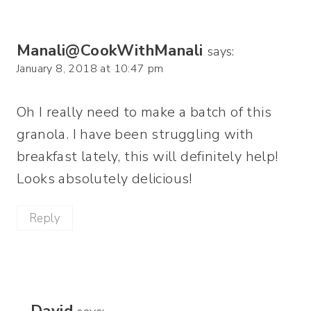
Manali@CookWithManali
says:
January 8, 2018 at 10:47 pm
Oh I really need to make a batch of this
granola. I have been struggling with
breakfast lately, this will definitely help!
Looks absolutely delicious!
Reply
David