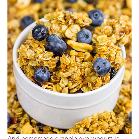
And homemade granola over yogurt is