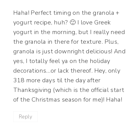
Haha! Perfect timing on the granola +
yogurt recipe, huh? 🙂 I love Greek
yogurt in the morning, but I really need
the granola in there for texture. Plus,
granola is just downright delicious! And
yes, I totally feel ya on the holiday
decorations…or lack thereof. Hey, only
318 more days til the day after
Thanksgiving (which is the official start
of the Christmas season for me)! Haha!
Reply