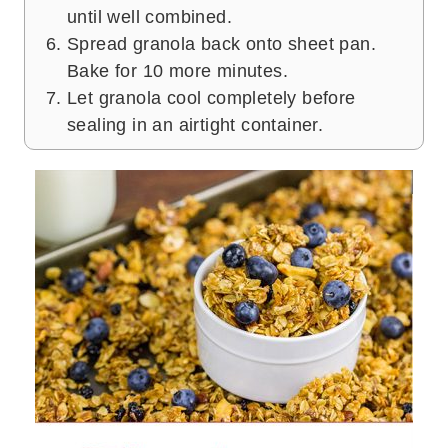
until well combined.
Spread granola back onto sheet pan.
Bake for 10 more minutes.
Let granola cool completely before
sealing in an airtight container.