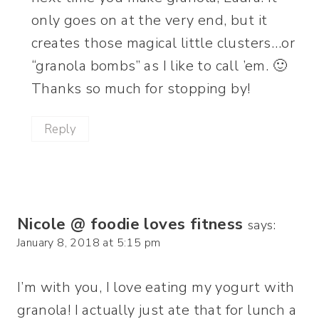
only goes on at the very end, but it
creates those magical little clusters…or
“granola bombs” as I like to call ’em. 🙂
Thanks so much for stopping by!
Reply
Nicole @ foodie loves fitness
says:
January 8, 2018 at 5:15 pm
I’m with you, I love eating my yogurt with
granola! I actually just ate that for lunch a