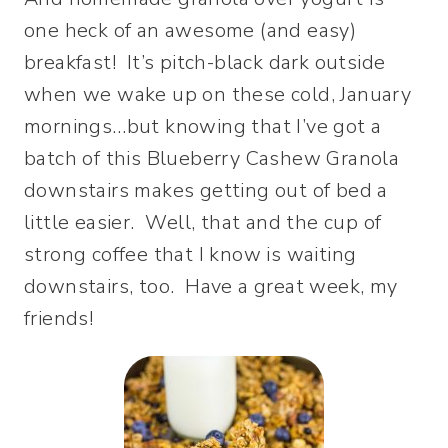
one heck of an awesome (and easy)
breakfast! It’s pitch-black dark outside
when we wake up on these cold, January
mornings…but knowing that I’ve got a
batch of this Blueberry Cashew Granola
downstairs makes getting out of bed a
little easier. Well, that and the cup of
strong coffee that I know is waiting
downstairs, too. Have a great week, my
friends!