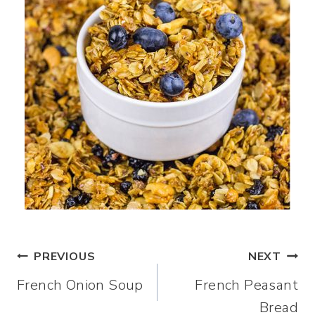
Post
PREVIOUS
NEXT
French Onion Soup
French Peasant
navigation
Bread