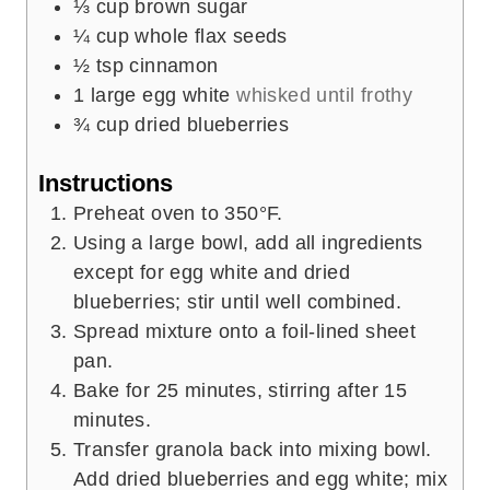
⅓
cup
brown sugar
¼
cup
whole flax seeds
½
tsp
cinnamon
1
large egg white
whisked until frothy
¾
cup
dried blueberries
Instructions
Preheat oven to 350°F.
Using a large bowl, add all ingredients
except for egg white and dried
blueberries; stir until well combined.
Spread mixture onto a foil-lined sheet
pan.
Bake for 25 minutes, stirring after 15
minutes.
Transfer granola back into mixing bowl.
Add dried blueberries and egg white; mix