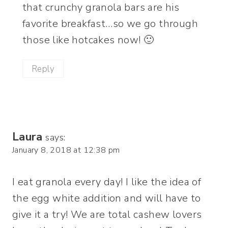
that crunchy granola bars are his
favorite breakfast…so we go through
those like hotcakes now! 🙂
Reply
Laura
says:
January 8, 2018 at 12:38 pm
I eat granola every day! I like the idea of
the egg white addition and will have to
give it a try! We are total cashew lovers