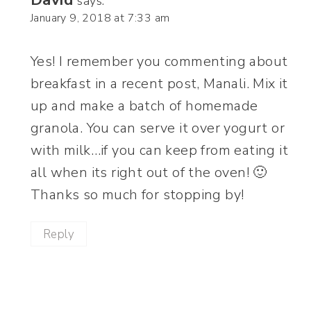
says:
January 9, 2018 at 7:33 am
Yes! I remember you commenting about
breakfast in a recent post, Manali. Mix it
up and make a batch of homemade
granola. You can serve it over yogurt or
with milk…if you can keep from eating it
all when its right out of the oven! 🙂
Thanks so much for stopping by!
Reply