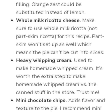
filling. Orange zest could be
substituted instead of lemon.
Whole milk ricotta cheese.
Make
sure to use whole milk ricotta (not
part-skim ricotta) for this recipe. Part-
skim won’t set up as well which
means the pie can’t be cut into slices.
Heavy whipping cream.
Used to
make homemade whipped cream. It’s
worth the extra step to make
homemade whipped cream vs. the
canned stuff in the store. Trust me!
Mini chocolate chips.
Adds flavor and
texture to the pie. I recommend mini