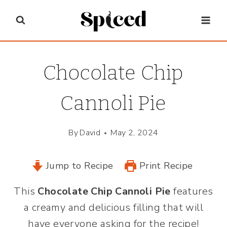
Skip
to
content
Chocolate Chip
Cannoli Pie
By
David
May 2, 2024
Jump to Recipe
Print Recipe
This
Chocolate Chip Cannoli Pie
features
a creamy and delicious filling that will
have everyone asking for the recipe!