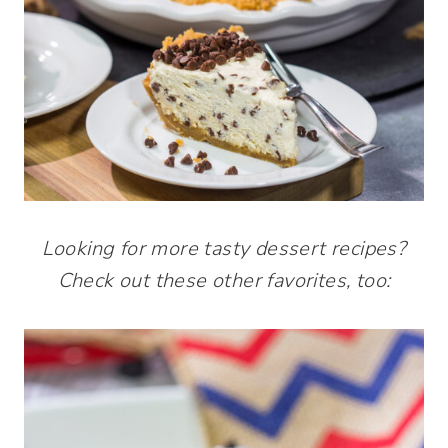
Looking for more tasty dessert recipes?
Check out these other favorites, too: