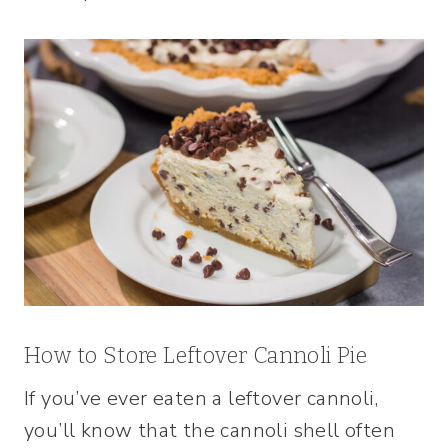
How to Store Leftover Cannoli Pie
If you’ve ever eaten a leftover cannoli,
you’ll know that the cannoli shell often