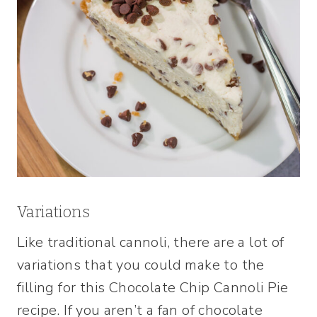
Variations
Like traditional cannoli, there are a lot of
variations that you could make to the
filling for this Chocolate Chip Cannoli Pie
recipe. If you aren’t a fan of chocolate