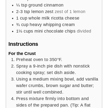
¼
tsp
ground cinnamon
2-3
tsp
lemon zest
zest of 1 lemon
1
cup
whole milk ricotta cheese
¾
cup
heavy whipping cream
1⅓
cups
mini chocolate chips
divided
Instructions
For the Crust
Preheat oven to 350°F.
Spray a 9-inch pie dish with nonstick
cooking spray; set dish aside.
Using a medium mixing bowl, add vanilla
wafer crumbs, brown sugar and butter;
stir until well combined.
Press mixture firmly into bottom and
sides of the prepared pan. (Tip: A flat