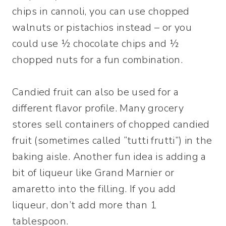
chips in cannoli, you can use chopped
walnuts or pistachios instead – or you
could use ½ chocolate chips and ½
chopped nuts for a fun combination.
Candied fruit can also be used for a
different flavor profile. Many grocery
stores sell containers of chopped candied
fruit (sometimes called “tutti frutti”) in the
baking aisle. Another fun idea is adding a
bit of liqueur like Grand Marnier or
amaretto into the filling. If you add
liqueur, don’t add more than 1
tablespoon.