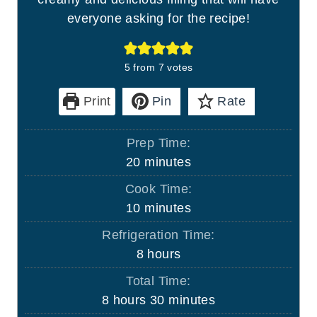
everyone asking for the recipe!
5
from
7
votes
Print
Pin
Rate
Prep Time:
m
20
minutes
i
Cook Time:
n
m
10
minutes
u
i
Refrigeration Time:
t
n
h
8
hours
e
u
o
s
Total Time:
t
u
h
m
8
hours
30
minutes
e
r