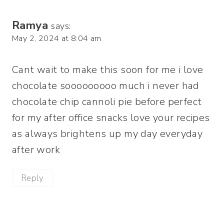
Ramya
says:
May 2, 2024 at 8:04 am
Cant wait to make this soon for me i love
chocolate sooooooooo much i never had
chocolate chip cannoli pie before perfect
for my after office snacks love your recipes
as always brightens up my day everyday
after work
Reply