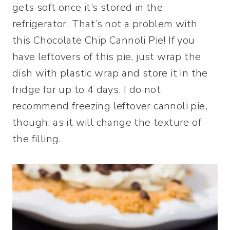
gets soft once it’s stored in the
refrigerator. That’s not a problem with
this Chocolate Chip Cannoli Pie! If you
have leftovers of this pie, just wrap the
dish with plastic wrap and store it in the
fridge for up to 4 days. I do not
recommend freezing leftover cannoli pie,
though, as it will change the texture of
the filling.