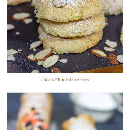
Italian Almond Cookies