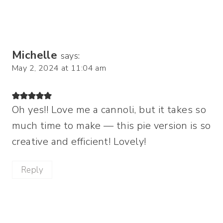
Michelle
says:
May 2, 2024 at 11:04 am
Oh yes!! Love me a cannoli, but it takes so
much time to make — this pie version is so
creative and efficient! Lovely!
Reply