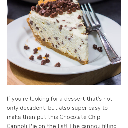
If you’re looking for a dessert that’s not
only decadent, but also super easy to
make then put this Chocolate Chip
Cannoli Pie on the list! The cannoli filling