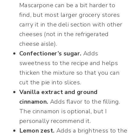
Mascarpone can be a bit harder to
find, but most larger grocery stores
carry it in the deli section with other
cheeses (not in the refrigerated
cheese aisle).
Confectioner’s sugar.
Adds
sweetness to the recipe and helps
thicken the mixture so that you can
cut the pie into slices.
Vanilla extract and ground
cinnamon.
Adds flavor to the filling.
The cinnamon is optional, but I
personally recommend it.
Lemon zest.
Adds a brightness to the