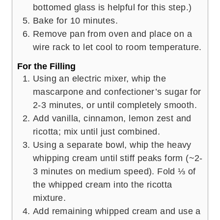
bottomed glass is helpful for this step.)
Bake for 10 minutes.
Remove pan from oven and place on a
wire rack to let cool to room temperature.
For the Filling
Using an electric mixer, whip the
mascarpone and confectioner’s sugar for
2-3 minutes, or until completely smooth.
Add vanilla, cinnamon, lemon zest and
ricotta; mix until just combined.
Using a separate bowl, whip the heavy
whipping cream until stiff peaks form (~2-
3 minutes on medium speed). Fold ⅓ of
the whipped cream into the ricotta
mixture.
Add remaining whipped cream and use a