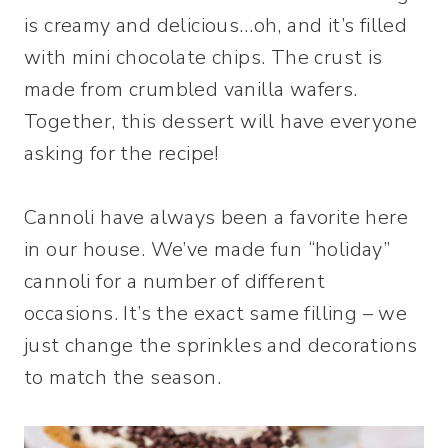
is creamy and delicious…oh, and it’s filled
with mini chocolate chips. The crust is
made from crumbled vanilla wafers.
Together, this dessert will have everyone
asking for the recipe!
Cannoli have always been a favorite here
in our house. We’ve made fun “holiday”
cannoli for a number of different
occasions. It’s the exact same filling – we
just change the sprinkles and decorations
to match the season.