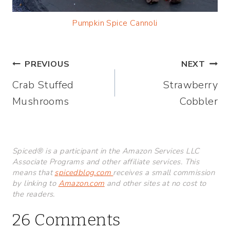
Pumpkin Spice Cannoli
Post
PREVIOUS
NEXT
Crab Stuffed
Strawberry
navigation
Mushrooms
Cobbler
Spiced® is a participant in the Amazon Services LLC
Associate Programs and other affiliate services. This
means that
spicedblog.com
receives a small commission
by linking to
Amazon.com
and other sites at no cost to
the readers.
26 Comments