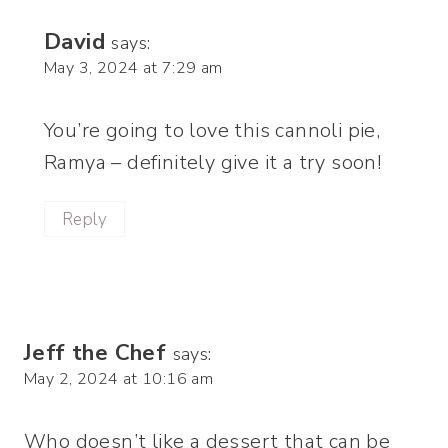
David
says:
May 3, 2024 at 7:29 am
You’re going to love this cannoli pie,
Ramya – definitely give it a try soon!
Reply
Jeff the Chef
says:
May 2, 2024 at 10:16 am
Who doesn’t like a dessert that can be