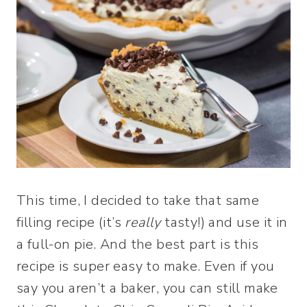
This time, I decided to take that same
filling recipe (it’s
really
tasty!) and use it in
a full-on pie. And the best part is this
recipe is super easy to make. Even if you
say you aren’t a baker, you can still make