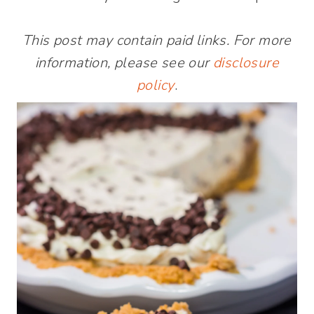
This post may contain paid links. For more
information, please see our
disclosure
policy
.