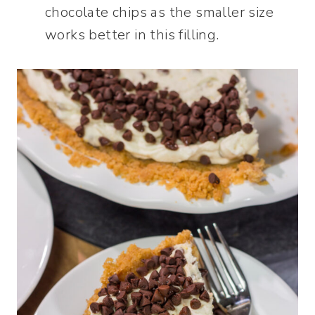
chocolate chips as the smaller size
works better in this filling.