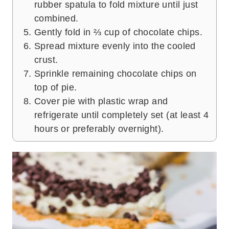
rubber spatula to fold mixture until just
combined.
Gently fold in ⅔ cup of chocolate chips.
Spread mixture evenly into the cooled
crust.
Sprinkle remaining chocolate chips on
top of pie.
Cover pie with plastic wrap and
refrigerate until completely set (at least 4
hours or preferably overnight).