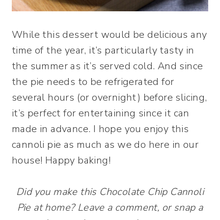
While this dessert would be delicious any
time of the year, it’s particularly tasty in
the summer as it’s served cold. And since
the pie needs to be refrigerated for
several hours (or overnight) before slicing,
it’s perfect for entertaining since it can
made in advance. I hope you enjoy this
cannoli pie as much as we do here in our
house! Happy baking!
Did you make this Chocolate Chip Cannoli
Pie at home? Leave a comment, or snap a