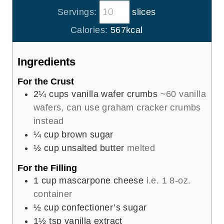
o
i
s
s
Servings:
slices
u
n
r
u
Calories:
567
kcal
s
t
e
Ingredients
s
For the Crust
2¼
cups
vanilla wafer crumbs
~60 vanilla
wafers, can use graham cracker crumbs
instead
¼
cup
brown sugar
½
cup
unsalted butter
melted
For the Filling
1
cup
mascarpone cheese
i.e. 1 8-oz.
container
½
cup
confectioner’s sugar
1½
tsp
vanilla extract