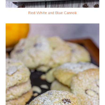
Red White and Blue Cannoli