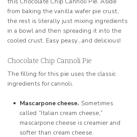
this Chocolate Chip Cannoli Pie. Aside
from baking the vanilla wafer pie crust,
the rest is literally just mixing ingredients
in a bowl and then spreading it into the
cooled crust. Easy peasy…and delicious!
Chocolate Chip Cannoli Pie
The filling for this pie uses the classic
ingredients for cannoli.
Mascarpone cheese.
Sometimes
called “Italian cream cheese,”
mascarpone cheese is creamier and
softer than cream cheese.