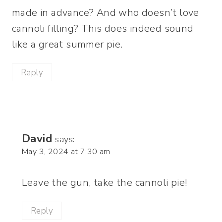
made in advance? And who doesn’t love
cannoli filling? This does indeed sound
like a great summer pie.
Reply
David
says:
May 3, 2024 at 7:30 am
Leave the gun, take the cannoli pie!
Reply