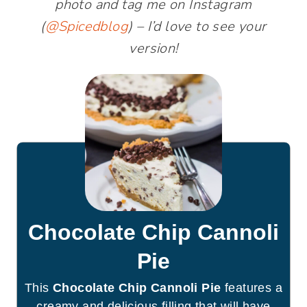
photo and tag me on Instagram
(
@Spicedblog
) – I’d love to see your
version!
Chocolate Chip Cannoli
Pie
This
Chocolate Chip Cannoli Pie
features a
creamy and delicious filling that will have