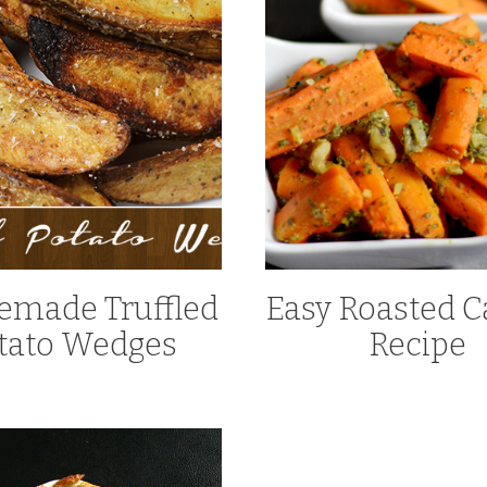
made Truffled
Easy Roasted C
tato Wedges
Recipe