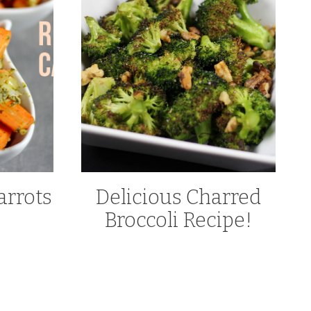
arrots
Delicious Charred
Broccoli Recipe!