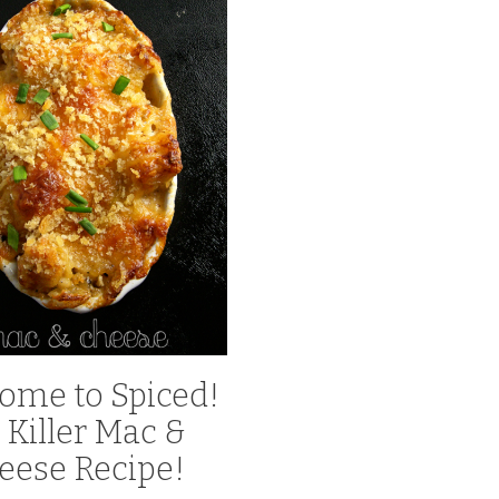
ome to Spiced!
 Killer Mac &
eese Recipe!