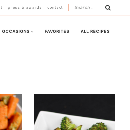
Search
ut
press & awards
contact
for:
OCCASIONS
FAVORITES
ALL RECIPES