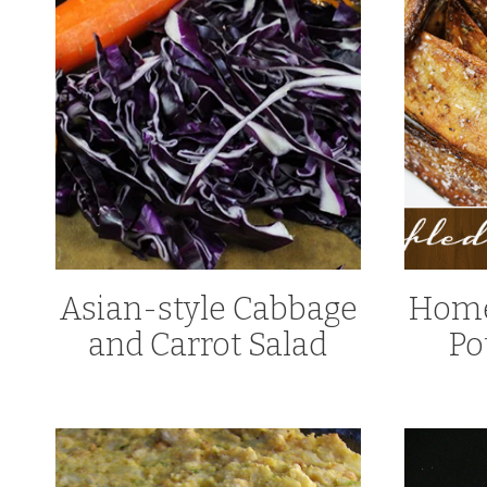
Asian-style Cabbage
Home
and Carrot Salad
Po