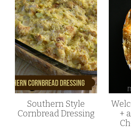
Southern Style
Welc
Cornbread Dressing
+ a
Ch