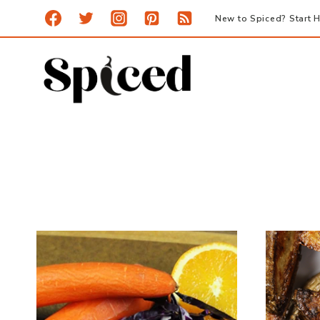
Skip
New to Spiced? Start H
to
content