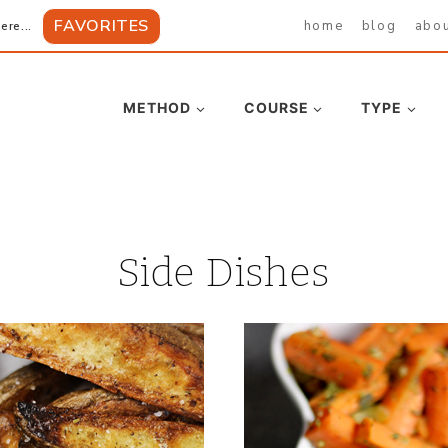
FAVORITES
home
blog
abo
ere...
METHOD
COURSE
TYPE
Side Dishes