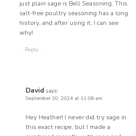
just plain sage is Bell Seasoning. This
salt-free poultry seasoning has a long
history, and after using it, I can see
why!
Reply
David
says:
September 20, 2024 at 11:08 am
Hey Heather! I never did try sage in
this exact recipe, but I made a