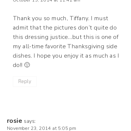
Thank you so much, Tiffany. I must
admit that the pictures don’t quite do
this dressing justice…but this is one of
my all-time favorite Thanksgiving side
dishes. I hope you enjoy it as much as I
do!! 🙂
Reply
rosie
says:
November 23, 2014 at 5:05 pm