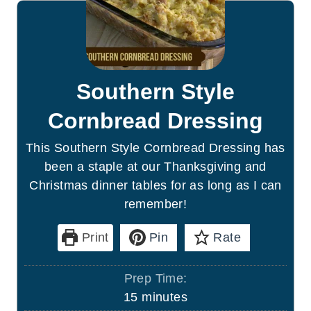
Southern Style
Cornbread Dressing
This Southern Style Cornbread Dressing has
been a staple at our Thanksgiving and
Christmas dinner tables for as long as I can
remember!
Print
Pin
Rate
Prep Time:
m
15
minutes