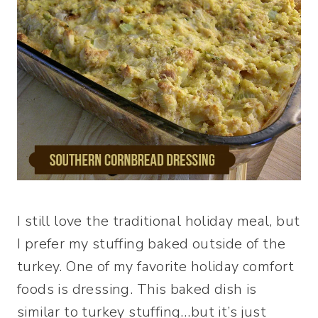
I still love the traditional holiday meal, but
I prefer my stuffing baked outside of the
turkey. One of my favorite holiday comfort
foods is dressing. This baked dish is
similar to turkey stuffing…but it’s just