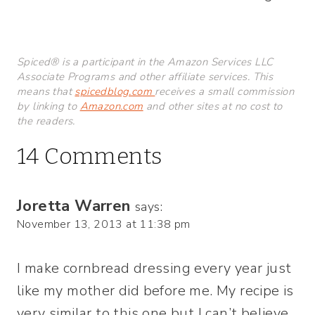
Spiced® is a participant in the Amazon Services LLC
Associate Programs and other affiliate services. This
means that
spicedblog.com
receives a small commission
by linking to
Amazon.com
and other sites at no cost to
the readers.
14 Comments
Joretta Warren
says:
November 13, 2013 at 11:38 pm
I make cornbread dressing every year just
like my mother did before me. My recipe is
very similar to this one but I can’t believe