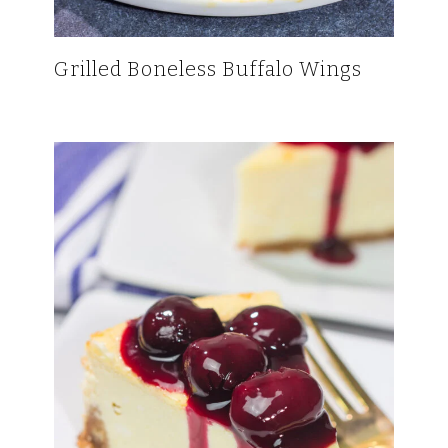
Grilled Boneless Buffalo Wings