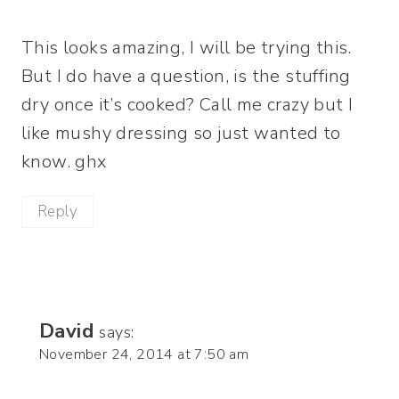
This looks amazing, I will be trying this.
But I do have a question, is the stuffing
dry once it’s cooked? Call me crazy but I
like mushy dressing so just wanted to
know. ghx
Reply
David
says:
November 24, 2014 at 7:50 am