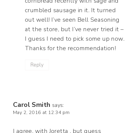
cornbread recently with sage and
crumbled sausage in it. It turned
out well! I’ve seen Bell Seasoning
at the store, but I’ve never tried it –
I guess I need to pick some up now.
Thanks for the recommendation!
Reply
Carol Smith
says:
May 2, 2016 at 12:34 pm
I agree, with Joretta , but guess