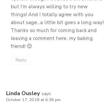
but I’m always willing to try new
things! And I totally agree with you
about sage…a little bit goes a long way!
Thanks so much for coming back and
leaving a comment here, my baking
friend! 🙂
Reply
Linda Ousley
says:
October 17, 2018 at 6:38 pm