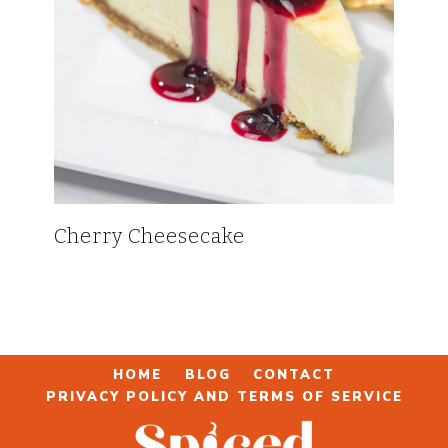
Cherry Cheesecake
HOME
BLOG
CONTACT
PRIVACY POLICY AND TERMS OF SERVICE