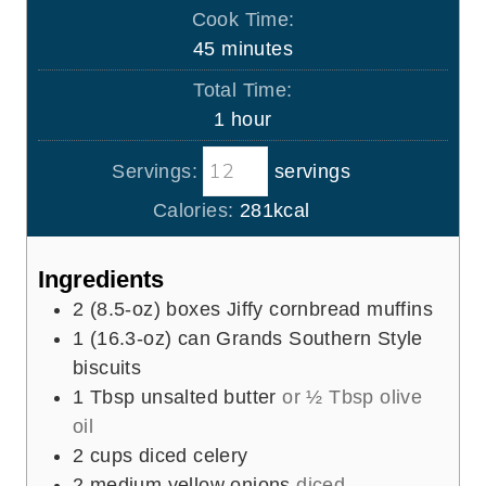
i
Cook Time:
n
m
45
minutes
u
i
Total Time:
t
n
h
1
hour
e
u
o
s
t
Servings:
servings
u
e
r
Calories:
281
kcal
s
Ingredients
2
(8.5-oz) boxes Jiffy cornbread muffins
1
(16.3-oz) can Grands Southern Style
biscuits
1
Tbsp
unsalted butter
or ½ Tbsp olive
oil
2
cups
diced celery
2
medium yellow onions
diced