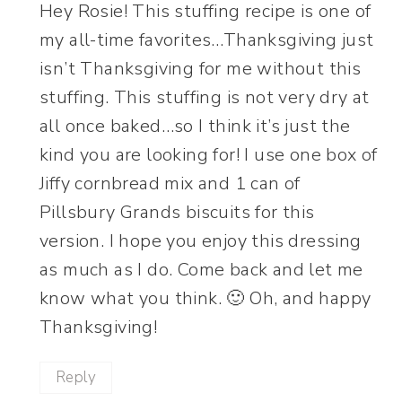
Hey Rosie! This stuffing recipe is one of
my all-time favorites…Thanksgiving just
isn’t Thanksgiving for me without this
stuffing. This stuffing is not very dry at
all once baked…so I think it’s just the
kind you are looking for! I use one box of
Jiffy cornbread mix and 1 can of
Pillsbury Grands biscuits for this
version. I hope you enjoy this dressing
as much as I do. Come back and let me
know what you think. 🙂 Oh, and happy
Thanksgiving!
Reply