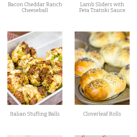
Bacon Cheddar Ranch
Lamb Sliders with
Cheeseball
Feta Tzatziki Sauce
Italian Stuffing Balls
Cloverleaf Rolls