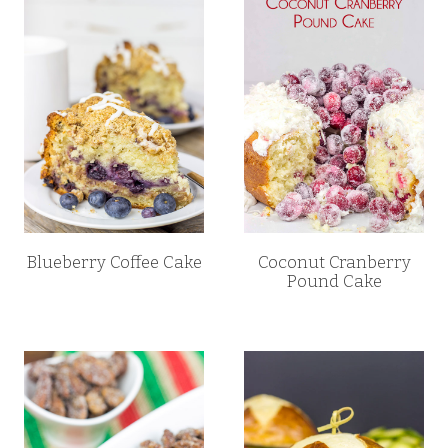
Blueberry Coffee Cake
Coconut Cranberry
Pound Cake