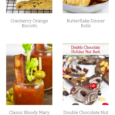
Cranberry Orange
Butterflake Dinner
Biscotti
Rolls
Classic Bloody Mary
Double Chocolate Nut