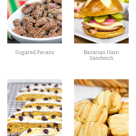
Sugared Pecans
Bavarian Ham
Sandwich