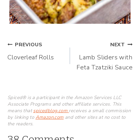
Post
PREVIOUS
NEXT
Cloverleaf Rolls
Lamb Sliders with
navigation
Feta Tzatziki Sauce
Spiced® is a participant in the Amazon Services LLC
Associate Programs and other affiliate services. This
means that
spicedblog.com
receives a small commission
by linking to
Amazon.com
and other sites at no cost to
the readers.
38 Comments