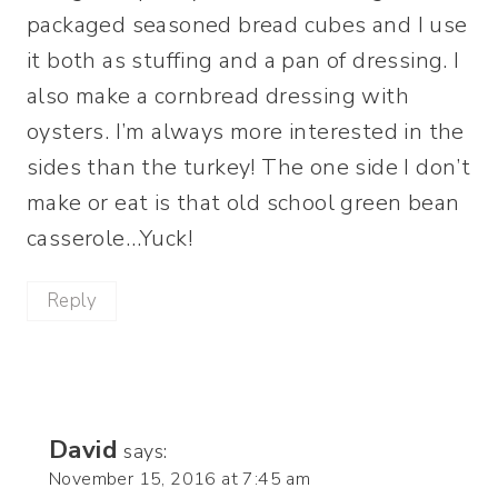
packaged seasoned bread cubes and I use
it both as stuffing and a pan of dressing. I
also make a cornbread dressing with
oysters. I’m always more interested in the
sides than the turkey! The one side I don’t
make or eat is that old school green bean
casserole…Yuck!
Reply
David
says:
November 15, 2016 at 7:45 am