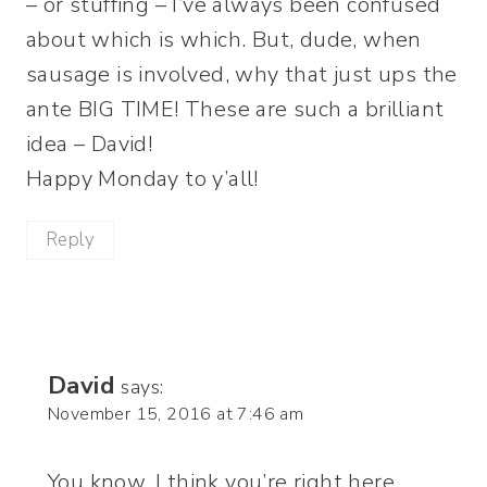
– or stuffing – I’ve always been confused
about which is which. But, dude, when
sausage is involved, why that just ups the
ante BIG TIME! These are such a brilliant
idea – David!
Happy Monday to y’all!
Reply
David
says:
November 15, 2016 at 7:46 am
You know, I think you’re right here,