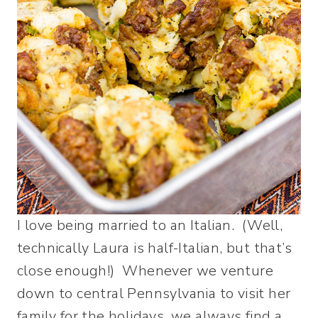
I love being married to an Italian. (Well,
technically Laura is half-Italian, but that’s
close enough!) Whenever we venture
down to central Pennsylvania to visit her
family for the holidays, we always find a