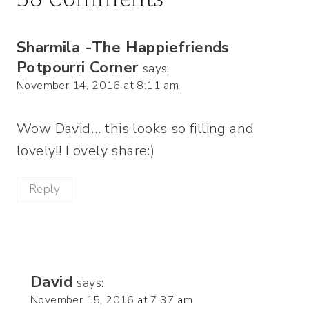
Sharmila -The Happiefriends
Potpourri Corner
says:
November 14, 2016 at 8:11 am
Wow David… this looks so filling and
lovely!! Lovely share:)
Reply
David
says:
November 15, 2016 at 7:37 am