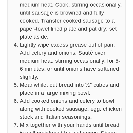
medium heat. Cook, stirring occasionally,
until sausage is browned and fully
cooked. Transfer cooked sausage to a
paper-towel lined plate and pat dry; set
plate aside.
Lightly wipe excess grease out of pan.
Add celery and onions. Sauté over
medium heat, stirring occasionally, for 5-
6 minutes, or until onions have softened
slightly.
Meanwhile, cut bread into ½” cubes and
place in a large mixing bowl.
Add cooked onions and celery to bowl
along with cooked sausage, egg, chicken
stock and Italian seasonings.
Mix together with your hands until bread
is well moistened but not soggy. Shape