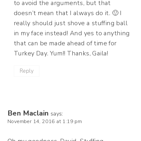
to avoid the arguments, but that
doesn’t mean that I always do it. 🙂 I
really should just shove a stuffing ball
in my face instead! And yes to anything
that can be made ahead of time for
Turkey Day. Yum!! Thanks, Gaila!
Reply
Ben Maclain
says:
November 14, 2016 at 1:19 pm