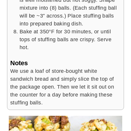
mixture into (8) balls. (Each stuffing ball
will be ~3” across.) Place stuffing balls
into prepared baking dish.
Bake at 350°F for 30 minutes, or until
tops of stuffing balls are crispy. Serve
hot.
Notes
We use a loaf of store-bought white
sandwich bread and simply slice the top of
the package open. Then we let it sit out on
the counter for a day before making these
stuffing balls.