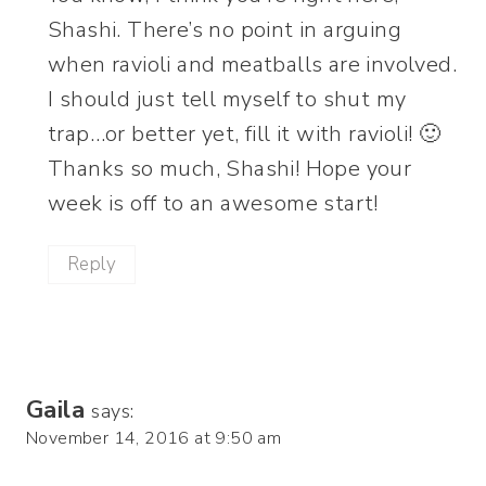
Shashi. There’s no point in arguing
when ravioli and meatballs are involved.
I should just tell myself to shut my
trap…or better yet, fill it with ravioli! 🙂
Thanks so much, Shashi! Hope your
week is off to an awesome start!
Reply
Gaila
says:
November 14, 2016 at 9:50 am