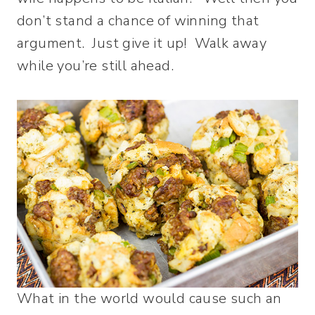
don’t stand a chance of winning that
argument. Just give it up! Walk away
while you’re still ahead.
What in the world would cause such an