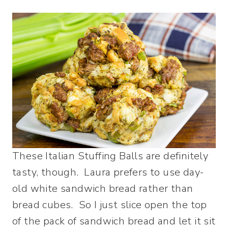
These Italian Stuffing Balls are definitely
tasty, though. Laura prefers to use day-
old white sandwich bread rather than
bread cubes. So I just slice open the top
of the pack of sandwich bread and let it sit