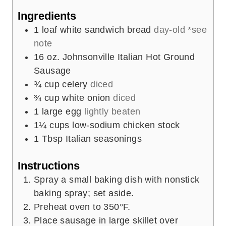
Ingredients
1
loaf white sandwich bread
day-old *see
note
16
oz.
Johnsonville Italian Hot Ground
Sausage
¾
cup
celery
diced
¾
cup
white onion
diced
1
large egg
lightly beaten
1¼
cups
low-sodium chicken stock
1
Tbsp
Italian seasonings
Instructions
Spray a small baking dish with nonstick
baking spray; set aside.
Preheat oven to 350°F.
Place sausage in large skillet over