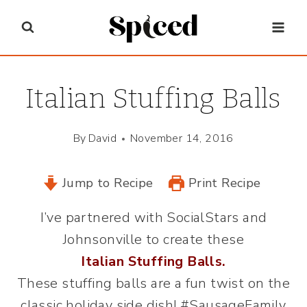
Skip
to
content
Italian Stuffing Balls
By
David
November 14, 2016
Jump to Recipe
Print Recipe
I’ve partnered with SocialStars and
Johnsonville to create these
Italian Stuffing Balls
.
These stuffing balls are a fun twist on the
classic holiday side dish! #SausageFamily