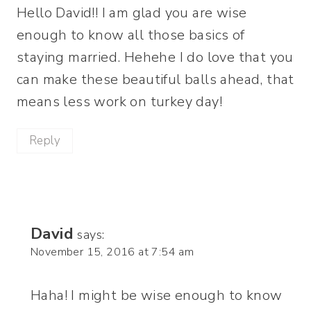
Hello David!! I am glad you are wise
enough to know all those basics of
staying married. Hehehe I do love that you
can make these beautiful balls ahead, that
means less work on turkey day!
Reply
David
says:
November 15, 2016 at 7:54 am
Haha! I might be wise enough to know