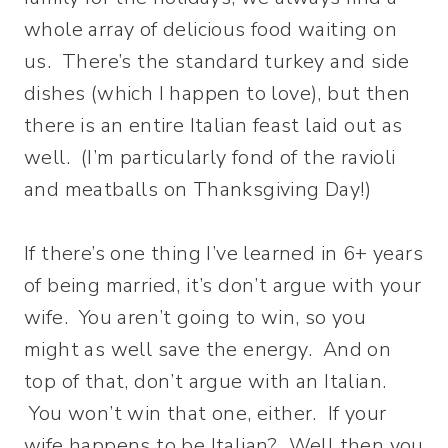
whole array of delicious food waiting on
us. There’s the standard turkey and side
dishes (which I happen to love), but then
there is an entire Italian feast laid out as
well. (I’m particularly fond of the ravioli
and meatballs on Thanksgiving Day!)
If there’s one thing I’ve learned in 6+ years
of being married, it’s don’t argue with your
wife. You aren’t going to win, so you
might as well save the energy. And on
top of that, don’t argue with an Italian.
You won’t win that one, either. If your
wife happens to be Italian? Well then you