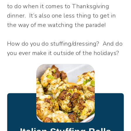
to do when it comes to Thanksgiving
dinner. It’s also one less thing to get in
the way of me watching the parade!
How do you do stuffing/dressing? And do
you ever make it outside of the holidays?