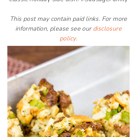
This post may contain paid links. For more
information, please see our
disclosure
policy
.