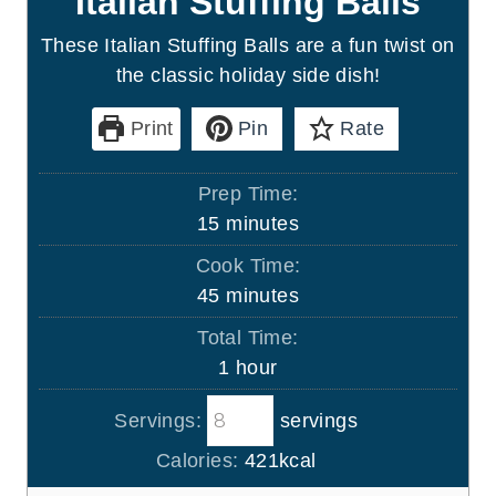
Italian Stuffing Balls
These Italian Stuffing Balls are a fun twist on
the classic holiday side dish!
Print
Pin
Rate
Prep Time:
m
15
minutes
i
Cook Time:
n
m
45
minutes
u
i
Total Time:
t
n
h
1
hour
e
u
o
s
t
Servings:
servings
u
e
r
Calories:
421
kcal
s