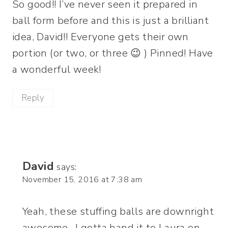
So good!! I’ve never seen it prepared in
ball form before and this is just a brilliant
idea, David!! Everyone gets their own
portion (or two, or three 😉 ) Pinned! Have
a wonderful week!
Reply
David
says:
November 15, 2016 at 7:38 am
Yeah, these stuffing balls are downright
awesome…I gotta hand it to Laura on