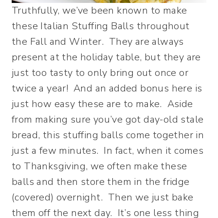
Truthfully, we’ve been known to make
these Italian Stuffing Balls throughout
the Fall and Winter. They are always
present at the holiday table, but they are
just too tasty to only bring out once or
twice a year! And an added bonus here is
just how easy these are to make. Aside
from making sure you’ve got day-old stale
bread, this stuffing balls come together in
just a few minutes. In fact, when it comes
to Thanksgiving, we often make these
balls and then store them in the fridge
(covered) overnight. Then we just bake
them off the next day. It’s one less thing