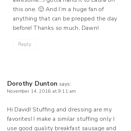
this one. 🙂 And I’m a huge fan of
anything that can be prepped the day
before! Thanks so much, Dawn!
Reply
Dorothy Dunton
says:
November 14, 2016 at 9:11 am
Hi David! Stuffing and dressing are my
favorites! I make a similar stuffing only I
use good quality breakfast sausage and