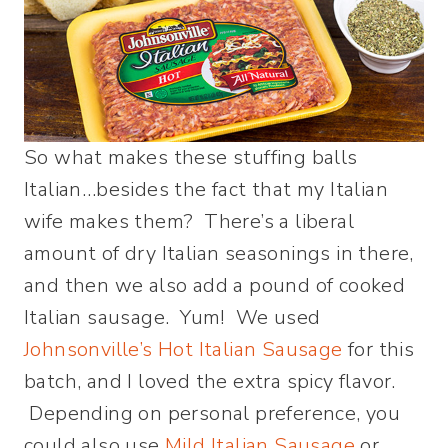
So what makes these stuffing balls
Italian…besides the fact that my Italian
wife makes them? There’s a liberal
amount of dry Italian seasonings in there,
and then we also add a pound of cooked
Italian sausage. Yum! We used
Johnsonville’s Hot Italian Sausage
for this
batch, and I loved the extra spicy flavor.
Depending on personal preference, you
could also use
Mild Italian Sausage
or