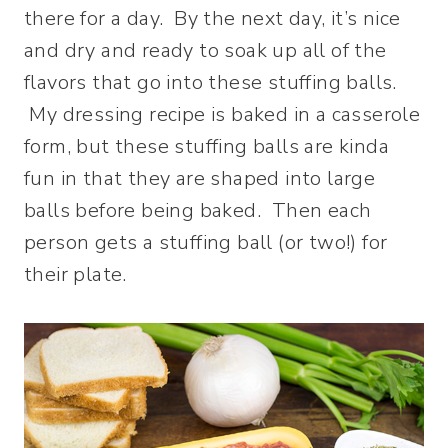
there for a day. By the next day, it’s nice
and dry and ready to soak up all of the
flavors that go into these stuffing balls.
My dressing recipe is baked in a casserole
form, but these stuffing balls are kinda
fun in that they are shaped into large
balls before being baked. Then each
person gets a stuffing ball (or two!) for
their plate.