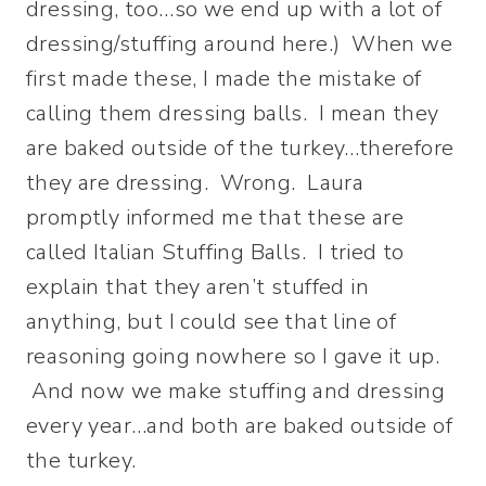
dressing, too…so we end up with a lot of
dressing/stuffing around here.) When we
first made these, I made the mistake of
calling them dressing balls. I mean they
are baked outside of the turkey…therefore
they are dressing. Wrong. Laura
promptly informed me that these are
called Italian Stuffing Balls. I tried to
explain that they aren’t stuffed in
anything, but I could see that line of
reasoning going nowhere so I gave it up.
And now we make stuffing and dressing
every year…and both are baked outside of
the turkey.