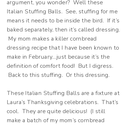
argument, you wonder? Well these
Italian Stuffing Balls. See, stuffing for me
means it needs to be inside the bird. If it’s
baked separately, then it’s called dressing.
My mom makes a killer cornbread
dressing recipe that I have been known to
make in February…just because it’s the
definition of comfort food! But I digress.
Back to this stuffing. Or this dressing.
These Italian Stuffing Balls are a fixture at
Laura’s Thanksgiving celebrations. That’s
cool. They are quite delicious! (I still
make a batch of my mom’s cornbread