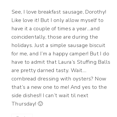
See, I love breakfast sausage, Dorothy!
Like love it! But I only allow myself to
have it a couple of times a year…and
coincidentally, those are during the
holidays. Just a simple sausage biscuit
for me, and I’m a happy camper! But I do
have to admit that Laura’s Stuffing Balls
are pretty darned tasty. Wait…
cornbread dressing with oysters? Now
that’s a new one to me! And yes to the
side dishes!! I can’t wait til next
Thursday! 🙂