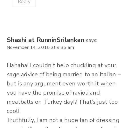
Reply
Shashi at RunninSrilankan
says:
November 14, 2016 at 9:33 am
Hahaha! I couldn’t help chuckling at your
sage advice of being married to an Italian –
but is any argument even worth it when
you have the promise of ravioli and
meatballs on Turkey day!? That’s just too
cool!
Truthfully, I am not a huge fan of dressing