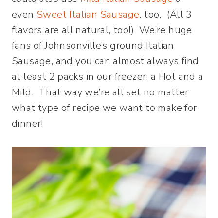
even
Sweet Italian Sausage
, too. (All 3
flavors are all natural, too!) We’re huge
fans of Johnsonville’s ground Italian
Sausage, and you can almost always find
at least 2 packs in our freezer: a Hot and a
Mild. That way we’re all set no matter
what type of recipe we want to make for
dinner!