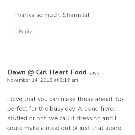
Thanks so much, Sharmila!
Reply
Dawn @ Girl Heart Food
says:
November 14, 2016 at 8:19 am
I love that you can make these ahead. So
perfect for the busy day. Around here,
stuffed or not, we call it dressing and I
could make a meal out of just that alone.