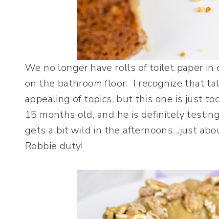
We no longer have rolls of toilet paper in
on the bathroom floor. I recognize that ta
appealing of topics, but this one is just t
15 months old, and he is definitely testing 
gets a bit wild in the afternoons…just a
Robbie duty!