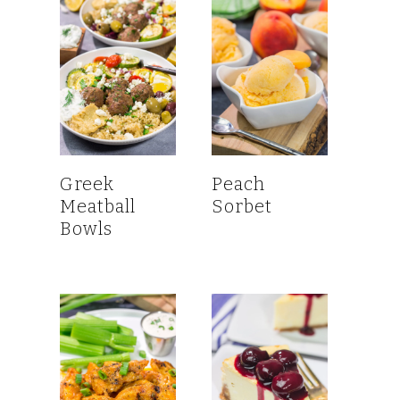
Greek
Peach
Meatball
Sorbet
Bowls