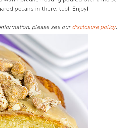
ared pecans in there, too! Enjoy!
 information, please see our
disclosure policy
.