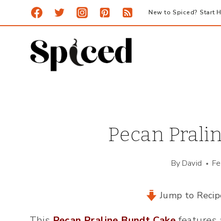
Skip
New to Spiced? Start H
to
content
Pecan Prali
By
David
Fe
Jump to Recip
This
Pecan Praline Bundt Cake
features 