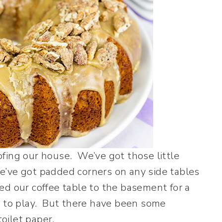
fing our house. We’ve got those little
 We’ve got padded corners on any side tables
d our coffee table to the basement for a
m to play. But there have been some
toilet paper.