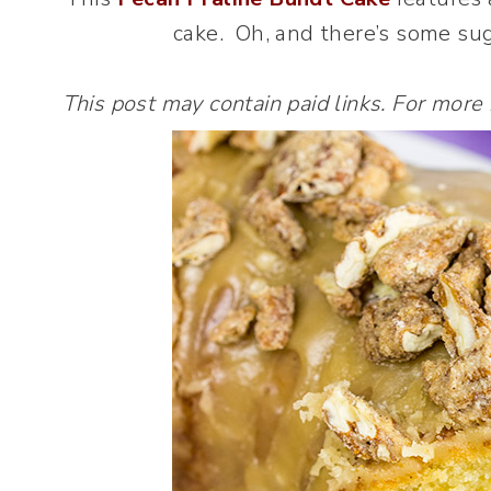
cake. Oh, and there’s some sug
This post may contain paid links. For more