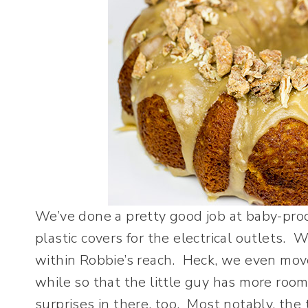
We’ve done a pretty good job at baby-proo
plastic covers for the electrical outlets.
within Robbie’s reach. Heck, we even move
while so that the little guy has more roo
surprises in there, too. Most notably, the 