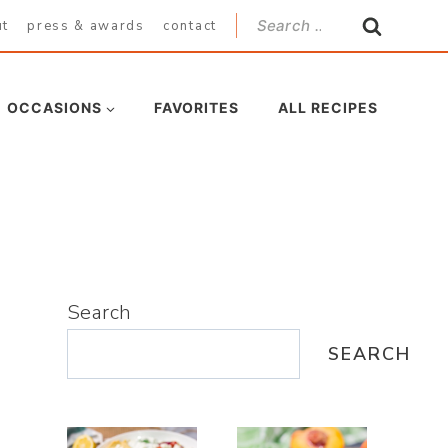
Search
ut
press & awards
contact
for:
OCCASIONS
FAVORITES
ALL RECIPES
Search
SEARCH