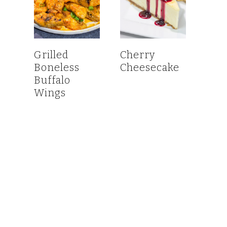
Grilled
Cherry
Boneless
Cheesecake
Buffalo
Wings