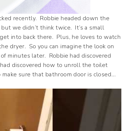
acked recently. Robbie headed down the
but we didn’t think twice. It’s a small
 get into back there. Plus, he loves to watch
the dryer. So you can imagine the look on
of minutes later. Robbie had discovered
 had discovered how to unroll the toilet
 make sure that bathroom door is closed…