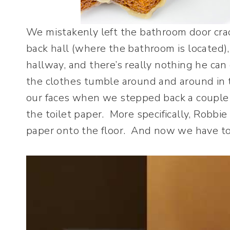
We mistakenly left the bathroom door cr
back hall (where the bathroom is located), 
hallway, and there’s really nothing he can
the clothes tumble around and around in 
our faces when we stepped back a couple 
the toilet paper. More specifically, Robbie
paper onto the floor. And now we have to