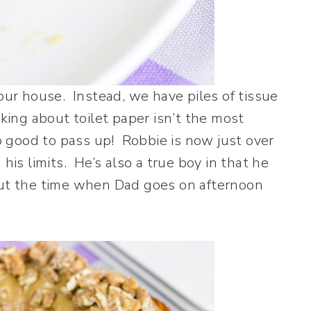
 our house. Instead, we have piles of tissue
lking about toilet paper isn’t the most
oo good to pass up! Robbie is now just over
his limits. He’s also a true boy in that he
bout the time when Dad goes on afternoon