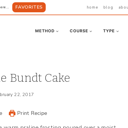
FAVORITES
home
blog
abo
ere...
METHOD
COURSE
TYPE
ne Bundt Cake
bruary 22, 2017
e
Print Recipe
a warm praline frosting poured over a moist