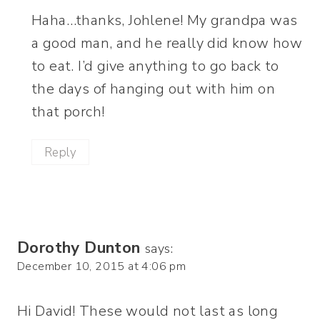
Haha…thanks, Johlene! My grandpa was
a good man, and he really did know how
to eat. I’d give anything to go back to
the days of hanging out with him on
that porch!
Reply
Dorothy Dunton
says:
December 10, 2015 at 4:06 pm
Hi David! These would not last as long