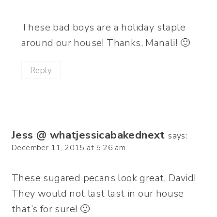
These bad boys are a holiday staple
around our house! Thanks, Manali! 🙂
Reply
Jess @ whatjessicabakednext
says:
December 11, 2015 at 5:26 am
These sugared pecans look great, David!
They would not last last in our house
that’s for sure! 🙂