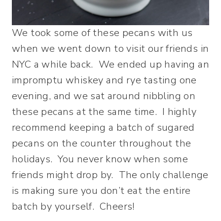
We took some of these pecans with us
when we went down to visit our friends in
NYC a while back. We ended up having an
impromptu whiskey and rye tasting one
evening, and we sat around nibbling on
these pecans at the same time. I highly
recommend keeping a batch of sugared
pecans on the counter throughout the
holidays. You never know when some
friends might drop by. The only challenge
is making sure you don’t eat the entire
batch by yourself. Cheers!