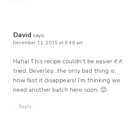
David
says:
December 11, 2015 at 8:48 am
Haha! This recipe couldn’t be easier if it
tried, Beverley…the only bad thing is
how fast it disappears! I’m thinking we
need another batch here soon. 🙂
Reply