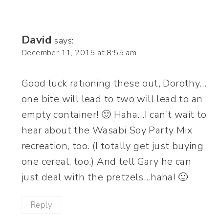
David
says:
December 11, 2015 at 8:55 am
Good luck rationing these out, Dorothy…
one bite will lead to two will lead to an
empty container! 🙂 Haha…I can’t wait to
hear about the Wasabi Soy Party Mix
recreation, too. (I totally get just buying
one cereal, too.) And tell Gary he can
just deal with the pretzels…haha! 🙂
Reply