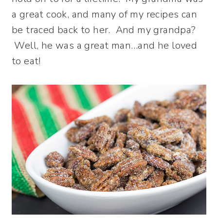
a great cook, and many of my recipes can
be traced back to her. And my grandpa?
Well, he was a great man…and he loved
to eat!