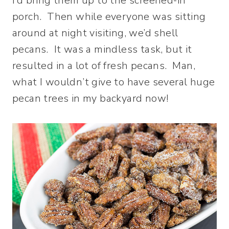
I’d bring them up to the screened-in
porch. Then while everyone was sitting
around at night visiting, we’d shell
pecans. It was a mindless task, but it
resulted in a lot of fresh pecans. Man,
what I wouldn’t give to have several huge
pecan trees in my backyard now!