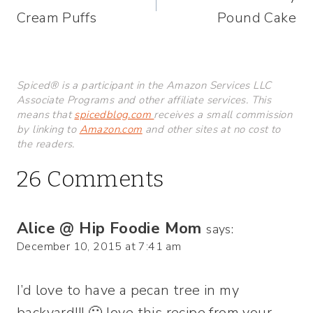
navigation
Cream Puffs
Pound Cake
Spiced® is a participant in the Amazon Services LLC
Associate Programs and other affiliate services. This
means that
spicedblog.com
receives a small commission
by linking to
Amazon.com
and other sites at no cost to
the readers.
26 Comments
Alice @ Hip Foodie Mom
says:
December 10, 2015 at 7:41 am
I’d love to have a pecan tree in my
backyard!!! 🙂 love this recipe from your