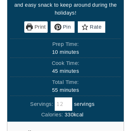
and easy snack to keep around during the
holidays!
Print
Pin
Rate
Prep Time:
m
10
minutes
i
Cook Time:
n
m
45
minutes
u
i
Total Time:
t
n
m
55
minutes
e
u
i
s
t
Servings:
servings
n
e
u
Calories:
330
kcal
s
t
e