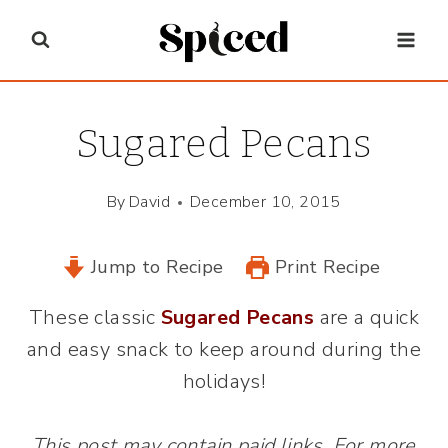
Skip
to
content
Sugared Pecans
By
David
December 10, 2015
Jump to Recipe
Print Recipe
These classic
Sugared Pecans
are a quick
and easy snack to keep around during the
holidays!
This post may contain paid links. For more