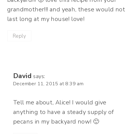
grandmother!!! and yeah, these would not
last long at my house! love!
Reply
David
says:
December 11, 2015 at 8:39 am
Tell me about, Alice! I would give
anything to have a steady supply of
pecans in my backyard now! 🙂