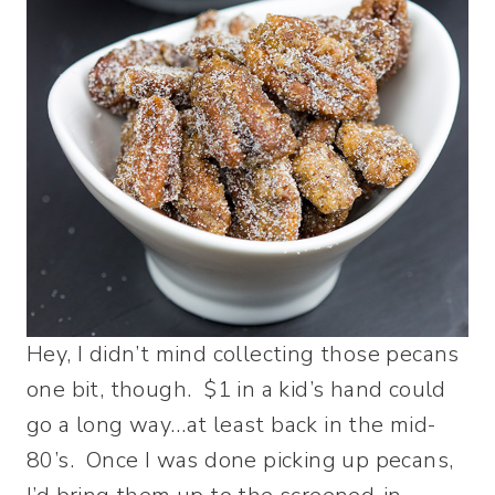
Hey, I didn’t mind collecting those pecans
one bit, though. $1 in a kid’s hand could
go a long way…at least back in the mid-
80’s. Once I was done picking up pecans,