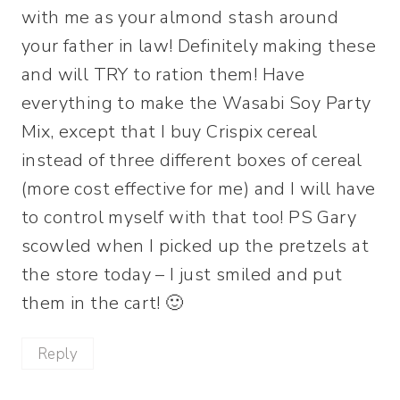
with me as your almond stash around
your father in law! Definitely making these
and will TRY to ration them! Have
everything to make the Wasabi Soy Party
Mix, except that I buy Crispix cereal
instead of three different boxes of cereal
(more cost effective for me) and I will have
to control myself with that too! PS Gary
scowled when I picked up the pretzels at
the store today – I just smiled and put
them in the cart! 🙂
Reply