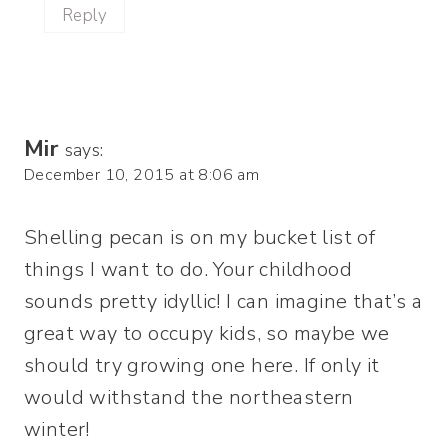
Reply
Mir
says:
December 10, 2015 at 8:06 am
Shelling pecan is on my bucket list of
things I want to do. Your childhood
sounds pretty idyllic! I can imagine that’s a
great way to occupy kids, so maybe we
should try growing one here. If only it
would withstand the northeastern
winter!