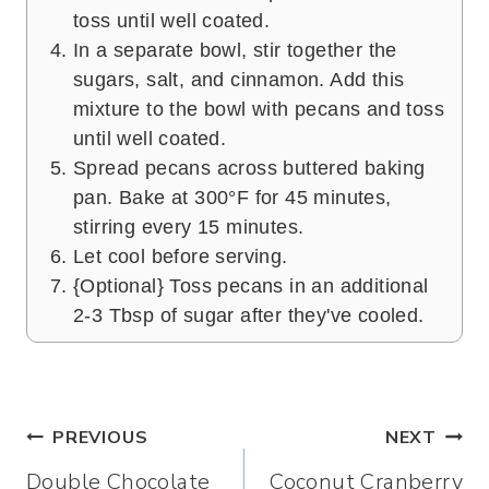
toss until well coated.
In a separate bowl, stir together the
sugars, salt, and cinnamon. Add this
mixture to the bowl with pecans and toss
until well coated.
Spread pecans across buttered baking
pan. Bake at 300°F for 45 minutes,
stirring every 15 minutes.
Let cool before serving.
{Optional} Toss pecans in an additional
2-3 Tbsp of sugar after they've cooled.
Post
PREVIOUS
NEXT
Double Chocolate
Coconut Cranberry