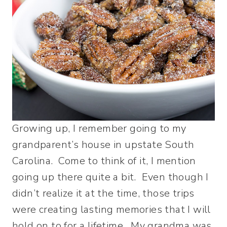
Growing up, I remember going to my
grandparent’s house in upstate South
Carolina. Come to think of it, I mention
going up there quite a bit. Even though I
didn’t realize it at the time, those trips
were creating lasting memories that I will
hold on to for a lifetime. My grandma was