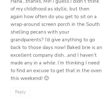
Haha…thanks, Mir! I guess I didn’t think
of my childhood as idyllic, but then
again how often do you get to sit on a
wrap-around screen porch in the South
shelling pecans with your
grandparents? I’d give anything to go
back to those days now! Baked brie is an
excellent company dish…and I haven’t
made any in a while. I’m thinking I need
to find an excuse to get that in the oven
this weekend! 🙂
Reply