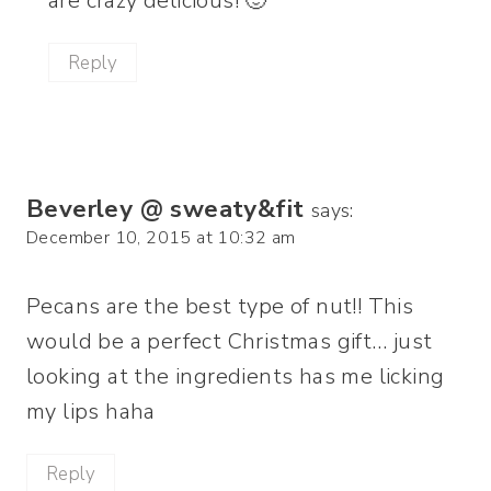
are crazy delicious! 🙂
Reply
Beverley @ sweaty&fit
says:
December 10, 2015 at 10:32 am
Pecans are the best type of nut!! This
would be a perfect Christmas gift… just
looking at the ingredients has me licking
my lips haha
Reply