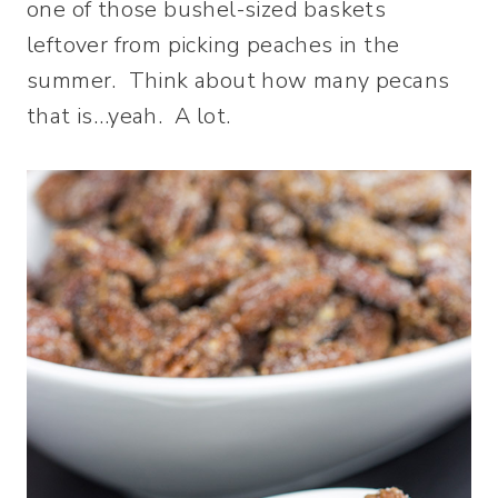
one of those bushel-sized baskets
leftover from picking peaches in the
summer. Think about how many pecans
that is…yeah. A lot.