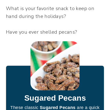
What is your favorite snack to keep on
hand during the holidays?
Have you ever shelled pecans?
Sugared Pecans
These classic
Sugared Pecans
are a quick