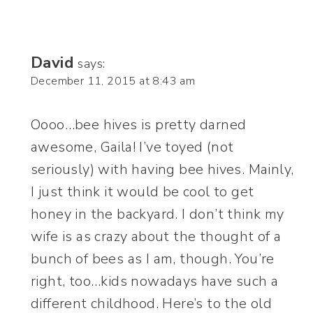
David
says:
December 11, 2015 at 8:43 am
Oooo…bee hives is pretty darned
awesome, Gaila! I’ve toyed (not
seriously) with having bee hives. Mainly,
I just think it would be cool to get
honey in the backyard. I don’t think my
wife is as crazy about the thought of a
bunch of bees as I am, though. You’re
right, too…kids nowadays have such a
different childhood. Here’s to the old