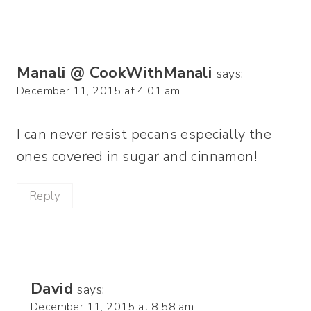
Manali @ CookWithManali
says:
December 11, 2015 at 4:01 am
I can never resist pecans especially the
ones covered in sugar and cinnamon!
Reply
David
says:
December 11, 2015 at 8:58 am