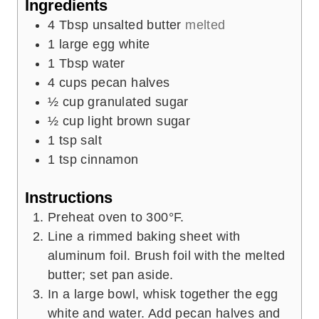
Ingredients
s
4
Tbsp
unsalted butter
melted
1
large egg white
1
Tbsp
water
4
cups
pecan halves
½
cup
granulated sugar
½
cup
light brown sugar
1
tsp
salt
1
tsp
cinnamon
Instructions
Preheat oven to 300°F.
Line a rimmed baking sheet with
aluminum foil. Brush foil with the melted
butter; set pan aside.
In a large bowl, whisk together the egg
white and water. Add pecan halves and