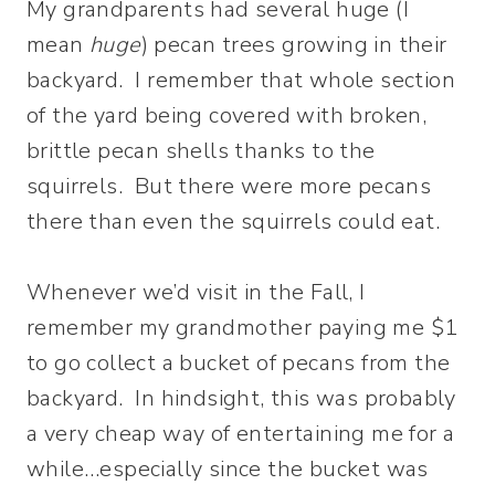
My grandparents had several huge (I
mean
huge
) pecan trees growing in their
backyard. I remember that whole section
of the yard being covered with broken,
brittle pecan shells thanks to the
squirrels. But there were more pecans
there than even the squirrels could eat.
Whenever we’d visit in the Fall, I
remember my grandmother paying me $1
to go collect a bucket of pecans from the
backyard. In hindsight, this was probably
a very cheap way of entertaining me for a
while…especially since the bucket was