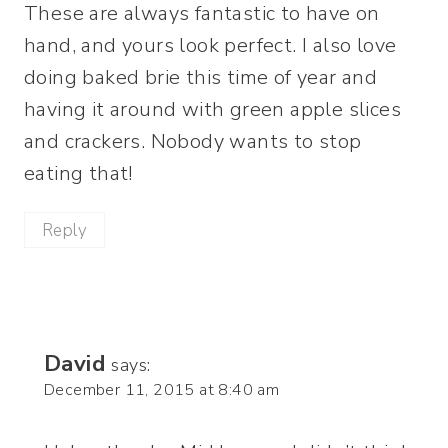
These are always fantastic to have on
hand, and yours look perfect. I also love
doing baked brie this time of year and
having it around with green apple slices
and crackers. Nobody wants to stop
eating that!
Reply
David
says:
December 11, 2015 at 8:40 am