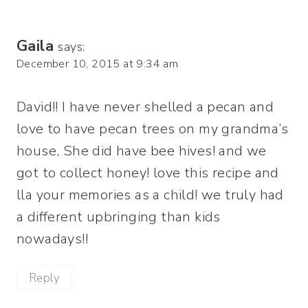
Gaila
says:
December 10, 2015 at 9:34 am
David!! I have never shelled a pecan and
love to have pecan trees on my grandma’s
house, She did have bee hives! and we
got to collect honey! love this recipe and
lla your memories as a child! we truly had
a different upbringing than kids
nowadays!!
Reply