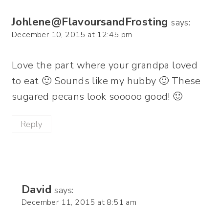
Johlene@FlavoursandFrosting
says:
December 10, 2015 at 12:45 pm
Love the part where your grandpa loved
to eat 🙂 Sounds like my hubby 🙂 These
sugared pecans look sooooo good! 🙂
Reply
David
says:
December 11, 2015 at 8:51 am