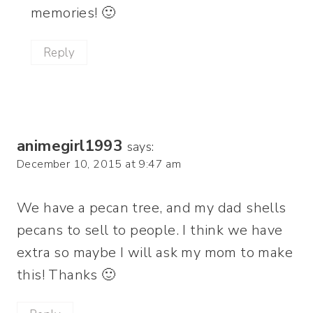
memories! 🙂
Reply
animegirl1993
says:
December 10, 2015 at 9:47 am
We have a pecan tree, and my dad shells
pecans to sell to people. I think we have
extra so maybe I will ask my mom to make
this! Thanks 🙂