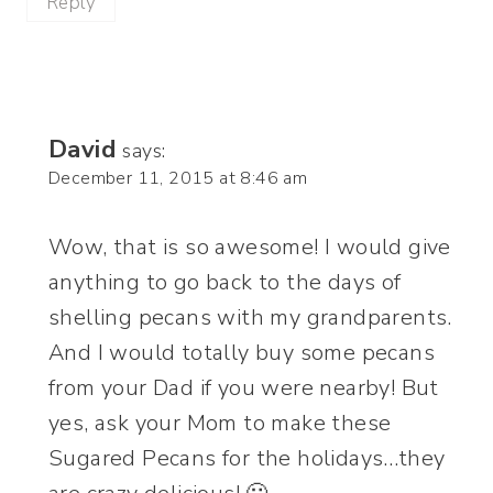
Reply
David
says:
December 11, 2015 at 8:46 am
Wow, that is so awesome! I would give
anything to go back to the days of
shelling pecans with my grandparents.
And I would totally buy some pecans
from your Dad if you were nearby! But
yes, ask your Mom to make these
Sugared Pecans for the holidays…they