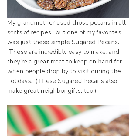
My grandmother used those pecans in all
sorts of recipes…but one of my favorites
was just these simple Sugared Pecans.
These are incredibly easy to make, and
they’re a great treat to keep on hand for
when people drop by to visit during the
holidays. (These Sugared Pecans also
make great neighbor gifts, too!)