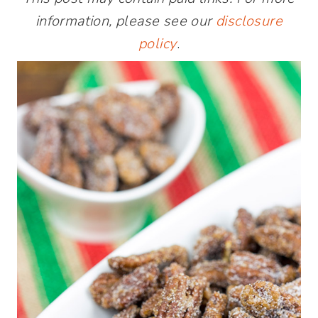
information, please see our
disclosure
policy
.