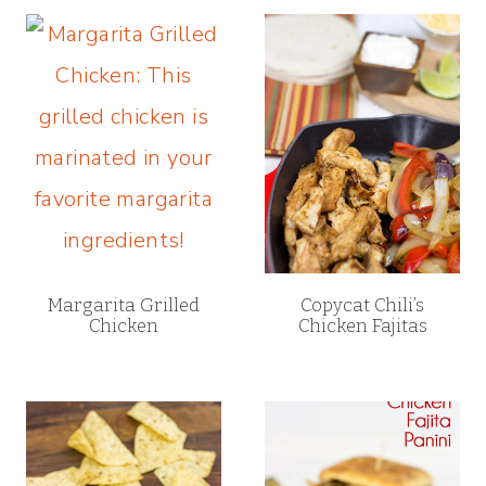
Margarita Grilled
Copycat Chili’s
Chicken
Chicken Fajitas