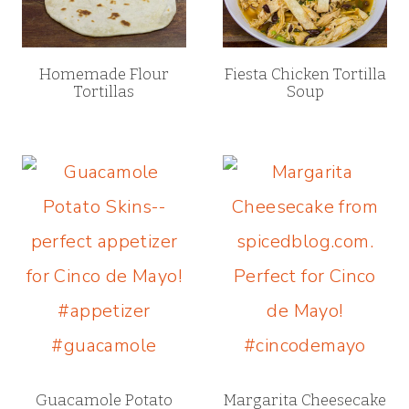
Homemade Flour
Fiesta Chicken Tortilla
Tortillas
Soup
Guacamole Potato
Margarita Cheesecake