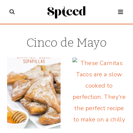
Skip
to
content
Cinco de Mayo