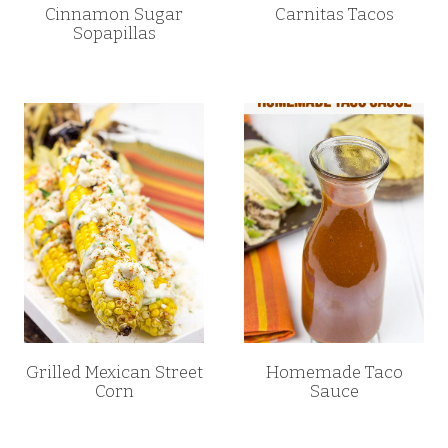
Cinnamon Sugar
Carnitas Tacos
Sopapillas
Grilled Mexican Street
Homemade Taco
Corn
Sauce