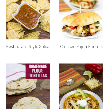
Restaurant Style Salsa
Chicken Fajita Paninis