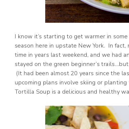
I know it’s starting to get warmer in some p
season here in upstate New York. In fact, m
time in years last weekend, and we had an
stayed on the green beginner’s trails…but 
(It had been almost 20 years since the la
upcoming plans involve skiing or planting 
Tortilla Soup is a delicious and healthy w