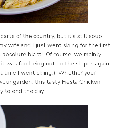
arts of the country, but it’s still soup
y wife and I just went skiing for the first
 absolute blast!
Of course, we mainly
it was fun being out on the slopes again.
st time I went skiing.) Whether your
your garden, this tasty Fiesta Chicken
ay to end the day!