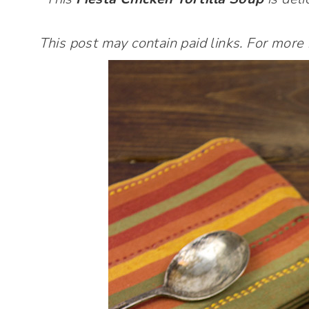
This post may contain paid links. For more