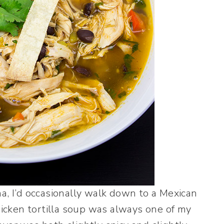
a, I’d occasionally walk down to a Mexican
hicken tortilla soup was always one of my