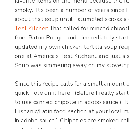
favorite items on the menu because the fla
smoky. It’s been a number of years since I
about that soup until I stumbled across a 
Test Kitchen
that called for minced chipo
from Baton Rouge, and I immediately starte
updated my own chicken tortilla soup reci
one at America’s Test Kitchen…and just a sh
Soup was simmering away on my stovetop
Since this recipe calls for a small amount 
quick note on it here. (Before I really sta
to use canned chipotle in adobo sauce.) I
Hispanic/Latin food section at your local ma
in adobo sauce.’ Chipotles are smoked chi