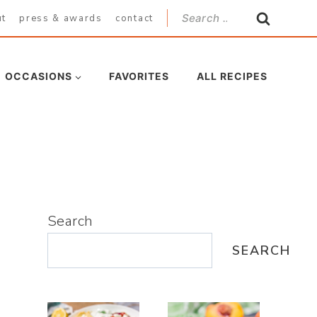
Search
ut
press & awards
contact
for:
OCCASIONS
FAVORITES
ALL RECIPES
Search
SEARCH