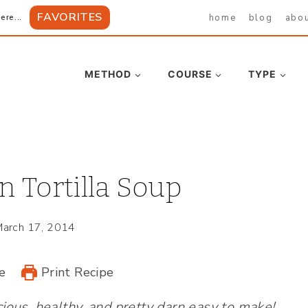
FAVORITES
home
blog
abo
ere...
METHOD
COURSE
TYPE
n Tortilla Soup
arch 17, 2014
e
Print Recipe
cious, healthy, and pretty darn easy to make!