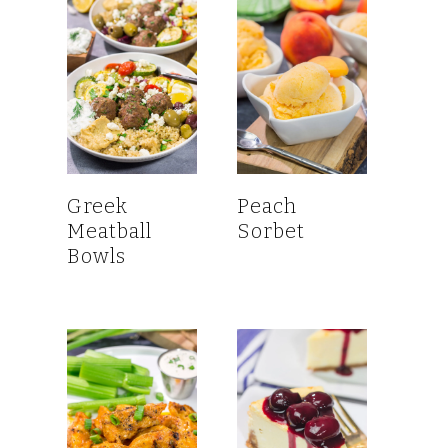
Greek
Peach
Meatball
Sorbet
Bowls