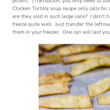
potent. (Translation: you only need to us
Chicken Tortilla soup recipe only calls fo
are they sold in such large cans? I don’t 
freeze quite well. Just transfer the lefto
them in your freezer. One can will last yo