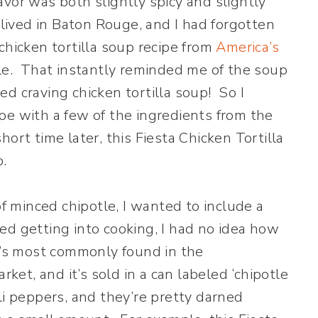
vor was both slightly spicy and slightly
 lived in Baton Rouge, and I had forgotten
chicken tortilla soup recipe from
America’s
tle. That instantly reminded me of the soup
d craving chicken tortilla soup! So I
pe with a few of the ingredients from the
ort time later, this Fiesta Chicken Tortilla
.
of minced chipotle, I wanted to include a
rted getting into cooking, I had no idea how
t’s most commonly found in the
rket, and it’s sold in a can labeled ‘chipotle
li peppers, and they’re pretty darned