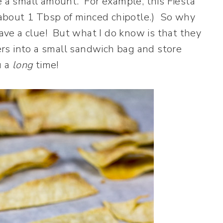
e a small amount. For example, this Fiesta
r about 1 Tbsp of minced chipotle.) So why
have a clue! But what I do know is that they
vers into a small sandwich bag and store
u a
long
time!