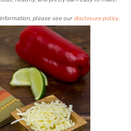
 information, please see our
disclosure policy
.