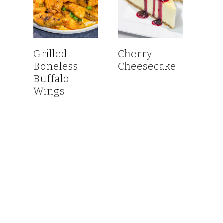
Grilled
Cherry
Boneless
Cheesecake
Buffalo
Wings