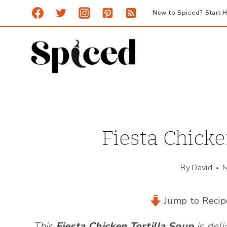
Skip
New to Spiced? Start H
to
content
Fiesta Chicke
By
David
M
Jump to Recip
This
Fiesta Chicken Tortilla Sou
p
is deli