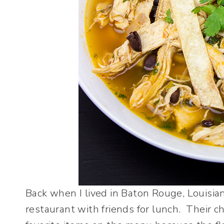
Back when I lived in Baton Rouge, Louisian
restaurant with friends for lunch. Their c