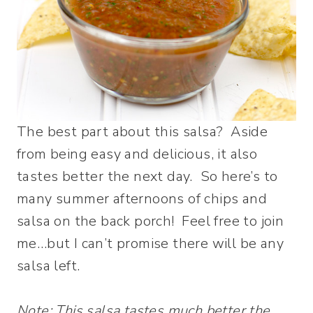
The best part about this salsa? Aside
from being easy and delicious, it also
tastes better the next day. So here’s to
many summer afternoons of chips and
salsa on the back porch! Feel free to join
me…but I can’t promise there will be any
salsa left.
Note: This salsa tastes much better the