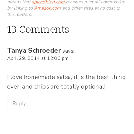
means that
spicedblog.com
receives a small commission
by linking to
Amazon.com
and other sites at no cost to
the readers.
13 Comments
Tanya Schroeder
says:
April 29, 2014 at 12:06 pm
I love homemade salsa, it is the best thing
ever, and chips are totally optional!
Reply