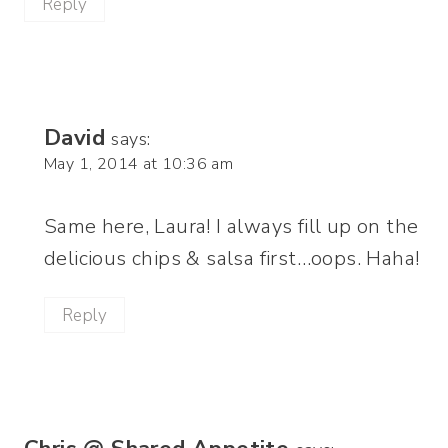
Reply
David
says:
May 1, 2014 at 10:36 am
Same here, Laura! I always fill up on the
delicious chips & salsa first…oops. Haha!
Reply