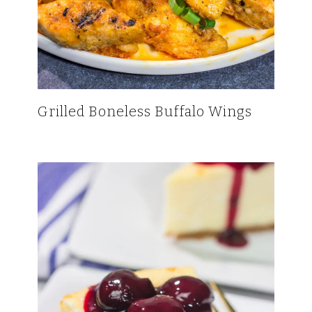
Grilled Boneless Buffalo Wings