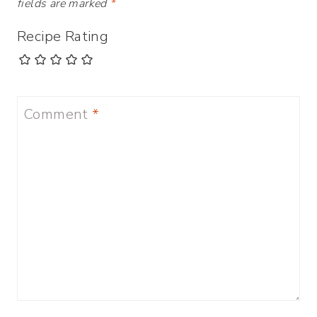
fields are marked
*
Recipe Rating
Comment
*