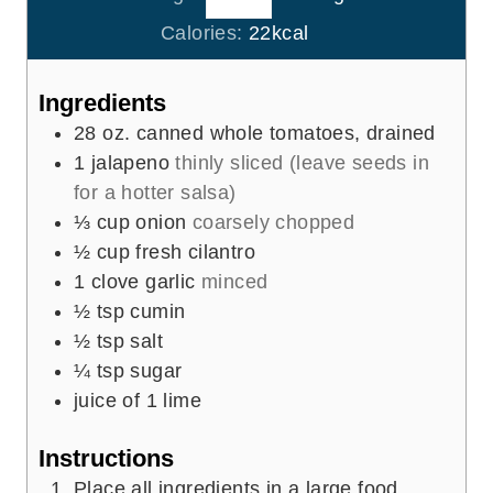
e
u
Calories:
22
kcal
s
t
e
Ingredients
s
28
oz.
canned whole tomatoes, drained
1
jalapeno
thinly sliced (leave seeds in
for a hotter salsa)
⅓
cup
onion
coarsely chopped
½
cup
fresh cilantro
1
clove
garlic
minced
½
tsp
cumin
½
tsp
salt
¼
tsp
sugar
juice of 1 lime
Instructions
Place all ingredients in a large food