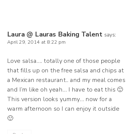
Laura @ Lauras Baking Talent
says:
April 29, 2014 at 8:22 pm
Love salsa…. totally one of those people
that fills up on the free salsa and chips at
a Mexican restaurant.. and my meal comes
and I’m like oh yeah… I have to eat this 🙂
This version looks yummy… now for a
warm afternoon so I can enjoy it outside
🙂