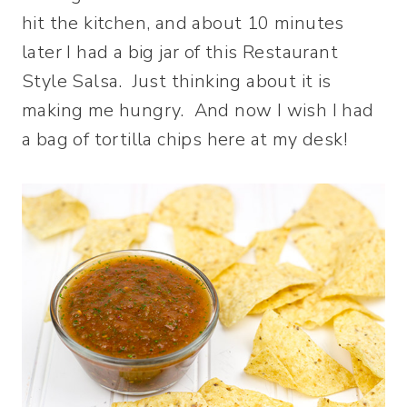
hit the kitchen, and about 10 minutes
later I had a big jar of this Restaurant
Style Salsa. Just thinking about it is
making me hungry. And now I wish I had
a bag of tortilla chips here at my desk!