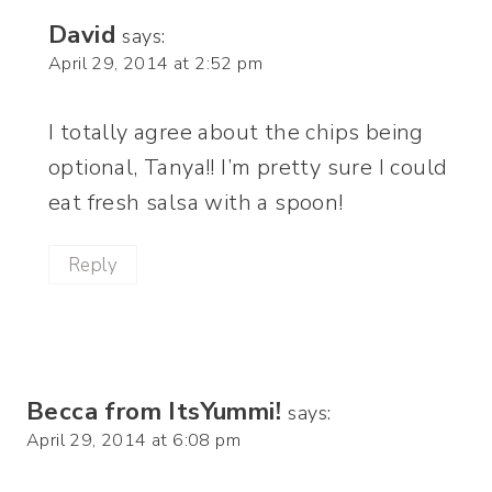
David
says:
April 29, 2014 at 2:52 pm
I totally agree about the chips being
optional, Tanya!! I’m pretty sure I could
eat fresh salsa with a spoon!
Reply
Becca from ItsYummi!
says:
April 29, 2014 at 6:08 pm