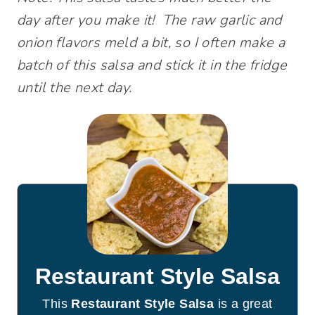
day after you make it! The raw garlic and
onion flavors meld a bit, so I often make a
batch of this salsa and stick it in the fridge
until the next day.
Restaurant Style Salsa
This
Restaurant Style Salsa
is a great