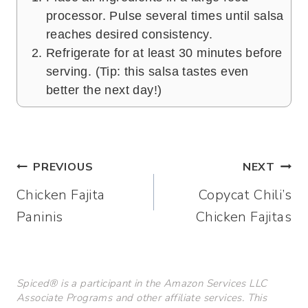
processor. Pulse several times until salsa
reaches desired consistency.
Refrigerate for at least 30 minutes before
serving. (Tip: this salsa tastes even
better the next day!)
Post
PREVIOUS
NEXT
Chicken Fajita
Copycat Chili’s
navigation
Paninis
Chicken Fajitas
Spiced® is a participant in the Amazon Services LLC
Associate Programs and other affiliate services. This