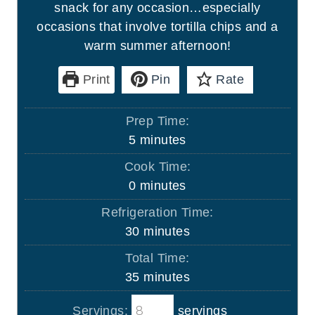
snack for any occasion…especially
occasions that involve tortilla chips and a
warm summer afternoon!
Print
Pin
Rate
Prep Time:
m
5
minutes
i
Cook Time:
n
m
0
minutes
u
i
Refrigeration Time:
t
n
m
30
minutes
e
u
i
s
Total Time:
t
n
m
35
minutes
e
u
i
s
t
Servings:
servings
n