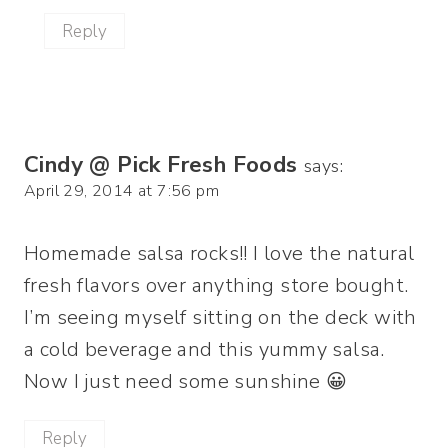
Reply
Cindy @ Pick Fresh Foods
says:
April 29, 2014 at 7:56 pm
Homemade salsa rocks!! I love the natural
fresh flavors over anything store bought.
I’m seeing myself sitting on the deck with
a cold beverage and this yummy salsa.
Now I just need some sunshine 😀
Reply