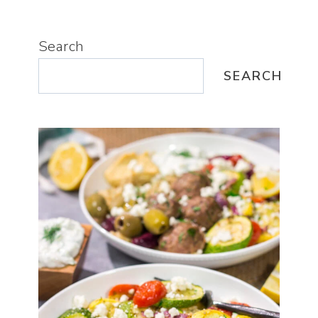
Search
SEARCH