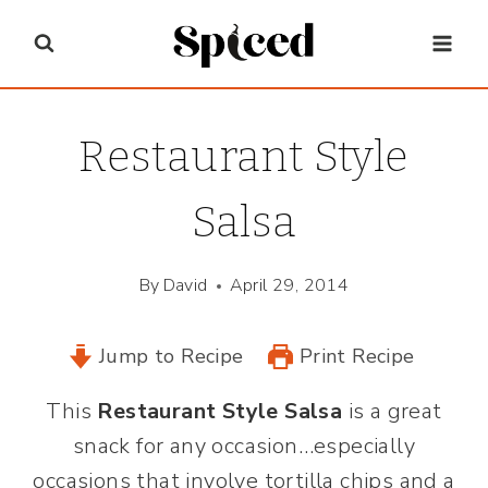
Skip
to
content
Restaurant Style
Salsa
By
David
April 29, 2014
Jump to Recipe
Print Recipe
This
Restaurant Style Salsa
is a great
snack for any occasion…especially
occasions that involve tortilla chips and a