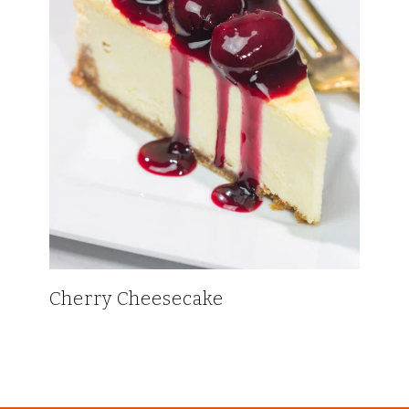
Cherry Cheesecake