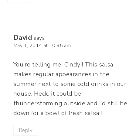
David
says:
May 1, 2014 at 10:35 am
You’re telling me, Cindy!! This salsa
makes regular appearances in the
summer next to some cold drinks in our
house. Heck, it could be
thunderstorming outside and I’d still be
down for a bowl of fresh salsa!!
Reply