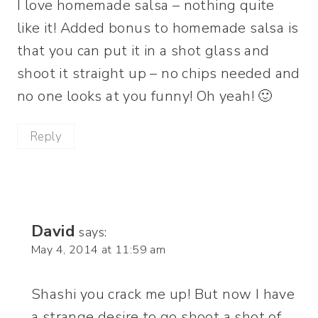
I love homemade salsa – nothing quite
like it! Added bonus to homemade salsa is
that you can put it in a shot glass and
shoot it straight up – no chips needed and
no one looks at you funny! Oh yeah! 🙂
Reply
David
says:
May 4, 2014 at 11:59 am
Shashi you crack me up! But now I have
a strange desire to go shoot a shot of