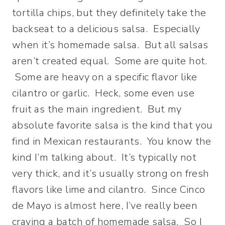
tortilla chips, but they definitely take the
backseat to a delicious salsa. Especially
when it’s homemade salsa.
But all salsas
aren’t created equal. Some are quite hot.
Some are heavy on a specific flavor like
cilantro or garlic. Heck, some even use
fruit as the main ingredient. But my
absolute favorite salsa is the kind that you
find in Mexican restaurants. You know the
kind I’m talking about. It’s typically not
very thick, and it’s usually strong on fresh
flavors like lime and cilantro. Since Cinco
de Mayo is almost here, I’ve really been
craving a batch of homemade salsa. So I