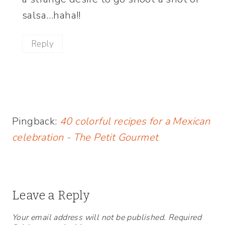
salsa…haha!!
Reply
Pingback:
40 colorful recipes for a Mexican
celebration - The Petit Gourmet
Leave a Reply
Your email address will not be published.
Required