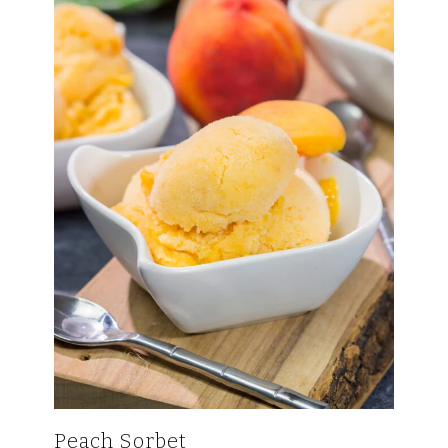
Peach Sorbet