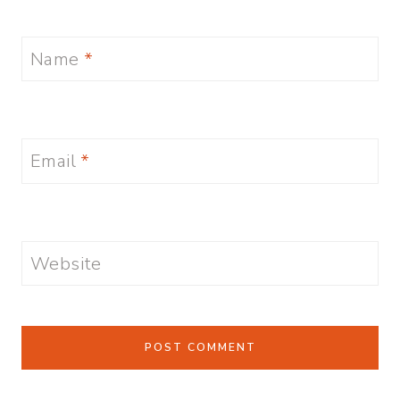
Name
*
Email
*
Website