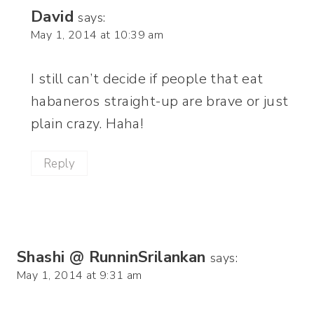
David
says:
May 1, 2014 at 10:39 am
I still can’t decide if people that eat
habaneros straight-up are brave or just
plain crazy. Haha!
Reply
Shashi @ RunninSrilankan
says:
May 1, 2014 at 9:31 am