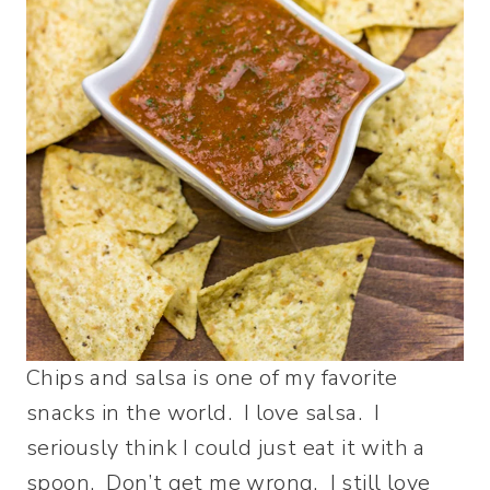
Chips and salsa is one of my favorite
snacks in the world. I love salsa. I
seriously think I could just eat it with a
spoon. Don’t get me wrong. I still love