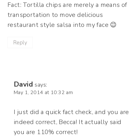
Fact: Tortilla chips are merely a means of
transportation to move delicious
restaurant style salsa into my face 😉
Reply
David
says:
May 1, 2014 at 10:32 am
I just did a quick fact check, and you are
indeed correct, Becca! It actually said
you are 110% correct!