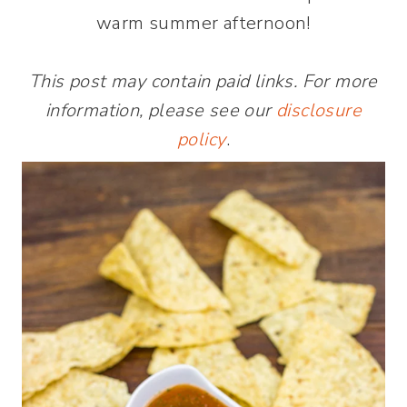
warm summer afternoon!
This post may contain paid links. For more
information, please see our
disclosure
policy
.