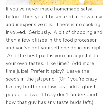
If you’ve never made homemade salsa
before, then you’ll be amazed at how easy
and inexpensive it is. There is no cooking
involved. Seriously. A bit of chopping and
then a few blitzes in the food processor,
and you’ve got yourself one delicious dip!
And the best part is you can adjust it to
your own tastes. Like lime? Add more
lime juice! Prefer it spicy? Leave the
seeds in the jalapeno! (Or if you’re crazy
like my brother-in-law, just add a ghost
pepper or two. I truly don’t understand
how that guy has any taste buds left.)