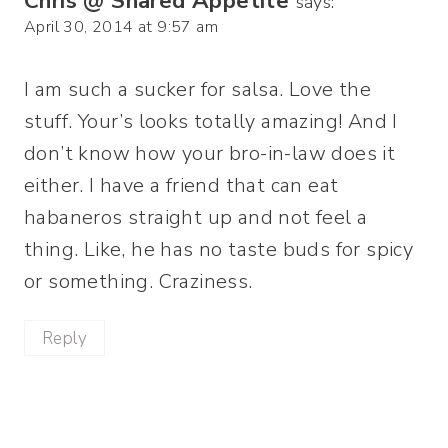
Chris @ Shared Appetite
says:
April 30, 2014 at 9:57 am
I am such a sucker for salsa. Love the
stuff. Your’s looks totally amazing! And I
don’t know how your bro-in-law does it
either. I have a friend that can eat
habaneros straight up and not feel a
thing. Like, he has no taste buds for spicy
or something. Craziness.
Reply