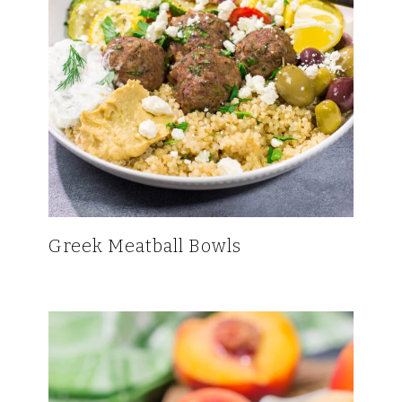
Greek Meatball Bowls