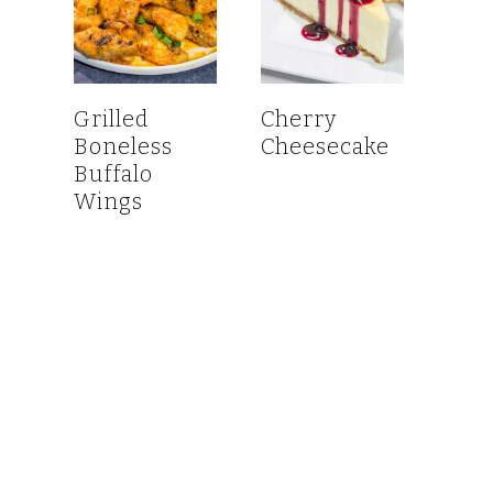
Grilled
Cherry
Boneless
Cheesecake
Buffalo
Wings