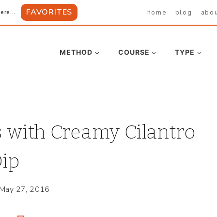
FAVORITES
home
blog
abo
ere...
METHOD
COURSE
TYPE
 with Creamy Cilantro
ip
May 27, 2016