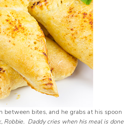
in between bites, and he grabs at his spoon
k, Robbie. Daddy cries when his meal is done