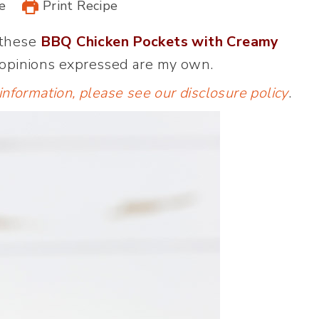
e
Print Recipe
 these
BBQ Chicken Pockets with Creamy
 opinions expressed are my own.
 information, please see our
disclosure policy
.