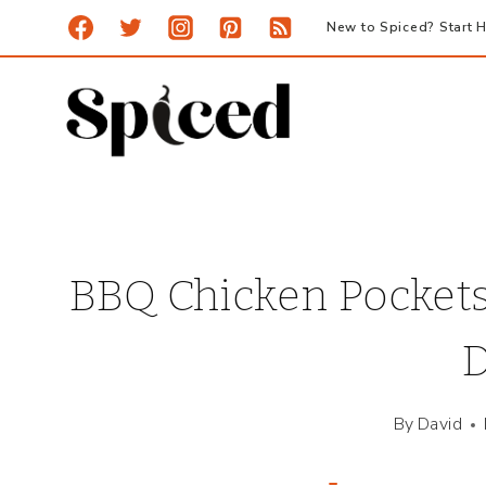
Skip
New to Spiced? Start H
to
content
BBQ Chicken Pockets
D
By
David