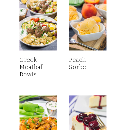
Greek
Peach
Meatball
Sorbet
Bowls