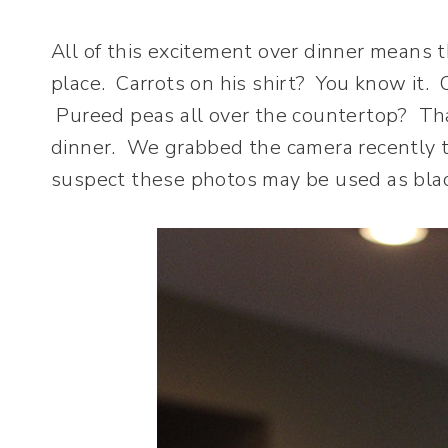
All of this excitement over dinner means t
place. Carrots on his shirt? You know it. 
Pureed peas all over the countertop? That
dinner. We grabbed the camera recently t
suspect these photos may be used as blac