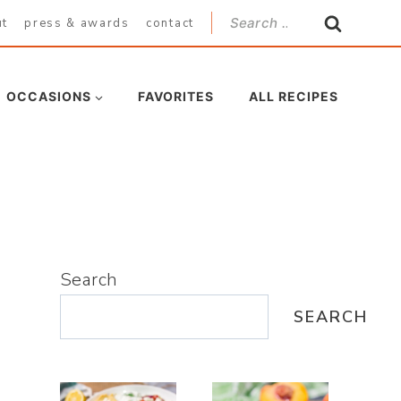
Search
ut
press & awards
contact
for:
OCCASIONS
FAVORITES
ALL RECIPES
Search
SEARCH