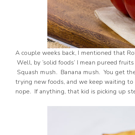
A couple weeks back, I mentioned that Robb
Well, by ‘solid foods’ I mean pureed frui
Squash mush. Banana mush. You get the p
trying new foods, and we keep waiting to 
nope. If anything, that kid is picking up 