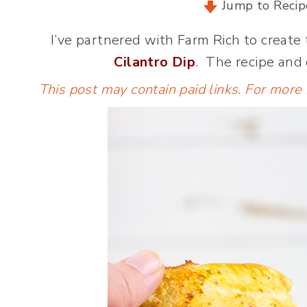
Jump to Recip
I’ve partnered with Farm Rich to create
Cilantro Dip
. The recipe and
This post may contain paid links. For more