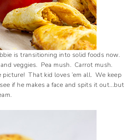
ie is transitioning into solid foods now.
ts and veggies. Pea mush. Carrot mush.
icture! That kid loves ’em all. We keep
see if he makes a face and spits it out…but
steam.