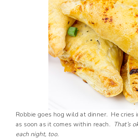
Robbie goes hog wild at dinner. He cries 
as soon as it comes within reach.
That’s o
each night, too.