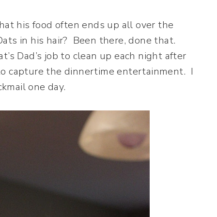
hat his food often ends up all over the
Oats in his hair? Been there, done that.
’s Dad’s job to clean up each night after
o capture the dinnertime entertainment. I
kmail one day.