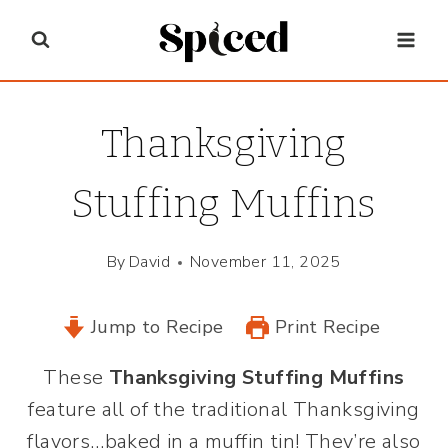
Skip
to
content
Thanksgiving
Stuffing Muffins
By
David
November 11, 2025
Jump to Recipe
Print Recipe
These
Thanksgiving Stuffing Muffins
feature all of the traditional Thanksgiving
flavors…baked in a muffin tin! They’re also