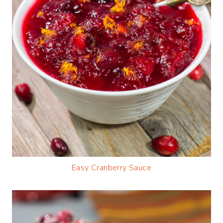
Easy Cranberry Sauce