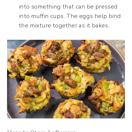
into something that can be pressed
into muffin cups. The eggs help bind
the mixture together as it bakes.