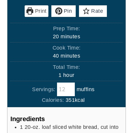
Print
Pin
Rate
Prep Time:
m
20
minutes
i
Cook Time:
n
m
40
minutes
u
i
Total Time:
t
n
h
1
hour
e
u
o
s
t
Servings:
muffins
u
e
r
Calories:
351
kcal
s
Ingredients
1
20-oz. loaf sliced white bread, cut into