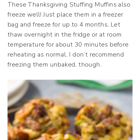
These Thanksgiving Stuffing Muffins also
freeze well! Just place them in a freezer
bag and freeze for up to 4 months. Let
thaw overnight in the fridge or at room
temperature for about 30 minutes before
reheating as normal. I don’t recommend
freezing them unbaked, though.