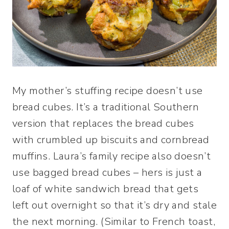
My mother’s stuffing recipe doesn’t use
bread cubes. It’s a traditional Southern
version that replaces the bread cubes
with crumbled up biscuits and cornbread
muffins. Laura’s family recipe also doesn’t
use bagged bread cubes – hers is just a
loaf of white sandwich bread that gets
left out overnight so that it’s dry and stale
the next morning. (Similar to French toast,