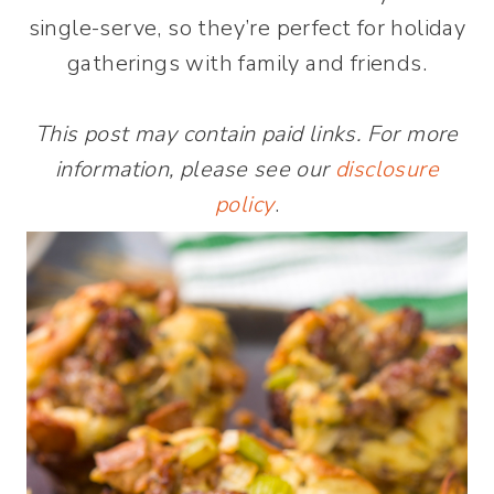
single-serve, so they’re perfect for holiday
gatherings with family and friends.
This post may contain paid links. For more
information, please see our
disclosure
policy
.