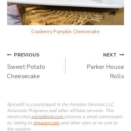
Cranberry Pumpkin Cheesecake
Post
PREVIOUS
NEXT
Sweet Potato
Parker House
navigation
Cheesecake
Rolls
Spiced® is a participant in the Amazon Services LLC
Associate Programs and other affiliate services. This
means that
spicedblog.com
receives a small commission
by linking to
Amazon.com
and other sites at no cost to
the readers.