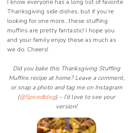
I know everyone has a long list of favorite
Thanksgiving side dishes, but if you’re
looking for one more…these stuffing
muffins are pretty fantastic! I hope you
and your family enjoy these as much as
we do. Cheers!
Did you bake this Thanksgiving Stuffing
Muffins recipe at home? Leave a comment,
or snap a photo and tag me on Instagram
(
@Spicedblog
) – I’d love to see your
version!