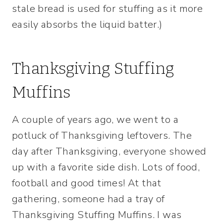
stale bread is used for stuffing as it more
easily absorbs the liquid batter.)
Thanksgiving Stuffing
Muffins
A couple of years ago, we went to a
potluck of Thanksgiving leftovers. The
day after Thanksgiving, everyone showed
up with a favorite side dish. Lots of food,
football and good times! At that
gathering, someone had a tray of
Thanksgiving Stuffing Muffins. I was