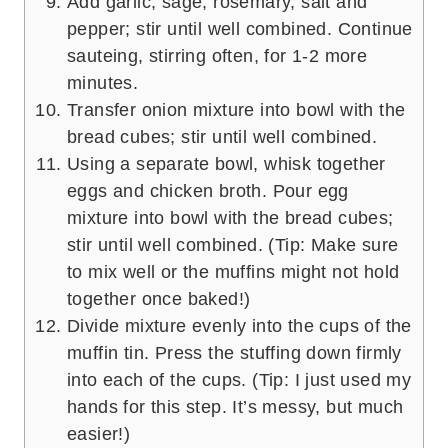
Add garlic, sage, rosemary, salt and
pepper; stir until well combined. Continue
sauteing, stirring often, for 1-2 more
minutes.
Transfer onion mixture into bowl with the
bread cubes; stir until well combined.
Using a separate bowl, whisk together
eggs and chicken broth. Pour egg
mixture into bowl with the bread cubes;
stir until well combined. (Tip: Make sure
to mix well or the muffins might not hold
together once baked!)
Divide mixture evenly into the cups of the
muffin tin. Press the stuffing down firmly
into each of the cups. (Tip: I just used my
hands for this step. It’s messy, but much
easier!)