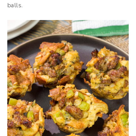
balls.