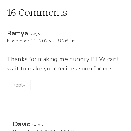
16 Comments
Ramya
says:
November 11, 2025 at 8:26 am
Thanks for making me hungry BTW cant
wait to make your recipes soon for me
Reply
David
says: