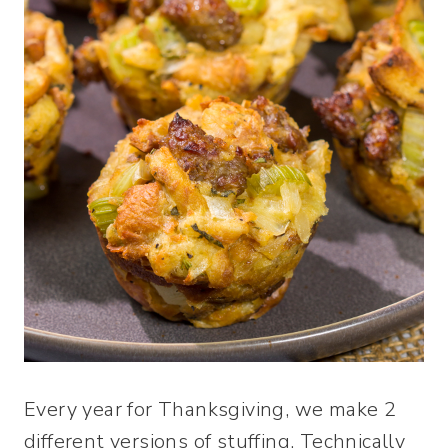
Every year for Thanksgiving, we make 2
different versions of stuffing. Technically