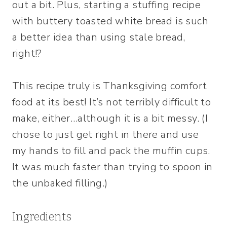
out a bit. Plus, starting a stuffing recipe
with buttery toasted white bread is such
a better idea than using stale bread,
right!?
This recipe truly is Thanksgiving comfort
food at its best! It’s not terribly difficult to
make, either…although it is a bit messy. (I
chose to just get right in there and use
my hands to fill and pack the muffin cups.
It was much faster than trying to spoon in
the unbaked filling.)
Ingredients