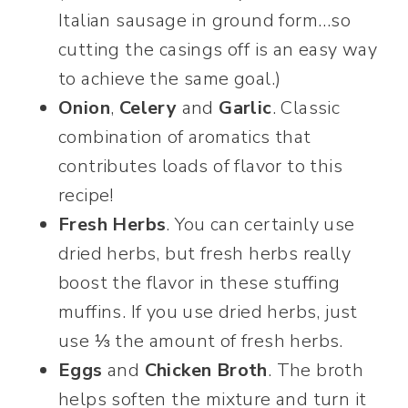
Italian sausage in ground form…so
cutting the casings off is an easy way
to achieve the same goal.)
Onion
,
Celery
and
Garlic
. Classic
combination of aromatics that
contributes loads of flavor to this
recipe!
Fresh Herbs
. You can certainly use
dried herbs, but fresh herbs really
boost the flavor in these stuffing
muffins. If you use dried herbs, just
use ⅓ the amount of fresh herbs.
Eggs
and
Chicken Broth
. The broth
helps soften the mixture and turn it