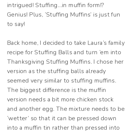
intrigued! Stuffing…in muffin form!?
Genius! Plus, ‘Stuffing Muffins’ is just fun
to say!
Back home, I decided to take Laura’s family
recipe for Stuffing Balls and turn ’em into
Thanksgiving Stuffing Muffins. I chose her
version as the stuffing balls already
seemed very similar to stuffing muffins.
The biggest difference is the muffin
version needs a bit more chicken stock
and another egg. The mixture needs to be
‘wetter’ so that it can be pressed down
into a muffin tin rather than pressed into