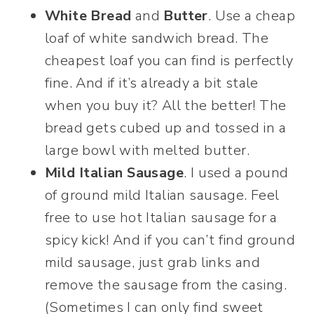
White Bread
and
Butter
. Use a cheap
loaf of white sandwich bread. The
cheapest loaf you can find is perfectly
fine. And if it’s already a bit stale
when you buy it? All the better! The
bread gets cubed up and tossed in a
large bowl with melted butter.
Mild Italian Sausage
. I used a pound
of ground mild Italian sausage. Feel
free to use hot Italian sausage for a
spicy kick! And if you can’t find ground
mild sausage, just grab links and
remove the sausage from the casing.
(Sometimes I can only find sweet