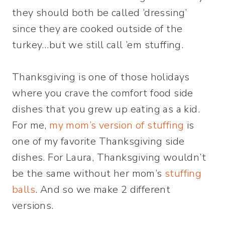
they should both be called ‘dressing’
since they are cooked outside of the
turkey…but we still call ’em stuffing.
Thanksgiving is one of those holidays
where you crave the comfort food side
dishes that you grew up eating as a kid.
For me,
my mom’s version of stuffing
is
one of my favorite Thanksgiving side
dishes. For Laura, Thanksgiving wouldn’t
be the same without her mom’s
stuffing
balls
. And so we make 2 different
versions.