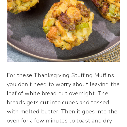
For these Thanksgiving Stuffing Muffins,
you don’t need to worry about leaving the
loaf of white bread out overnight. The
breads gets cut into cubes and tossed
with melted butter. Then it goes into the
oven for a few minutes to toast and dry