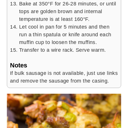
Bake at 350°F for 26-28 minutes, or until
tops are golden brown and internal
temperature is at least 160°F.
Let cool in pan for 5 minutes and then
run a thin spatula or knife around each
muffin cup to loosen the muffins.
Transfer to a wire rack. Serve warm.
Notes
If bulk sausage is not available, just use links
and remove the sausage from the casing.