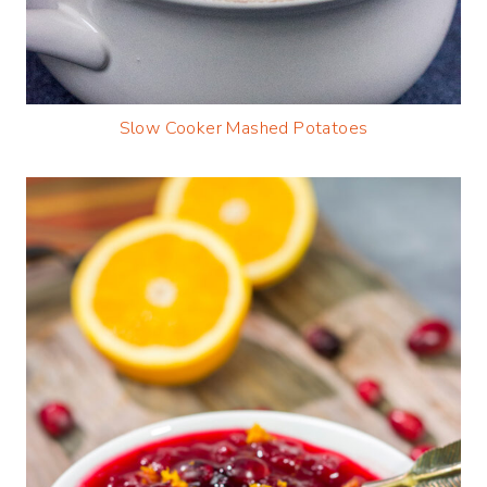
Slow Cooker Mashed Potatoes