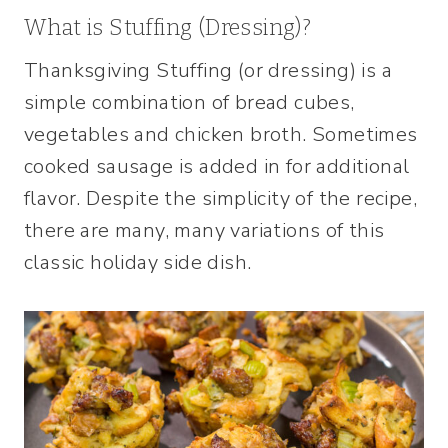
What is Stuffing (Dressing)?
Thanksgiving Stuffing (or dressing) is a
simple combination of bread cubes,
vegetables and chicken broth. Sometimes
cooked sausage is added in for additional
flavor. Despite the simplicity of the recipe,
there are many, many variations of this
classic holiday side dish.