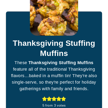
Thanksgiving Stuffing
Muffins
These
Thanksgiving Stuffing Muffins
feature all of the traditional Thanksgiving
flavors…baked in a muffin tin! They're also
single-serve, so they're perfect for holiday
gatherings with family and friends.
5
from
3
votes