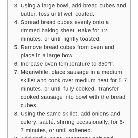
Using a large bowl, add bread cubes and
butter; toss until well coated.
Spread bread cubes evenly onto a
rimmed baking sheet. Bake for 12
minutes, or until lightly toasted.
Remove bread cubes from oven and
place in a large bowl.
Increase oven temperature to 350°F.
Meanwhile, place sausage in a medium
skillet and cook over medium heat for 5-7
minutes, or until fully cooked. Transfer
cooked sausage into bowl with the bread
cubes.
Using the same skillet, add onions and
celery; sauté, stirring occasionally, for 5-
7 minutes, or until softened.