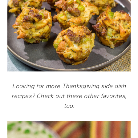
Looking for more Thanksgiving side dish
recipes? Check out these other favorites,
too: