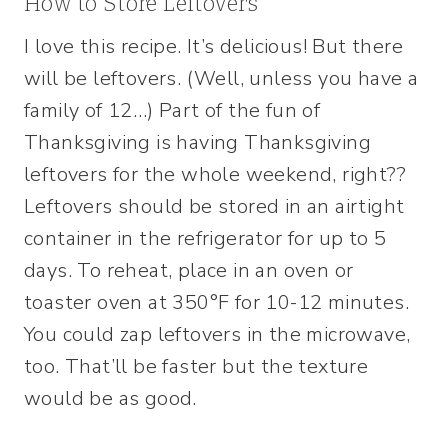
How to Store Leftovers
I love this recipe. It’s delicious! But there
will be leftovers. (Well, unless you have a
family of 12…) Part of the fun of
Thanksgiving is having Thanksgiving
leftovers for the whole weekend, right??
Leftovers should be stored in an airtight
container in the refrigerator for up to 5
days. To reheat, place in an oven or
toaster oven at 350°F for 10-12 minutes.
You could zap leftovers in the microwave,
too. That’ll be faster but the texture
would be as good.