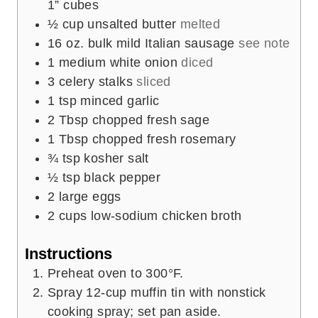
1” cubes
½
cup
unsalted butter
melted
16
oz.
bulk mild Italian sausage
see note
1
medium white onion
diced
3
celery stalks
sliced
1
tsp
minced garlic
2
Tbsp
chopped fresh sage
1
Tbsp
chopped fresh rosemary
¾
tsp
kosher salt
½
tsp
black pepper
2
large eggs
2
cups
low-sodium chicken broth
Instructions
Preheat oven to 300°F.
Spray 12-cup muffin tin with nonstick
cooking spray; set pan aside.