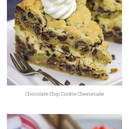
Chocolate Chip Cookie Cheesecake