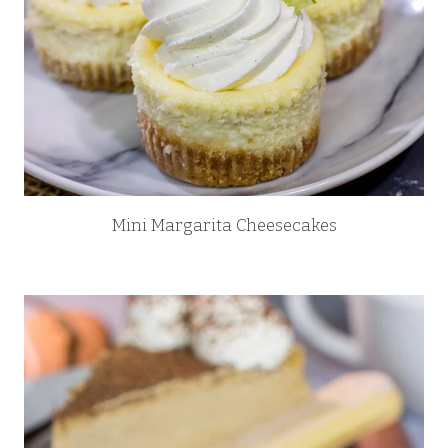
Mini Margarita Cheesecakes