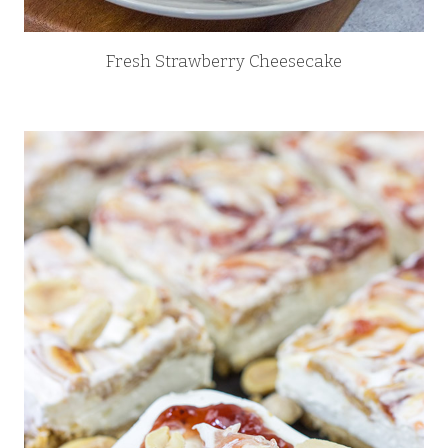
Fresh Strawberry Cheesecake