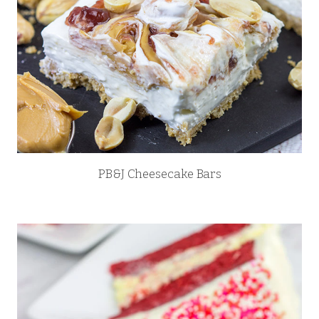
PB&J Cheesecake Bars