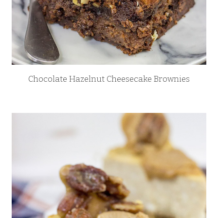
Chocolate Hazelnut Cheesecake Brownies