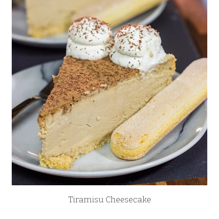
Tiramisu Cheesecake