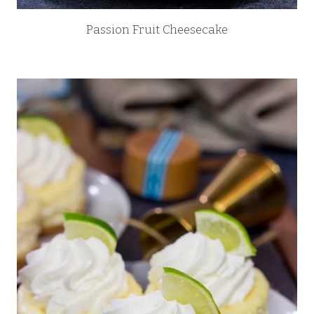
Passion Fruit Cheesecake