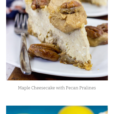
Maple Cheesecake with Pecan Pralines