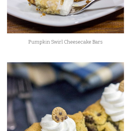
Pumpkin Swirl Cheesecake Bars