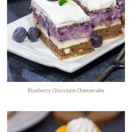
Blueberry Chocolate Cheesecake