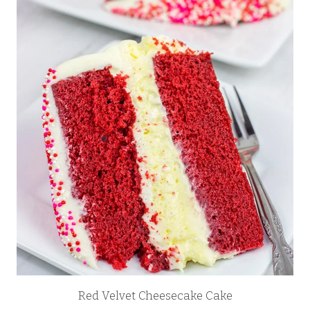
Red Velvet Cheesecake Cake