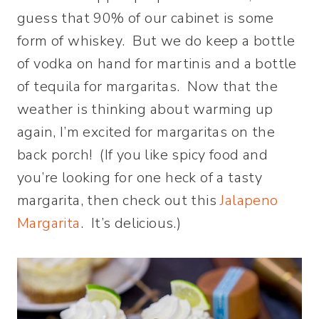
guess that 90% of our cabinet is some
form of whiskey. But we do keep a bottle
of vodka on hand for martinis and a bottle
of tequila for margaritas. Now that the
weather is thinking about warming up
again, I’m excited for margaritas on the
back porch! (If you like spicy food and
you’re looking for one heck of a tasty
margarita, then check out this
Jalapeno
Margarita
. It’s delicious.)