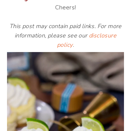
Cheers!
This post may contain paid links. For more
information, please see our
disclosure
policy
.