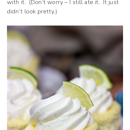
with it. (Don’t worry – I still ate it. It just
didn’t look pretty.)