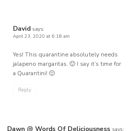
David
says:
April 23, 2020 at 6:18 am
Yes! This quarantine absolutely needs
jalapeno margaritas. 🙂 I say it’s time for
a Quarantini! 🙂
Reply
Dawn @ Words Of Deliciousness
says: