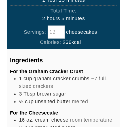
1
hour
15
minutes
e
u
o
i
s
Total Time:
t
u
n
h
m
2
hours
5
minutes
e
r
u
o
i
s
t
Servings:
cheesecakes
u
n
e
r
u
Calories:
266
kcal
s
s
t
e
Ingredients
s
For the Graham Cracker Crust
1
cup
graham cracker crumbs
~7 full-
sized crackers
3
Tbsp
brown sugar
¼
cup
unsalted butter
melted
For the Cheesecake
16
oz.
cream cheese
room temperature