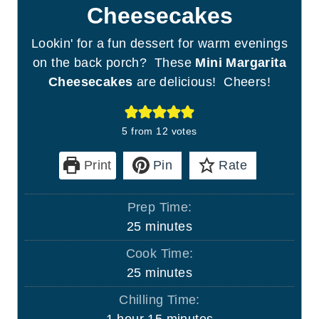
Cheesecakes
Lookin' for a fun dessert for warm evenings
on the back porch? These
Mini Margarita
Cheesecakes
are delicious! Cheers!
5
from
12
votes
Print
Pin
Rate
Prep Time:
m
25
minutes
i
Cook Time:
n
m
25
minutes
u
i
Chilling Time:
t
n
h
m