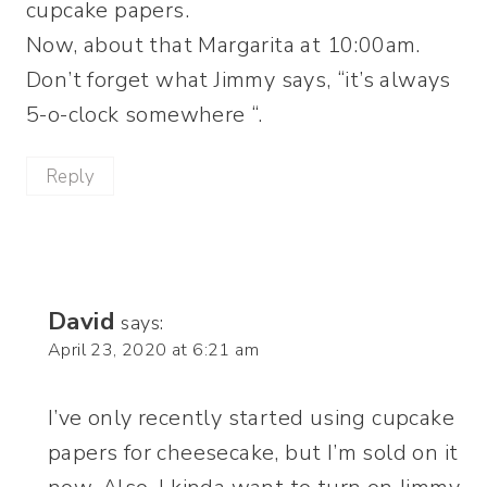
cupcake papers.
Now, about that Margarita at 10:00am.
Don’t forget what Jimmy says, “it’s always
5-o-clock somewhere “.
Reply
David
says:
April 23, 2020 at 6:21 am
I’ve only recently started using cupcake
papers for cheesecake, but I’m sold on it