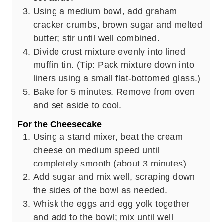
Using a medium bowl, add graham
cracker crumbs, brown sugar and melted
butter; stir until well combined.
Divide crust mixture evenly into lined
muffin tin. (Tip: Pack mixture down into
liners using a small flat-bottomed glass.)
Bake for 5 minutes. Remove from oven
and set aside to cool.
For the Cheesecake
Using a stand mixer, beat the cream
cheese on medium speed until
completely smooth (about 3 minutes).
Add sugar and mix well, scraping down
the sides of the bowl as needed.
Whisk the eggs and egg yolk together
and add to the bowl; mix until well