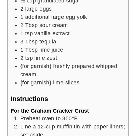
½
cup
granulated sugar
2
large eggs
1
additional large egg yolk
2
Tbsp
sour cream
1
tsp
vanilla extract
3
Tbsp
tequila
1
Tbsp
lime juice
2
tsp
lime zest
{for garnish} freshly prepared whipped
cream
{for garnish} lime slices
Instructions
For the Graham Cracker Crust
Preheat oven to 350°F.
Line a 12-cup muffin tin with paper liners;
set aside.