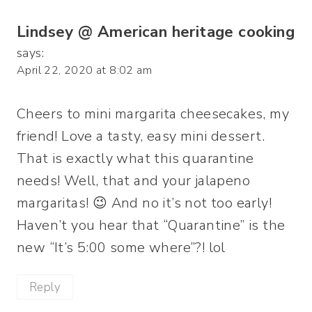
Lindsey @ American heritage cooking
says:
April 22, 2020 at 8:02 am
Cheers to mini margarita cheesecakes, my
friend! Love a tasty, easy mini dessert.
That is exactly what this quarantine
needs! Well, that and your jalapeno
margaritas! 😉 And no it’s not too early!
Haven’t you hear that “Quarantine” is the
new “It’s 5:00 some where”?! lol
Reply