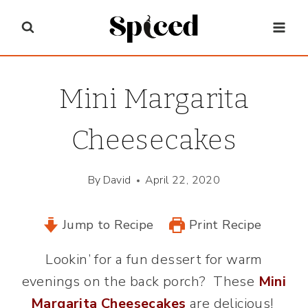
Skip
to
content
Mini Margarita
Cheesecakes
By
David
April 22, 2020
Jump to Recipe
Print Recipe
Lookin’ for a fun dessert for warm
evenings on the back porch? These
Mini
Margarita Cheesecakes
are delicious!