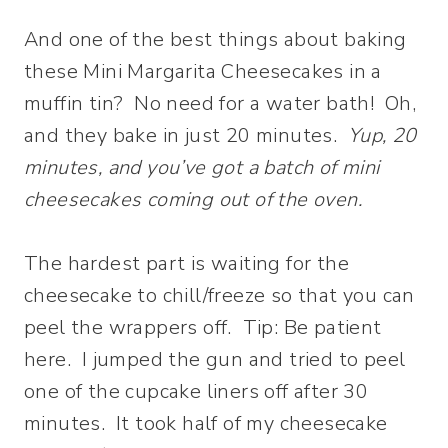
And one of the best things about baking
these Mini Margarita Cheesecakes in a
muffin tin? No need for a water bath! Oh,
and they bake in just 20 minutes.
Yup, 20
minutes, and you’ve got a batch of mini
cheesecakes coming out of the oven.
The hardest part is waiting for the
cheesecake to chill/freeze so that you can
peel the wrappers off. Tip: Be patient
here. I jumped the gun and tried to peel
one of the cupcake liners off after 30
minutes. It took half of my cheesecake