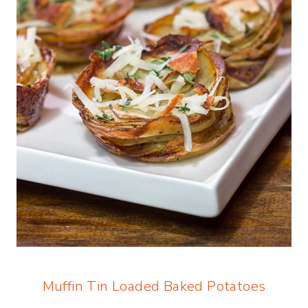
Muffin Tin Loaded Baked Potatoes