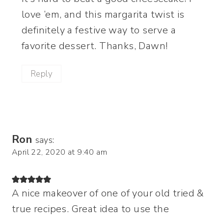
love ’em, and this margarita twist is
definitely a festive way to serve a
favorite dessert. Thanks, Dawn!
Reply
Ron
says:
April 22, 2020 at 9:40 am
A nice makeover of one of your old tried &
true recipes. Great idea to use the