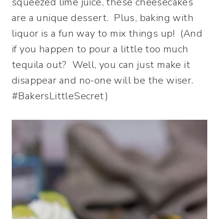
squeezed lime juice, these cheesecakes
are a unique dessert. Plus, baking with
liquor is a fun way to mix things up! (And
if you happen to pour a little too much
tequila out? Well, you can just make it
disappear and no-one will be the wiser.
#BakersLittleSecret)