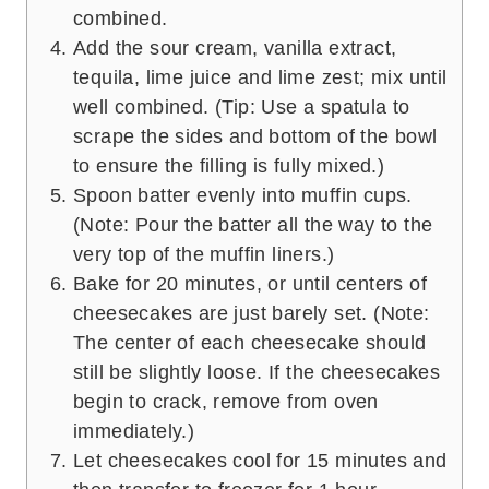
combined.
Add the sour cream, vanilla extract,
tequila, lime juice and lime zest; mix until
well combined. (Tip: Use a spatula to
scrape the sides and bottom of the bowl
to ensure the filling is fully mixed.)
Spoon batter evenly into muffin cups.
(Note: Pour the batter all the way to the
very top of the muffin liners.)
Bake for 20 minutes, or until centers of
cheesecakes are just barely set. (Note:
The center of each cheesecake should
still be slightly loose. If the cheesecakes
begin to crack, remove from oven
immediately.)
Let cheesecakes cool for 15 minutes and