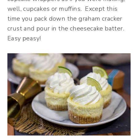
well, cupcakes or muffins. Except this
time you pack down the graham cracker
crust and pour in the cheesecake batter.
Easy peasy!