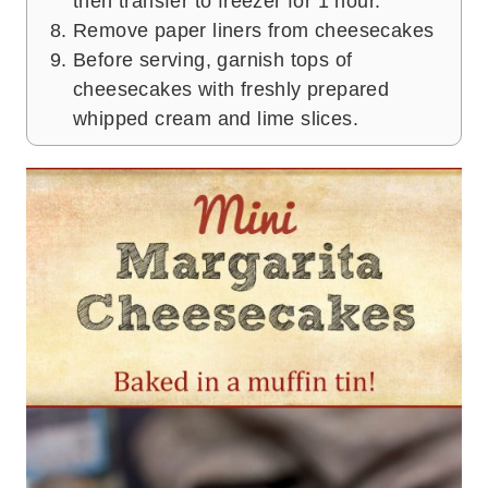
then transfer to freezer for 1 hour.
Remove paper liners from cheesecakes
Before serving, garnish tops of
cheesecakes with freshly prepared
whipped cream and lime slices.