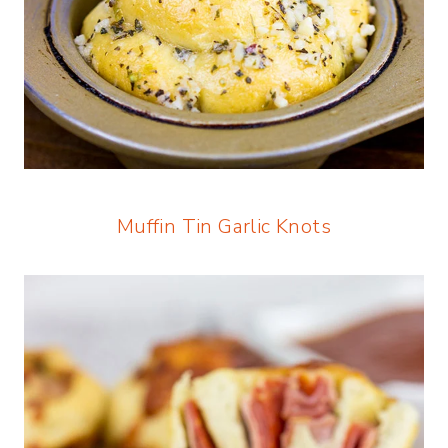
Muffin Tin Garlic Knots