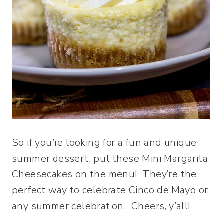
So if you’re looking for a fun and unique
summer dessert, put these Mini Margarita
Cheesecakes on the menu! They’re the
perfect way to celebrate Cinco de Mayo or
any summer celebration. Cheers, y’all!