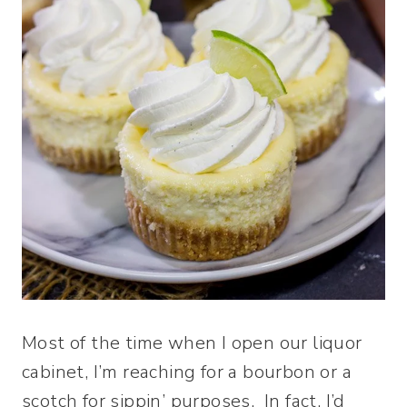
Most of the time when I open our liquor
cabinet, I’m reaching for a bourbon or a
scotch for sippin’ purposes. In fact, I’d