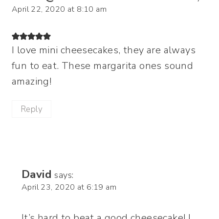
April 22, 2020 at 8:10 am
I love mini cheesecakes, they are always
fun to eat. These margarita ones sound
amazing!
Reply
David
says:
April 23, 2020 at 6:19 am
It’s hard to beat a good cheesecake! I