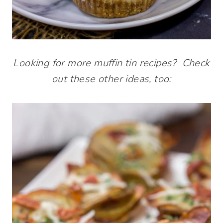
Looking for more muffin tin recipes? Check
out these other ideas, too: