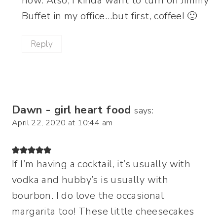
now. Also, I kinda want to turn on Jimmy
Buffet in my office…but first, coffee! 🙂
Reply
Dawn - girl heart food
says:
April 22, 2020 at 10:44 am
If I’m having a cocktail, it’s usually with
vodka and hubby’s is usually with
bourbon. I do love the occasional
margarita too! These little cheesecakes