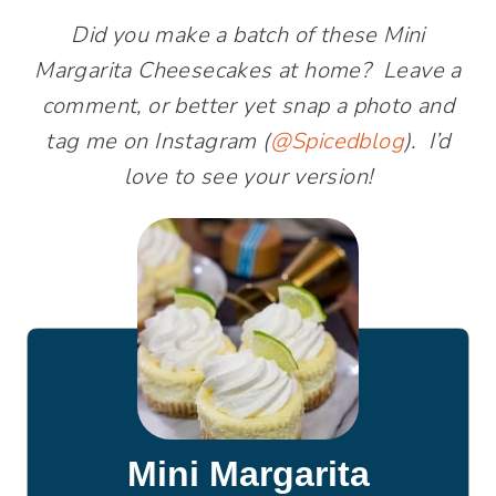
Did you make a batch of these Mini
Margarita Cheesecakes at home? Leave a
comment, or better yet snap a photo and
tag me on Instagram (
@Spicedblog
). I’d
love to see your version!
Mini Margarita