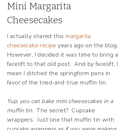
Mini Margarita
Cheesecakes
I actually shared this
margarita
cheesecake recipe
years ago on the blog.
However, I decided it was time to bring a
facelift to that old post. And by facelift, I
mean I ditched the springform pans in
favor of the tried-and-true muffin tin.
Yup, you can bake mini cheesecakes in a
muffin tin.
The secret? Cupcake
wrappers. Just line that muffin tin with
cupcake wrappers as if you were making,