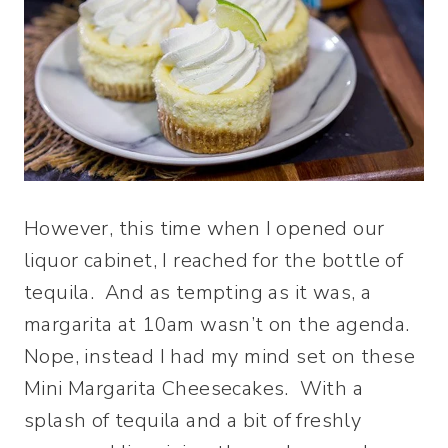
However, this time when I opened our
liquor cabinet, I reached for the bottle of
tequila. And as tempting as it was, a
margarita at 10am wasn’t on the agenda.
Nope, instead I had my mind set on these
Mini Margarita Cheesecakes. With a
splash of tequila and a bit of freshly