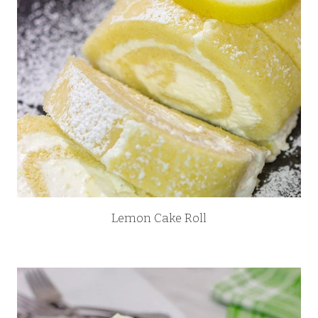
Lemon Cake Roll