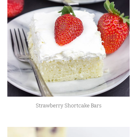
Strawberry Shortcake Bars