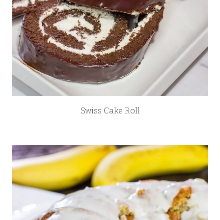
Swiss Cake Roll