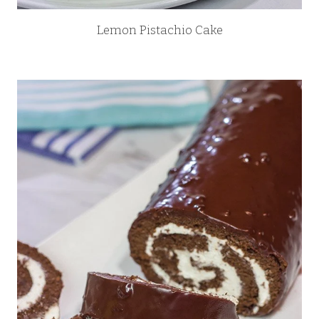
Lemon Pistachio Cake