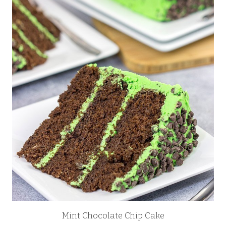
Mint Chocolate Chip Cake