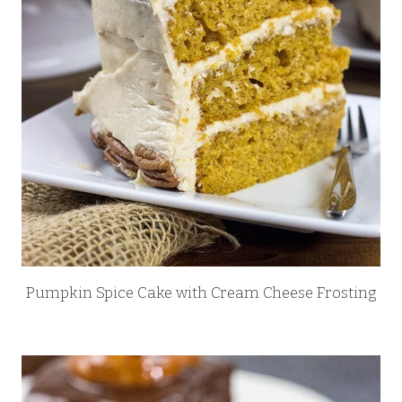
Pumpkin Spice Cake with Cream Cheese Frosting