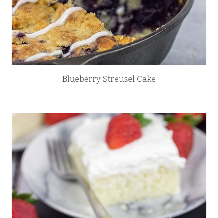
Blueberry Streusel Cake