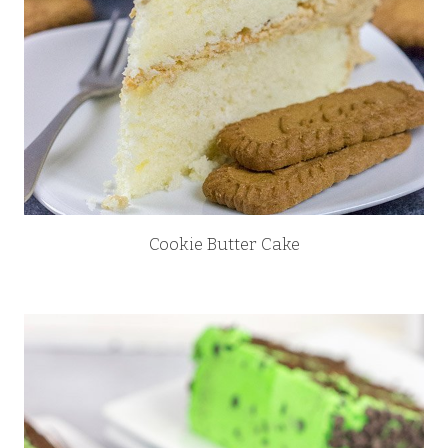
Cookie Butter Cake