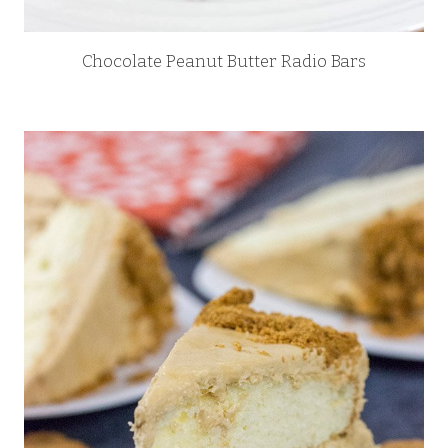
Chocolate Peanut Butter Radio Bars