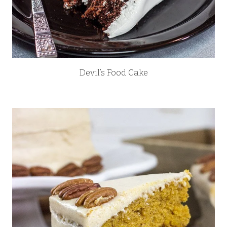
Devil’s Food Cake