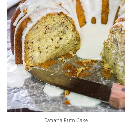
Banana Rum Cake