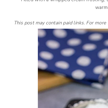
warme
This post may contain paid links. For more