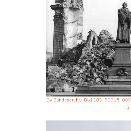
By Bundesarchiv, Bild 183-60015-000
3