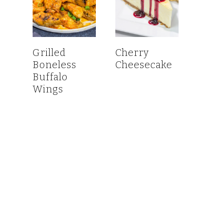
Grilled
Cherry
Boneless
Cheesecake
Buffalo
Wings