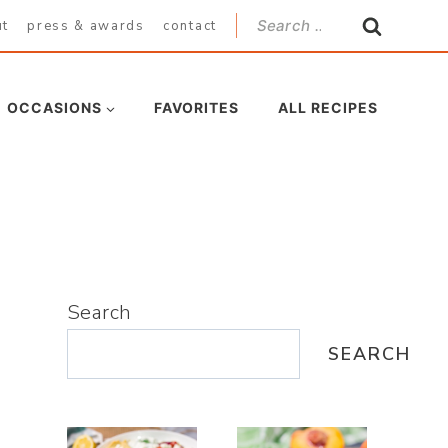
Search
ut
press & awards
contact
for:
OCCASIONS
FAVORITES
ALL RECIPES
Search
SEARCH