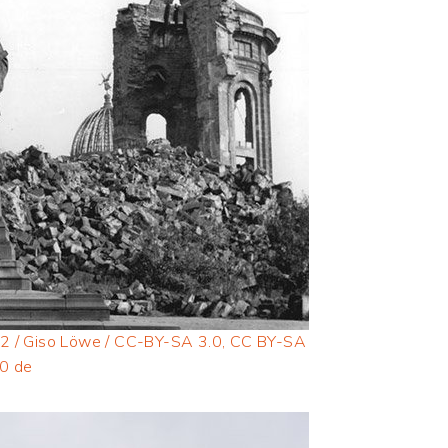
2 / Giso Löwe / CC-BY-SA 3.0, CC BY-SA
.0 de