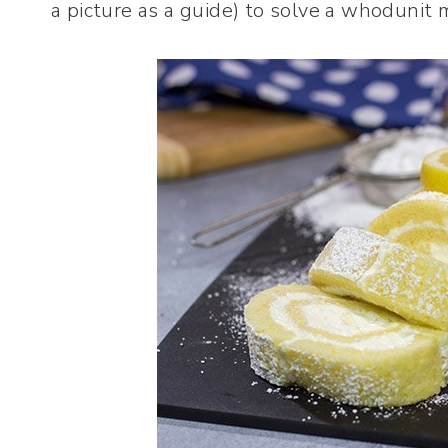
a picture as a guide) to solve a whodunit 