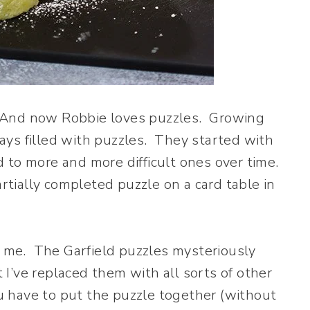
s. And now Robbie loves puzzles. Growing
ys filled with puzzles. They started with
 to more and more difficult ones over time.
artially completed puzzle on a card table in
th me. The Garfield puzzles mysteriously
I’ve replaced them with all sorts of other
 have to put the puzzle together (without