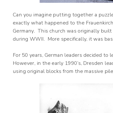
Can you imagine putting together a puzzl
exactly what happened to the Frauenkirch
Germany. This church was originally built
during WWII. More specifically, it was basi
For 50 years, German leaders decided to l
However, in the early 1990’s, Dresden lea
using original blocks from the massive pile