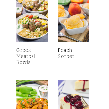
Greek
Peach
Meatball
Sorbet
Bowls