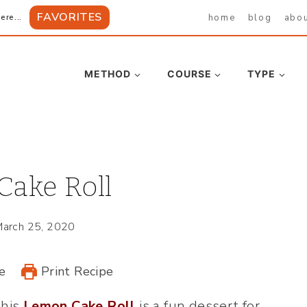
FAVORITES
home
blog
abo
ere...
METHOD
COURSE
TYPE
ake Roll
arch 25, 2020
e
Print Recipe
this
Lemon Cake Roll
is a fun dessert for