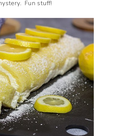
mystery. Fun stuff!