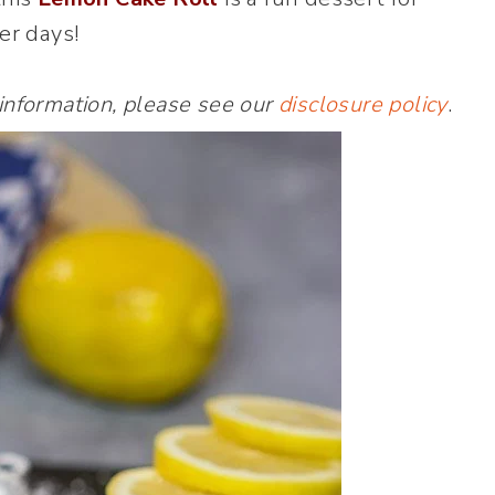
r days!
 information, please see our
disclosure policy
.