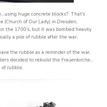
e…using huge concrete blocks? That’s
e (Church of Our Lady) in Dresden,
 in the 1700’s, but it was bombed heavily
cally a pile of rubble after the war.
eave the rubble as a reminder of the war.
ders decided to rebuild the Frauenkirche…
 of rubble.