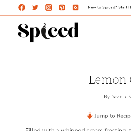
Skip
New to Spiced? Start H
to
content
Lemon C
By
David
M
Jump to Recip
Filled with a whipped cream frosting, 