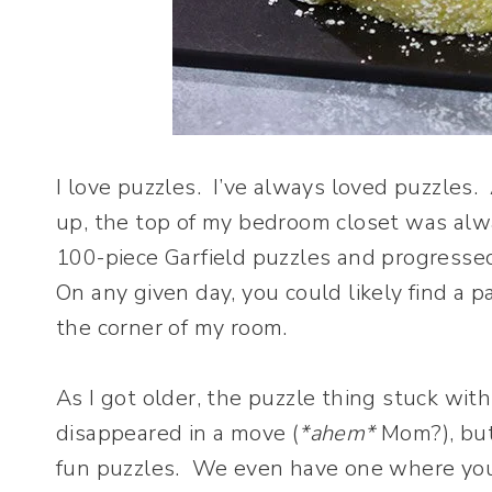
I love puzzles. I’ve always loved puzzle
up, the top of my bedroom closet was alwa
100-piece Garfield puzzles and progressed
On any given day, you could likely find a p
the corner of my room.
As I got older, the puzzle thing stuck wi
disappeared in a move (
*ahem*
Mom?), but 
fun puzzles. We even have one where you