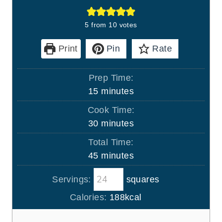
5
from
10
votes
Print
Pin
Rate
Prep Time:
m
15
minutes
i
Cook Time:
n
m
30
minutes
u
i
Total Time:
t
n
m
45
minutes
e
u
i
s
t
Servings:
squares
n
e
u
Calories:
188
kcal
s
t