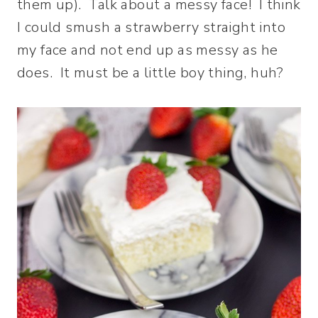
them up). Talk about a messy face! I think
I could smush a strawberry straight into
my face and not end up as messy as he
does. It must be a little boy thing, huh?