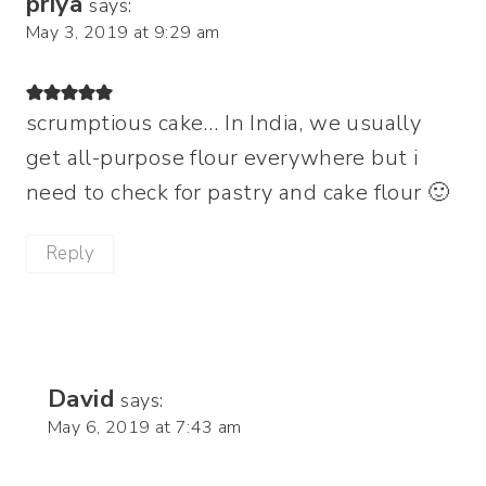
priya
says:
May 3, 2019 at 9:29 am
scrumptious cake… In India, we usually
get all-purpose flour everywhere but i
need to check for pastry and cake flour 🙂
Reply
David
says:
May 6, 2019 at 7:43 am