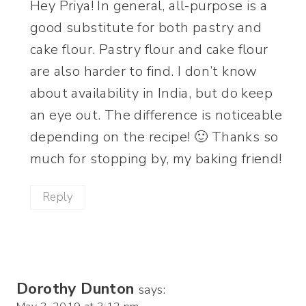
Hey Priya! In general, all-purpose is a
good substitute for both pastry and
cake flour. Pastry flour and cake flour
are also harder to find. I don’t know
about availability in India, but do keep
an eye out. The difference is noticeable
depending on the recipe! 🙂 Thanks so
much for stopping by, my baking friend!
Reply
Dorothy Dunton
says: