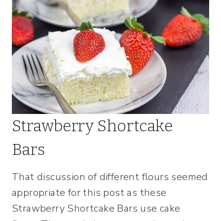
Strawberry Shortcake
Bars
That discussion of different flours seemed
appropriate for this post as these
Strawberry Shortcake Bars use cake