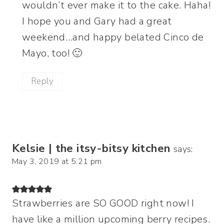
wouldn’t ever make it to the cake. Haha!
I hope you and Gary had a great
weekend…and happy belated Cinco de
Mayo, too! 🙂
Reply
Kelsie | the itsy-bitsy kitchen
says:
May 3, 2019 at 5:21 pm
Strawberries are SO GOOD right now! I
have like a million upcoming berry recipes.