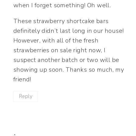
when I forget something! Oh well.
These strawberry shortcake bars
definitely didn’t last long in our house!
However, with all of the fresh
strawberries on sale right now, I
suspect another batch or two will be
showing up soon. Thanks so much, my
friend!
Reply