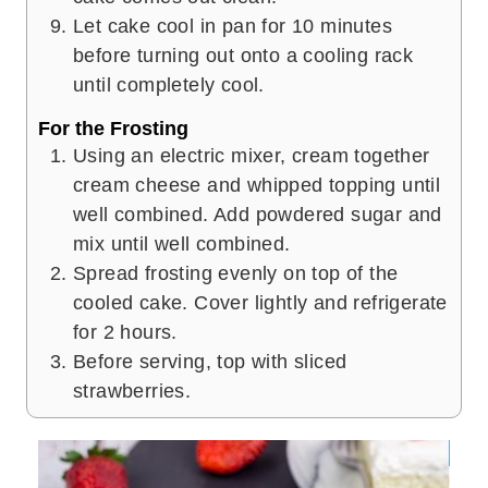
Let cake cool in pan for 10 minutes
before turning out onto a cooling rack
until completely cool.
For the Frosting
Using an electric mixer, cream together
cream cheese and whipped topping until
well combined. Add powdered sugar and
mix until well combined.
Spread frosting evenly on top of the
cooled cake. Cover lightly and refrigerate
for 2 hours.
Before serving, top with sliced
strawberries.