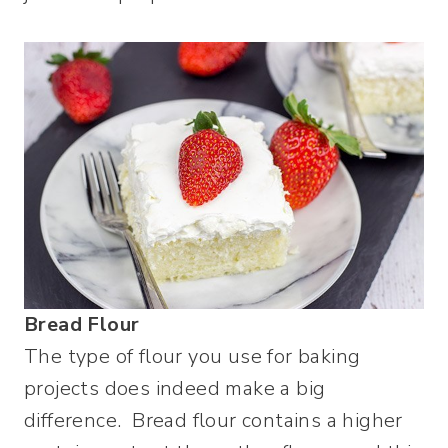
Bread Flour
The type of flour you use for baking
projects does indeed make a big
difference. Bread flour contains a higher