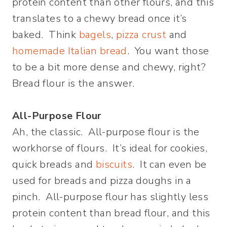
protein content than other flours, and this
translates to a chewy bread once it’s
baked. Think
bagels
,
pizza crust
and
homemade Italian bread
. You want those
to be a bit more dense and chewy, right?
Bread flour is the answer.
All-Purpose Flour
Ah, the classic. All-purpose flour is the
workhorse of flours. It’s ideal for cookies,
quick breads and
biscuits
. It can even be
used for breads and pizza doughs in a
pinch. All-purpose flour has slightly less
protein content than bread flour, and this