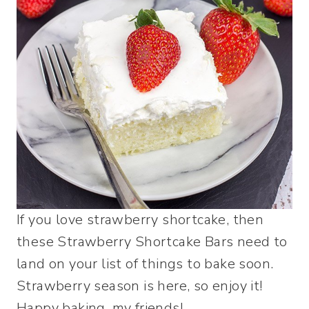
If you love strawberry shortcake, then
these Strawberry Shortcake Bars need to
land on your list of things to bake soon.
Strawberry season is here, so enjoy it!
Happy baking, my friends!