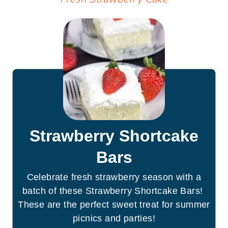
Strawberry Shortcake
Bars
Celebrate fresh strawberry season with a
batch of these Strawberry Shortcake Bars!
These are the perfect sweet treat for summer
picnics and parties!