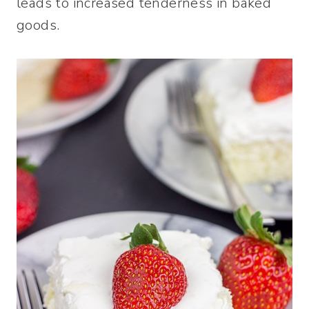
leads to increased tenderness in baked
goods.