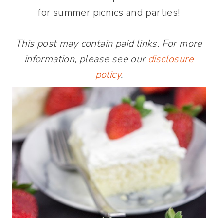
for summer picnics and parties!
This post may contain paid links. For more
information, please see our
disclosure
policy
.