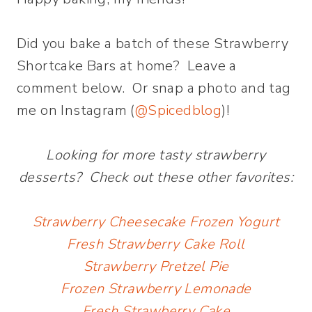
Did you bake a batch of these Strawberry
Shortcake Bars at home? Leave a
comment below. Or snap a photo and tag
me on Instagram (
@Spicedblog
)!
Looking for more tasty strawberry
desserts? Check out these other favorites:
Strawberry Cheesecake Frozen Yogurt
Fresh Strawberry Cake Roll
Strawberry Pretzel Pie
Frozen Strawberry Lemonade
Fresh Strawberry Cake