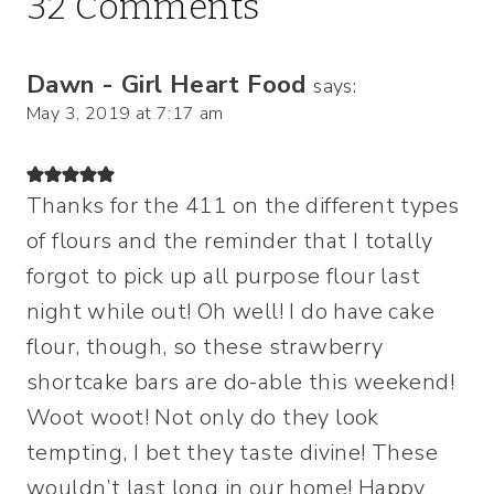
32 Comments
Dawn - Girl Heart Food
says:
May 3, 2019 at 7:17 am
Thanks for the 411 on the different types
of flours and the reminder that I totally
forgot to pick up all purpose flour last
night while out! Oh well! I do have cake
flour, though, so these strawberry
shortcake bars are do-able this weekend!
Woot woot! Not only do they look
tempting, I bet they taste divine! These
wouldn’t last long in our home! Happy