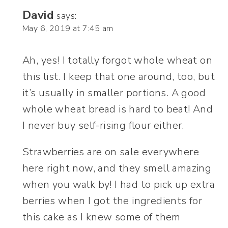
David
says:
May 6, 2019 at 7:45 am
Ah, yes! I totally forgot whole wheat on
this list. I keep that one around, too, but
it’s usually in smaller portions. A good
whole wheat bread is hard to beat! And
I never buy self-rising flour either.
Strawberries are on sale everywhere
here right now, and they smell amazing
when you walk by! I had to pick up extra
berries when I got the ingredients for
this cake as I knew some of them