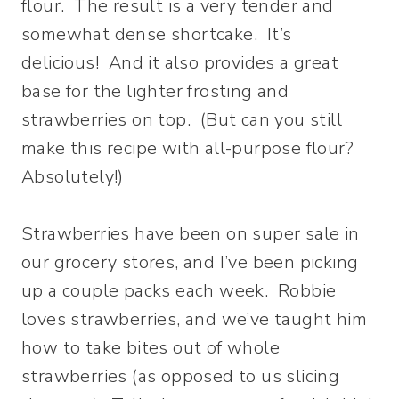
flour. The result is a very tender and
somewhat dense shortcake. It’s
delicious! And it also provides a great
base for the lighter frosting and
strawberries on top. (But can you still
make this recipe with all-purpose flour?
Absolutely!)
Strawberries have been on super sale in
our grocery stores, and I’ve been picking
up a couple packs each week. Robbie
loves strawberries, and we’ve taught him
how to take bites out of whole
strawberries (as opposed to us slicing