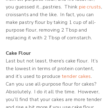
you guessed it…pastries. Think
pie crusts
,
croissants and the like. In fact, you can
make pastry flour by taking 1 cup of all-
purpose flour, removing 2 Tbsp and
replacing it with 2 Tbsp of cornstarch.
Cake Flour
Last but not least, there’s cake flour. It’s
the lowest in terms of protein content,
and it’s used to produce
tender cakes
.
Can you use all-purpose flour for cakes?
Absolutely. I do it all the time. However,
you’ll find that your cakes are more tender
and rise a bit more if you use cake flour.