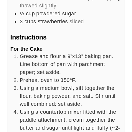
thawed slightly
½
cup
powdered sugar
3
cups
strawberries
sliced
Instructions
For the Cake
Grease and flour a 9”x13” baking pan.
Line bottom of pan with parchment
paper; set aside.
Preheat oven to 350°F.
Using a medium bowl, sift together the
flour, baking powder, and salt. Stir until
well combined; set aside.
Using a countertop mixer fitted with the
paddle attachment, cream together the
butter and sugar until light and fluffy (~2-