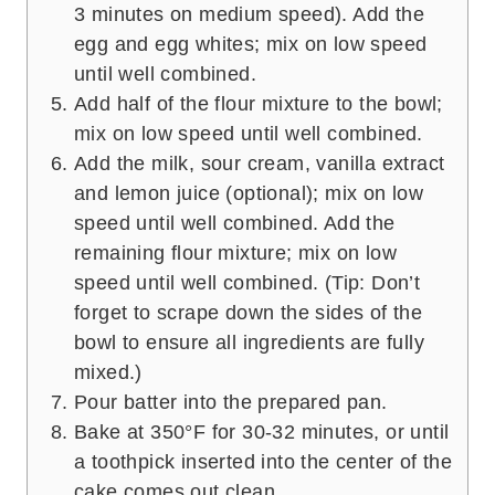
3 minutes on medium speed). Add the
egg and egg whites; mix on low speed
until well combined.
Add half of the flour mixture to the bowl;
mix on low speed until well combined.
Add the milk, sour cream, vanilla extract
and lemon juice (optional); mix on low
speed until well combined. Add the
remaining flour mixture; mix on low
speed until well combined. (Tip: Don’t
forget to scrape down the sides of the
bowl to ensure all ingredients are fully
mixed.)
Pour batter into the prepared pan.
Bake at 350°F for 30-32 minutes, or until
a toothpick inserted into the center of the
cake comes out clean.