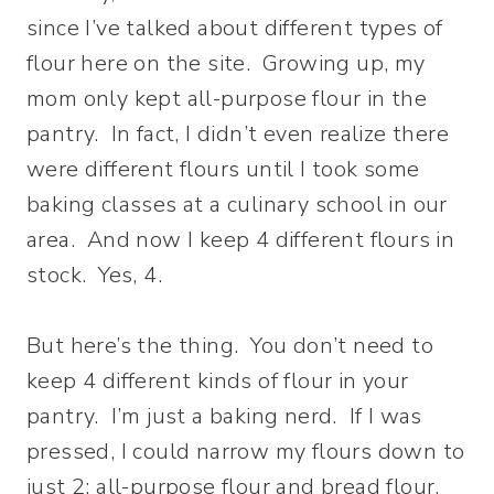
since I’ve talked about different types of
flour here on the site. Growing up, my
mom only kept all-purpose flour in the
pantry. In fact, I didn’t even realize there
were different flours until I took some
baking classes at a culinary school in our
area. And now I keep 4 different flours in
stock. Yes, 4.
But here’s the thing. You don’t need to
keep 4 different kinds of flour in your
pantry. I’m just a baking nerd. If I was
pressed, I could narrow my flours down to
just 2: all-purpose flour and bread flour.