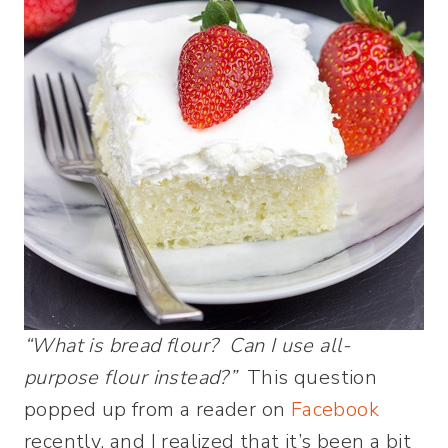
“What is bread flour? Can I use all-
purpose flour instead?”
This question
popped up from a reader on
Facebook
recently, and I realized that it’s been a bit