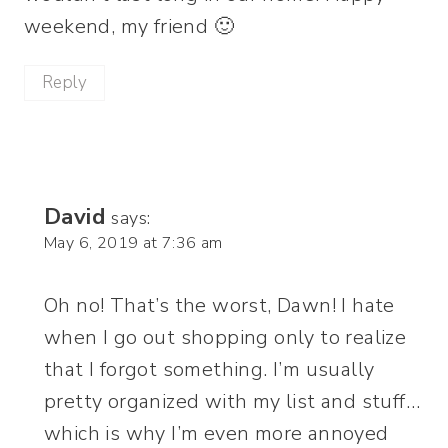
weekend, my friend 🙂
Reply
David
says:
May 6, 2019 at 7:36 am
Oh no! That’s the worst, Dawn! I hate
when I go out shopping only to realize
that I forgot something. I’m usually
pretty organized with my list and stuff…
which is why I’m even more annoyed