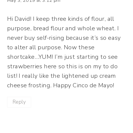
May 3, 2019 at 3:12 pm
Hi David! I keep three kinds of flour, all
purpose, bread flour and whole wheat. I
never buy self-rising because it’s so easy
to alter all purpose. Now these
shortcake…YUM! I’m just starting to see
strawberries here so this is on my to do
list! I really like the lightened up cream
cheese frosting. Happy Cinco de Mayo!
Reply