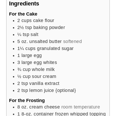
e
Ingredients
s
For the Cake
2
cups
cake flour
2½
tsp
baking powder
¼
tsp
salt
5
oz.
unsalted butter
softened
1¼
cups
granulated sugar
1
large
egg
3
large
egg whites
¾
cup
whole milk
½
cup
sour cream
2
tsp
vanilla extract
2
tsp
lemon juice {optional}
For the Frosting
8
oz.
cream cheese
room temperature
1
8-oz. container
frozen whipped topping