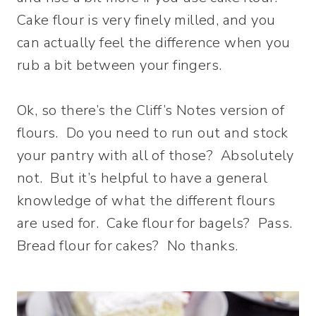
Cake flour is very finely milled, and you
can actually feel the difference when you
rub a bit between your fingers.
Ok, so there’s the Cliff’s Notes version of
flours. Do you need to run out and stock
your pantry with all of those? Absolutely
not. But it’s helpful to have a general
knowledge of what the different flours
are used for. Cake flour for bagels? Pass.
Bread flour for cakes? No thanks.