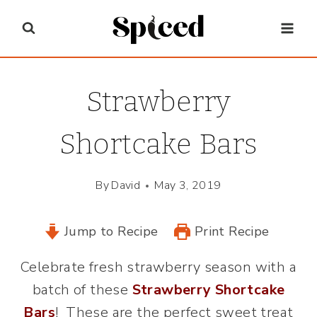
Skip
to
content
Strawberry
Shortcake Bars
By
David
May 3, 2019
Jump to Recipe
Print Recipe
Celebrate fresh strawberry season with a
batch of these
Strawberry Shortcake
Bars
! These are the perfect sweet treat