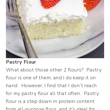
Pastry Flour
What about those other 2 flours? Pastry
flour is one of them, and I do keep it on
hand. However, I find that I don’t reach
for my pastry flour all that often. Pastry
flour is a step down in protein content
from all-purpose flour, and it’s ideal for,