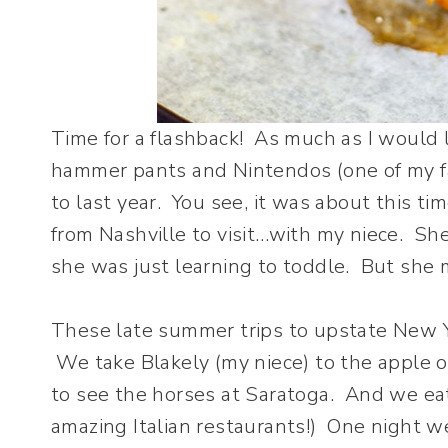
Time for a flashback! As much as I would li
hammer pants and Nintendos (one of my fav
to last year. You see, it was about this t
from Nashville to visit…with my niece. Sh
she was just learning to toddle. But she 
These late summer trips to upstate New Yo
We take Blakely (my niece) to the apple o
to see the horses at Saratoga. And we eat
amazing Italian restaurants!) One night we