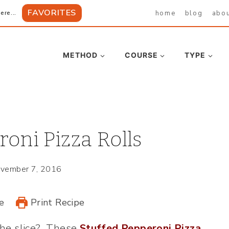
FAVORITES
home
blog
abo
ere...
METHOD
COURSE
TYPE
oni Pizza Rolls
vember 7, 2016
e
Print Recipe
the slice? These
Stuffed Pepperoni Pizza