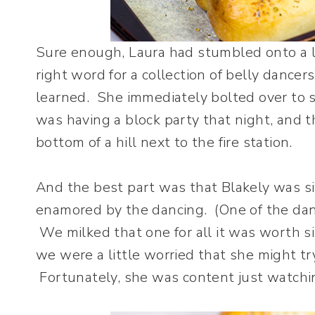
Sure enough, Laura had stumbled onto a lo
right word for a collection of belly dancer
learned. She immediately bolted over to s
was having a block party that night, and 
bottom of a hill next to the fire station.
And the best part was that Blakely was sit
enamored by the dancing. (One of the danc
We milked that one for all it was worth si
we were a little worried that she might try
Fortunately, she was content just watchi