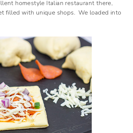
llent homestyle Italian restaurant there,
eet filled with unique shops. We loaded into