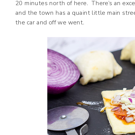
20 minutes north of here. There’s an exce
and the town has a quaint little main str
the car and off we went.