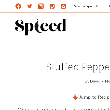
Skip
New to Spiced? Start H
to
content
Stuffed Pepper
By
David
No
Jump to Recip
Who says pizza needs to be served by 