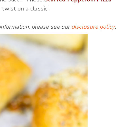
 twist on a classic!
 information, please see our
disclosure policy
.