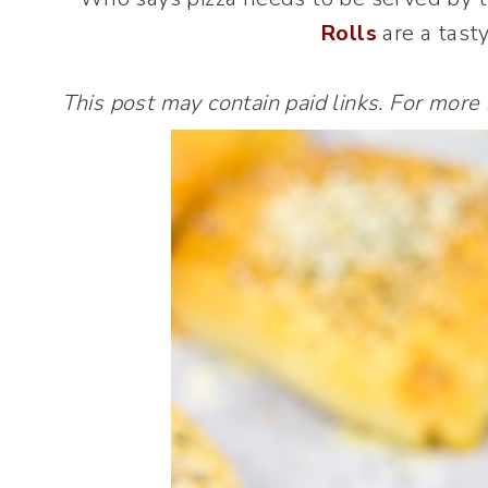
Rolls
are a tasty
This post may contain paid links. For more