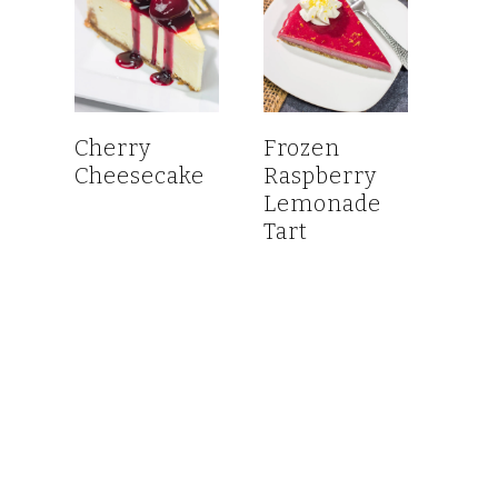
Cherry
Frozen
Cheesecake
Raspberry
Lemonade
Tart