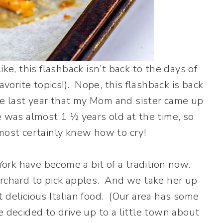
ke, this flashback isn’t back to the days of
orite topics!). Nope, this flashback is back
ime last year that my Mom and sister came up
e was almost 1 ½ years old at the time, so
most certainly knew how to cry!
rk have become a bit of a tradition now.
rchard to pick apples. And we take her up
 delicious Italian food. (Our area has some
 decided to drive up to a little town about