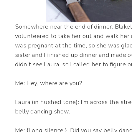
Somewhere near the end of dinner, Blakel
volunteered to take her out and walk her 
was pregnant at the time, so she was gla
sister and I finished up dinner and made 
didn’t see Laura, so I called her to figur
Me: Hey, where are you?
Laura (in hushed tone): I’m across the stre
belly dancing show.
Me: {Long silence.} Did you say belly dan