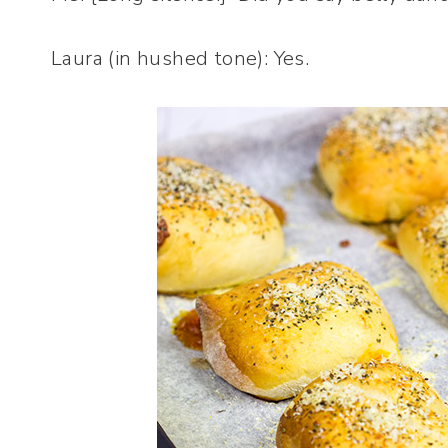
Laura (in hushed tone): Yes.