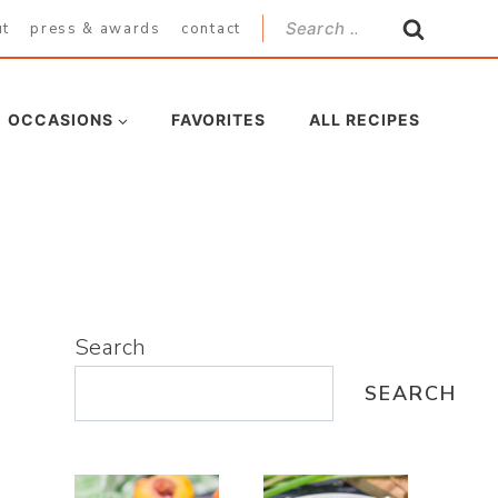
Search
ut
press & awards
contact
for:
OCCASIONS
FAVORITES
ALL RECIPES
Search
SEARCH