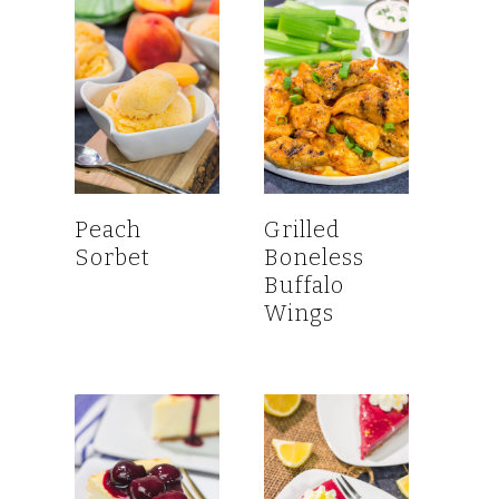
Peach
Grilled
Sorbet
Boneless
Buffalo
Wings