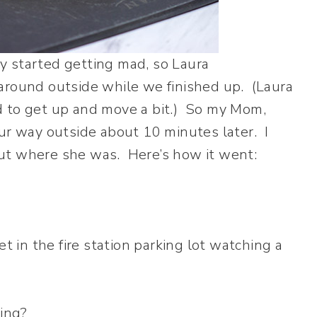
y started getting mad, so Laura
around outside while we finished up. (Laura
d to get up and move a bit.) So my Mom,
our way outside about 10 minutes later. I
e out where she was. Here’s how it went:
et in the fire station parking lot watching a
cing?