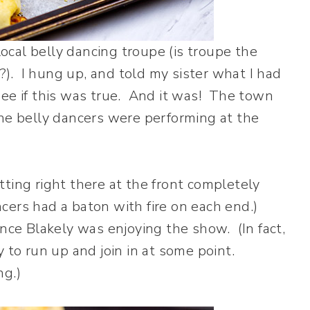
cal belly dancing troupe (is troupe the
s?). I hung up, and told my sister what I had
ee if this was true. And it was! The town
the belly dancers were performing at the
ting right there at the front completely
ers had a baton with fire on each end.)
nce Blakely was enjoying the show. (In fact,
 to run up and join in at some point.
ng.)