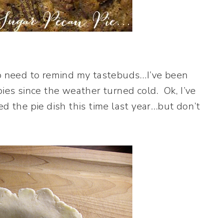
no need to remind my tastebuds…I’ve been
pies since the weather turned cold. Ok, I’ve
ed the pie dish this time last year…but don’t