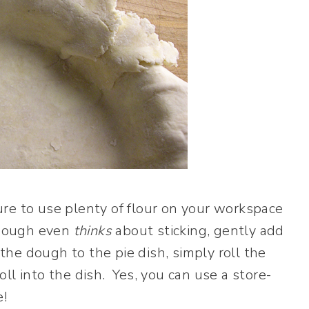
re to use plenty of flour on your workspace
e dough even
thinks
about sticking, gently add
 the dough to the pie dish, simply roll the
ll into the dish. Yes, you can use a store-
e!