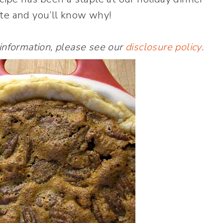
ite and you’ll know why!
 information, please see our
disclosure policy
.