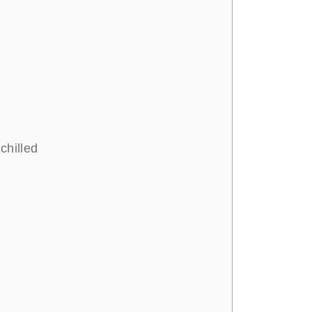
chilled