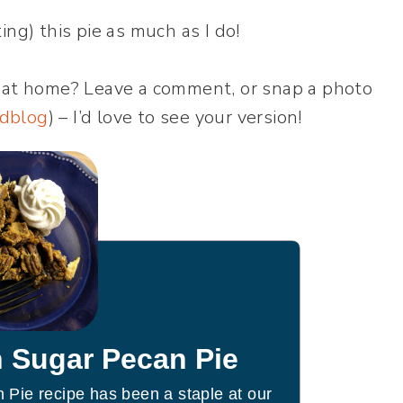
ng) this pie as much as I do!
 at home? Leave a comment, or snap a photo
dblog
) – I’d love to see your version!
 Sugar Pecan Pie
Pie recipe has been a staple at our