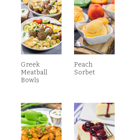
Greek
Peach
Meatball
Sorbet
Bowls