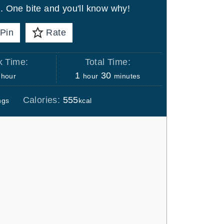
s. One bite and you'll know why!
Pin
Rate
 Time:
Total Time:
h
h
m
1
30
hour
hour
minutes
o
o
i
Calories:
555
ngs
kcal
u
u
n
r
r
u
t
e
s