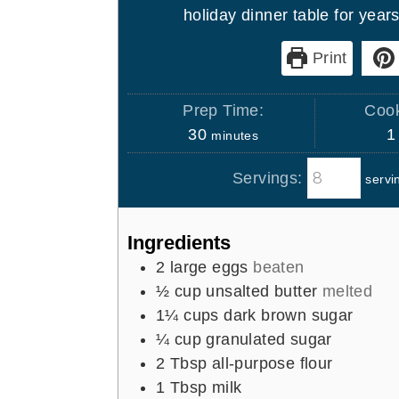
holiday dinner table for year
Print
Prep Time:
Cook
m
30
1
minutes
i
Servings:
servi
n
u
t
Ingredients
e
2
large eggs
beaten
s
½
cup
unsalted butter
melted
1¼
cups
dark brown sugar
¼
cup
granulated sugar
2
Tbsp
all-purpose flour
1
Tbsp
milk