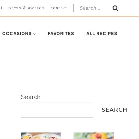
Search
ut
press & awards
contact
for:
OCCASIONS
FAVORITES
ALL RECIPES
Search
SEARCH