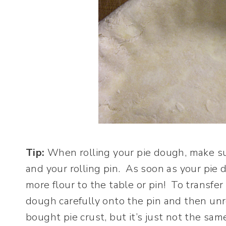
Tip:
When rolling your pie dough, make su
and your rolling pin. As soon as your pi
more flour to the table or pin! To transfer
dough carefully onto the pin and then unro
bought pie crust, but it’s just not the sam