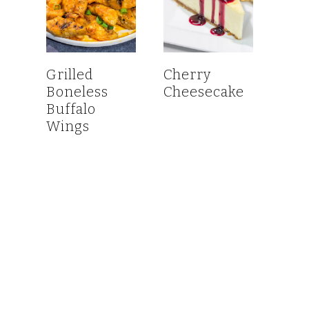
Grilled
Cherry
Boneless
Cheesecake
Buffalo
Wings