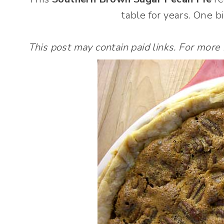
table for years. One b
This post may contain paid links. For more