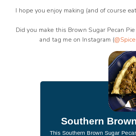
I hope you enjoy making (and of course eati
Did you make this Brown Sugar Pecan Pie
and tag me on Instagram (
@Spice
Southern Brown
This Southern Brown Sugar Pecan 