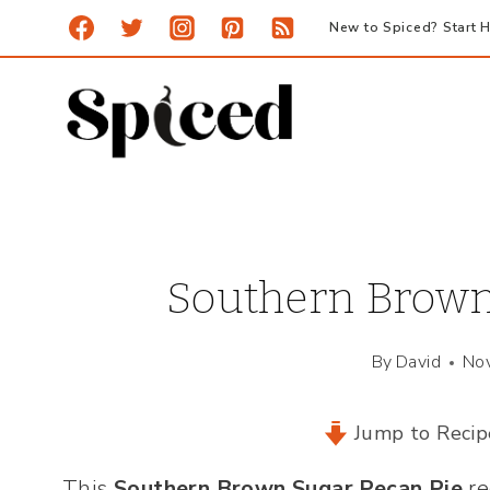
Skip
New to Spiced? Start H
to
content
Southern Brown
By
David
No
Jump to Recip
This
Southern Brown Sugar Pecan Pie
re