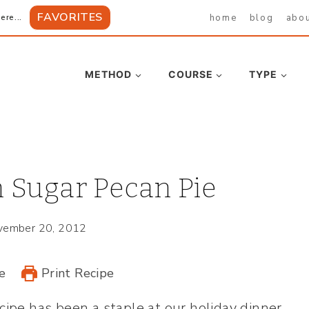
FAVORITES
home
blog
abo
ere...
METHOD
COURSE
TYPE
 Sugar Pecan Pie
vember 20, 2012
e
Print Recipe
cipe has been a staple at our holiday dinner