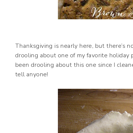
Thanksgiving is nearly here, but there’s 
drooling about one of my favorite holiday 
been drooling about this one since I clean
tell anyone!