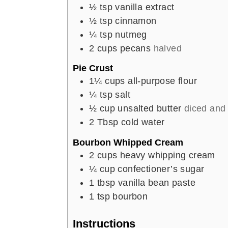
½
tsp
vanilla extract
½
tsp
cinnamon
¼
tsp
nutmeg
2
cups
pecans
halved
Pie Crust
1¼
cups
all-purpose flour
¼
tsp
salt
½
cup
unsalted butter
diced and 
2
Tbsp
cold water
Bourbon Whipped Cream
2
cups
heavy whipping cream
¼
cup
confectioner’s sugar
1
tbsp
vanilla bean paste
1
tsp
bourbon
Instructions