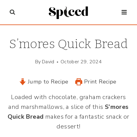
Skip
to
content
S’mores Quick Bread
By
David
October 29, 2024
Jump to Recipe
Print Recipe
Loaded with chocolate, graham crackers
and marshmallows, a slice of this
S’mores
Quick Bread
makes for a fantastic snack or
dessert!