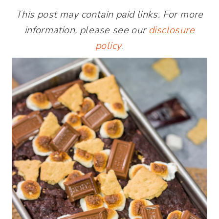
This post may contain paid links. For more
information, please see our
disclosure
policy
.