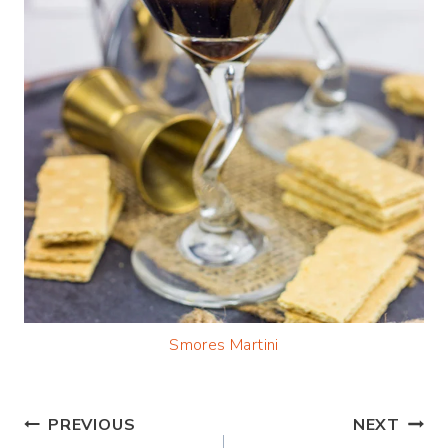
Smores Martini
Post
PREVIOUS
NEXT