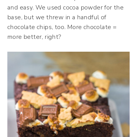
and easy. We used cocoa powder for the
base, but we threw in a handful of
chocolate chips, too. More chocolate =
more better, right?