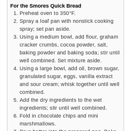
For the Smores Quick Bread
Preheat oven to 350°F.
Spray a loaf pan with nonstick cooking
spray; set pan aside.
Using a medium bowl, add flour, graham
cracker crumbs, cocoa powder, salt,
baking powder and baking soda; stir until
well combined. Set mixture aside.
Using a large bowl, add oil, brown sugar,
granulated sugar, eggs, vanilla extract
and sour cream; whisk together until well
combined.
Add the dry ingredients to the wet
ingredients; stir until well combined.
Fold in chocolate chips and mini
marshmallows.