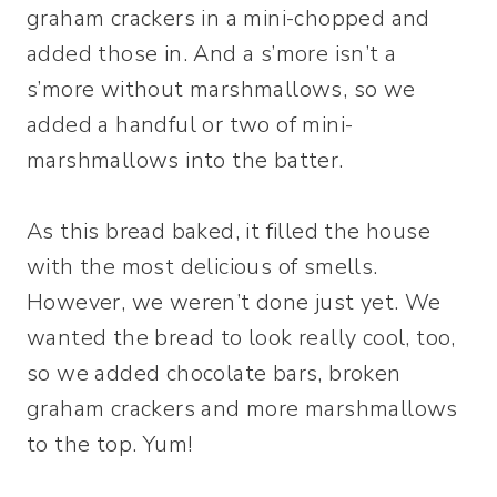
graham crackers in a mini-chopped and
added those in. And a s’more isn’t a
s’more without marshmallows, so we
added a handful or two of mini-
marshmallows into the batter.
As this bread baked, it filled the house
with the most delicious of smells.
However, we weren’t done just yet. We
wanted the bread to look really cool, too,
so we added chocolate bars, broken
graham crackers and more marshmallows
to the top. Yum!