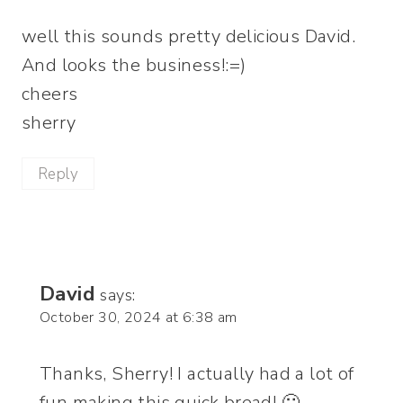
well this sounds pretty delicious David.
And looks the business!:=)
cheers
sherry
Reply
David
says:
October 30, 2024 at 6:38 am
Thanks, Sherry! I actually had a lot of
fun making this quick bread! 🙂