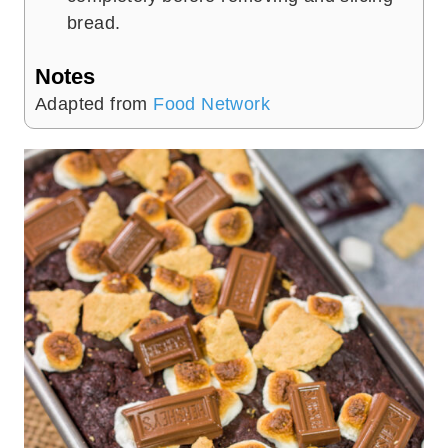
bread.
Notes
Adapted from
Food Network