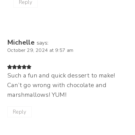
Reply
Michelle
says:
October 29, 2024 at 9:57 am
Such a fun and quick dessert to make!
Can’t go wrong with chocolate and
marshmallows! YUM!
Reply