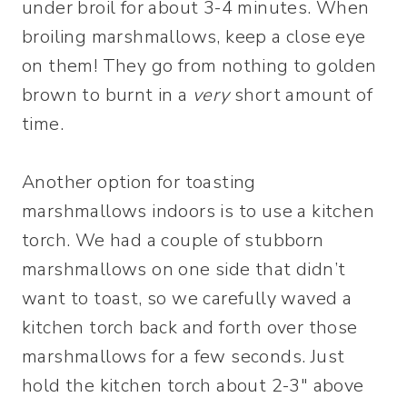
under broil for about 3-4 minutes. When
broiling marshmallows, keep a close eye
on them! They go from nothing to golden
brown to burnt in a
very
short amount of
time.
Another option for toasting
marshmallows indoors is to use a kitchen
torch. We had a couple of stubborn
marshmallows on one side that didn’t
want to toast, so we carefully waved a
kitchen torch back and forth over those
marshmallows for a few seconds. Just
hold the kitchen torch about 2-3″ above