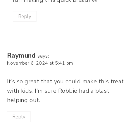
Reply
Raymund
says:
November 6, 2024 at 5:41 pm
It’s so great that you could make this treat
with kids, I’m sure Robbie had a blast
helping out.
Reply