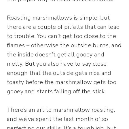
Roasting marshmallows is simple, but
there are a couple of pitfalls that can lead
to trouble. You can’t get too close to the
flames – otherwise the outside burns, and
the inside doesn’t get all gooey and
melty. But you also have to say close
enough that the outside gets nice and
toasty before the marshmallow gets too
gooey and starts falling off the stick.
There’s an art to marshmallow roasting,
and we’ve spent the last month of so
perfecting our skills. It’s a tough job, but