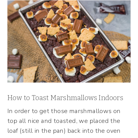
How to Toast Marshmallows Indoors
In order to get those marshmallows on
top all nice and toasted, we placed the
loaf (still in the pan) back into the oven