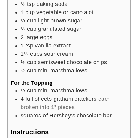
½
tsp
baking soda
1
cup
vegetable or canola oil
½
cup
light brown sugar
¼
cup
granulated sugar
2
large eggs
1
tsp
vanilla extract
1¼
cups
sour cream
½
cup
semisweet chocolate chips
¾
cup
mini marshmallows
For the Topping
½
cup
mini marshmallows
4
full sheets graham crackers
each
broken into 1” pieces
squares of Hershey’s chocolate bar
Instructions