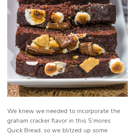
We knew we needed to incorporate the
graham cracker flavor in this S’mores
Quick Bread, so we blitzed up some