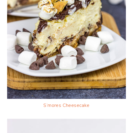
S’mores Cheesecake