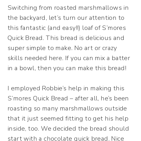
Switching from roasted marshmallows in
the backyard, let’s turn our attention to
this fantastic (and easy!!) loaf of S’mores
Quick Bread. This bread is delicious and
super simple to make. No art or crazy
skills needed here. If you can mix a batter
in a bowl, then you can make this bread!
I employed Robbie’s help in making this
S’mores Quick Bread – after all, he’s been
roasting so many marshmallows outside
that it just seemed fitting to get his help
inside, too. We decided the bread should
start with a chocolate quick bread. Nice