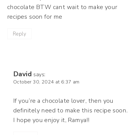
chocolate BTW cant wait to make your
recipes soon for me
Reply
David
says:
October 30, 2024 at 6:37 am
If you’re a chocolate lover, then you
definitely need to make this recipe soon.
I hope you enjoy it, Ramya!!