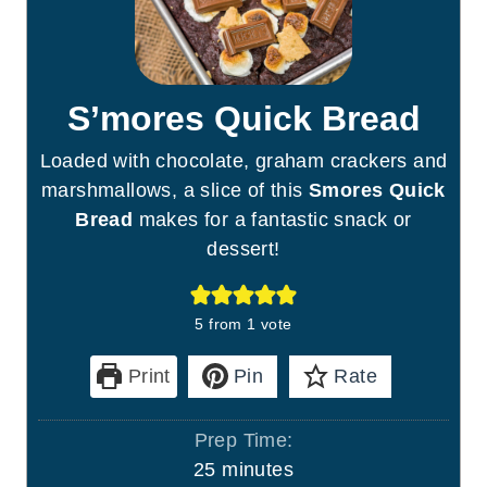
S’mores Quick Bread
Loaded with chocolate, graham crackers and
marshmallows, a slice of this
Smores Quick
Bread
makes for a fantastic snack or
dessert!
5
from 1 vote
Print
Pin
Rate
Prep Time:
m
25
minutes