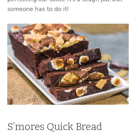
someone has to do it!
S’mores Quick Bread