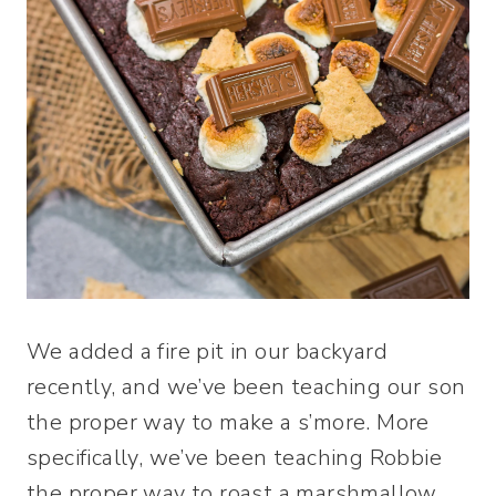
We added a fire pit in our backyard
recently, and we’ve been teaching our son
the proper way to make a s’more. More
specifically, we’ve been teaching Robbie
the proper way to roast a marshmallow.