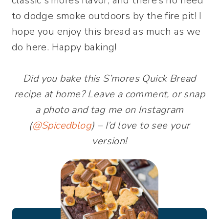
classic s’mores flavor, and there’s no need
to dodge smoke outdoors by the fire pit! I
hope you enjoy this bread as much as we
do here. Happy baking!
Did you bake this S’mores Quick Bread
recipe at home? Leave a comment, or snap
a photo and tag me on Instagram
(
@Spicedblog
) – I’d love to see your
version!