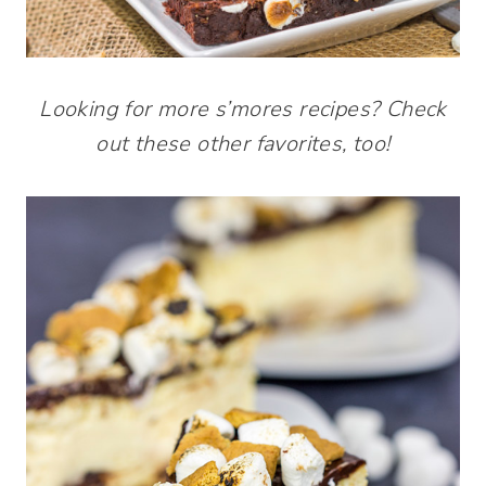
Looking for more s’mores recipes? Check
out these other favorites, too!