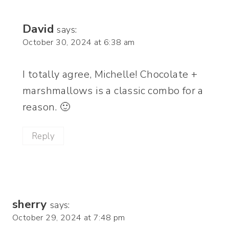
David
says:
October 30, 2024 at 6:38 am
I totally agree, Michelle! Chocolate +
marshmallows is a classic combo for a
reason. 🙂
Reply
sherry
says:
October 29, 2024 at 7:48 pm