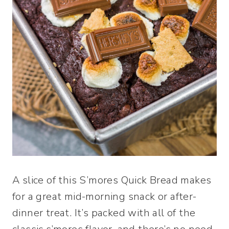
A slice of this S’mores Quick Bread makes
for a great mid-morning snack or after-
dinner treat. It’s packed with all of the