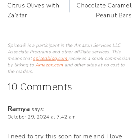
Citrus Olives with
Chocolate Caramel
navigation
Za’atar
Peanut Bars
Spiced® is a participant in the Amazon Services LLC
Associate Programs and other affiliate services. This
means that
spicedblog.com
receives a small commission
by linking to
Amazon.com
and other sites at no cost to
the readers.
10 Comments
Ramya
says:
October 29, 2024 at 7:42 am
I need to try this soon for me and I love