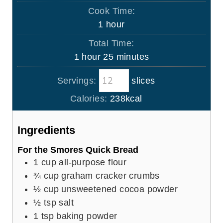
i
Cook Time:
n
h
1
hour
u
o
Total Time:
t
u
h
m
1
hour
25
minutes
e
r
o
i
s
Servings:
slices
u
n
r
u
Calories:
238
kcal
t
e
Ingredients
s
For the Smores Quick Bread
1
cup
all-purpose flour
¾
cup
graham cracker crumbs
½
cup
unsweetened cocoa powder
½
tsp
salt
1
tsp
baking powder