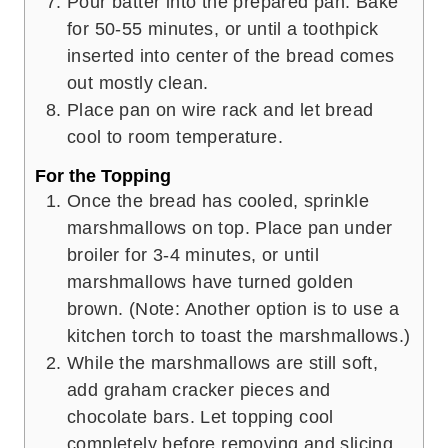
Pour batter into the prepared pan. Bake
for 50-55 minutes, or until a toothpick
inserted into center of the bread comes
out mostly clean.
Place pan on wire rack and let bread
cool to room temperature.
For the Topping
Once the bread has cooled, sprinkle
marshmallows on top. Place pan under
broiler for 3-4 minutes, or until
marshmallows have turned golden
brown. (Note: Another option is to use a
kitchen torch to toast the marshmallows.)
While the marshmallows are still soft,
add graham cracker pieces and
chocolate bars. Let topping cool
completely before removing and slicing