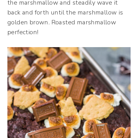
the marshmallow and steadily wave it
back and forth until the marshmallow is
golden brown. Roasted marshmallow
perfection!