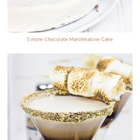
S’more Chocolate Marshmallow Cake