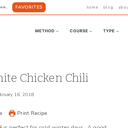
FAVORITES
home
blog
abo
ere...
METHOD
COURSE
TYPE
te Chicken Chili
bruary 16, 2018
e
Print Recipe
i
is perfect for cold winter days. A good