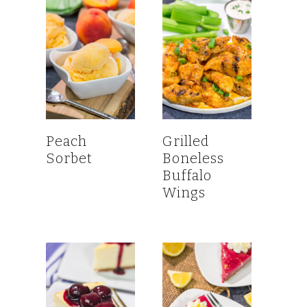
Peach
Grilled
Sorbet
Boneless
Buffalo
Wings