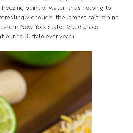
 freezing point of water, thus helping to
terestingly enough, the largest salt mining
 western New York state. Good place
t buries Buffalo ever year!)