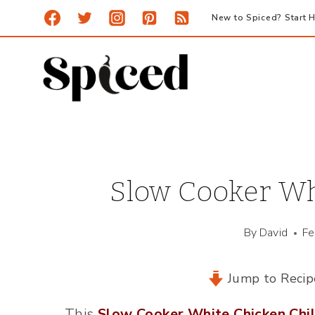
Skip
New to Spiced? Start H
to
content
Slow Cooker Whi
By
David
Fe
Jump to Recip
This
Slow Cooker White Chicken Chil