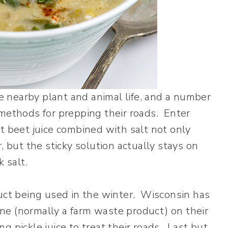
ge nearby plant and animal life, and a number
 methods for prepping their roads. Enter
hat beet juice combined with salt not only
, but the sticky solution actually stays on
 salt.
duct being used in the winter. Wisconsin has
ne (normally a farm waste product) on their
 pickle juice to treat their roads. Last but