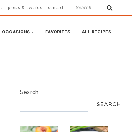
Search
ut
press & awards
contact
for:
OCCASIONS
FAVORITES
ALL RECIPES
Search
SEARCH