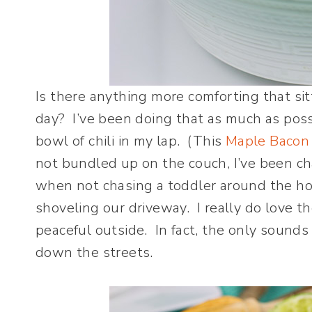
Is there anything more comforting that sit
day? I’ve been doing that as much as poss
bowl of chili in my lap. (This
Maple Bacon 
not bundled up on the couch, I’ve been c
when not chasing a toddler around the h
shoveling our driveway. I really do love th
peaceful outside. In fact, the only soun
down the streets.