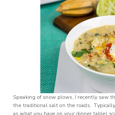
Speaking of snow plows, I recently saw th
the traditional salt on the roads. Typicall
as what you have on your dinner table) sca