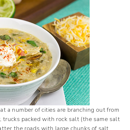
at a number of cities are branching out from
y, trucks packed with rock salt (the same salt
tter the roads with large chunks of salt