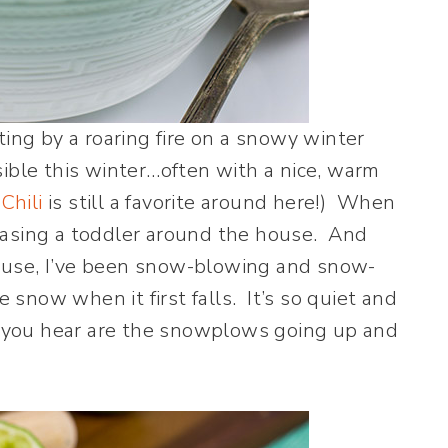
ting by a roaring fire on a snowy winter
ible this winter…often with a nice, warm
Chili
is still a favorite around here!) When
hasing a toddler around the house. And
ouse, I’ve been snow-blowing and snow-
e snow when it first falls. It’s so quiet and
ds you hear are the snowplows going up and