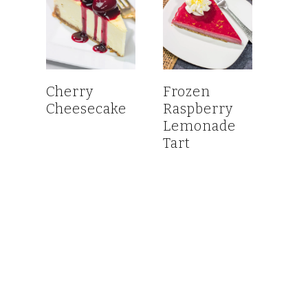
Cherry
Frozen
Cheesecake
Raspberry
Lemonade
Tart