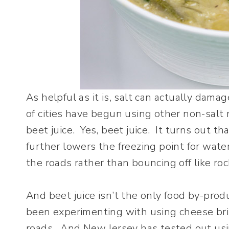
As helpful as it is, salt can actually dama
of cities have begun using other non-salt
beet juice. Yes, beet juice. It turns out t
further lowers the freezing point for water
the roads rather than bouncing off like rock
And beet juice isn’t the only food by-pro
been experimenting with using cheese bri
roads. And New Jersey has tested out using