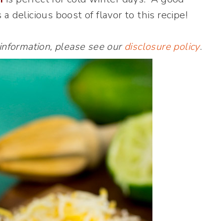
a delicious boost of flavor to this recipe!
 information, please see our
disclosure policy
.