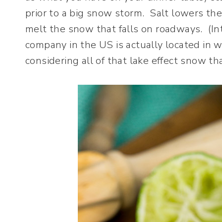
prior to a big snow storm. Salt lowers the
melt the snow that falls on roadways. (In
company in the US is actually located in
considering all of that lake effect snow tha