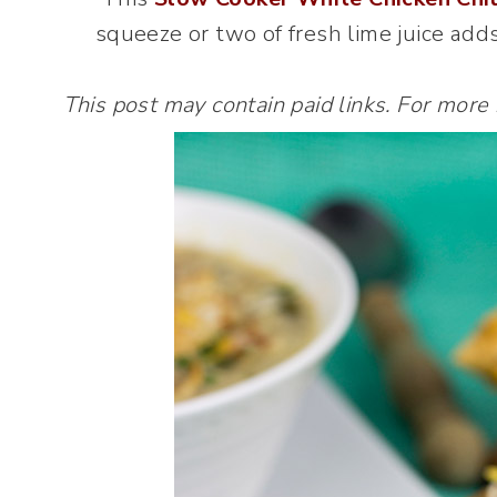
squeeze or two of fresh lime juice adds 
This post may contain paid links. For more