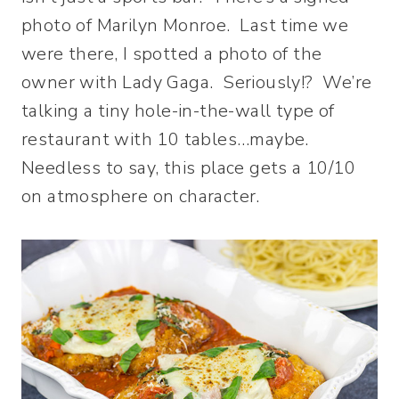
photo of Marilyn Monroe. Last time we
were there, I spotted a photo of the
owner with Lady Gaga. Seriously!? We’re
talking a tiny hole-in-the-wall type of
restaurant with 10 tables…maybe.
Needless to say, this place gets a 10/10
on atmosphere on character.