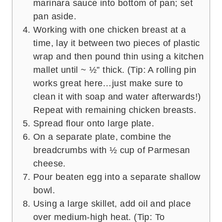
marinara sauce into bottom of pan; set
pan aside.
Working with one chicken breast at a
time, lay it between two pieces of plastic
wrap and then pound thin using a kitchen
mallet until ~ ½” thick. (Tip: A rolling pin
works great here…just make sure to
clean it with soap and water afterwards!)
Repeat with remaining chicken breasts.
Spread flour onto large plate.
On a separate plate, combine the
breadcrumbs with ½ cup of Parmesan
cheese.
Pour beaten egg into a separate shallow
bowl.
Using a large skillet, add oil and place
over medium-high heat. (Tip: To