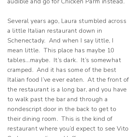
audible and go for Chicken Parm instead.
Several years ago, Laura stumbled across
a little Italian restaurant down in
Schenectady. And when I say little, I
mean little. This place has maybe 10
tables…maybe. It’s dark. It’s somewhat
cramped. And it has some of the best
Italian food I’ve ever eaten. At the front of
the restaurant is a long bar, and you have
to walk past the bar and through a
nondescript door in the back to get to
their dining room. This is the kind of
restaurant where you’d expect to see Vito