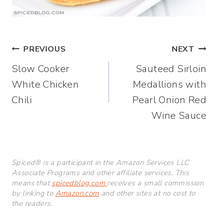
Post
PREVIOUS
NEXT
Slow Cooker
Sauteed Sirloin
navigation
White Chicken
Medallions with
Chili
Pearl Onion Red
Wine Sauce
Spiced® is a participant in the Amazon Services LLC
Associate Programs and other affiliate services. This
means that
spicedblog.com
receives a small commission
by linking to
Amazon.com
and other sites at no cost to
the readers.