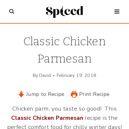
Skip
to
content
Classic Chicken
Parmesan
By
David
February 19, 2018
Jump to Recipe
Print Recipe
Chicken parm, you taste so good! This
Classic Chicken Parmesan
recipe is the
perfect comfort food for chilly winter days!