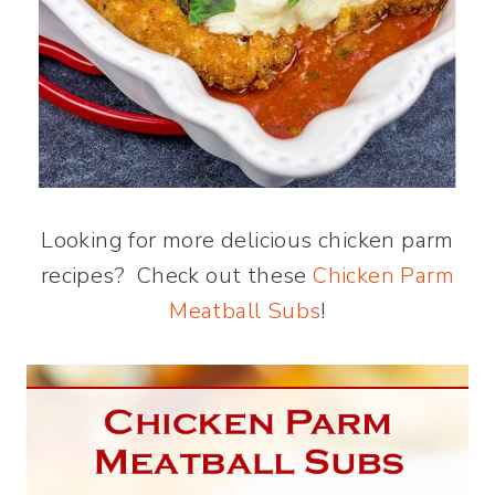
Looking for more delicious chicken parm
recipes? Check out these
Chicken Parm
Meatball Subs
!