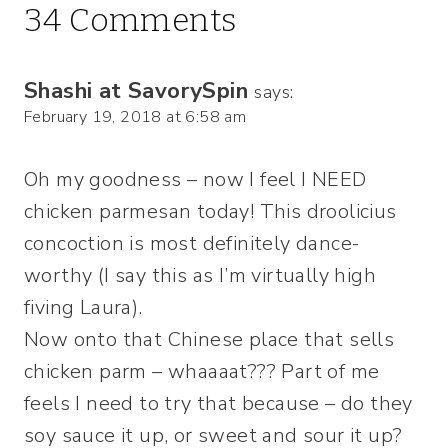
34 Comments
Shashi at SavorySpin
says:
February 19, 2018 at 6:58 am
Oh my goodness – now I feel I NEED
chicken parmesan today! This droolicius
concoction is most definitely dance-
worthy (I say this as I’m virtually high
fiving Laura).
Now onto that Chinese place that sells
chicken parm – whaaaat??? Part of me
feels I need to try that because – do they
soy sauce it up, or sweet and sour it up?