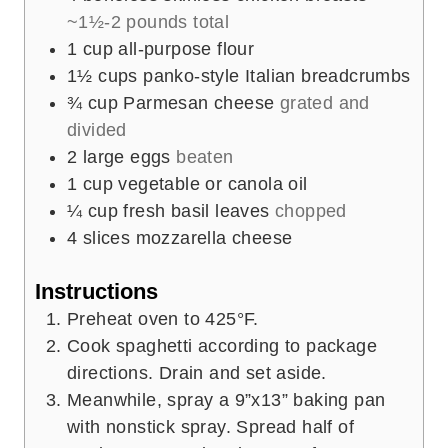
~1½-2 pounds total
1
cup
all-purpose flour
1½
cups
panko-style Italian breadcrumbs
¾
cup
Parmesan cheese
grated and
divided
2
large eggs
beaten
1
cup
vegetable or canola oil
¼
cup
fresh basil leaves
chopped
4
slices
mozzarella cheese
Instructions
Preheat oven to 425°F.
Cook spaghetti according to package
directions. Drain and set aside.
Meanwhile, spray a 9”x13” baking pan
with nonstick spray. Spread half of