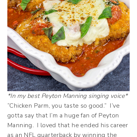
*In my best Peyton Manning singing voice*
“Chicken Parm, you taste so good.” I’ve
gotta say that I’m a huge fan of Peyton
Manning. I loved that he ended his career
as an NFL quarterback by winning the