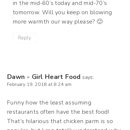
in the mid-60’s today and mid-70’s
tomorrow. Will you keep on blowing
more warmth our way please? 🙂
Reply
Dawn - Girl Heart Food
says:
February 19, 2018 at 8:24 am
Funny how the least assuming
restaurants often have the best food!
That’s hilarious that chicken parm is so