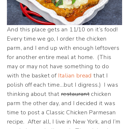
And this place gets an 11/10 on it’s food!
Every time we go, I order the chicken
parm, and I end up with enough leftovers
for another entire meal at home. (This
may or may not have something to do
with the basket of
Italian bread
that I
polish off each time…but I digress.) I was
thinking about that
restaurant
chicken
parm the other day, and I decided it was
time to post a Classic Chicken Parmesan
recipe. After all, I live in New York, and I’m