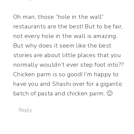
Oh man, those “hole in the wall”
restaurants are the best! But to be fair,
not every hole in the wall is amazing.
But why does it seem like the best
stories are about little places that you
normally wouldn’t ever step foot into??
Chicken parm is so good! I’m happy to
have you and Shashi over for a gigantic
batch of pasta and chicken parm. 🙂
Reply