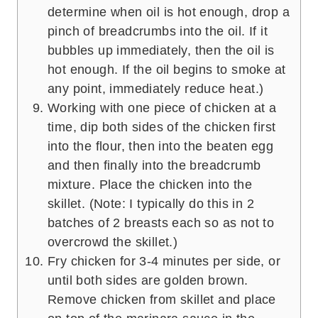
determine when oil is hot enough, drop a
pinch of breadcrumbs into the oil. If it
bubbles up immediately, then the oil is
hot enough. If the oil begins to smoke at
any point, immediately reduce heat.)
Working with one piece of chicken at a
time, dip both sides of the chicken first
into the flour, then into the beaten egg
and then finally into the breadcrumb
mixture. Place the chicken into the
skillet. (Note: I typically do this in 2
batches of 2 breasts each so as not to
overcrowd the skillet.)
Fry chicken for 3-4 minutes per side, or
until both sides are golden brown.
Remove chicken from skillet and place