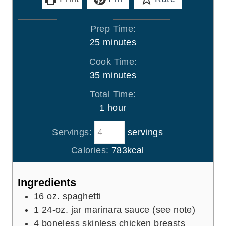
Prep Time:
m
25
minutes
i
Cook Time:
n
m
35
minutes
u
i
Total Time:
t
n
h
1
hour
e
u
o
s
t
Servings:
servings
u
e
r
Calories:
783
kcal
s
Ingredients
16
oz.
spaghetti
1
24-oz. jar marinara sauce (see note)
4
boneless skinless chicken breasts