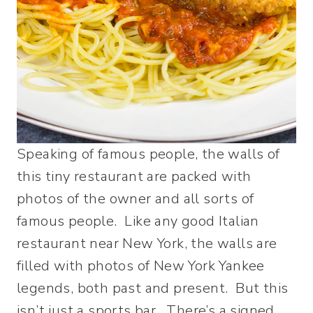
Speaking of famous people, the walls of
this tiny restaurant are packed with
photos of the owner and all sorts of
famous people. Like any good Italian
restaurant near New York, the walls are
filled with photos of New York Yankee
legends, both past and present. But this
isn’t just a sports bar. There’s a signed