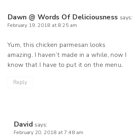
Dawn @ Words Of Deliciousness
says:
February 19, 2018 at 8:25 am
Yum, this chicken parmesan looks
amazing. I haven’t made in a while, now I
know that I have to put it on the menu.
Reply
David
says:
February 20, 2018 at 7:48 am