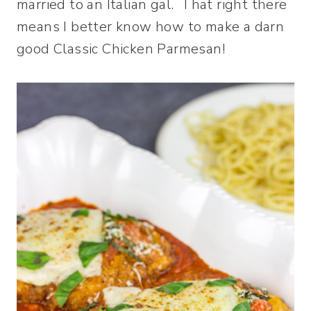
married to an Italian gal. That right there
means I better know how to make a darn
good Classic Chicken Parmesan!