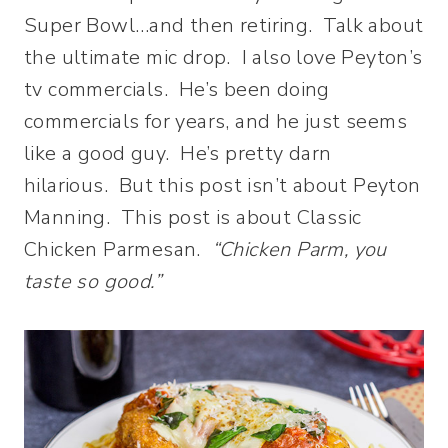
Super Bowl…and then retiring. Talk about
the ultimate mic drop. I also love Peyton’s
tv commercials. He’s been doing
commercials for years, and he just seems
like a good guy. He’s pretty darn
hilarious. But this post isn’t about Peyton
Manning. This post is about Classic
Chicken Parmesan.
“Chicken Parm, you
taste so good.”