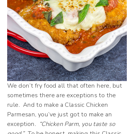
We don’t fry food all that often here, but
sometimes there are exceptions to the
rule. And to make a Classic Chicken
Parmesan, you’ve just got to make an
exception.
“Chicken Parm, you taste so
good.”
To be honest, making this Classic