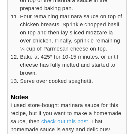
on top of the marinara sauce in the
prepared baking pan.
Pour remaining marinara sauce on top of
chicken breasts. Sprinkle chopped basil
on top and then lay sliced mozzarella
over chicken. Finally, sprinkle remaining
¼ cup of Parmesan cheese on top.
Bake at 425° for 10-15 minutes, or until
cheese has fully melted and started to
brown.
Serve over cooked spaghetti.
Notes
I used store-bought marinara sauce for this
recipe, but if you want to make a homemade
sauce, then
check out this post
. That
homemade sauce is easy and delicious!