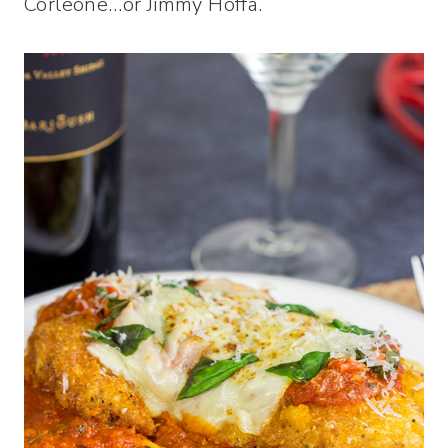
Corleone…or Jimmy Hoffa.