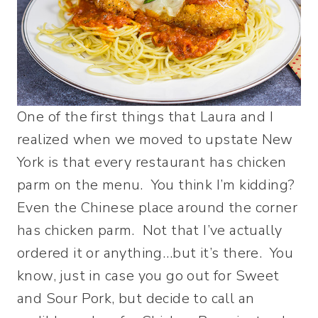
One of the first things that Laura and I
realized when we moved to upstate New
York is that every restaurant has chicken
parm on the menu. You think I’m kidding?
Even the Chinese place around the corner
has chicken parm. Not that I’ve actually
ordered it or anything…but it’s there. You
know, just in case you go out for Sweet
and Sour Pork, but decide to call an