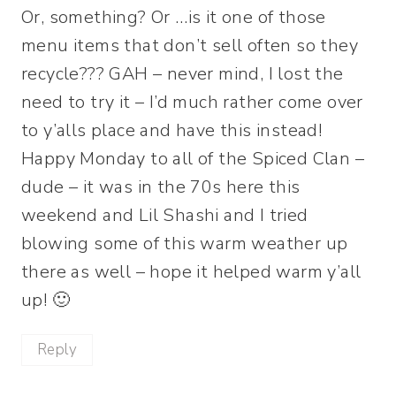
Or, something? Or …is it one of those
menu items that don’t sell often so they
recycle??? GAH – never mind, I lost the
need to try it – I’d much rather come over
to y’alls place and have this instead!
Happy Monday to all of the Spiced Clan –
dude – it was in the 70s here this
weekend and Lil Shashi and I tried
blowing some of this warm weather up
there as well – hope it helped warm y’all
up! 🙂
Reply