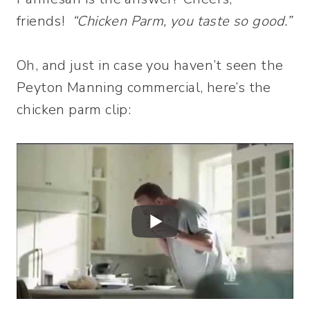
friends!
“Chicken Parm, you taste so good.”
Oh, and just in case you haven’t seen the
Peyton Manning commercial, here’s the
chicken parm clip: