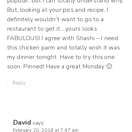
popular, but I can totally understand why.
But, looking at your pics and recipe, I
definitely wouldn’t want to go to a
restaurant to get it….yours looks
FABULOUS! I agree with Shashi – I need
this chicken parm and totally wish it was
my dinner tonight. Have to try this one
soon. Pinned! Have a great Monday 🙂
Reply
David
says:
February 20, 2018 at 7:47 am