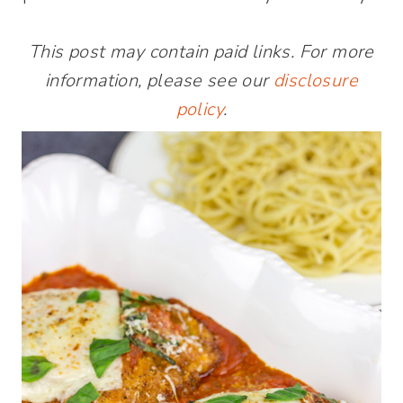
This post may contain paid links. For more
information, please see our
disclosure
policy
.