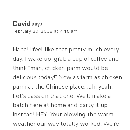
David
says:
February 20, 2018 at 7:45 am
Haha! I feel like that pretty much every
day. I wake up, grab a cup of coffee and
think “man, chicken parm would be
delicious today!” Now as farm as chicken
parm at the Chinese place…uh, yeah.
Let’s pass on that one. We’ll make a
batch here at home and party it up
instead! HEY! Your blowing the warm
weather our way totally worked. We’re