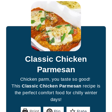
Classic Chicken
Parmesan
Chicken parm, you taste so good!
This
Classic Chicken Parmesan
recipe is
the perfect comfort food for chilly winter
days!
Print
Pin
Rate