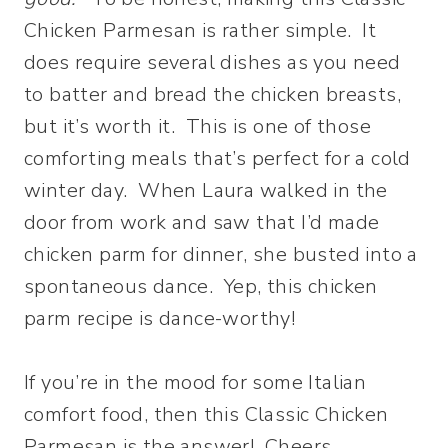
Chicken Parmesan is rather simple. It
does require several dishes as you need
to batter and bread the chicken breasts,
but it’s worth it. This is one of those
comforting meals that’s perfect for a cold
winter day. When Laura walked in the
door from work and saw that I’d made
chicken parm for dinner, she busted into a
spontaneous dance. Yep, this chicken
parm recipe is dance-worthy!
If you’re in the mood for some Italian
comfort food, then this Classic Chicken
Parmesan is the answer! Cheers,