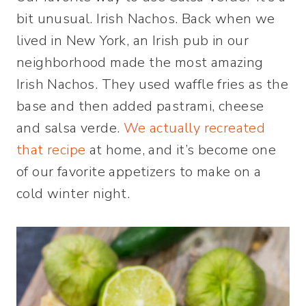
bit unusual. Irish Nachos. Back when we
lived in New York, an Irish pub in our
neighborhood made the most amazing
Irish Nachos. They used waffle fries as the
base and then added pastrami, cheese
and salsa verde.
We actually recreated
that recipe
at home, and it’s become one
of our favorite appetizers to make on a
cold winter night.