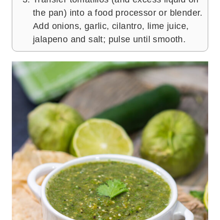
the pan) into a food processor or blender.
Add onions, garlic, cilantro, lime juice,
jalapeno and salt; pulse until smooth.