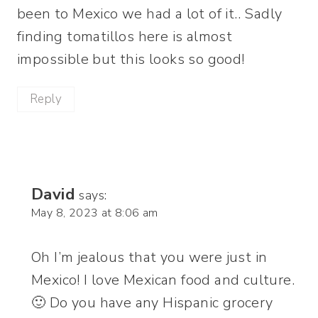
been to Mexico we had a lot of it.. Sadly
finding tomatillos here is almost
impossible but this looks so good!
Reply
David
says:
May 8, 2023 at 8:06 am
Oh I’m jealous that you were just in
Mexico! I love Mexican food and culture.
🙂 Do you have any Hispanic grocery