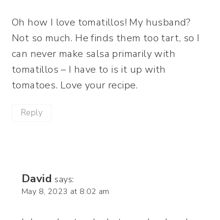
Oh how I love tomatillos! My husband?
Not so much. He finds them too tart, so I
can never make salsa primarily with
tomatillos – I have to is it up with
tomatoes. Love your recipe.
Reply
David
says:
May 8, 2023 at 8:02 am