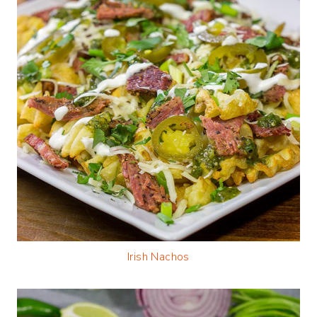
Irish Nachos