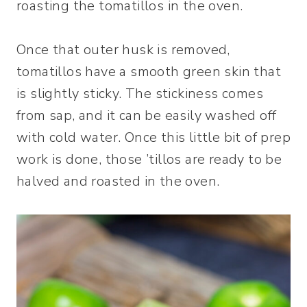
roasting the tomatillos in the oven.
Once that outer husk is removed,
tomatillos have a smooth green skin that
is slightly sticky. The stickiness comes
from sap, and it can be easily washed off
with cold water. Once this little bit of prep
work is done, those ’tillos are ready to be
halved and roasted in the oven.