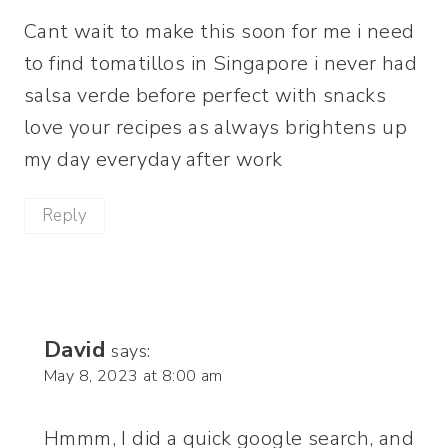
Cant wait to make this soon for me i need
to find tomatillos in Singapore i never had
salsa verde before perfect with snacks
love your recipes as always brightens up
my day everyday after work
Reply
David
says:
May 8, 2023 at 8:00 am
Hmmm, I did a quick google search, and