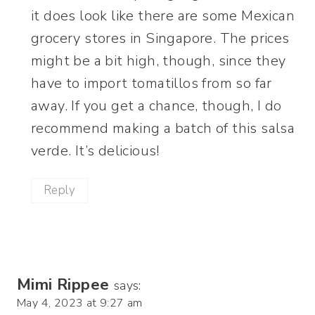
it does look like there are some Mexican
grocery stores in Singapore. The prices
might be a bit high, though, since they
have to import tomatillos from so far
away. If you get a chance, though, I do
recommend making a batch of this salsa
verde. It’s delicious!
Reply
Mimi Rippee
says:
May 4, 2023 at 9:27 am