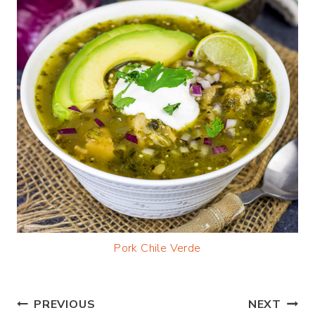
Pork Chile Verde
Post
PREVIOUS
NEXT