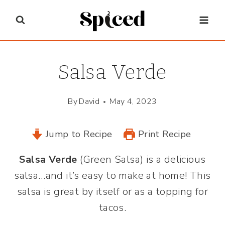
Skip
to
content
Salsa Verde
By
David
May 4, 2023
Jump to Recipe
Print Recipe
Salsa Verde
(Green Salsa) is a delicious
salsa…and it’s easy to make at home! This
salsa is great by itself or as a topping for
tacos.