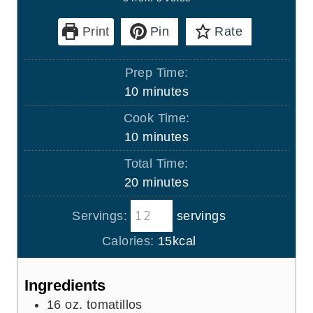
Print
Pin
Rate
Prep Time:
m
10
minutes
i
Cook Time:
n
m
10
minutes
u
i
Total Time:
t
n
m
20
minutes
e
u
i
s
t
Servings:
servings
n
e
u
Calories:
15
kcal
s
t
e
Ingredients
s
16
oz.
tomatillos