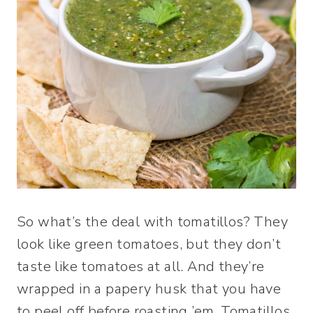
So what’s the deal with tomatillos? They
look like green tomatoes, but they don’t
taste like tomatoes at all. And they’re
wrapped in a papery husk that you have
to peel off before roasting ’em. Tomatillos