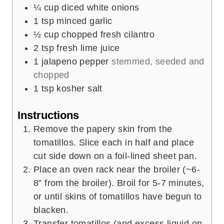
¼
cup
diced white onions
1
tsp
minced garlic
½
cup
chopped fresh cilantro
2
tsp
fresh lime juice
1
jalapeno pepper
stemmed, seeded and
chopped
1
tsp
kosher salt
Instructions
Remove the papery skin from the
tomatillos. Slice each in half and place
cut side down on a foil-lined sheet pan.
Place an oven rack near the broiler (~6-
8” from the broiler). Broil for 5-7 minutes,
or until skins of tomatillos have begun to
blacken.
Transfer tomatillos (and excess liquid on