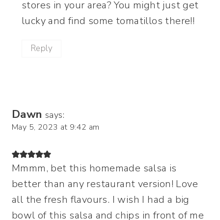
stores in your area? You might just get
lucky and find some tomatillos there!!
Reply
Dawn
says:
May 5, 2023 at 9:42 am
Mmmm, bet this homemade salsa is
better than any restaurant version! Love
all the fresh flavours. I wish I had a big
bowl of this salsa and chips in front of me