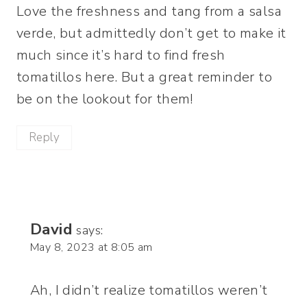
Love the freshness and tang from a salsa
verde, but admittedly don’t get to make it
much since it’s hard to find fresh
tomatillos here. But a great reminder to
be on the lookout for them!
Reply
David
says:
May 8, 2023 at 8:05 am
Ah, I didn’t realize tomatillos weren’t