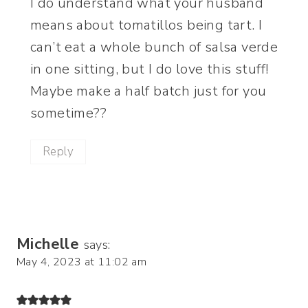
I do understand what your husband
means about tomatillos being tart. I
can’t eat a whole bunch of salsa verde
in one sitting, but I do love this stuff!
Maybe make a half batch just for you
sometime??
Reply
Michelle
says:
May 4, 2023 at 11:02 am