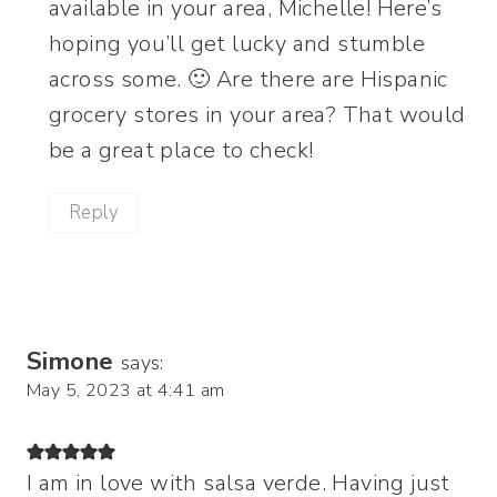
available in your area, Michelle! Here’s
hoping you’ll get lucky and stumble
across some. 🙂 Are there are Hispanic
grocery stores in your area? That would
be a great place to check!
Reply
Simone
says:
May 5, 2023 at 4:41 am
I am in love with salsa verde. Having just