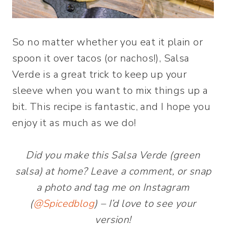
So no matter whether you eat it plain or
spoon it over tacos (or nachos!), Salsa
Verde is a great trick to keep up your
sleeve when you want to mix things up a
bit. This recipe is fantastic, and I hope you
enjoy it as much as we do!
Did you make this Salsa Verde (green
salsa) at home? Leave a comment, or snap
a photo and tag me on Instagram
(
@Spicedblog
) – I’d love to see your
version!