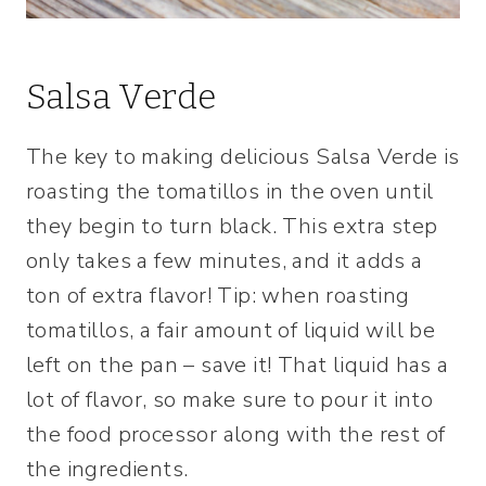
Salsa Verde
The key to making delicious Salsa Verde is
roasting the tomatillos in the oven until
they begin to turn black. This extra step
only takes a few minutes, and it adds a
ton of extra flavor! Tip: when roasting
tomatillos, a fair amount of liquid will be
left on the pan – save it! That liquid has a
lot of flavor, so make sure to pour it into
the food processor along with the rest of
the ingredients.