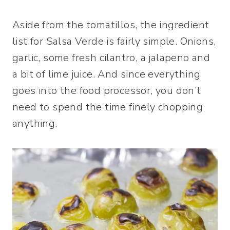
Aside from the tomatillos, the ingredient
list for Salsa Verde is fairly simple. Onions,
garlic, some fresh cilantro, a jalapeno and
a bit of lime juice. And since everything
goes into the food processor, you don’t
need to spend the time finely chopping
anything.