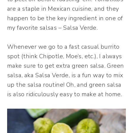
are a staple in Mexican cuisine, and they
happen to be the key ingredient in one of
my favorite salsas – Salsa Verde.
Whenever we go to a fast casual burrito
spot (think Chipotle, Moe’s, etc.), I always
make sure to get extra green salsa. Green
salsa, aka Salsa Verde, is a fun way to mix
up the salsa routine! Oh, and green salsa
is also ridiculously easy to make at home.