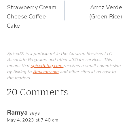
Strawberry Cream
Arroz Verde
navigation
Cheese Coffee
(Green Rice)
Cake
Spiced® is a participant in the Amazon Services LLC
Associate Programs and other affiliate services. This
means that
spicedblog.com
receives a small commission
by linking to
Amazon.com
and other sites at no cost to
the readers.
20 Comments
Ramya
says:
May 4, 2023 at 7:40 am