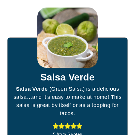
Salsa Verde
Salsa Verde
(Green Salsa) is a delicious
salsa…and it's easy to make at home! This
salsa is great by itself or as a topping for
tacos.
5
from
5
votes