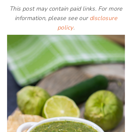
This post may contain paid links. For more
information, please see our
disclosure
policy
.