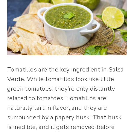
Tomatillos are the key ingredient in Salsa
Verde. While tomatillos look like little
green tomatoes, they’re only distantly
related to tomatoes. Tomatillos are
naturally tart in flavor, and they are
surrounded by a papery husk. That husk
is inedible, and it gets removed before