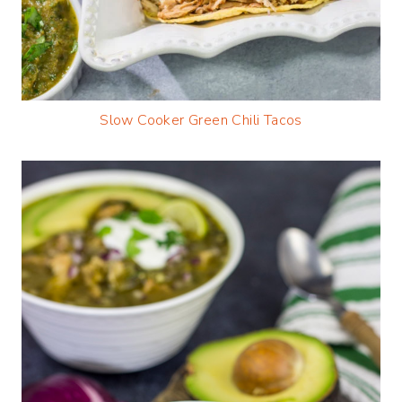
Slow Cooker Green Chili Tacos