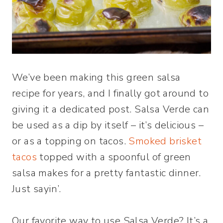
We’ve been making this green salsa
recipe for years, and I finally got around to
giving it a dedicated post. Salsa Verde can
be used as a dip by itself – it’s delicious –
or as a topping on tacos.
Smoked brisket
tacos
topped with a spoonful of green
salsa makes for a pretty fantastic dinner.
Just sayin’.
Our favorite way to use Salsa Verde? It’s a