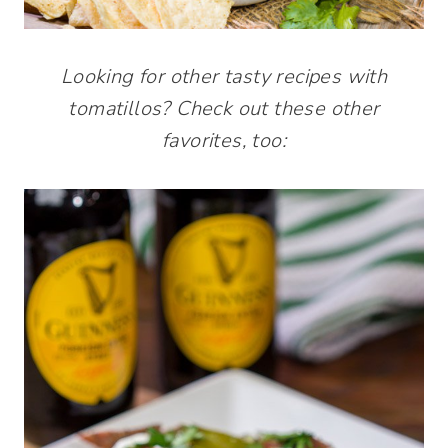
Looking for other tasty recipes with
tomatillos? Check out these other
favorites, too: