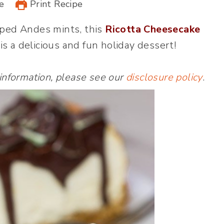
e
Print Recipe
ped Andes mints, this
Ricotta Cheesecake
is a delicious and fun holiday dessert!
 information, please see our
disclosure policy
.