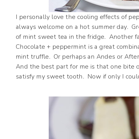
I personally love the cooling effects of p
always welcome on a hot summer day. Gro
of mint sweet tea in the fridge. Another 
Chocolate + peppermint is a great combin
mint truffle. Or perhaps an Andes or After
And the best part for me is that one bite 
satisfy my sweet tooth. Now if only I co