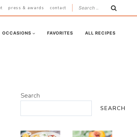
Search
ut
press & awards
contact
for:
OCCASIONS
FAVORITES
ALL RECIPES
Search
SEARCH