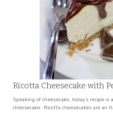
Ricotta Cheesecake with 
Speaking of cheesecake, today’s recipe is a
cheesecake. Ricotta cheesecakes are an It