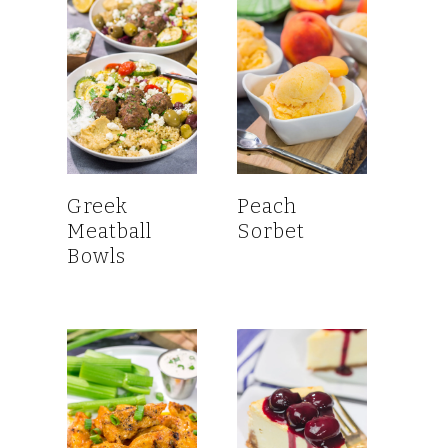
Greek
Peach
Meatball
Sorbet
Bowls