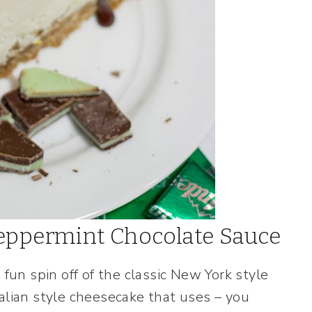
Peppermint Chocolate Sauce
 fun spin off of the classic New York style
alian style cheesecake that uses – you