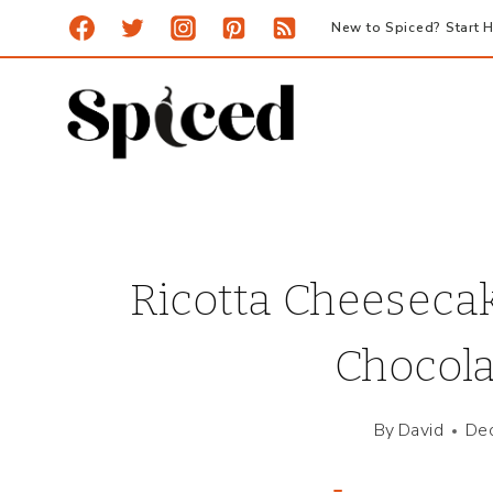
Skip
New to Spiced? Start H
to
content
Ricotta Cheeseca
Chocola
By
David
De