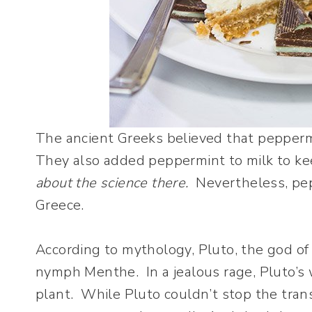
The ancient Greeks believed that peppermi
They also added peppermint to milk to kee
about the science there.
Nevertheless, pep
Greece.
According to mythology, Pluto, the god of
nymph Menthe. In a jealous rage, Pluto’s
plant. While Pluto couldn’t stop the tran