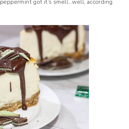
eppermint got it’s smell…well, according