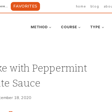
FAVORITES
home
blog
abo
ere...
METHOD
COURSE
TYPE
ke with Peppermint
te Sauce
cember 18, 2020