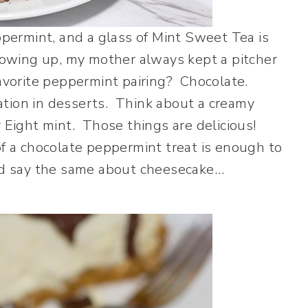
eppermint, and a glass of Mint Sweet Tea is
wing up, my mother always kept a pitcher
favorite peppermint pairing? Chocolate.
ation in desserts. Think about a creamy
 Eight mint. Those things are delicious!
of a chocolate peppermint treat is enough to
uld say the same about cheesecake…