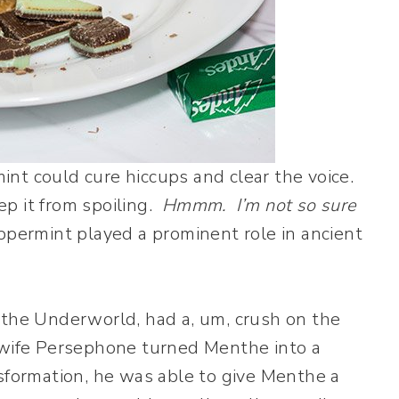
nt could cure hiccups and clear the voice.
p it from spoiling.
Hmmm. I’m not so sure
permint played a prominent role in ancient
 the Underworld, had a, um, crush on the
 wife Persephone turned Menthe into a
sformation, he was able to give Menthe a