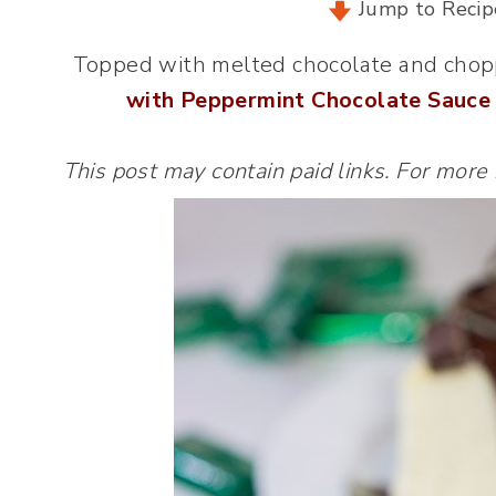
Jump to Recip
Topped with melted chocolate and chop
with Peppermint Chocolate Sauce
This post may contain paid links. For more