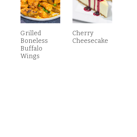
Grilled
Cherry
Boneless
Cheesecake
Buffalo
Wings