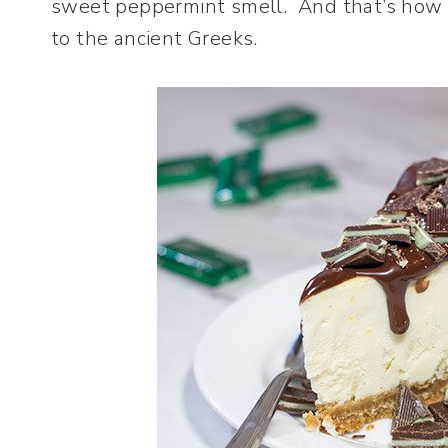
sweet peppermint smell. And that’s how p
to the ancient Greeks.