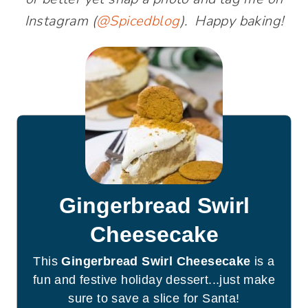
Instagram (
@Spicedblog
). Happy baking!
Gingerbread Swirl
Cheesecake
This
Gingerbread Swirl Cheesecake
is a
fun and festive holiday dessert...just make
sure to save a slice for Santa!