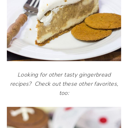
Looking for other tasty gingerbread
recipes? Check out these other favorites,
too: