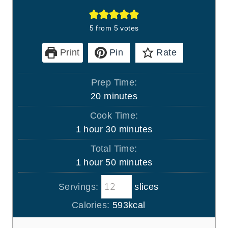
5
from
5
votes
Print
Pin
Rate
Prep Time:
m
20
minutes
i
Cook Time:
n
h
m
1
hour
30
minutes
u
o
i
Total Time:
t
u
n
h
m
1
hour
50
minutes
e
r
u
o
i
s
t
Servings:
slices
u
n
e
r
u
Calories:
593
kcal
s
t