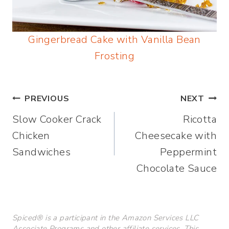
Gingerbread Cake with Vanilla Bean
Frosting
Post
PREVIOUS
NEXT
Slow Cooker Crack
Ricotta
navigation
Chicken
Cheesecake with
Sandwiches
Peppermint
Chocolate Sauce
Spiced® is a participant in the Amazon Services LLC
Associate Programs and other affiliate services. This