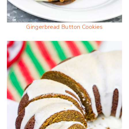
Gingerbread Button Cookies