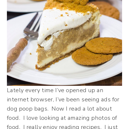
Lately every time I’ve opened up an
internet browser, I’ve been seeing ads for
dog poop bags. Now I read a lot about
food. I love looking at amazing photos of
food. I really enjoy reading recipes. I just