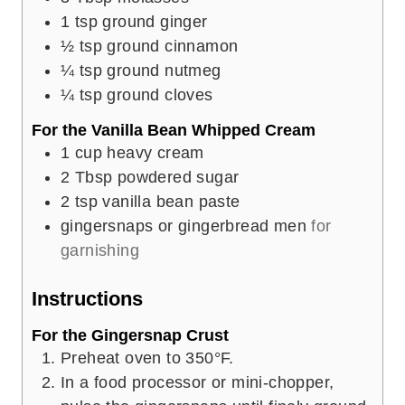
1
tsp
ground ginger
½
tsp
ground cinnamon
¼
tsp
ground nutmeg
¼
tsp
ground cloves
For the Vanilla Bean Whipped Cream
1
cup
heavy cream
2
Tbsp
powdered sugar
2
tsp
vanilla bean paste
gingersnaps or gingerbread men
for
garnishing
Instructions
For the Gingersnap Crust
Preheat oven to 350°F.
In a food processor or mini-chopper,