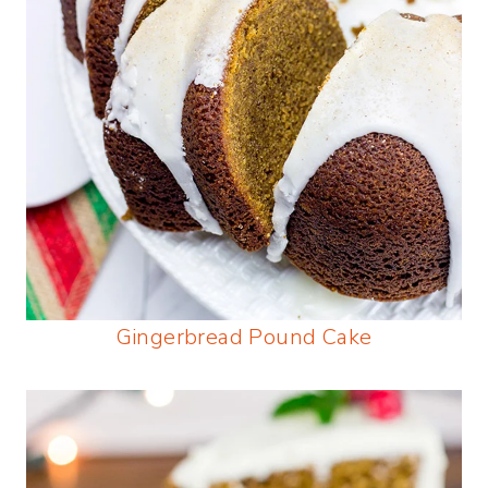
Gingerbread Pound Cake