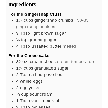
e
Ingredients
s
For the Gingersnap Crust
1¾
cups
gingersnap crumbs
~30-35
gingersnap cookies
3
Tbsp
light brown sugar
¼
tsp
ground ginger
4
Tbsp
unsalted butter
melted
For the Cheesecake
32
oz.
cream cheese
room temperature
1¼
cups
granulated sugar
2
Tbsp
all-purpose flour
4
whole eggs
2
egg yolks
¼
cup
sour cream
1
Tbsp
vanilla extract
3
Tbsp
molasses