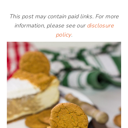
This post may contain paid links. For more
information, please see our
disclosure
policy
.