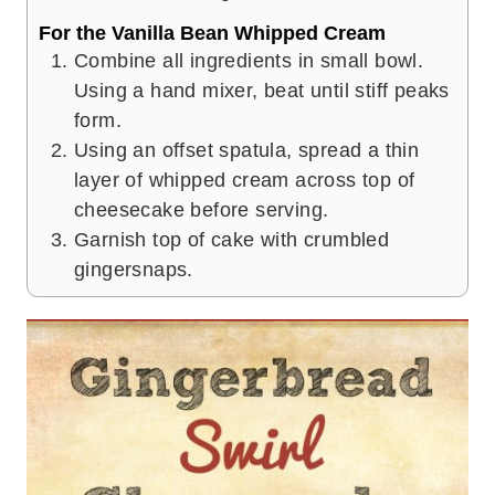
For the Vanilla Bean Whipped Cream
Combine all ingredients in small bowl.
Using a hand mixer, beat until stiff peaks
form.
Using an offset spatula, spread a thin
layer of whipped cream across top of
cheesecake before serving.
Garnish top of cake with crumbled
gingersnaps.