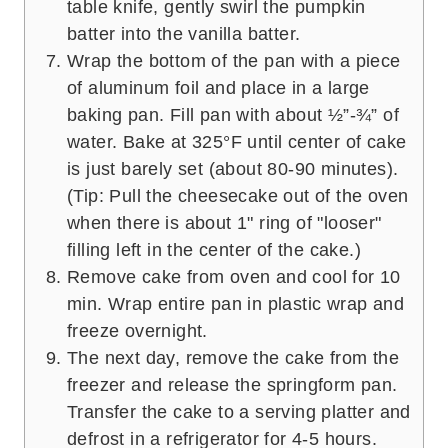
table knife, gently swirl the pumpkin
batter into the vanilla batter.
Wrap the bottom of the pan with a piece
of aluminum foil and place in a large
baking pan. Fill pan with about ½”-¾” of
water. Bake at 325°F until center of cake
is just barely set (about 80-90 minutes).
(Tip: Pull the cheesecake out of the oven
when there is about 1" ring of "looser"
filling left in the center of the cake.)
Remove cake from oven and cool for 10
min. Wrap entire pan in plastic wrap and
freeze overnight.
The next day, remove the cake from the
freezer and release the springform pan.
Transfer the cake to a serving platter and
defrost in a refrigerator for 4-5 hours.