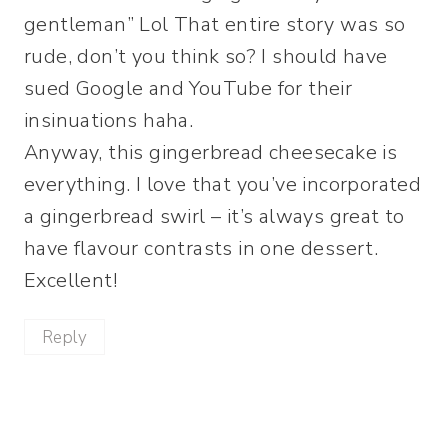
gentleman” Lol That entire story was so
rude, don’t you think so? I should have
sued Google and YouTube for their
insinuations haha.
Anyway, this gingerbread cheesecake is
everything. I love that you’ve incorporated
a gingerbread swirl – it’s always great to
have flavour contrasts in one dessert.
Excellent!
Reply