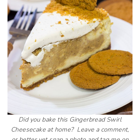
Did you bake this Gingerbread Swirl
Cheesecake at home? Leave a comment,
or better yet snap a photo and tag me on