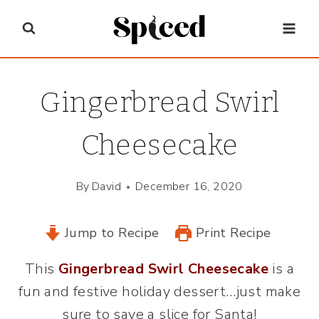
Skip
to
content
Gingerbread Swirl
Cheesecake
By
David
December 16, 2020
Jump to Recipe
Print Recipe
This
Gingerbread Swirl Cheesecake
is a
fun and festive holiday dessert…just make
sure to save a slice for Santa!