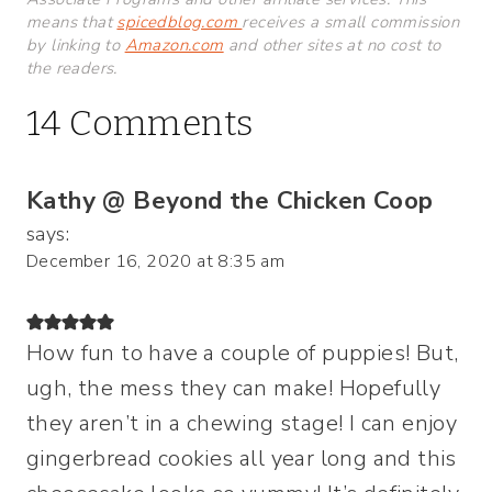
means that
spicedblog.com
receives a small commission
by linking to
Amazon.com
and other sites at no cost to
the readers.
14 Comments
Kathy @ Beyond the Chicken Coop
says:
December 16, 2020 at 8:35 am
How fun to have a couple of puppies! But,
ugh, the mess they can make! Hopefully
they aren’t in a chewing stage! I can enjoy
gingerbread cookies all year long and this