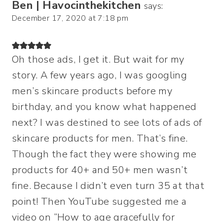
Ben | Havocinthekitchen
says:
December 17, 2020 at 7:18 pm
Oh those ads, I get it. But wait for my
story. A few years ago, I was googling
men’s skincare products before my
birthday, and you know what happened
next? I was destined to see lots of ads of
skincare products for men. That’s fine.
Though the fact they were showing me
products for 40+ and 50+ men wasn’t
fine. Because I didn’t even turn 35 at that
point! Then YouTube suggested me a
video on “How to age gracefully for