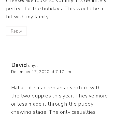
cheesecake looks so yummy! It’s definitely
perfect for the holidays. This would be a
hit with my family!
Reply
David
says:
December 17, 2020 at 7:17 am
Haha – it has been an adventure with
the two puppies this year. They’ve more
or less made it through the puppy
chewing stage. The only casualties