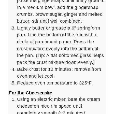
pulse the gingersnaps until finely ground.
In a medium bowl, add the gingersnap
crumbs, brown sugar, ginger and melted
butter; stir until well combined.
Lightly butter or grease a 9” springform
pan. Line the bottom of the pan with a
circle of parchment paper. Press the
crust mixture evenly into the bottom of
the pan. (Tip: A flat-bottomed glass helps
pack the crust mixture down evenly.)
Bake crust for 10 minutes; remove from
oven and let cool.
Reduce oven temperature to 325°F.
For the Cheesecake
Using an electric mixer, beat the cream
cheese on medium speed until
completely smooth (~3 minutes).