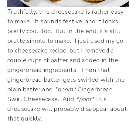
Truthfully, this cheesecake is rather easy
to make. It sounds festive, and it looks
pretty cool, too. But in the end, it’s still
pretty simple to make. I just used my go-
to cheesecake recipe, but I removed a
couple cups of batter and added in the
gingerbread ingredients. Then that
gingerbread batter gets swirled with the
plain batter and
*boom*
Gingerbread
Swirl Cheesecake. And
*poof*
this
cheesecake will probably disappear about
that quickly.