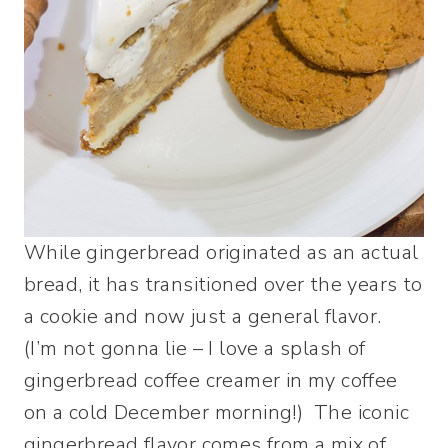
While gingerbread originated as an actual
bread, it has transitioned over the years to
a cookie and now just a general flavor.
(I’m not gonna lie – I love a splash of
gingerbread coffee creamer in my coffee
on a cold December morning!) The iconic
gingerbread flavor comes from a mix of