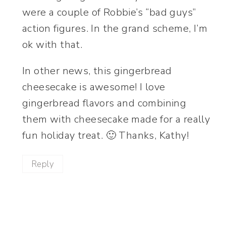
were a couple of Robbie’s “bad guys”
action figures. In the grand scheme, I’m
ok with that.
In other news, this gingerbread
cheesecake is awesome! I love
gingerbread flavors and combining
them with cheesecake made for a really
fun holiday treat. 🙂 Thanks, Kathy!
Reply