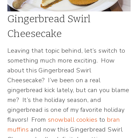
Gingerbread Swirl
Cheesecake
Leaving that topic behind, let’s switch to
something much more exciting. How
about this Gingerbread Swirl
Cheesecake? I’ve been on a real
gingerbread kick lately, but can you blame
me? It’s the holiday season, and
gingerbread is one of my favorite holiday
flavors! From
snowball cookies
to
bran
muffins
and now this Gingerbread Swirl