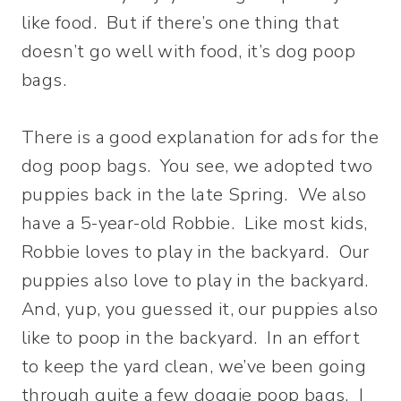
like food. But if there’s one thing that
doesn’t go well with food, it’s dog poop
bags.
There is a good explanation for ads for the
dog poop bags. You see, we adopted two
puppies back in the late Spring. We also
have a 5-year-old Robbie. Like most kids,
Robbie loves to play in the backyard. Our
puppies also love to play in the backyard.
And, yup, you guessed it, our puppies also
like to poop in the backyard. In an effort
to keep the yard clean, we’ve been going
through quite a few doggie poop bags. I