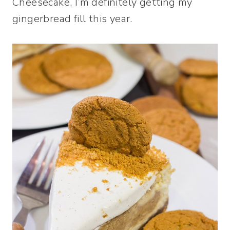
Cheesecake, I’m definitely getting my
gingerbread fill this year.