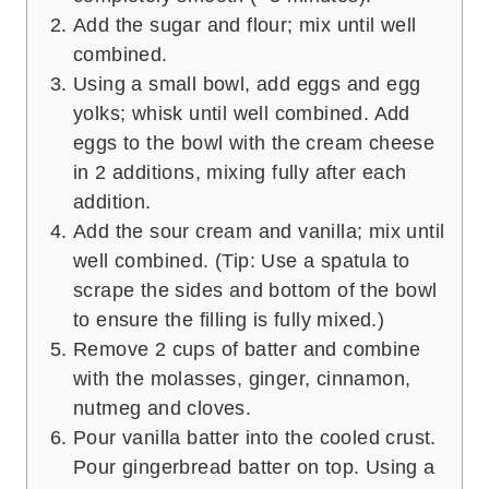
Add the sugar and flour; mix until well
combined.
Using a small bowl, add eggs and egg
yolks; whisk until well combined. Add
eggs to the bowl with the cream cheese
in 2 additions, mixing fully after each
addition.
Add the sour cream and vanilla; mix until
well combined. (Tip: Use a spatula to
scrape the sides and bottom of the bowl
to ensure the filling is fully mixed.)
Remove 2 cups of batter and combine
with the molasses, ginger, cinnamon,
nutmeg and cloves.
Pour vanilla batter into the cooled crust.
Pour gingerbread batter on top. Using a