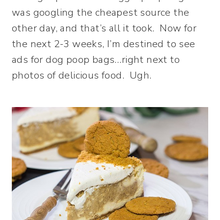
was googling the cheapest source the
other day, and that’s all it took. Now for
the next 2-3 weeks, I’m destined to see
ads for dog poop bags…right next to
photos of delicious food. Ugh.