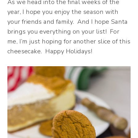
As we head into the final weeks of the
year, I hope you enjoy the season with
your friends and family. And I hope Santa
brings you everything on your list! For
me, I’m just hoping for another slice of this
cheesecake. Happy Holidays!