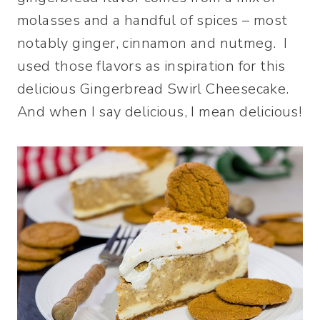
molasses and a handful of spices – most
notably ginger, cinnamon and nutmeg. I
used those flavors as inspiration for this
delicious Gingerbread Swirl Cheesecake.
And when I say delicious, I mean delicious!