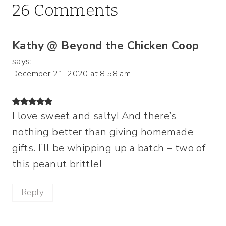
26 Comments
Kathy @ Beyond the Chicken Coop
says:
December 21, 2020 at 8:58 am
I love sweet and salty! And there’s
nothing better than giving homemade
gifts. I’ll be whipping up a batch – two of
this peanut brittle!
Reply