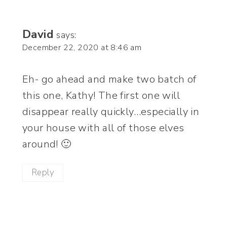
David
says:
December 22, 2020 at 8:46 am
Eh- go ahead and make two batch of
this one, Kathy! The first one will
disappear really quickly…especially in
your house with all of those elves
around! 🙂
Reply