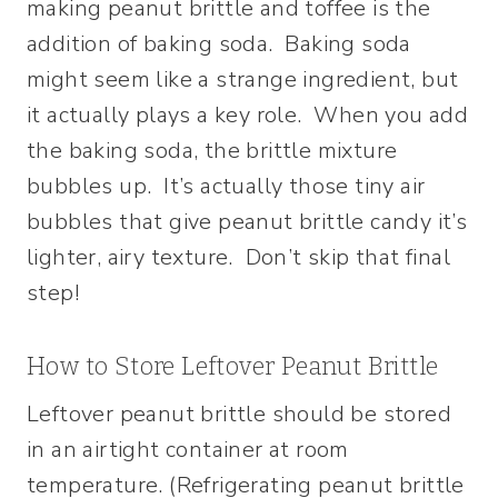
making peanut brittle and toffee is the
addition of baking soda. Baking soda
might seem like a strange ingredient, but
it actually plays a key role. When you add
the baking soda, the brittle mixture
bubbles up. It’s actually those tiny air
bubbles that give peanut brittle candy it’s
lighter, airy texture. Don’t skip that final
step!
How to Store Leftover Peanut Brittle
Leftover peanut brittle should be stored
in an airtight container at room
temperature. (Refrigerating peanut brittle