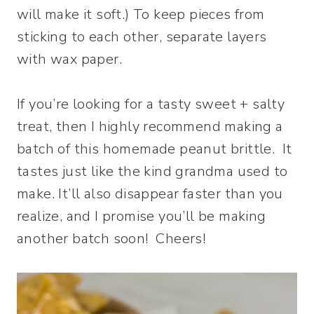
will make it soft.) To keep pieces from
sticking to each other, separate layers
with wax paper.
If you’re looking for a tasty sweet + salty
treat, then I highly recommend making a
batch of this homemade peanut brittle. It
tastes just like the kind grandma used to
make. It’ll also disappear faster than you
realize, and I promise you’ll be making
another batch soon! Cheers!