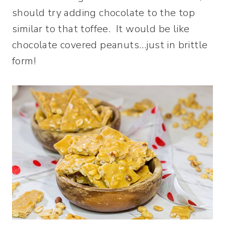
should try adding chocolate to the top
similar to that toffee. It would be like
chocolate covered peanuts…just in brittle
form!