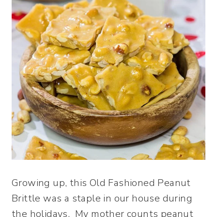
Growing up, this Old Fashioned Peanut
Brittle was a staple in our house during
the holidays. My mother counts peanut