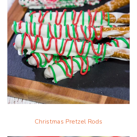
Christmas Pretzel Rods