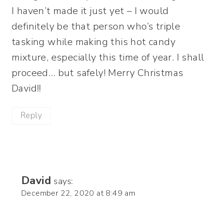
I haven’t made it just yet – I would
definitely be that person who’s triple
tasking while making this hot candy
mixture, especially this time of year. I shall
proceed… but safely! Merry Christmas
David!!
Reply
David
says:
December 22, 2020 at 8:49 am