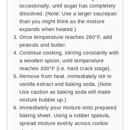
occasionally, until sugar has completely
dissolved. (Note: Use a larger saucepan
than you might think as the mixture
expands when heated.)
Once temperature reaches 280°F, add
peanuts and butter.
Continue cooking, stirring constantly with
a wooden spoon, until temperature
reaches 300°F (i.e. hard crack stage).
Remove from heat. Immediately stir in
vanilla extract and baking soda. (Note:
Use caution as baking soda will make
mixture bubble up.)
Immediately pour mixture onto prepared
baking sheet. Using a rubber spatula,
spread mixture evenly across cookie