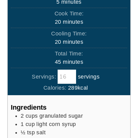
m
5
minutes
i
Cook Time:
n
m
20
minutes
u
i
Cooling Time:
t
n
m
20
minutes
e
u
i
s
Total Time:
t
n
m
45
minutes
e
u
i
s
t
Servings:
servings
n
e
u
Calories:
289
kcal
s
t
e
Ingredients
s
2
cups
granulated sugar
1
cup
light corn syrup
½
tsp
salt