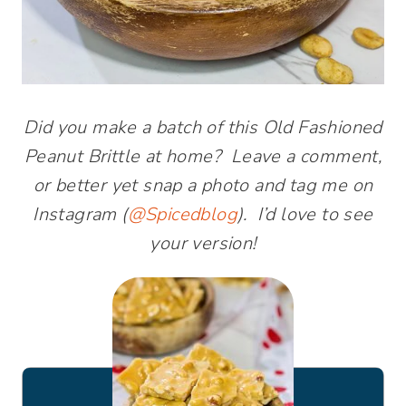
Did you make a batch of this Old Fashioned
Peanut Brittle at home? Leave a comment,
or better yet snap a photo and tag me on
Instagram (
@Spicedblog
). I’d love to see
your version!