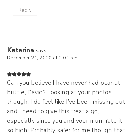
Reply
Katerina
says:
December 21, 2020 at 2:04 pm
Can you believe I have never had peanut
brittle, David? Looking at your photos
though, I do feel like I’ve been missing out
and I need to give this treat a go,
especially since you and your mum rate it
so high! Probably safer for me though that