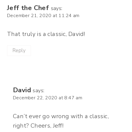
Jeff the Chef
says:
December 21, 2020 at 11:24 am
That truly is a classic, David!
Reply
David
says:
December 22, 2020 at 8:47 am
Can’t ever go wrong with a classic,
right? Cheers, Jeff!