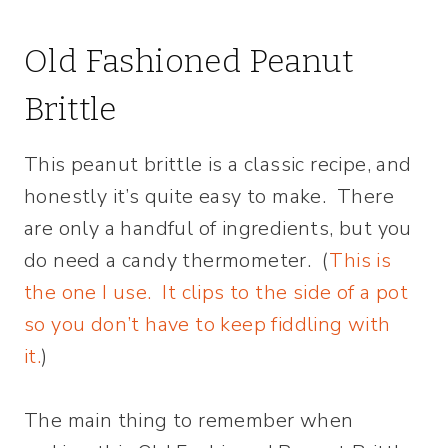
Old Fashioned Peanut
Brittle
This peanut brittle is a classic recipe, and
honestly it’s quite easy to make. There
are only a handful of ingredients, but you
do need a candy thermometer. (
This is
the one I use. It clips to the side of a pot
so you don’t have to keep fiddling with
it.
)
The main thing to remember when