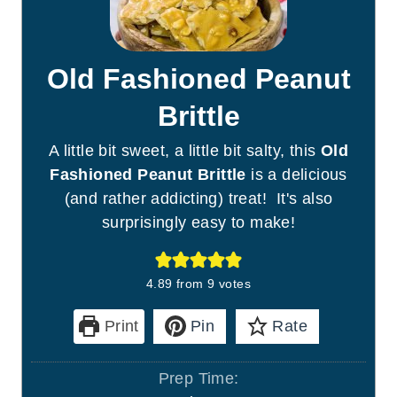
Old Fashioned Peanut
Brittle
A little bit sweet, a little bit salty, this
Old
Fashioned Peanut Brittle
is a delicious
(and rather addicting) treat! It's also
surprisingly easy to make!
4.89
from
9
votes
Print
Pin
Rate
Prep Time: