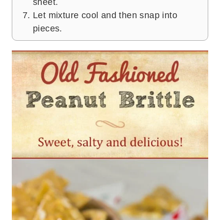
sheet.
Let mixture cool and then snap into
pieces.