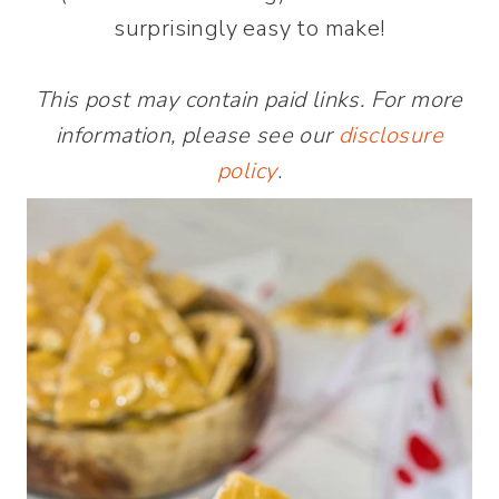
surprisingly easy to make!
This post may contain paid links. For more
information, please see our
disclosure
policy
.