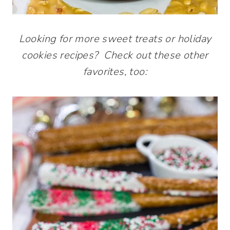
Looking for more sweet treats or holiday
cookies recipes? Check out these other
favorites, too: