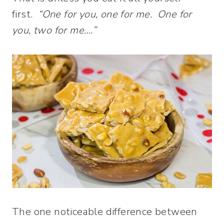
first.
“One for you, one for me. One for
you, two for me….”
The one noticeable difference between