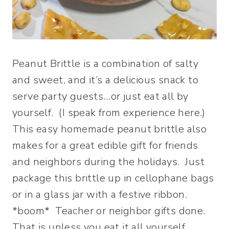
Peanut Brittle is a combination of salty
and sweet, and it’s a delicious snack to
serve party guests…or just eat all by
yourself. (I speak from experience here.)
This easy homemade peanut brittle also
makes for a great edible gift for friends
and neighbors during the holidays. Just
package this brittle up in cellophane bags
or in a glass jar with a festive ribbon.
*boom* Teacher or neighbor gifts done.
That is unless you eat it all yourself