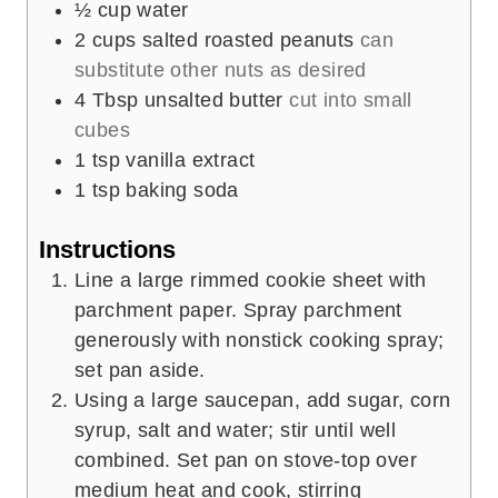
½
cup
water
2
cups
salted roasted peanuts
can
substitute other nuts as desired
4
Tbsp
unsalted butter
cut into small
cubes
1
tsp
vanilla extract
1
tsp
baking soda
Instructions
Line a large rimmed cookie sheet with
parchment paper. Spray parchment
generously with nonstick cooking spray;
set pan aside.
Using a large saucepan, add sugar, corn
syrup, salt and water; stir until well
combined. Set pan on stove-top over
medium heat and cook, stirring