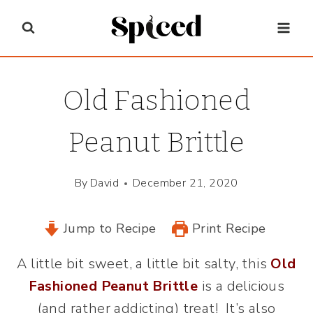
Skip
to
content
Old Fashioned
Peanut Brittle
By
David
December 21, 2020
Jump to Recipe
Print Recipe
A little bit sweet, a little bit salty, this
Old
Fashioned Peanut Brittle
is a delicious
(and rather addicting) treat! It’s also