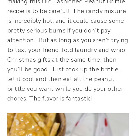
making this Old Fashioned Peanut Brittle
recipe is to be careful! The candy mixture
is incredibly hot, and it could cause some
pretty serious burns if you don’t pay
attention. But as long as you aren’t trying
to text your friend, fold laundry and wrap
Christmas gifts at the same time, then
you’ll be good. Just cook up the brittle,
let it cool and then eat all the peanut
brittle you want while you do your other
chores. The flavor is fantastic!