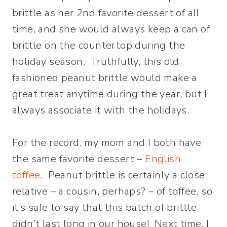
brittle as her 2nd favorite dessert of all
time, and she would always keep a can of
brittle on the countertop during the
holiday season. Truthfully, this old
fashioned peanut brittle would make a
great treat anytime during the year, but I
always associate it with the holidays.
For the record, my mom and I both have
the same favorite dessert –
English
toffee
. Peanut brittle is certainly a close
relative – a cousin, perhaps? – of toffee, so
it’s safe to say that this batch of brittle
didn’t last long in our house! Next time, I