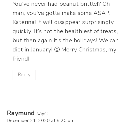
You’ve never had peanut brittle!? Oh
man, you’ve gotta make some ASAP,
Katerina! It will disappear surprisingly
quickly. It’s not the healthiest of treats,
but then again it’s the holidays! We can
diet in January! 🙂 Merry Christmas, my
friend!
Reply
Raymund
says:
December 21, 2020 at 5:20 pm