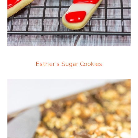
Esther’s Sugar Cookies