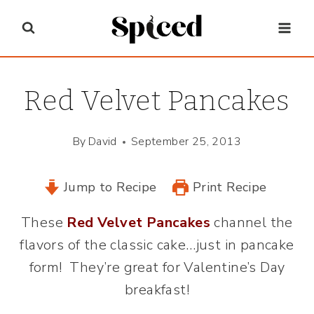
Skip
to
content
Red Velvet Pancakes
By
David
September 25, 2013
Jump to Recipe
Print Recipe
These
Red Velvet Pancakes
channel the
flavors of the classic cake…just in pancake
form! They’re great for Valentine’s Day
breakfast!