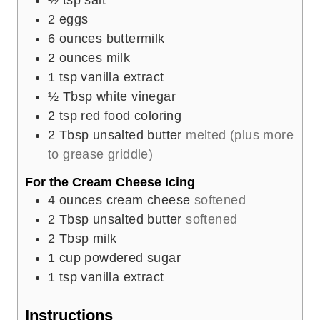
2
eggs
6
ounces
buttermilk
2
ounces
milk
1
tsp
vanilla extract
½
Tbsp
white vinegar
2
tsp
red food coloring
2
Tbsp
unsalted butter
melted (plus more
to grease griddle)
For the Cream Cheese Icing
4
ounces
cream cheese
softened
2
Tbsp
unsalted butter
softened
2
Tbsp
milk
1
cup
powdered sugar
1
tsp
vanilla extract
Instructions