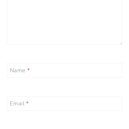
Name
*
Email
*