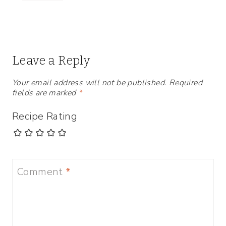
Leave a Reply
Your email address will not be published.
Required
fields are marked
*
Recipe Rating
Comment
*