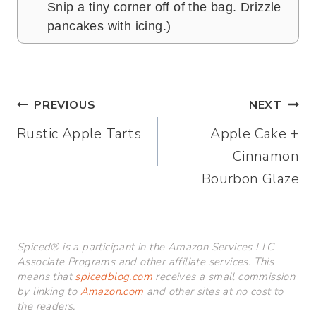
Snip a tiny corner off of the bag. Drizzle
pancakes with icing.)
Post
PREVIOUS
NEXT
Rustic Apple Tarts
Apple Cake +
navigation
Cinnamon
Bourbon Glaze
Spiced® is a participant in the Amazon Services LLC
Associate Programs and other affiliate services. This
means that
spicedblog.com
receives a small commission
by linking to
Amazon.com
and other sites at no cost to
the readers.