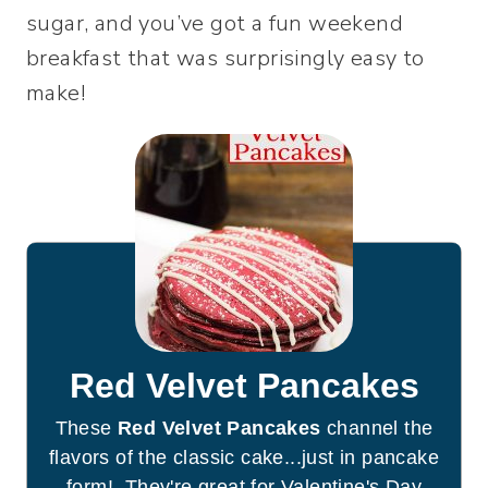
sugar, and you’ve got a fun weekend
breakfast that was surprisingly easy to
make!
Red Velvet Pancakes
These
Red Velvet Pancakes
channel the
flavors of the classic cake...just in pancake
form! They're great for Valentine's Day