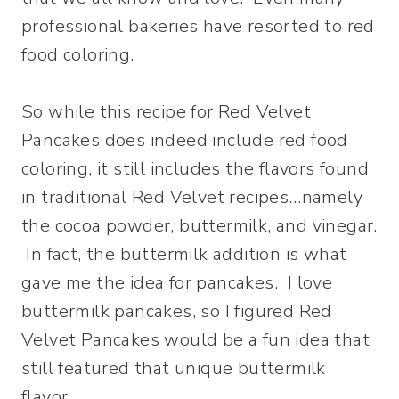
professional bakeries have resorted to red
food coloring.
So while this recipe for Red Velvet
Pancakes does indeed include red food
coloring, it still includes the flavors found
in traditional Red Velvet recipes…namely
the cocoa powder, buttermilk, and vinegar.
In fact, the buttermilk addition is what
gave me the idea for pancakes. I love
buttermilk pancakes, so I figured Red
Velvet Pancakes would be a fun idea that
still featured that unique buttermilk
flavor.