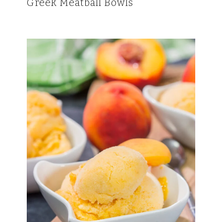
Greek Meatball Bowls