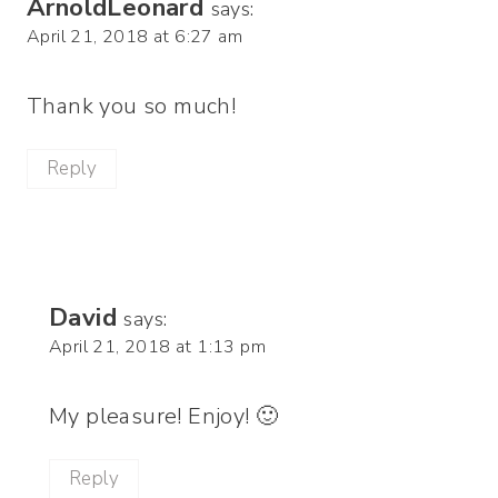
ArnoldLeonard
says:
April 21, 2018 at 6:27 am
Thank you so much!
Reply
David
says:
April 21, 2018 at 1:13 pm
My pleasure! Enjoy! 🙂
Reply