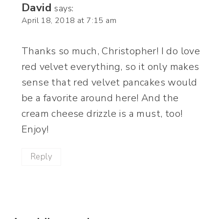
David
says:
April 18, 2018 at 7:15 am
Thanks so much, Christopher! I do love
red velvet everything, so it only makes
sense that red velvet pancakes would
be a favorite around here! And the
cream cheese drizzle is a must, too!
Enjoy!
Reply