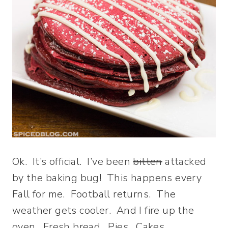
Ok. It’s official. I’ve been
bitten
attacked
by the baking bug! This happens every
Fall for me. Football returns. The
weather gets cooler. And I fire up the
oven. Fresh bread. Pies. Cakes.