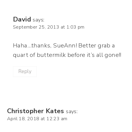
David
says:
September 25, 2013 at 1:03 pm
Haha…thanks, SueAnn! Better grab a
quart of buttermilk before it’s all gone!!
Reply
Christopher Kates
says:
April 18, 2018 at 12:23 am