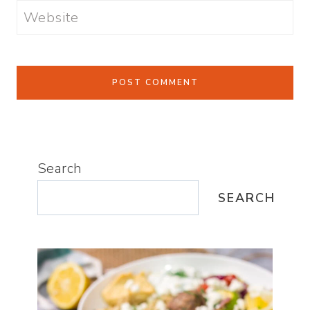
Website
Search
SEARCH