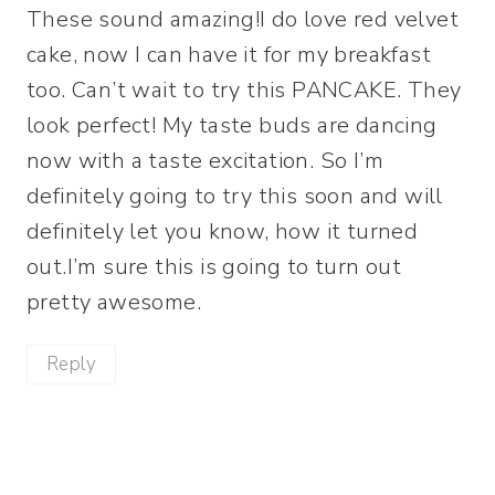
These sound amazing!I do love red velvet
cake, now I can have it for my breakfast
too. Can’t wait to try this PANCAKE. They
look perfect! My taste buds are dancing
now with a taste excitation. So I’m
definitely going to try this soon and will
definitely let you know, how it turned
out.I’m sure this is going to turn out
pretty awesome.
Reply