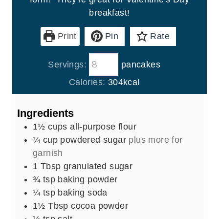
breakfast!
Print
Pin
Rate
Servings:
pancakes
Calories:
304
kcal
Ingredients
1½
cups
all-purpose flour
¼
cup
powdered sugar
plus more for
garnish
1
Tbsp
granulated sugar
¾
tsp
baking powder
¼
tsp
baking soda
1½
Tbsp
cocoa powder
½
tsp
salt