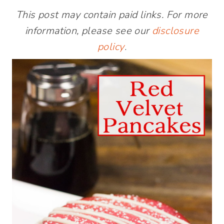
This post may contain paid links. For more
information, please see our
disclosure
policy
.