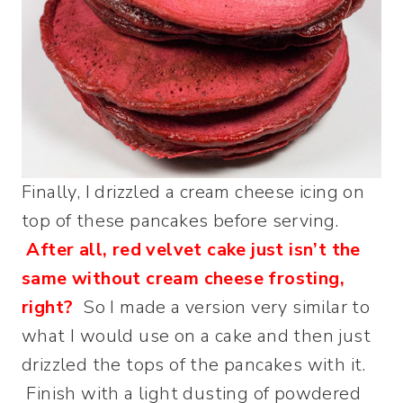
Finally, I drizzled a cream cheese icing on
top of these pancakes before serving.
After all, red velvet cake just isn’t the
same without cream cheese frosting,
right?
So I made a version very similar to
what I would use on a cake and then just
drizzled the tops of the pancakes with it.
Finish with a light dusting of powdered