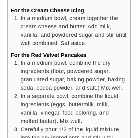
For the Cream Cheese Icing
In a medium bowl, cream together the
cream cheese and butter. Add milk,
vanilla, and powdered sugar and stir until
well combined. Set aside.
For the Red Velvet Pancakes
In a medium bowl, combine the dry
ingredients (flour, powdered sugar,
granulated sugar, baking powder, baking
soda, cocoa powder, and salt.) Mix well.
In a separate bowl, combine the liquid
ingredients (eggs, buttermilk, milk,
vanilla, vinegar, food coloring, and
melted butter). Mix well.
Carefully pour 1/2 of the liquid mixture
into the dry ingredients and stir until