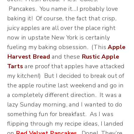
Pancakes. You name it…I probably love
baking it! Of course, the fact that crisp,
juicy apples are all over the place right
now in upstate New York is certainly
fueling my baking obsession.
(This
Apple
Harvest Bread
and these
Rustic Apple
Tarts
are proof that apples have attacked
my kitchen!) But I decided to break out of
the apple routine last weekend and go in
a completely different direction. It was a
lazy Sunday morning, and I wanted to do
something fun for breakfast. As I was
flipping through my recipe ideas, I landed
on
Red Velvet Pancakes
. Done! They’re