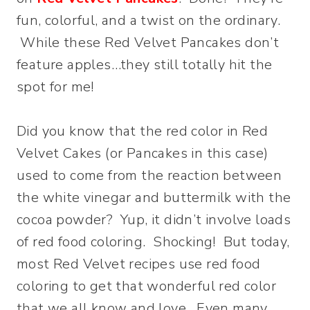
fun, colorful, and a twist on the ordinary.
While these Red Velvet Pancakes don’t
feature apples…they still totally hit the
spot for me!
Did you know that the red color in Red
Velvet Cakes (or Pancakes in this case)
used to come from the reaction between
the white vinegar and buttermilk with the
cocoa powder? Yup, it didn’t involve loads
of red food coloring. Shocking! But today,
most Red Velvet recipes use red food
coloring to get that wonderful red color
that we all know and love. Even many