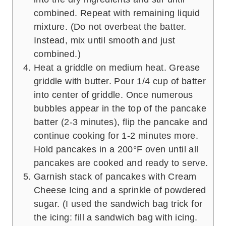
combined. Repeat with remaining liquid
mixture. (Do not overbeat the batter.
Instead, mix until smooth and just
combined.)
Heat a griddle on medium heat. Grease
griddle with butter. Pour 1/4 cup of batter
into center of griddle. Once numerous
bubbles appear in the top of the pancake
batter (2-3 minutes), flip the pancake and
continue cooking for 1-2 minutes more.
Hold pancakes in a 200°F oven until all
pancakes are cooked and ready to serve.
Garnish stack of pancakes with Cream
Cheese Icing and a sprinkle of powdered
sugar. (I used the sandwich bag trick for
the icing: fill a sandwich bag with icing.