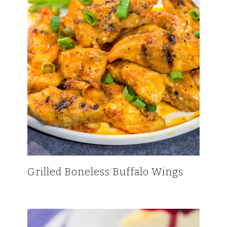
Grilled Boneless Buffalo Wings