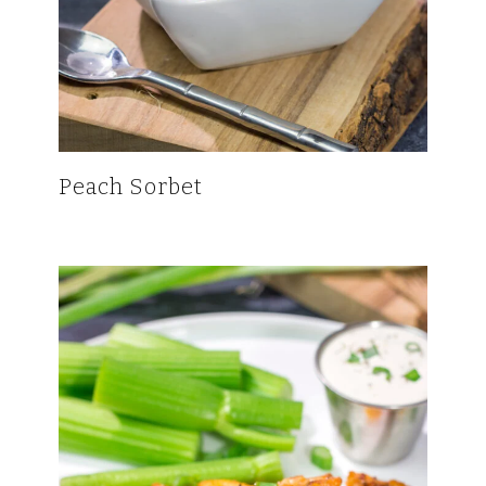
Peach Sorbet