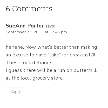
6 Comments
SueAnn Porter
says:
September 25, 2013 at 12:45 pm
hehehe. Now what’s better than making
an excuse to have “cake” for breakfast?!!
These look delicious.
I guess there will be a run on buttermilk
at the local grocery store.
Reply