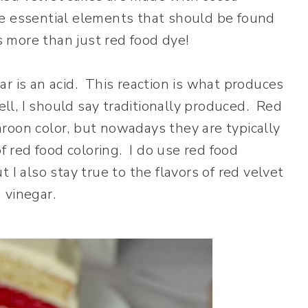
e essential elements that should be found
s more than just red food dye!
r is an acid. This reaction is what produces
ell, I should say traditionally produced. Red
roon color, but nowadays they are typically
f red food coloring. I do use red food
 I also stay true to the flavors of red velvet
 vinegar.