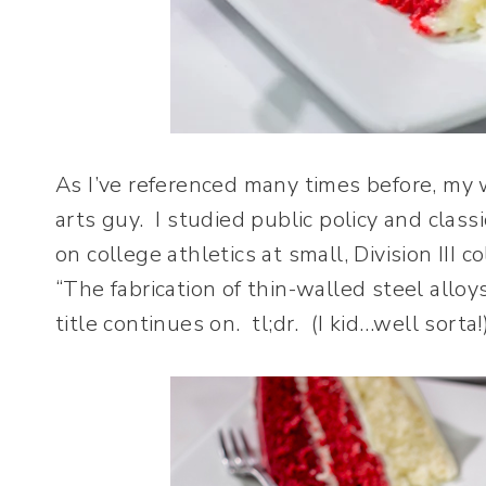
As I’ve referenced many times before, my wi
arts guy. I studied public policy and classi
on college athletics at small, Division III 
“The fabrication of thin-walled steel allo
title continues on. tl;dr. (I kid…well sorta!