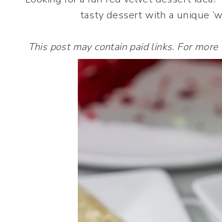
tasty dessert with a unique ‘wo
This post may contain paid links. For more