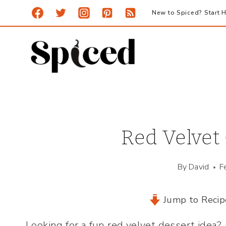
Skip
New to Spiced? Start H
to
content
Red Velvet
By
David
F
Jump to Recip
Looking for a fun red velvet dessert idea