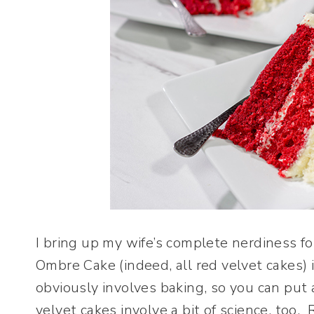
I bring up my wife’s complete nerdiness fo
Ombre Cake (indeed, all red velvet cakes) i
obviously involves baking, so you can pu
velvet cakes involve a bit of science, too