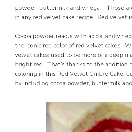
powder, buttermilk and vinegar. Those ar
in any red velvet cake recipe. Red velvet i
Cocoa powder reacts with acids, and vinega
the iconic red color of red velvet cakes. W
velvet cakes used to be more of a deep ma
bright red. That’s thanks to the addition o
coloring in this Red Velvet Ombre Cake, but
by including cocoa powder, buttermilk and