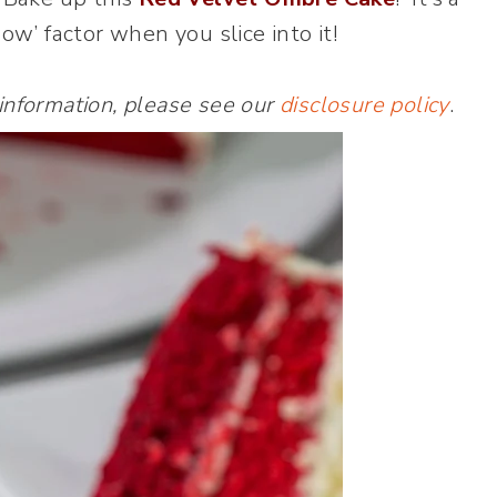
w’ factor when you slice into it!
 information, please see our
disclosure policy
.