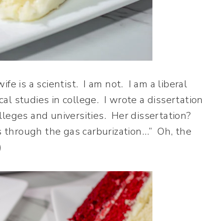
fe is a scientist. I am not. I am a liberal
cal studies in college. I wrote a dissertation
colleges and universities. Her dissertation?
ys through the gas carburization…” Oh, the
)