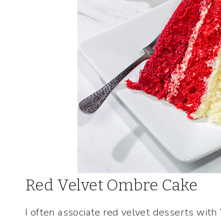
Red Velvet Ombre Cake
I often associate red velvet desserts with