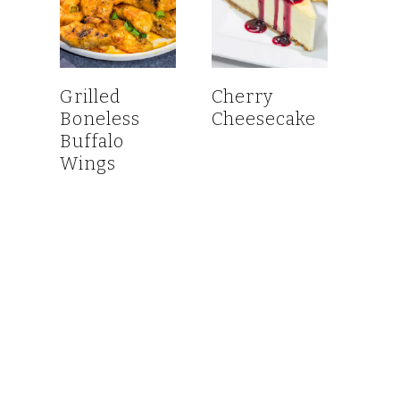
Grilled
Cherry
Boneless
Cheesecake
Buffalo
Wings