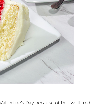
 Valentine’s Day because of the, well, red