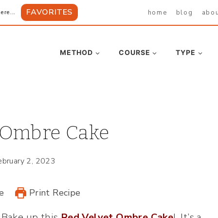
FAVORITES
home
blog
abo
ere...
METHOD
COURSE
TYPE
 Ombre Cake
ebruary 2, 2023
e
Print Recipe
? Bake up this
Red Velvet Ombre Cake
! It’s a