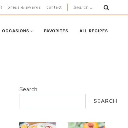
Search
ut
press & awards
contact
for:
OCCASIONS
FAVORITES
ALL RECIPES
Search
SEARCH