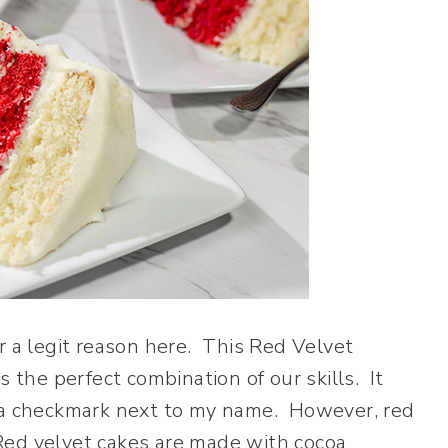
r a legit reason here. This Red Velvet
s the perfect combination of our skills. It
t a checkmark next to my name. However, red
. Red velvet cakes are made with cocoa