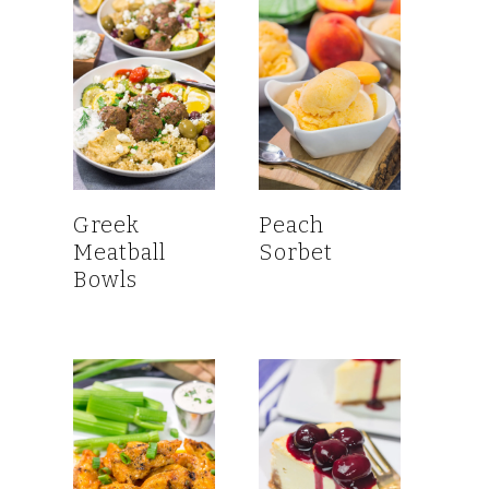
Greek
Peach
Meatball
Sorbet
Bowls