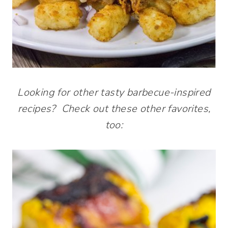
Looking for other tasty barbecue-inspired
recipes? Check out these other favorites,
too: