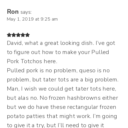
Ron
says:
May 1, 2019 at 9:25 am
David, what a great looking dish. I’ve got
to figure out how to make your Pulled
Pork Totchos here.
Pulled pork is no problem, queso is no
problem, but tater tots are a big problem.
Man, I wish we could get tater tots here,
but alas no. No frozen hashbrowns either
but we do have these rectangular frozen
potato patties that might work. I’m going
to give it a try, but I’ll need to give it