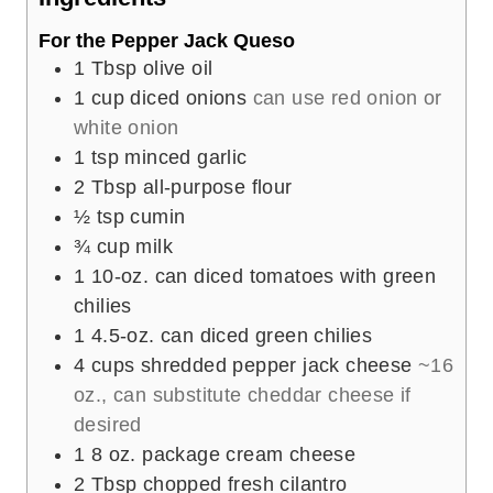
s
For the Pepper Jack Queso
1
Tbsp
olive oil
1
cup
diced onions
can use red onion or
white onion
1
tsp
minced garlic
2
Tbsp
all-purpose flour
½
tsp
cumin
¾
cup
milk
1
10-oz. can
diced tomatoes with green
chilies
1
4.5-oz. can
diced green chilies
4
cups
shredded pepper jack cheese
~16
oz., can substitute cheddar cheese if
desired
1
8 oz. package
cream cheese
2
Tbsp
chopped fresh cilantro