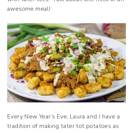
awesome meal!
Every New Year’s Eve, Laura and I have a
tradition of making tater tot potatoes as