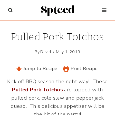
Skip
to
content
Pulled Pork Totchos
By
David
May 1, 2019
Jump to Recipe
Print Recipe
Kick off BBQ season the right way! These
Pulled Pork Totchos
are topped with
pulled pork, cole slaw and pepper jack
queso. This delicious appetizer will be
the hit of the party!