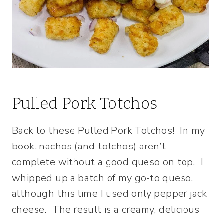
Pulled Pork Totchos
Back to these Pulled Pork Totchos! In my
book, nachos (and totchos) aren’t
complete without a good queso on top. I
whipped up a batch of my go-to queso,
although this time I used only pepper jack
cheese. The result is a creamy, delicious