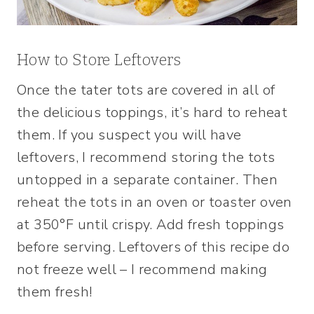
How to Store Leftovers
Once the tater tots are covered in all of
the delicious toppings, it’s hard to reheat
them. If you suspect you will have
leftovers, I recommend storing the tots
untopped in a separate container. Then
reheat the tots in an oven or toaster oven
at 350°F until crispy. Add fresh toppings
before serving. Leftovers of this recipe do
not freeze well – I recommend making
them fresh!