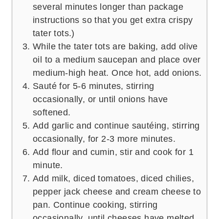
several minutes longer than package
instructions so that you get extra crispy
tater tots.)
While the tater tots are baking, add olive
oil to a medium saucepan and place over
medium-high heat. Once hot, add onions.
Sauté for 5-6 minutes, stirring
occasionally, or until onions have
softened.
Add garlic and continue sautéing, stirring
occasionally, for 2-3 more minutes.
Add flour and cumin, stir and cook for 1
minute.
Add milk, diced tomatoes, diced chilies,
pepper jack cheese and cream cheese to
pan. Continue cooking, stirring
occasionally, until cheeses have melted