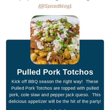
(
@Spicedblog
).
Pulled Pork Totchos
Kick off BBQ season the right way! These
Pulled Pork Totchos are topped with pulled
pork, cole slaw and pepper jack queso. This
delicious appetizer will be the hit of the party!