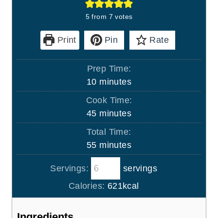
5
from
7
votes
Print
Pin
Rate
Prep Time:
m
10
minutes
i
Cook Time:
n
m
45
minutes
u
i
Total Time:
t
n
m
55
minutes
e
u
i
s
t
Servings:
servings
n
e
u
Calories:
621
kcal
s
t
e
Ingredients