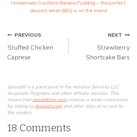
Homemade Southern Banana Pudding – the perfect
dessert when BBQ is on the menu!
Post
PREVIOUS
NEXT
Stuffed Chicken
Strawberry
navigation
Caprese
Shortcake Bars
Spiced® is a participant in the Amazon Services LLC
Associate Programs and other affiliate services. This
means that
spicedblog.com
receives a small commission
by linking to
Amazon.com
and other sites at no cost to
the readers.
18 Comments