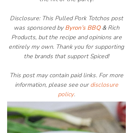
Disclosure: This Pulled Pork Totchos post
was sponsored by
Byron’s BBQ
&
Rich
Products, but the recipe and opinions are
entirely my own. Thank you for supporting
the brands that support Spiced!
This post may contain paid links. For more
information, please see our
disclosure
policy
.