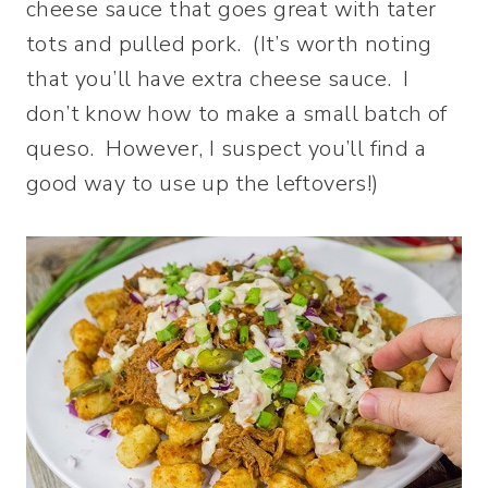
cheese sauce that goes great with tater
tots and pulled pork. (It’s worth noting
that you’ll have extra cheese sauce. I
don’t know how to make a small batch of
queso. However, I suspect you’ll find a
good way to use up the leftovers!)