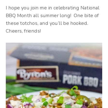
I hope you join me in celebrating National
BBQ Month all summer long! One bite of
these totchos, and you’ll be hooked.
Cheers, friends!