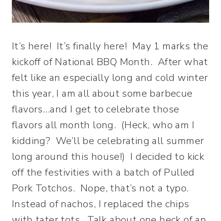
It’s here! It’s finally here! May 1 marks the
kickoff of National BBQ Month. After what
felt like an especially long and cold winter
this year, I am all about some barbecue
flavors…and I get to celebrate those
flavors all month long. (Heck, who am I
kidding? We’ll be celebrating all summer
long around this house!) I decided to kick
off the festivities with a batch of Pulled
Pork Totchos. Nope, that’s not a typo.
Instead of nachos, I replaced the chips
with tater tots. Talk about one heck of an