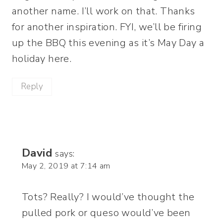
another name. I’ll work on that. Thanks
for another inspiration. FYI, we’ll be firing
up the BBQ this evening as it’s May Day a
holiday here.
Reply
David
says:
May 2, 2019 at 7:14 am
Tots? Really? I would’ve thought the
pulled pork or queso would’ve been