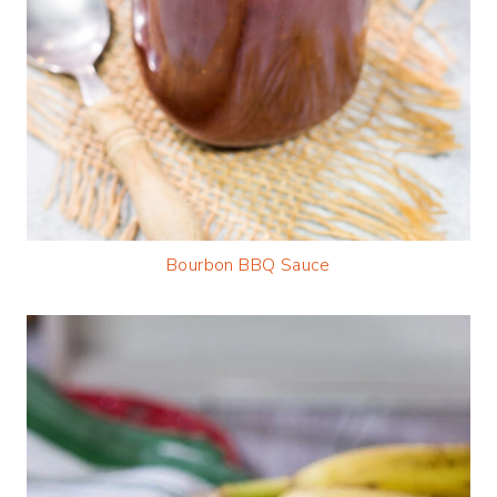
Bourbon BBQ Sauce