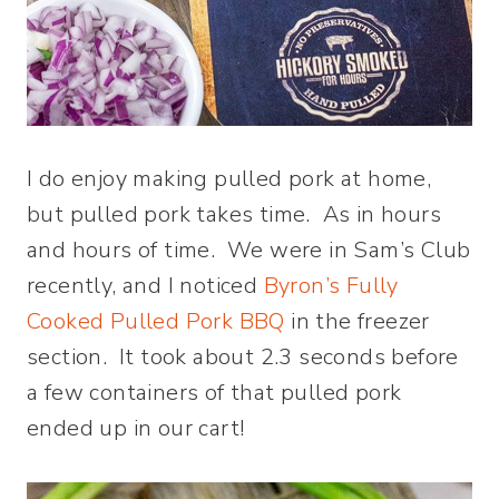
I do enjoy making pulled pork at home,
but pulled pork takes time. As in hours
and hours of time. We were in Sam’s Club
recently, and I noticed
Byron’s Fully
Cooked Pulled Pork BBQ
in the freezer
section. It took about 2.3 seconds before
a few containers of that pulled pork
ended up in our cart!