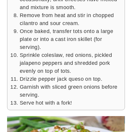
and mixture is smooth.
Remove from heat and stir in chopped
cilantro and sour cream.
Once baked, transfer tots onto a large
plate or into a cast iron skillet (for
serving).
Sprinkle coleslaw, red onions, pickled
jalapeno peppers and shredded pork
evenly on top of tots.
Drizzle pepper jack queso on top.
Garnish with sliced green onions before
serving.
Serve hot with a fork!