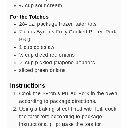
½
cup
sour cream
For the Totchos
28-
oz.
package frozen tater tots
2
cups
Byron’s Fully Cooked Pulled Pork
BBQ
1
cup
coleslaw
½
cup
diced red onions
¼
cup
pickled jalapeno peppers
sliced green onions
Instructions
Cook the Byron’s Pulled Pork in the oven
according to package directions.
Using a baking sheet lined with foil, cook
the tater tots according to package
instructions. (Tip: Bake the tots for