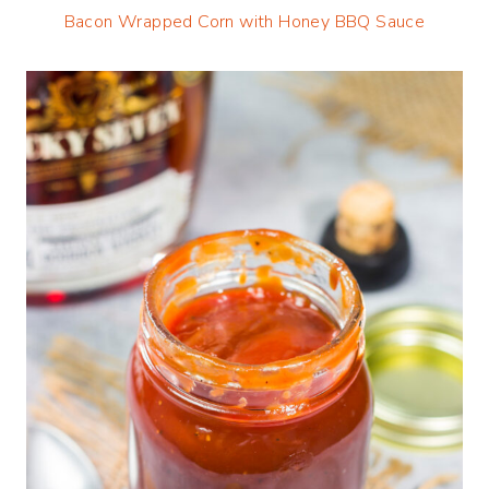
Bacon Wrapped Corn with Honey BBQ Sauce