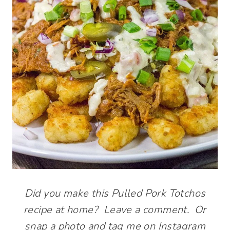
Did you make this Pulled Pork Totchos
recipe at home? Leave a comment. Or
snap a photo and tag me on Instagram