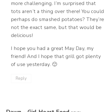
more challenging. I’m surprised that
tots aren’t a thing over there! You could
perhaps do smashed potatoes? They’re
not the exact same, but that would be
delicious!
I hope you had a great May Day, my
friend! And I hope that grill got plenty
of use yesterday. 🙂
Reply
Dawn - Girl Heart Food