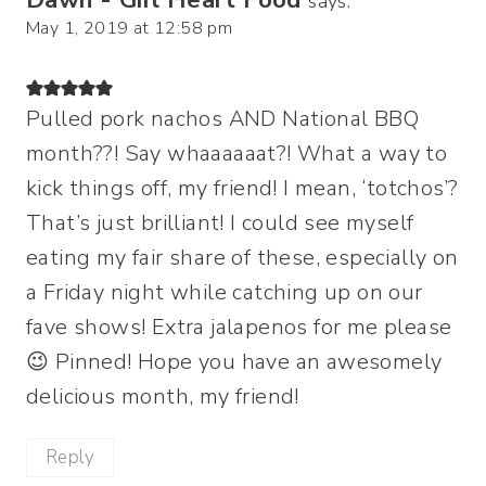
says:
May 1, 2019 at 12:58 pm
Pulled pork nachos AND National BBQ
month??! Say whaaaaaat?! What a way to
kick things off, my friend! I mean, ‘totchos’?
That’s just brilliant! I could see myself
eating my fair share of these, especially on
a Friday night while catching up on our
fave shows! Extra jalapenos for me please
😉 Pinned! Hope you have an awesomely
delicious month, my friend!
Reply