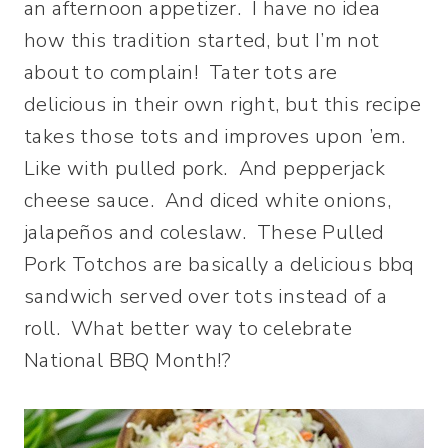
an afternoon appetizer. I have no idea
how this tradition started, but I’m not
about to complain! Tater tots are
delicious in their own right, but this recipe
takes those tots and improves upon ’em.
Like with pulled pork. And pepperjack
cheese sauce. And diced white onions,
jalapeños and coleslaw. These Pulled
Pork Totchos are basically a delicious bbq
sandwich served over tots instead of a
roll. What better way to celebrate
National BBQ Month!?