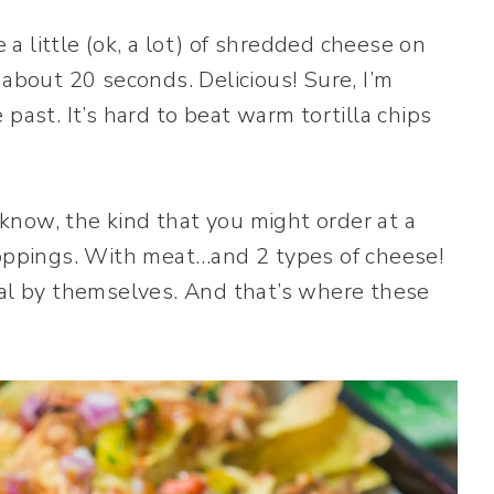
e a little (ok, a lot) of shredded cheese on
 about 20 seconds. Delicious! Sure, I’m
past. It’s hard to beat warm tortilla chips
now, the kind that you might order at a
toppings. With meat…and 2 types of cheese!
eal by themselves. And that’s where these