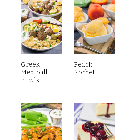
Greek
Peach
Meatball
Sorbet
Bowls