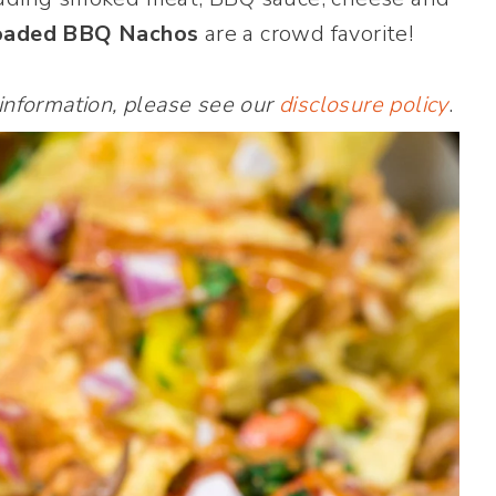
oaded BBQ Nachos
are a crowd favorite!
 information, please see our
disclosure policy
.