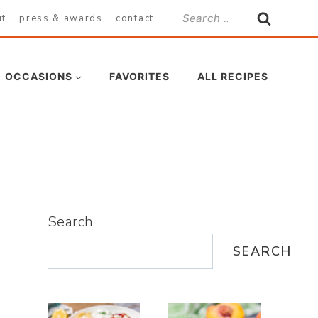
Search
ut
press & awards
contact
for:
OCCASIONS
FAVORITES
ALL RECIPES
Search
SEARCH