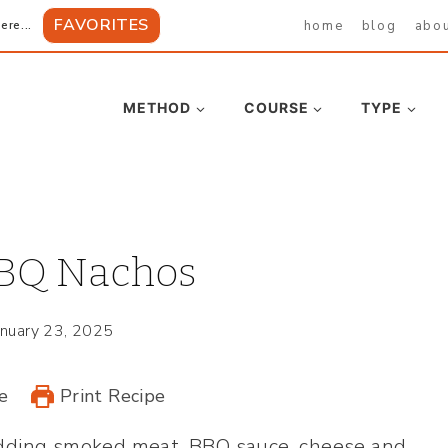
FAVORITES
home
blog
abo
ere...
METHOD
COURSE
TYPE
BQ Nachos
anuary 23, 2025
e
Print Recipe
 adding smoked meat, BBQ sauce, cheese and