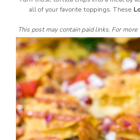
all of your favorite toppings. These
L
This post may contain paid links. For more