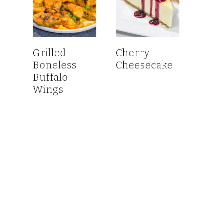
Grilled
Cherry
Boneless
Cheesecake
Buffalo
Wings