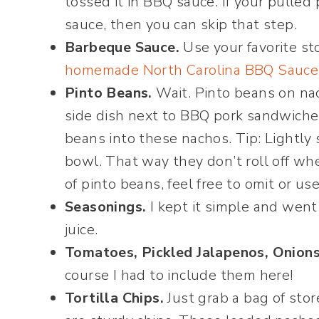
tossed it in BBQ sauce. If your pulled
sauce, then you can skip that step.
Barbeque Sauce.
Use your favorite st
homemade North Carolina BBQ Sauce
Pinto Beans.
Wait. Pinto beans on nac
side dish next to BBQ pork sandwiches
beans into these nachos. Tip: Lightly
bowl. That way they don’t roll off whe
of pinto beans, feel free to omit or us
Seasonings.
I kept it simple and went
juice.
Tomatoes, Pickled Jalapenos, Onions
course I had to include them here!
Tortilla Chips.
Just grab a bag of stor