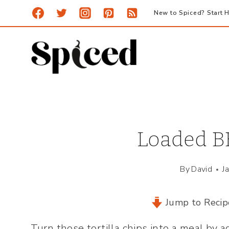
Skip
New to Spiced? Start H
to
content
Loaded B
By
David
J
Jump to Recip
Turn those tortilla chips into a meal by