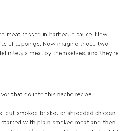
d meat tossed in barbecue sauce. Now
rts of toppings. Now imagine those two
finitely a meal by themselves, and they’re
avor that go into this nacho recipe:
k, but smoked brisket or shredded chicken
 I started with plain smoked meat and then