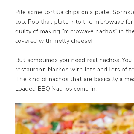
Pile some tortilla chips on a plate. Sprinkl
top. Pop that plate into the microwave for
guilty of making “microwave nachos” in the 
covered with melty cheese!
But sometimes you need real nachos. You k
restaurant. Nachos with lots and lots of 
The kind of nachos that are basically a m
Loaded BBQ Nachos come in.