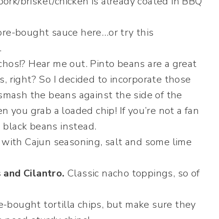
 pork/brisket/chicken is already coated in BBQ
ore-bought sauce here…or try this
.
hos!? Hear me out. Pinto beans are a great
, right? So I decided to incorporate those
 smash the beans against the side of the
n you grab a loaded chip! If you’re not a fan
e black beans instead.
 with Cajun seasoning, salt and some lime
 and Cilantro.
Classic nacho toppings, so of
e-bought tortilla chips, but make sure they