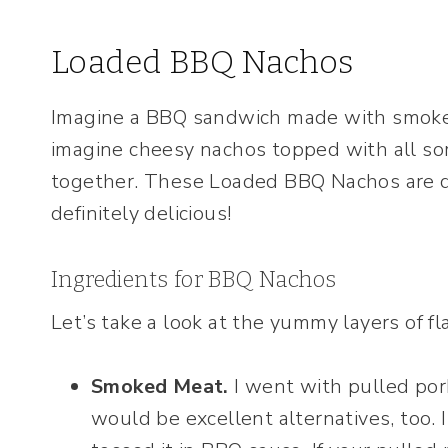
Loaded BBQ Nachos
Imagine a BBQ sandwich made with smoke
imagine cheesy nachos topped with all so
together. These Loaded BBQ Nachos are de
definitely delicious!
Ingredients for BBQ Nachos
Let’s take a look at the yummy layers of fl
Smoked Meat.
I went with pulled por
would be excellent alternatives, too.