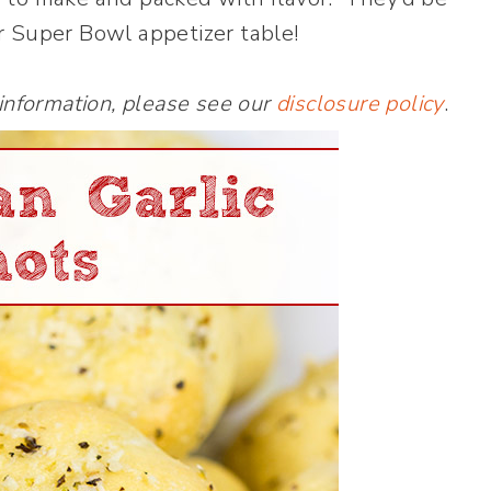
r Super Bowl appetizer table!
 information, please see our
disclosure policy
.