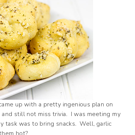
 came up with a pretty ingenious plan on
and still not miss trivia. I was meeting my
y task was to bring snacks. Well, garlic
 them hot?