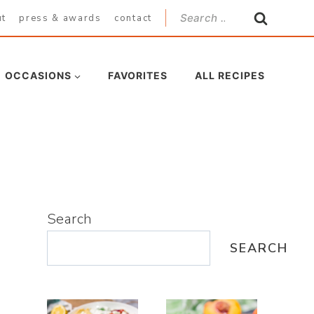
Search
ut
press & awards
contact
for:
OCCASIONS
FAVORITES
ALL RECIPES
Search
SEARCH