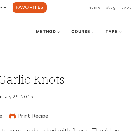
FAVORITES
home
blog
abo
ere...
METHOD
COURSE
TYPE
arlic Knots
anuary 29, 2015
e
Print Recipe
 to make and packed with flavor. They’d be