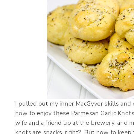
I pulled out my inner MacGyver skills and
how to enjoy these Parmesan Garlic Knots 
wife and a friend up at the brewery, and m
knots are snacks, right? But how to keep