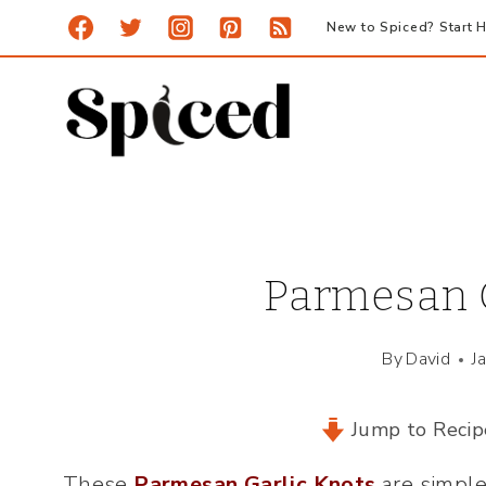
Skip
New to Spiced? Start H
to
content
Parmesan G
By
David
J
Jump to Recip
These
Parmesan Garlic Knots
are simple