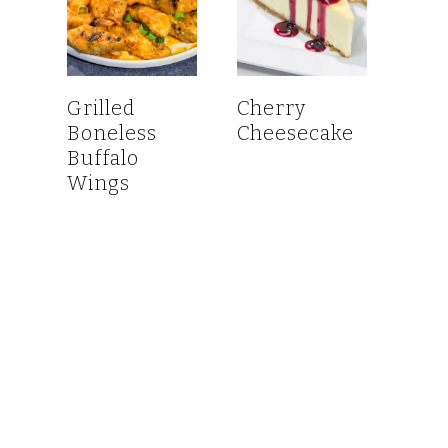
Grilled
Cherry
Boneless
Cheesecake
Buffalo
Wings