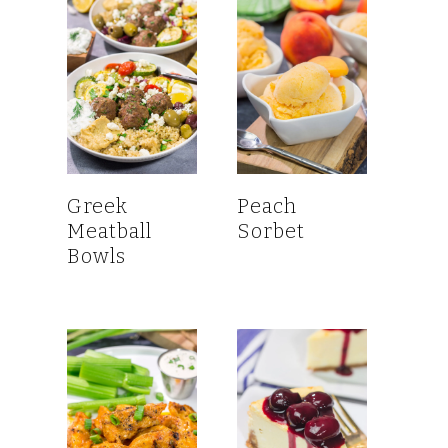
Greek
Peach
Meatball
Sorbet
Bowls