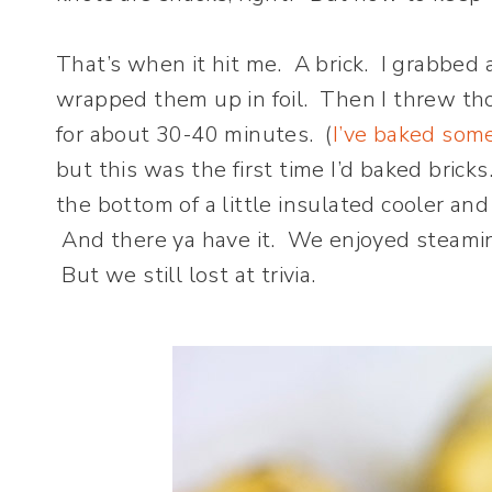
That’s when it hit me. A brick. I grabbed 
wrapped them up in foil. Then I threw th
for about 30-40 minutes. (
I’ve baked som
but this was the first time I’d baked bricks
the bottom of a little insulated cooler an
And there ya have it. We enjoyed steaming
But we still lost at trivia.