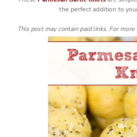
the perfect addition to you
This post may contain paid links. For more