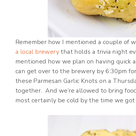
Remember how I mentioned a couple of w
a local brewery
that holds a trivia night e
mentioned how we plan on having quick a
can get over to the brewery by 6:30pm for 
these Parmesan Garlic Knots on a Thursd
together. And we’re allowed to bring foo
most certainly be cold by the time we got