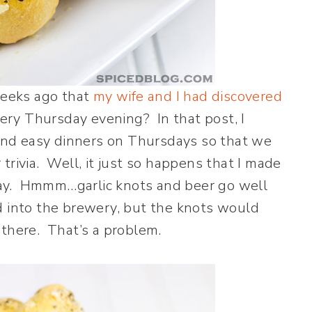
eeks ago that
my wife and I had discovered
very Thursday evening? In that post, I
nd easy dinners on Thursdays so that we
trivia. Well, it just so happens that I made
ay. Hmmm…garlic knots and beer go well
d into the brewery, but the knots would
 there. That’s a problem.