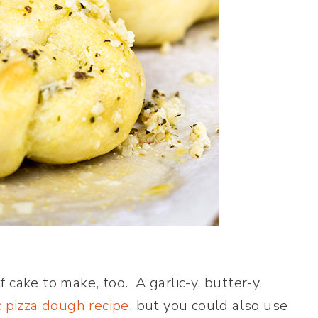
 cake to make, too. A garlic-y, butter-y,
c pizza dough recipe,
but you could also use