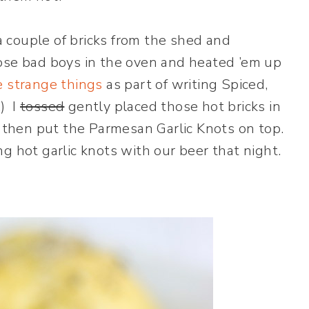
a couple of bricks from the shed and
ose bad boys in the oven and heated ’em up
e strange things
as part of writing Spiced,
.) I
tossed
gently placed those hot bricks in
d then put the Parmesan Garlic Knots on top.
 hot garlic knots with our beer that night.