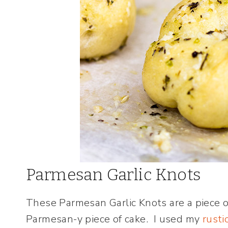
Parmesan Garlic Knots
These Parmesan Garlic Knots are a piece of
Parmesan-y piece of cake. I used my
rusti