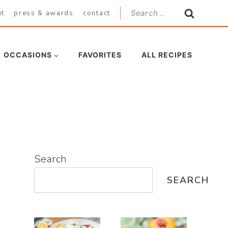
Search
ut
press & awards
contact
for:
OCCASIONS
FAVORITES
ALL RECIPES
Search
SEARCH