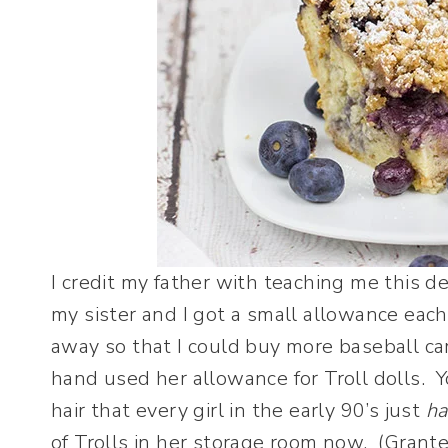
I credit my father with teaching me this 
my sister and I got a small allowance ea
away so that I could buy more baseball ca
hand used her allowance for Troll dolls. Y
hair that every girl in the early 90’s just
ha
of Trolls in her storage room now. (Granted