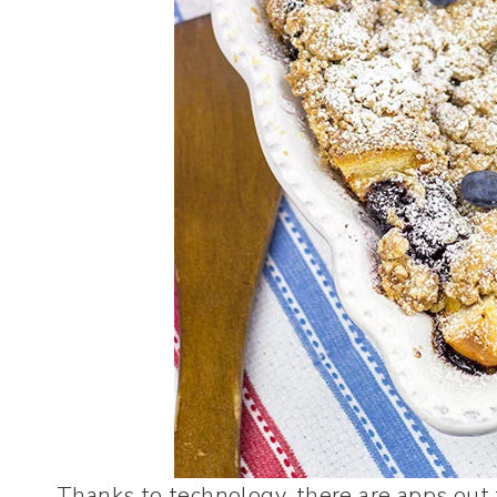
Thanks to technology, there are apps out 