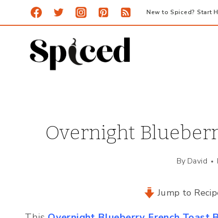
Skip
New to Spiced? Start H
to
content
Overnight Blueberr
By
David
Jump to Recip
This
Overnight Blueberry French Toast 