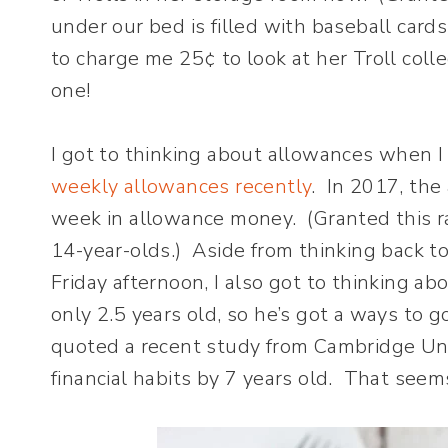
under our bed is filled with baseball card
to charge me 25¢ to look at her Troll coll
one!
I got to thinking about allowances when 
weekly allowances recently
. In 2017, the
week in allowance money. (Granted this ra
14-year-olds.) Aside from thinking back 
Friday afternoon, I also got to thinking a
only 2.5 years old, so he’s got a ways to go
quoted a recent study from Cambridge Uni
financial habits by 7 years old. That see