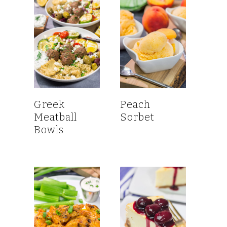
Greek
Peach
Meatball
Sorbet
Bowls