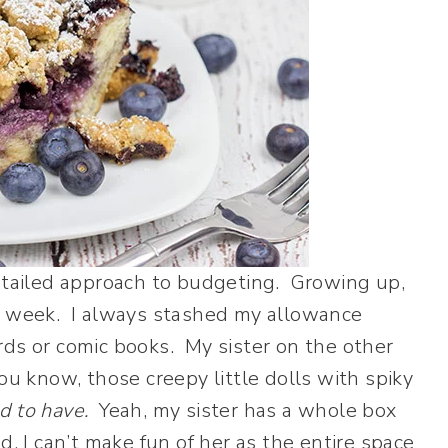
detailed approach to budgeting. Growing up,
ch week. I always stashed my allowance
rds or comic books. My sister on the other
ou know, those creepy little dolls with spiky
d to have.
Yeah, my sister has a whole box
, I can’t make fun of her as the entire space