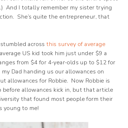
s.) And I totally remember my sister trying
ection. She’s quite the entrepreneur, that
I stumbled across
this survey of average
 average US kid took him just under $9 a
nges from $4 for 4-year-olds up to $12 for
to my Dad handing us our allowances on
bout allowances for Robbie. Now Robbie is
 before allowances kick in, but that article
versity that found most people form their
ms young to me!