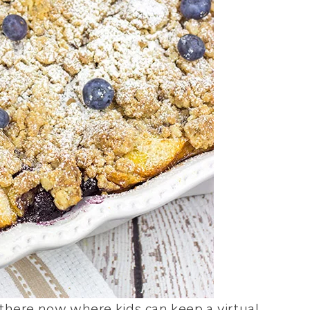
there now where kids can keep a virtual