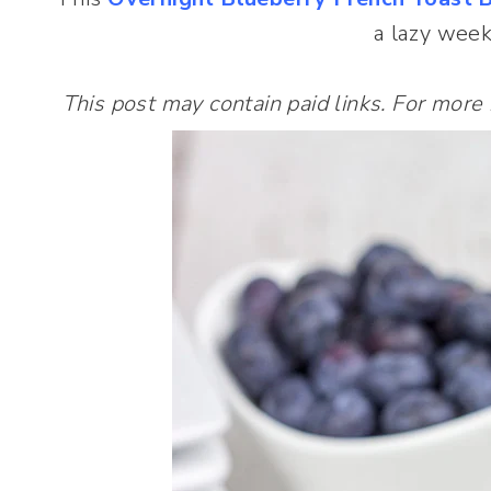
a lazy wee
This post may contain paid links. For more