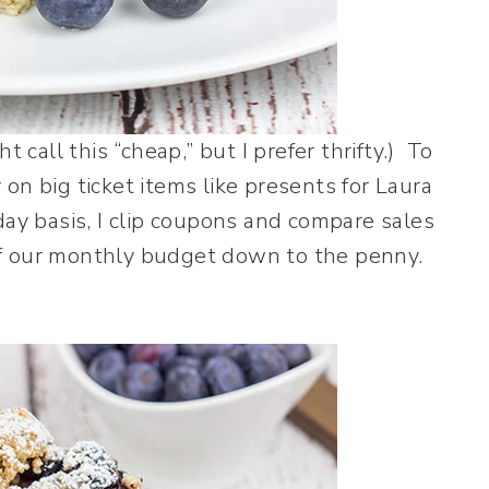
 call this “cheap,” but I prefer thrifty.) To
on big ticket items like presents for Laura
day basis, I clip coupons and compare sales
k of our monthly budget down to the penny.