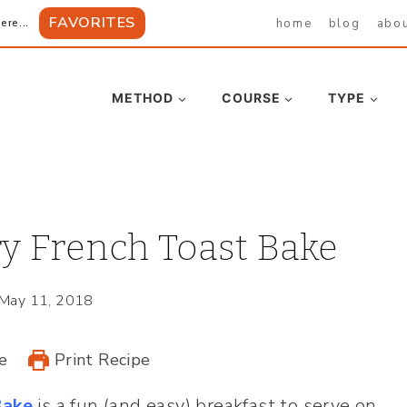
FAVORITES
home
blog
abo
ere...
METHOD
COURSE
TYPE
y French Toast Bake
May 11, 2018
e
Print Recipe
Bake
is a fun (and easy) breakfast to serve on