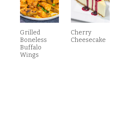
Grilled
Cherry
Boneless
Cheesecake
Buffalo
Wings