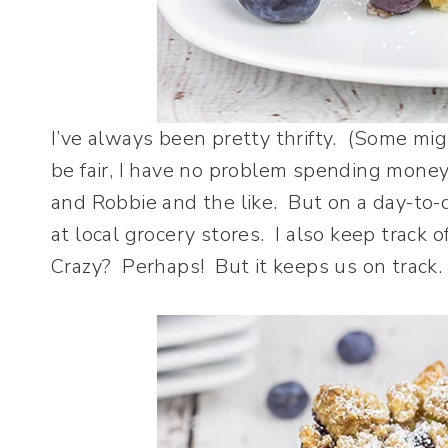
I’ve always been pretty thrifty. (Some might
be fair, I have no problem spending money 
and Robbie and the like. But on a day-to-
at local grocery stores. I also keep trac
Crazy? Perhaps! But it keeps us on track.