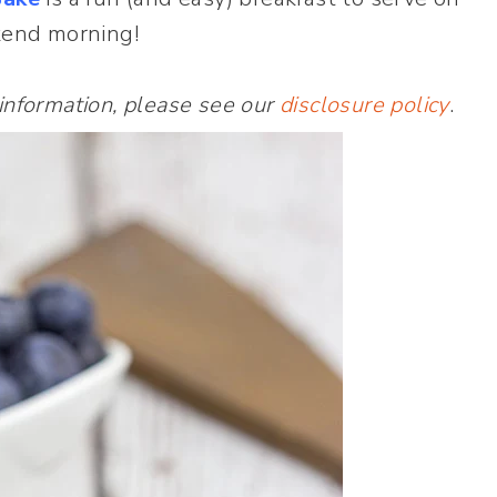
kend morning!
 information, please see our
disclosure policy
.