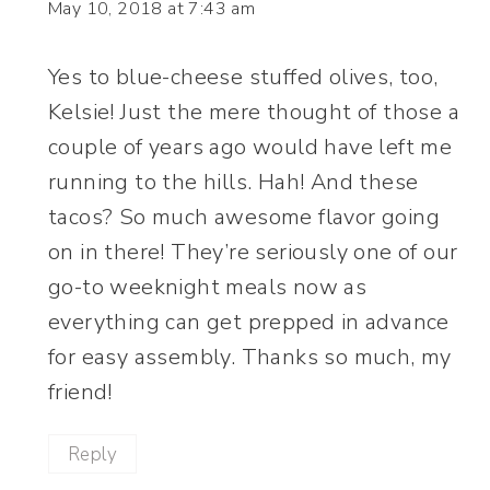
May 10, 2018 at 7:43 am
Yes to blue-cheese stuffed olives, too,
Kelsie! Just the mere thought of those a
couple of years ago would have left me
running to the hills. Hah! And these
tacos? So much awesome flavor going
on in there! They’re seriously one of our
go-to weeknight meals now as
everything can get prepped in advance
for easy assembly. Thanks so much, my
friend!
Reply