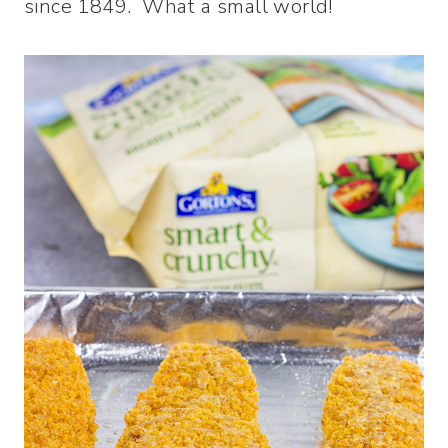
since 1849. What a small world!