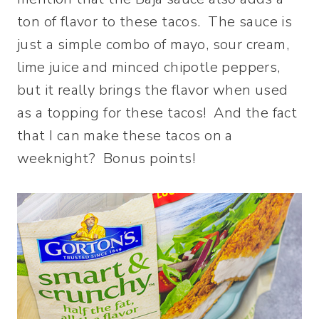
ton of flavor to these tacos. The sauce is
just a simple combo of mayo, sour cream,
lime juice and minced chipotle peppers,
but it really brings the flavor when used
as a topping for these tacos! And the fact
that I can make these tacos on a
weeknight? Bonus points!