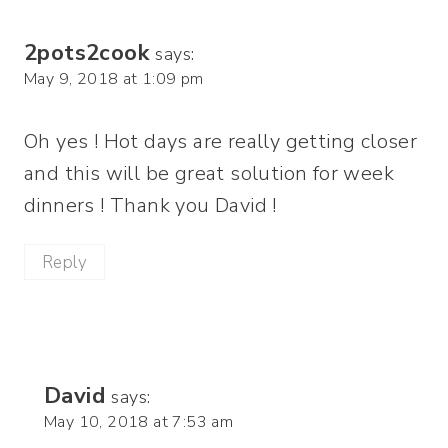
2pots2cook
says:
May 9, 2018 at 1:09 pm
Oh yes ! Hot days are really getting closer
and this will be great solution for week
dinners ! Thank you David !
Reply
David
says:
May 10, 2018 at 7:53 am