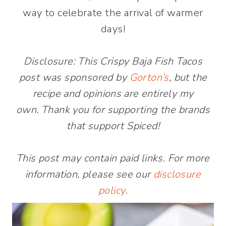
way to celebrate the arrival of warmer
days!
Disclosure: This Crispy Baja Fish Tacos
post was sponsored by
Gorton’s
, but the
recipe and opinions are entirely my
own. Thank you for supporting the brands
that support Spiced!
This post may contain paid links. For more
information, please see our
disclosure
policy
.