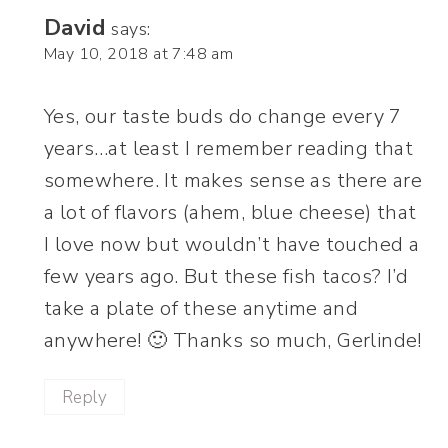
David
says:
May 10, 2018 at 7:48 am
Yes, our taste buds do change every 7
years…at least I remember reading that
somewhere. It makes sense as there are
a lot of flavors (ahem, blue cheese) that
I love now but wouldn’t have touched a
few years ago. But these fish tacos? I’d
take a plate of these anytime and
anywhere! 🙂 Thanks so much, Gerlinde!
Reply