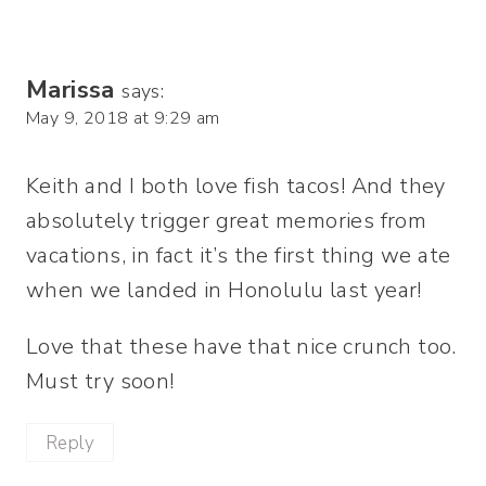
Marissa
says:
May 9, 2018 at 9:29 am
Keith and I both love fish tacos! And they
absolutely trigger great memories from
vacations, in fact it’s the first thing we ate
when we landed in Honolulu last year!
Love that these have that nice crunch too.
Must try soon!
Reply