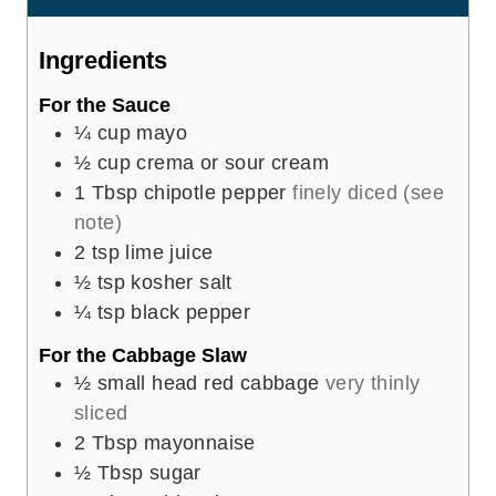
s
t
e
Ingredients
s
For the Sauce
¼
cup
mayo
½
cup
crema or sour cream
1
Tbsp
chipotle pepper
finely diced (see
note)
2
tsp
lime juice
½
tsp
kosher salt
¼
tsp
black pepper
For the Cabbage Slaw
½
small head red cabbage
very thinly
sliced
2
Tbsp
mayonnaise
½
Tbsp
sugar