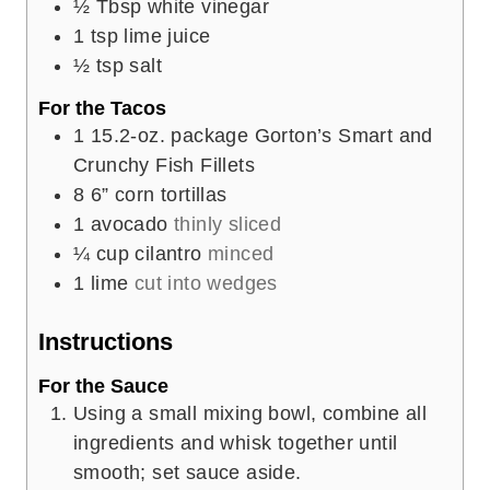
½
Tbsp
white vinegar
1
tsp
lime juice
½
tsp
salt
For the Tacos
1
15.2-oz. package Gorton’s Smart and
Crunchy Fish Fillets
8
6” corn tortillas
1
avocado
thinly sliced
¼
cup
cilantro
minced
1
lime
cut into wedges
Instructions
For the Sauce
Using a small mixing bowl, combine all
ingredients and whisk together until
smooth; set sauce aside.