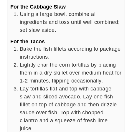
For the Cabbage Slaw
Using a large bowl, combine all
ingredients and toss until well combined;
set slaw aside.
For the Tacos
Bake the fish fillets according to package
instructions.
Lightly char the corn tortillas by placing
them in a dry skillet over medium heat for
1-2 minutes, flipping occasionally.
Lay tortillas flat and top with cabbage
slaw and sliced avocado. Lay one fish
fillet on top of cabbage and then drizzle
sauce over fish. Top with chopped
cilantro and a squeeze of fresh lime
juice.