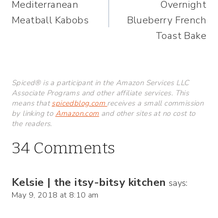
Mediterranean
Overnight
navigation
Meatball Kabobs
Blueberry French
Toast Bake
Spiced® is a participant in the Amazon Services LLC
Associate Programs and other affiliate services. This
means that
spicedblog.com
receives a small commission
by linking to
Amazon.com
and other sites at no cost to
the readers.
34 Comments
Kelsie | the itsy-bitsy kitchen
says:
May 9, 2018 at 8:10 am