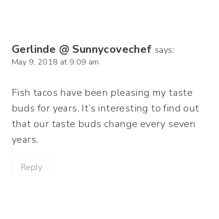
Gerlinde @ Sunnycovechef
says:
May 9, 2018 at 9:09 am
Fish tacos have been pleasing my taste
buds for years. It’s interesting to find out
that our taste buds change every seven
years.
Reply