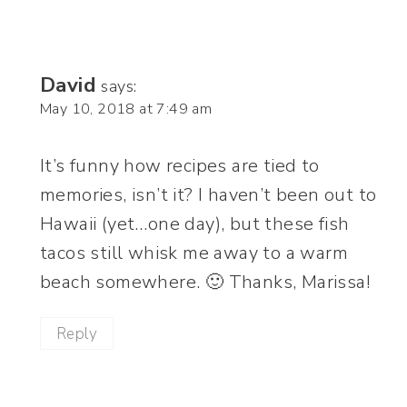
David
says:
May 10, 2018 at 7:49 am
It’s funny how recipes are tied to
memories, isn’t it? I haven’t been out to
Hawaii (yet…one day), but these fish
tacos still whisk me away to a warm
beach somewhere. 🙂 Thanks, Marissa!
Reply