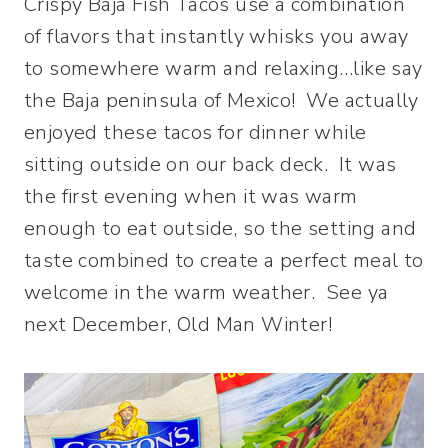
Crispy Baja Fish Tacos use a combination
of flavors that instantly whisks you away
to somewhere warm and relaxing…like say
the Baja peninsula of Mexico! We actually
enjoyed these tacos for dinner while
sitting outside on our back deck. It was
the first evening when it was warm
enough to eat outside, so the setting and
taste combined to create a perfect meal to
welcome in the warm weather. See ya
next December, Old Man Winter!