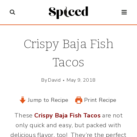
Skip
to
content
Crispy Baja Fish
Tacos
By
David
May 9, 2018
Jump to Recipe
Print Recipe
These
Crispy Baja Fish Tacos
are not
only quick and easy, but packed with
delicious flavor, too! They’re the perfect