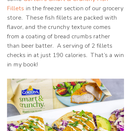
Fillets
in the freezer section of our grocery
store. These fish fillets are packed with
flavor, and the crunchy texture comes
from a coating of bread crumbs rather
than beer batter. A serving of 2 fillets
checks in at just 190 calories. That’s a win
in my book!