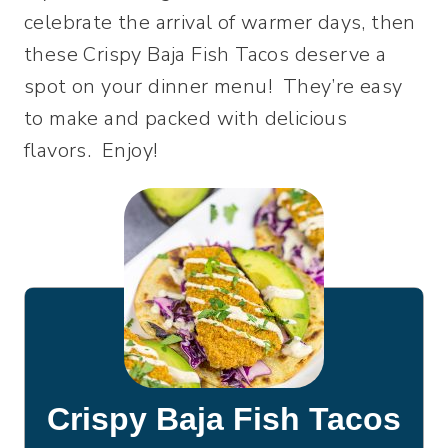
celebrate the arrival of warmer days, then
these Crispy Baja Fish Tacos deserve a
spot on your dinner menu! They’re easy
to make and packed with delicious
flavors. Enjoy!
Crispy Baja Fish Tacos