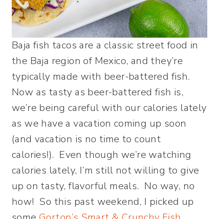
Baja fish tacos are a classic street food in
the Baja region of Mexico, and they’re
typically made with beer-battered fish.
Now as tasty as beer-battered fish is,
we’re being careful with our calories lately
as we have a vacation coming up soon
(and vacation is no time to count
calories!). Even though we’re watching
calories lately, I’m still not willing to give
up on tasty, flavorful meals. No way, no
how! So this past weekend, I picked up
some
Gorton’s Smart & Crunchy Fish