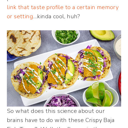
link that taste profile to a certain memory
or setting
…kinda cool, huh?
So what does this science about our
brains have to do with these Crispy Baja