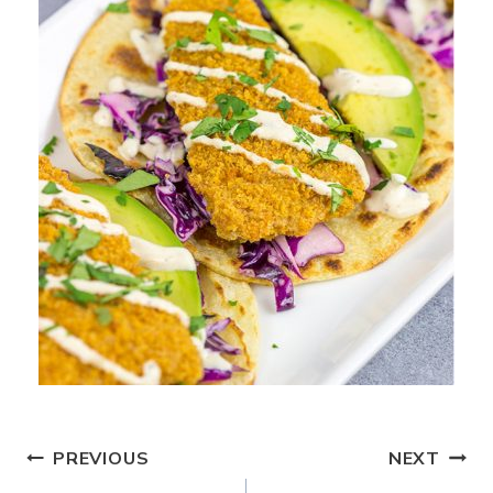
Post
PREVIOUS
NEXT