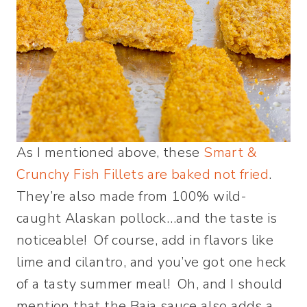
As I mentioned above, these
Smart &
Crunchy Fish Fillets are baked not fried
.
They’re also made from 100% wild-
caught Alaskan pollock…and the taste is
noticeable! Of course, add in flavors like
lime and cilantro, and you’ve got one heck
of a tasty summer meal! Oh, and I should
mention that the Baja sauce also adds a