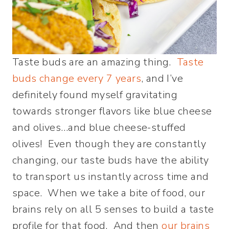
Taste buds are an amazing thing.
Taste
buds change every 7 years
, and I’ve
definitely found myself gravitating
towards stronger flavors like blue cheese
and olives…and blue cheese-stuffed
olives! Even though they are constantly
changing, our taste buds have the ability
to transport us instantly across time and
space. When we take a bite of food, our
brains rely on all 5 senses to build a taste
profile for that food. And then
our brains