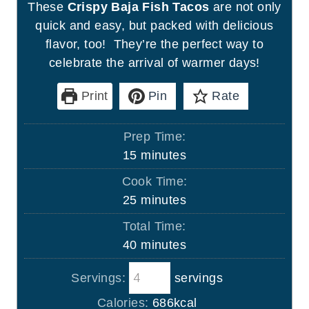
These
Crispy Baja Fish Tacos
are not only
quick and easy, but packed with delicious
flavor, too! They’re the perfect way to
celebrate the arrival of warmer days!
Print
Pin
Rate
Prep Time:
m
15
minutes
i
Cook Time:
n
m
25
minutes
u
i
Total Time:
t
n
m
40
minutes
e
u
i
s
t
Servings:
servings
n
e
u
Calories:
686
kcal