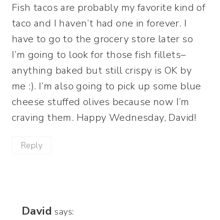
Fish tacos are probably my favorite kind of
taco and I haven’t had one in forever. I
have to go to the grocery store later so
I’m going to look for those fish fillets–
anything baked but still crispy is OK by
me :). I’m also going to pick up some blue
cheese stuffed olives because now I’m
craving them. Happy Wednesday, David!
Reply
David
says: