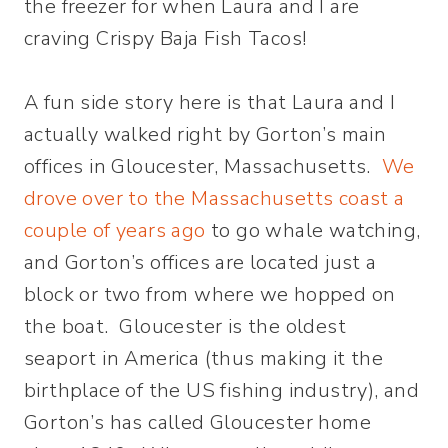
the freezer for when Laura and I are
craving Crispy Baja Fish Tacos!
A fun side story here is that Laura and I
actually walked right by Gorton’s main
offices in Gloucester, Massachusetts.
We
drove over to the Massachusetts coast a
couple of years ago
to go whale watching,
and Gorton’s offices are located just a
block or two from where we hopped on
the boat. Gloucester is the oldest
seaport in America (thus making it the
birthplace of the US fishing industry), and
Gorton’s has called Gloucester home