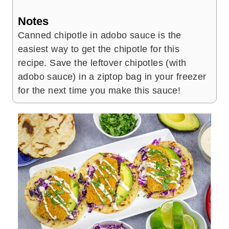
Notes
Canned chipotle in adobo sauce is the
easiest way to get the chipotle for this
recipe. Save the leftover chipotles (with
adobo sauce) in a ziptop bag in your freezer
for the next time you make this sauce!