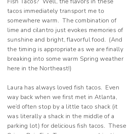
Fish Tacos? Well, the flavors in these
tacos immediately transport me to
somewhere warm. The combination of
lime and cilantro just evokes memories of
sunshine and bright, flavorful food. (And
the timing is appropriate as we are finally
breaking into some warm Spring weather
here in the Northeast!)
Laura has always loved fish tacos. Even
way back when we first met in Atlanta,
we’d often stop by a little taco shack (it
was literally a shack in the middle of a
parking lot) for delicious fish tacos. These