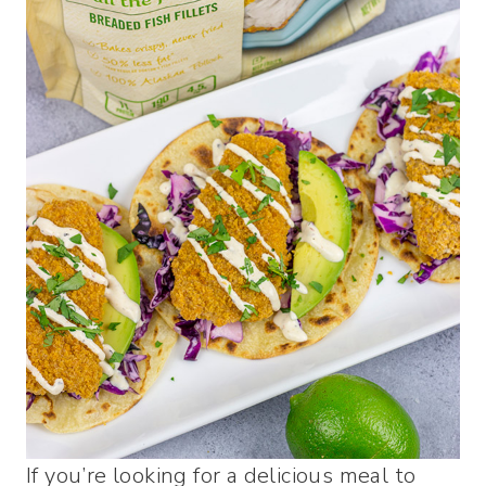
If you’re looking for a delicious meal to