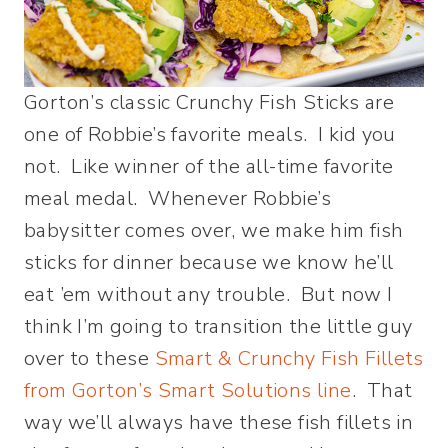
Gorton’s classic Crunchy Fish Sticks are
one of Robbie’s favorite meals. I kid you
not. Like winner of the all-time favorite
meal medal. Whenever Robbie’s
babysitter comes over, we make him fish
sticks for dinner because we know he’ll
eat ’em without any trouble. But now I
think I’m going to transition the little guy
over to these
Smart & Crunchy Fish Fillets
from Gorton’s Smart Solutions line
. That
way we’ll always have these fish fillets in