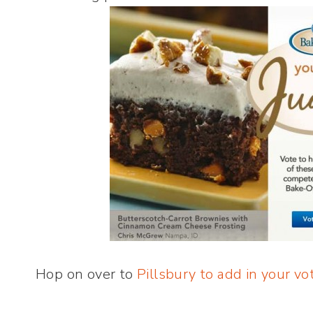
Hop on over to
Pillsbury to add in your vo