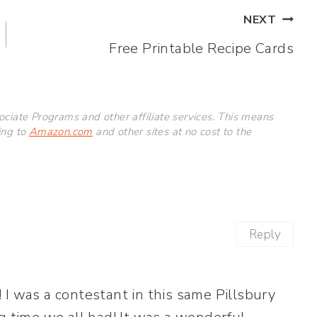
NEXT
Free Printable Recipe Cards
ciate Programs and other affiliate services. This means
ing to
Amazon.com
and other sites at no cost to the
Reply
 I was a contestant in this same Pillsbury