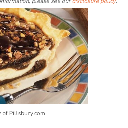
 information, please see our
disclosure policy
.
 of Pillsbury.com