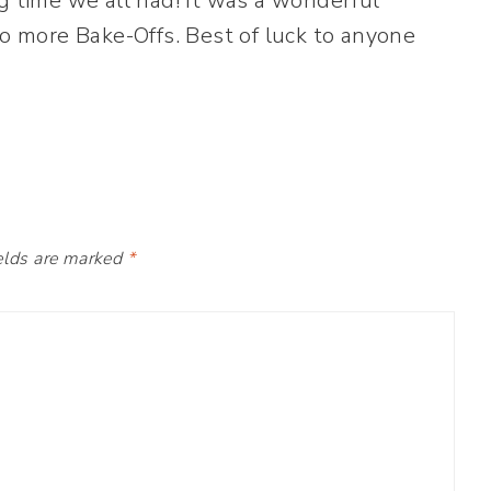
g time we all had! It was a wonderful
wo more Bake-Offs. Best of luck to anyone
elds are marked
*