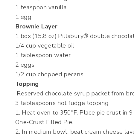
1 teaspoon vanilla
1 egg
Brownie Layer
1 box (15.8 oz) Pillsbury® double chocola
1/4 cup vegetable oil
1 tablespoon water
2 eggs
1/2 cup chopped pecans
Topping
Reserved chocolate syrup packet from br
3 tablespoons hot fudge topping
1. Heat oven to 350°F. Place pie crust in 9
One-Crust Filled Pie.
2. In medium bowl, beat cream cheese laye