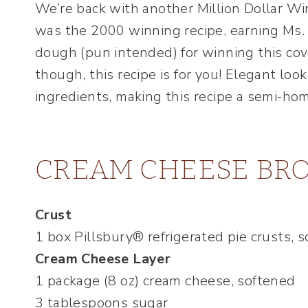
We’re back with another Million Dollar Wi
was the 2000 winning recipe, earning Ms. 
dough (pun intended) for winning this cov
though, this recipe is for you! Elegant lo
ingredients, making this recipe a semi-h
CREAM CHEESE BRO
Crust
1 box Pillsbury® refrigerated pie crusts, 
Cream Cheese Layer
1 package (8 oz) cream cheese, softened
3 tablespoons sugar