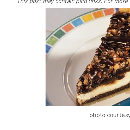
This post may contain paid links. For more
photo courtesy