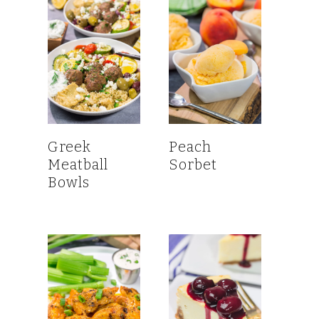
Greek
Peach
Meatball
Sorbet
Bowls