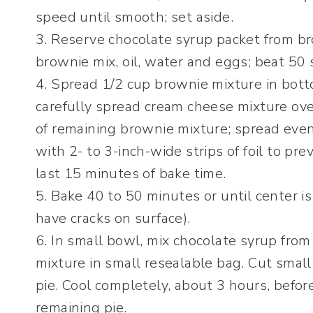
speed until smooth; set aside.
3. Reserve chocolate syrup packet from bro
brownie mix, oil, water and eggs; beat 50
4. Spread 1/2 cup brownie mixture in bott
carefully spread cream cheese mixture ove
of remaining brownie mixture; spread even
with 2- to 3-inch-wide strips of foil to pr
last 15 minutes of bake time.
5. Bake 40 to 50 minutes or until center i
have cracks on surface).
6. In small bowl, mix chocolate syrup fro
mixture in small resealable bag. Cut small 
pie. Cool completely, about 3 hours, befor
remaining pie.