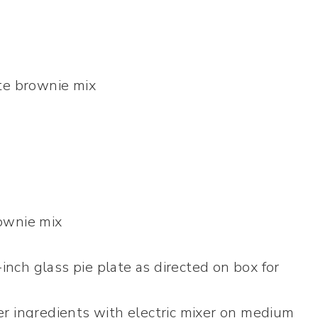
te brownie mix
ownie mix
-inch glass pie plate as directed on box for
r ingredients with electric mixer on medium