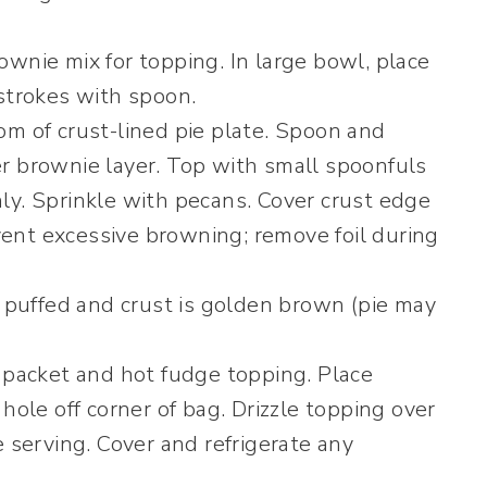
wnie mix for topping. In large bowl, place
 strokes with spoon.
om of crust-lined pie plate. Spoon and
r brownie layer. Top with small spoonfuls
ly. Sprinkle with pecans. Cover crust edge
event excessive browning; remove foil during
s puffed and crust is golden brown (pie may
m packet and hot fudge topping. Place
hole off corner of bag. Drizzle topping over
e serving. Cover and refrigerate any