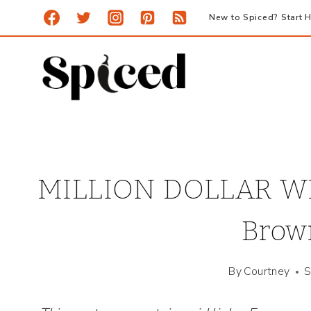
Skip
New to Spiced? Start H
to
content
MILLION DOLLAR WI
Brown
By
Courtney
S