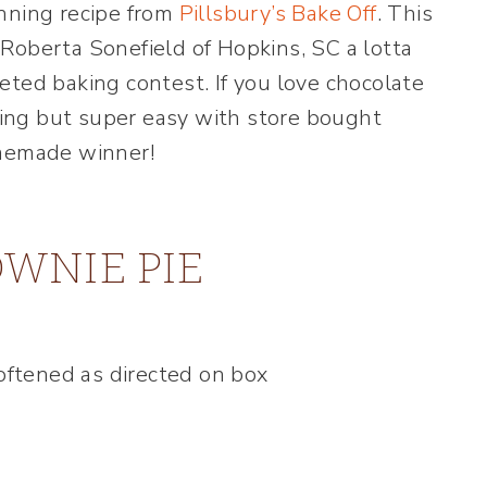
nning recipe from
Pillsbury’s Bake Off
. This
Roberta Sonefield of Hopkins, SC a lotta
eted baking contest. If you love chocolate
oking but super easy with store bought
omemade winner!
WNIE PIE
softened as directed on box