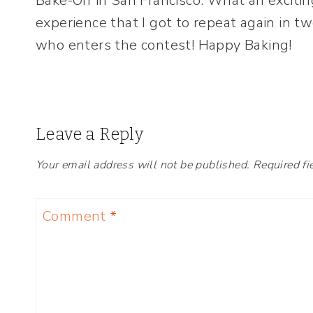
Bake-Off in San Francisco. What an excitin
experience that I got to repeat again in t
who enters the contest! Happy Baking!
Leave a Reply
Your email address will not be published.
Required fi
Comment
*