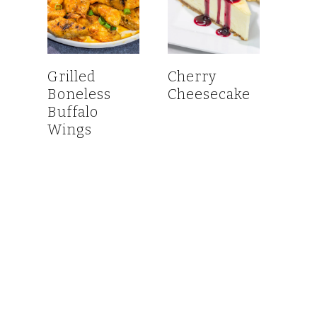
Grilled
Cherry
Boneless
Cheesecake
Buffalo
Wings