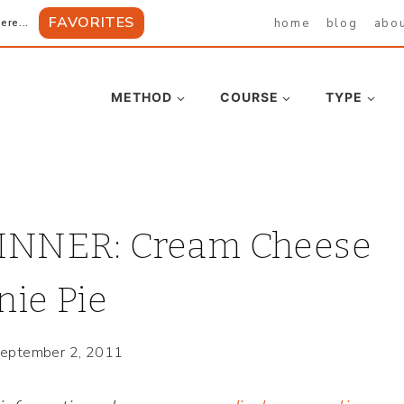
FAVORITES
home
blog
abo
ere...
METHOD
COURSE
TYPE
NNER: Cream Cheese
ie Pie
eptember 2, 2011