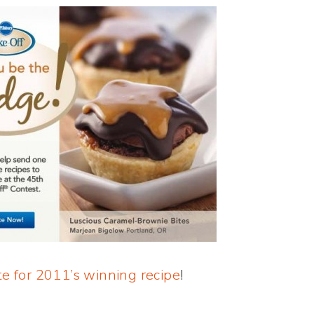
te for 2011’s winning recipe
!