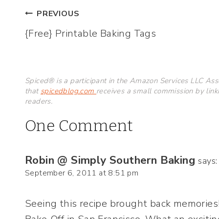
Post
PREVIOUS
{Free} Printable Baking Tags
navigation
Spiced® is a participant in the Amazon Services LLC Asso
that
spicedblog.com
receives a small commission by link
readers.
One Comment
Robin @ Simply Southern Baking
says:
September 6, 2011 at 8:51 pm
Seeing this recipe brought back memories!