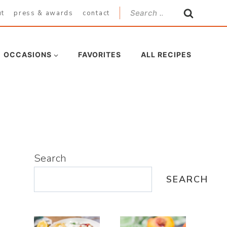
Search
ut
press & awards
contact
for:
OCCASIONS
FAVORITES
ALL RECIPES
Search
SEARCH