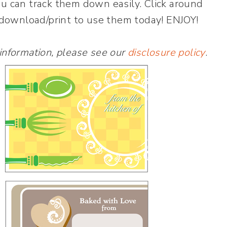
ou can track them down easily. Click around
+ download/print to use them today! ENJOY!
 information, please see our
disclosure policy
.