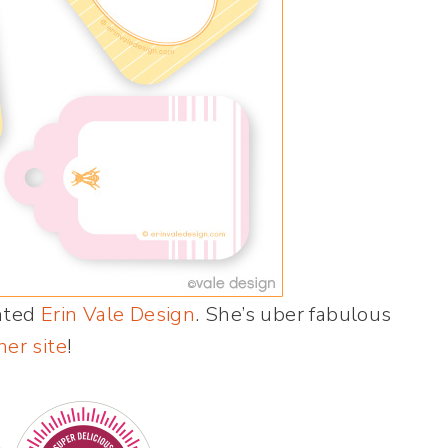
ented
Erin Vale Design
. She’s uber fabulous
her site
!