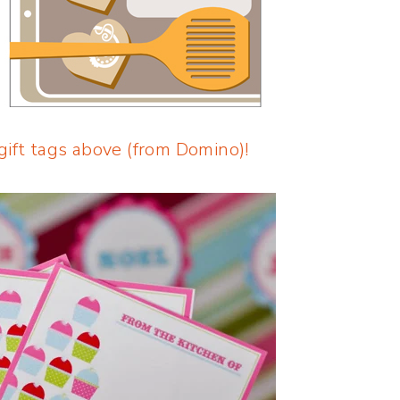
gift tags above (from Domino)!