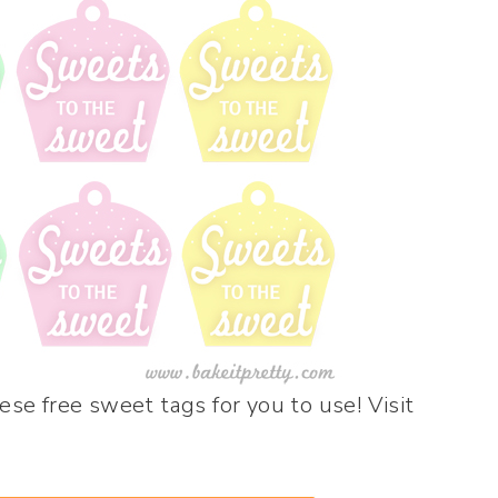
se free sweet tags for you to use! Visit