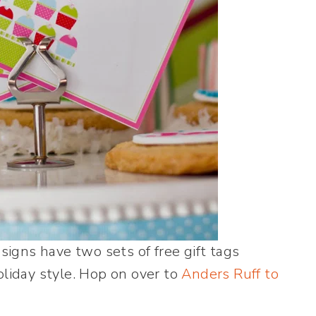
igns have two sets of free gift tags
oliday style. Hop on over to
Anders Ruff to