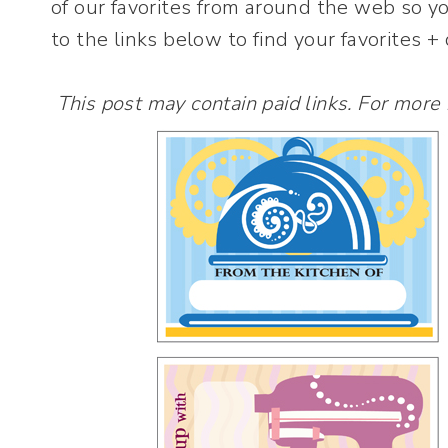
of our favorites from around the web so y
to the links below to find your favorites 
This post may contain paid links. For more