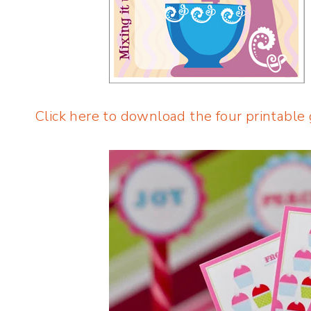
Click here to download the four printable 