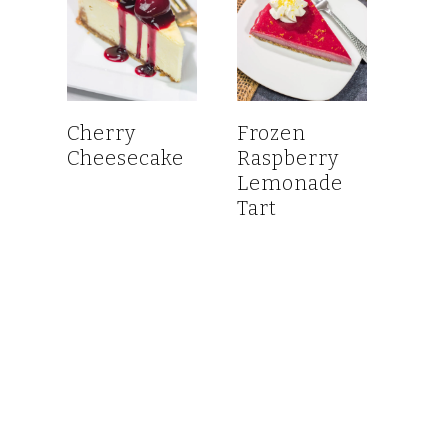
Cherry
Frozen
Cheesecake
Raspberry
Lemonade
Tart