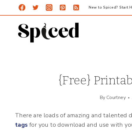
Skip
New to Spiced? Start H
to
content
{Free} Printa
By
Courtney
There are loads of amazing and talented d
tags
for you to download and use with yo