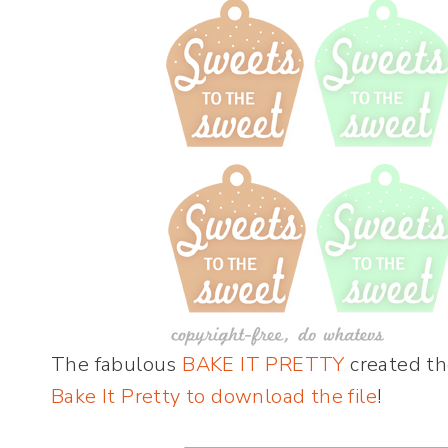
The fabulous
BAKE IT PRETTY
created the
Bake It Pretty to download the file
!