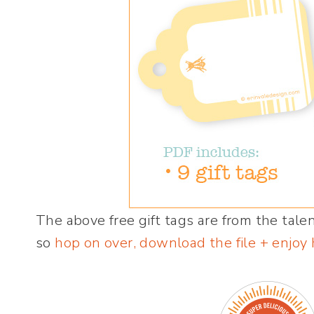
The above free gift tags are from the tal
so
hop on over, download the file + enjoy 