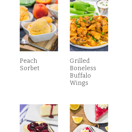
Peach
Grilled
Sorbet
Boneless
Buffalo
Wings