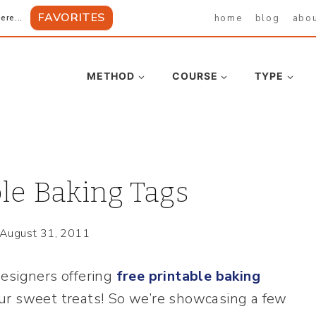
FAVORITES
home
blog
abo
ere...
METHOD
COURSE
TYPE
ble Baking Tags
August 31, 2011
esigners offering
free printable baking
ur sweet treats! So we’re showcasing a few