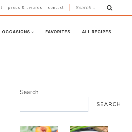
Search
ut
press & awards
contact
for:
OCCASIONS
FAVORITES
ALL RECIPES
Search
SEARCH