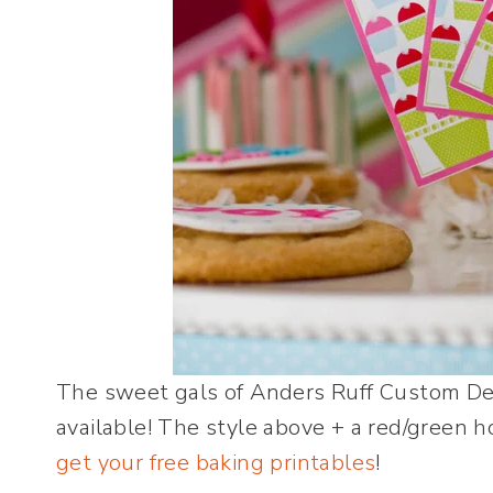
The sweet gals of Anders Ruff Custom Des
available! The style above + a red/green h
get your free baking printables
!